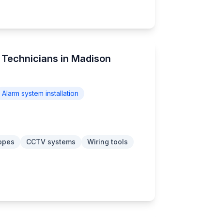
m Technicians in Madison
Alarm system installation
opes
CCTV systems
Wiring tools