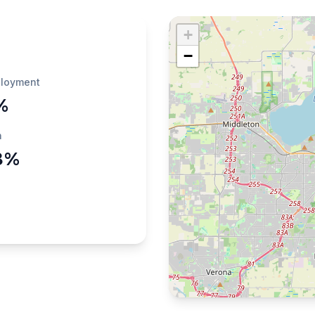
+
−
loyment
%
h
8%