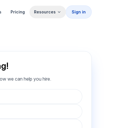
s
Pricing
Resources
Sign in
ng!
how we can help you hire.