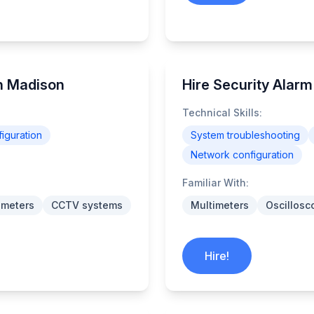
in Madison
Hire Security Alar
Technical Skills:
iguration
System troubleshooting
Network configuration
Familiar With:
imeters
CCTV systems
Multimeters
Oscillosc
Hire!