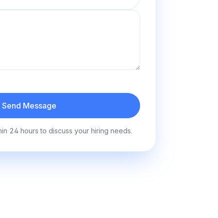
Send Message
hin 24 hours to discuss your hiring needs.