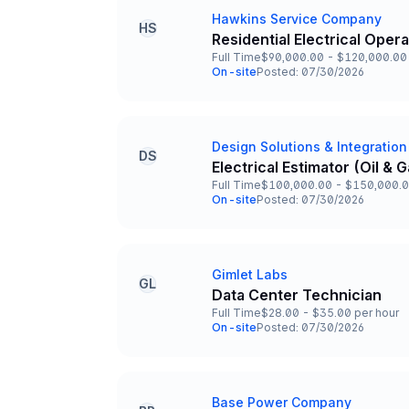
Hawkins Service Company
Company
HS
Residential Electrical Oper
Title and Location
Full Time
$90,000.00 - $120,000.00 
Employment Type
Salary
On-site
Posted: 07/30/2026
Team and Date
Design Solutions & Integration
Company
DS
Electrical Estimator (Oil &
Title and Location
Full Time
$100,000.00 - $150,000.0
Employment Type
Salary
On-site
Posted: 07/30/2026
Team and Date
Gimlet Labs
Company
GL
Data Center Technician
Title and Location
Full Time
$28.00 - $35.00 per hour
Employment Type
Salary
On-site
Posted: 07/30/2026
Team and Date
Base Power Company