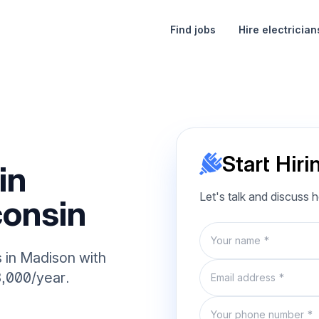
Find jobs
Hire electrician
Start Hiri
in
Let's talk and discuss 
onsin
Name
s in Madison with
Email
8,000/year.
Phone number