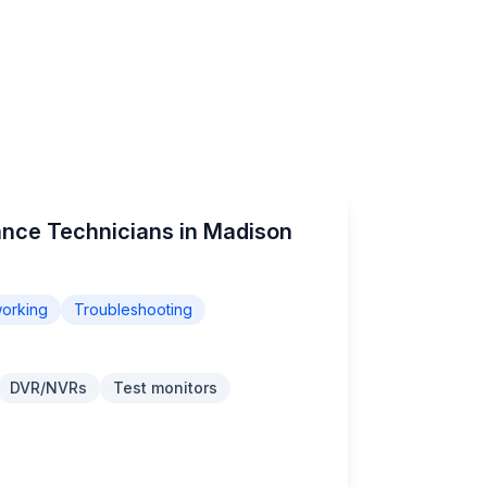
ance Technicians in Madison
orking
Troubleshooting
DVR/NVRs
Test monitors