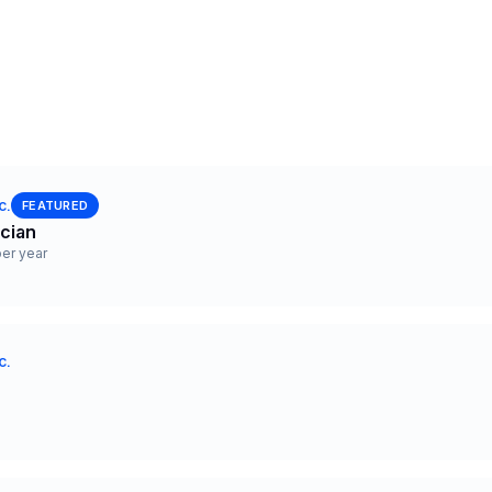
c.
FEATURED
ician
er year
c.