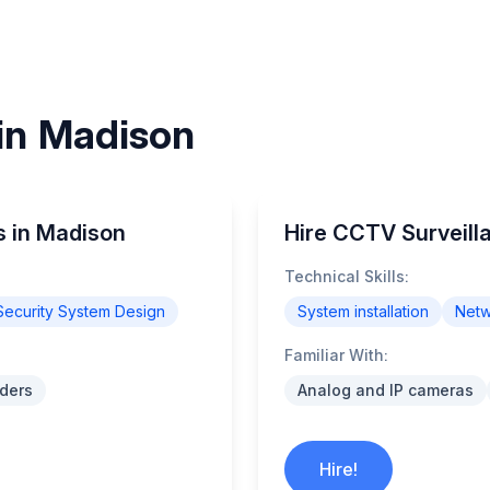
 in Madison
s in Madison
Hire CCTV Surveill
Technical Skills:
Security System Design
System installation
Netw
Familiar With:
ders
Analog and IP cameras
Hire!