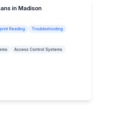
mans in Madison
print Reading
Troubleshooting
tems
Access Control Systems