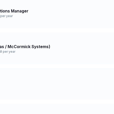
ations Manager
per year
 Gas / McCormick Systems)
0 per year