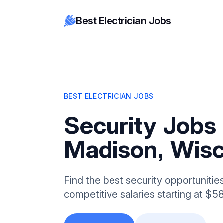
Best Electrician Jobs
BEST ELECTRICIAN JOBS
Security Jobs 
Madison, Wisc
Find the best security opportunitie
competitive salaries starting at $5