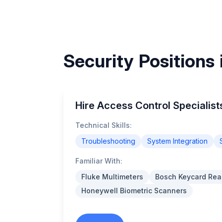
Security Positions
Hire Access Control Specialist
Technical Skills:
Troubleshooting
System Integration
Familiar With:
Fluke Multimeters
Bosch Keycard Rea
Honeywell Biometric Scanners