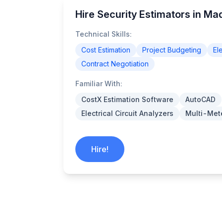
Hire Security Estimators in Ma
Technical Skills:
Cost Estimation
Project Budgeting
El
Contract Negotiation
Familiar With:
CostX Estimation Software
AutoCAD
Electrical Circuit Analyzers
Multi-Met
Hire!