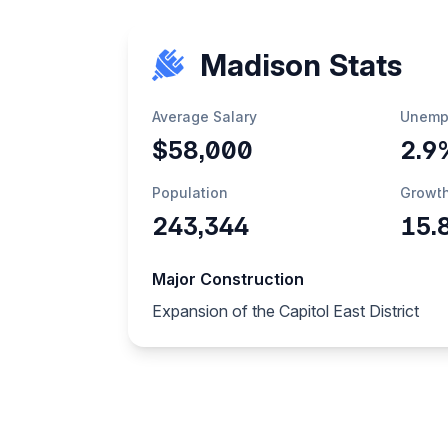
Madison Stats
Average Salary
Unemp
$58,000
2.9
Population
Growt
243,344
15.
Major Construction
Expansion of the Capitol East District