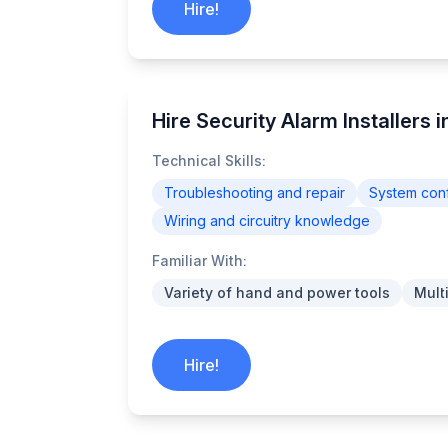
Hire!
Hire Security Alarm Installers 
Technical Skills:
Troubleshooting and repair
System conf
Wiring and circuitry knowledge
Familiar With:
Variety of hand and power tools
Mult
Hire!