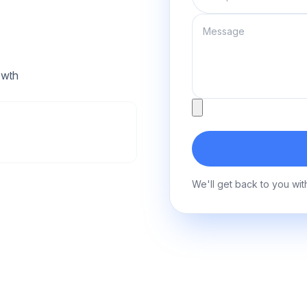
Message
owth
Attachment
We'll get back to you wit