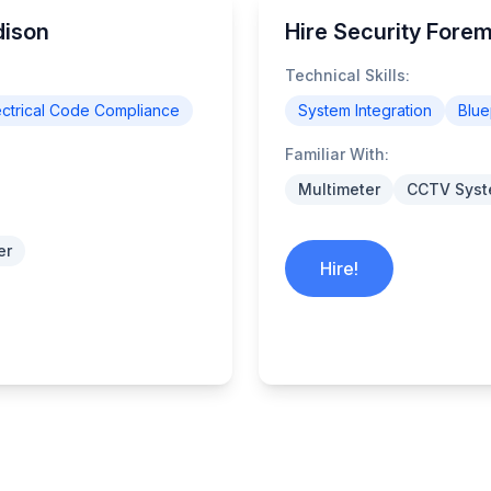
dison
Hire Security Fore
Technical Skills:
ectrical Code Compliance
System Integration
Blue
Familiar With:
Multimeter
CCTV Sys
er
Hire!