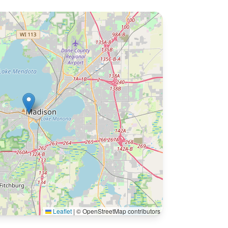
Leaflet
|
© OpenStreetMap contributors