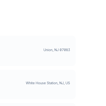
Union, NJ 07083
White House Station, NJ, US