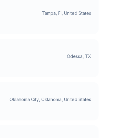
Tampa, Fl, United States
Odessa, TX
Oklahoma City, Oklahoma, United States