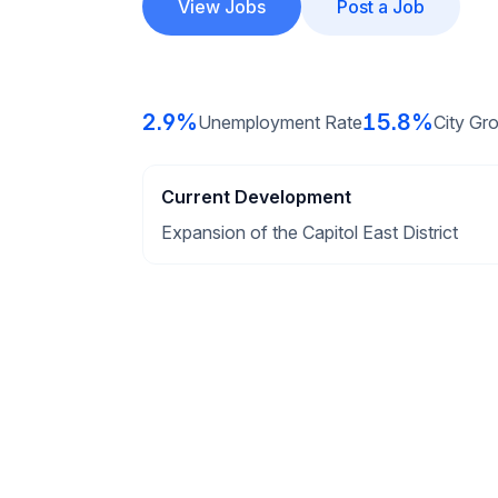
View Jobs
Post a Job
2.9%
15.8%
Unemployment Rate
City Gr
Current Development
Expansion of the Capitol East District