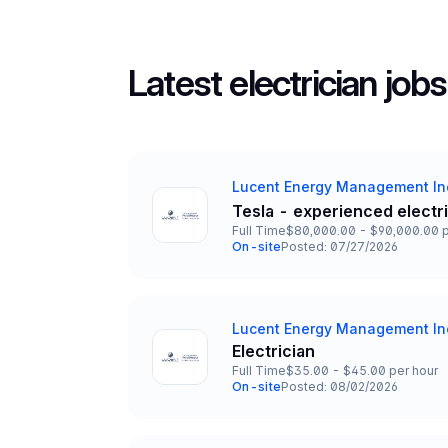
Latest electrician jobs
Lucent Energy Management In
Company
Tesla - experienced electr
Title and Location
Full Time
$80,000.00 - $90,000.00 p
Employment Type
Salary
On-site
Posted: 07/27/2026
Team and Date
Lucent Energy Management In
Company
Electrician
Title and Location
Full Time
$35.00 - $45.00 per hour
Employment Type
Salary
On-site
Posted: 08/02/2026
Team and Date