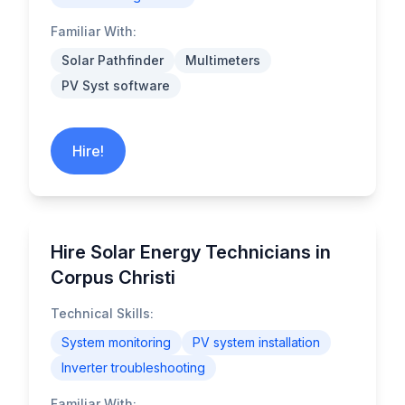
Familiar With:
Solar Pathfinder
Multimeters
PV Syst software
Hire!
Hire Solar Energy Technicians in
Corpus Christi
Technical Skills:
System monitoring
PV system installation
Inverter troubleshooting
Familiar With: