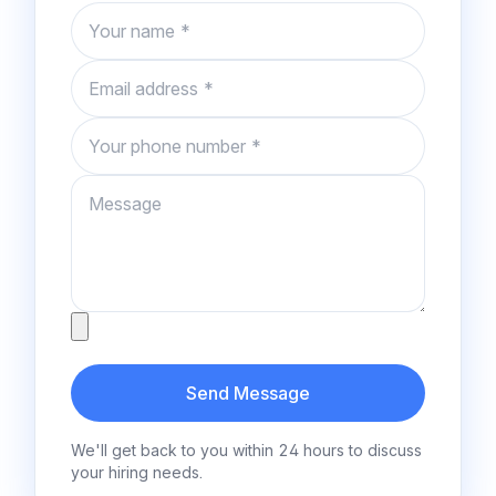
Name
Email
Phone number
Message
Attachment
Send Message
We'll get back to you within 24 hours to discuss
your hiring needs.