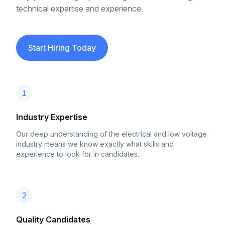
technical expertise and experience.
Start Hiring Today
1
Industry Expertise
Our deep understanding of the electrical and low voltage
industry means we know exactly what skills and
experience to look for in candidates.
2
Quality Candidates