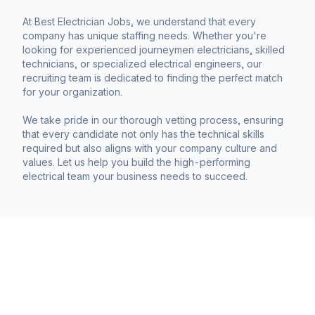
At Best Electrician Jobs, we understand that every
company has unique staffing needs. Whether you're
looking for experienced journeymen electricians, skilled
technicians, or specialized electrical engineers, our
recruiting team is dedicated to finding the perfect match
for your organization.
We take pride in our thorough vetting process, ensuring
that every candidate not only has the technical skills
required but also aligns with your company culture and
values. Let us help you build the high-performing
electrical team your business needs to succeed.