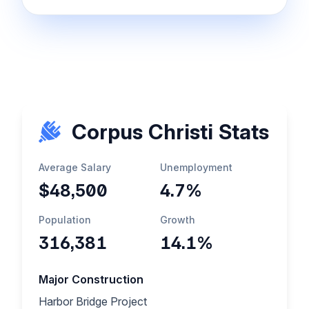
Corpus Christi Stats
Average Salary
Unemployment
$48,500
4.7%
Population
Growth
316,381
14.1%
Major Construction
Harbor Bridge Project