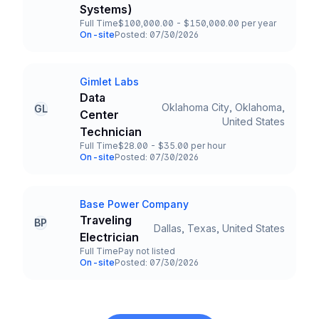
Systems)
Full Time
$100,000.00 - $150,000.00 per year
Employment Type
Salary
On-site
Posted: 07/30/2026
Team and Date
Gimlet Labs
Company
Data
Oklahoma City, Oklahoma,
GL
Center
Title and Location
United States
Technician
Full Time
$28.00 - $35.00 per hour
Employment Type
Salary
On-site
Posted: 07/30/2026
Team and Date
Base Power Company
Company
Traveling
BP
Dallas, Texas, United States
Title and Location
Electrician
Full Time
Pay not listed
Employment Type
Salary
On-site
Posted: 07/30/2026
Team and Date