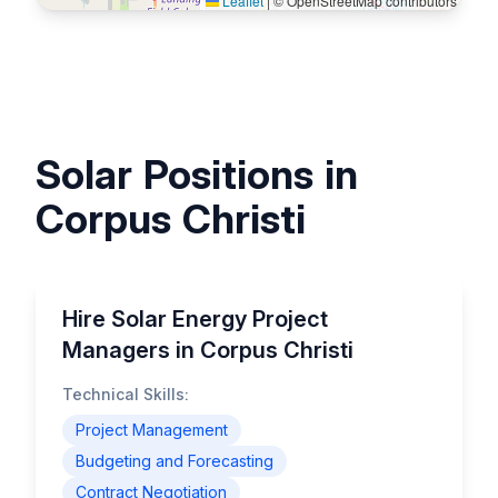
Leaflet
|
© OpenStreetMap contributors
Solar Positions in
Corpus Christi
Hire Solar Energy Project
Managers in Corpus Christi
Technical Skills:
Project Management
Budgeting and Forecasting
Contract Negotiation