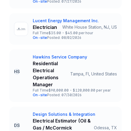
On-site
Posted: 07/27/2026
Team and Date
Lucent Energy Management Inc.
Company
Electrician
White House Station, NJ, US
Title and Location
Full Time
$35.00 - $45.00 per hour
Employment Type
Salary
On-site
Posted: 08/02/2026
Team and Date
Hawkins Service Company
Company
Residential
Electrical
HS
Tampa, Fl, United States
Title and Location
Operations
Manager
Full Time
$90,000.00 - $120,000.00 per year
Employment Type
Salary
On-site
Posted: 07/30/2026
Team and Date
Design Solutions & Integration
Company
Electrical Estimator (Oil &
DS
Gas / McCormick
Odessa, TX
Title and Location