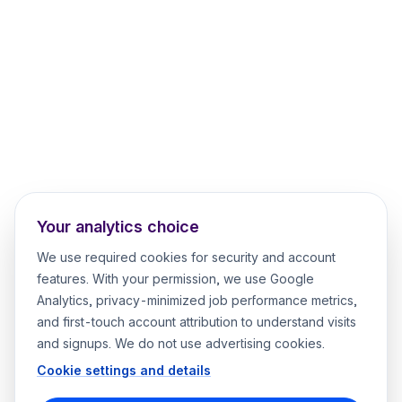
Your analytics choice
We use required cookies for security and account
features. With your permission, we use Google
Analytics, privacy-minimized job performance metrics,
and first-touch account attribution to understand visits
and signups. We do not use advertising cookies.
Cookie settings and details