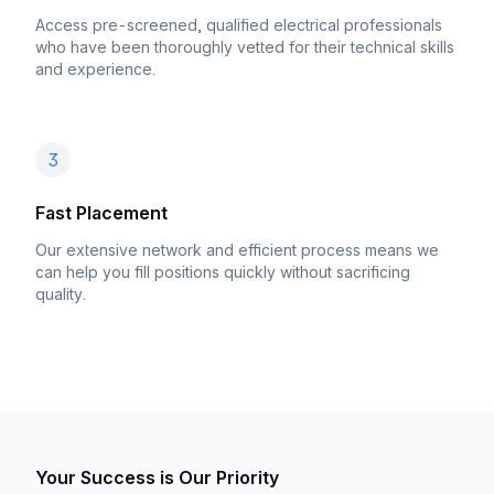
Access pre-screened, qualified electrical professionals
who have been thoroughly vetted for their technical skills
and experience.
3
Fast Placement
Our extensive network and efficient process means we
can help you fill positions quickly without sacrificing
quality.
Your Success is Our Priority