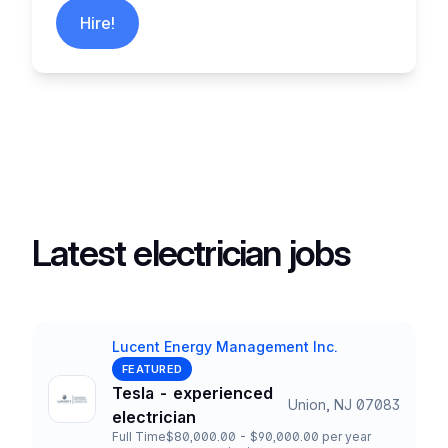
Hire!
Latest electrician jobs
Lucent Energy Management Inc.
Company
FEATURED
Tesla - experienced
Union, NJ 07083
Title and Location
electrician
Full Time
$80,000.00 - $90,000.00 per year
Employment Type
Salary