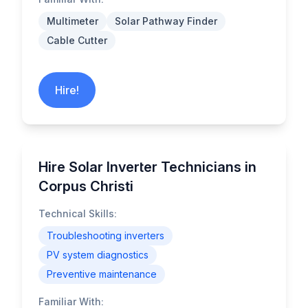
Multimeter
Solar Pathway Finder
Cable Cutter
Hire!
Hire Solar Inverter Technicians in
Corpus Christi
Technical Skills:
Troubleshooting inverters
PV system diagnostics
Preventive maintenance
Familiar With: