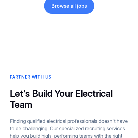
Browse all jobs
PARTNER WITH US
Let's Build Your Electrical
Team
Finding qualified electrical professionals doesn't have
to be challenging. Our specialized recruiting services
help you build high-performing teams with the right