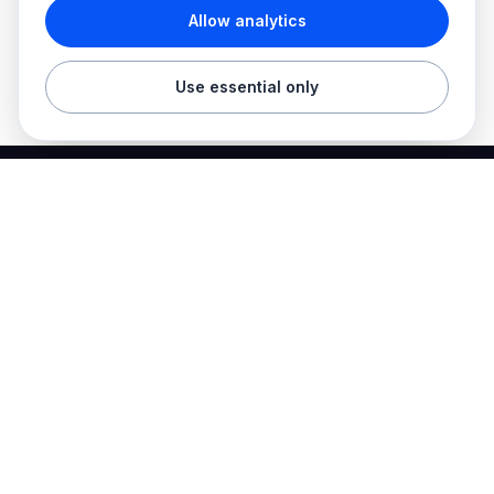
Allow analytics
Use essential only
Best Electrician Jobs
Electrical jobs and employer hiring tools in one place.
Find work
Electrician jobs