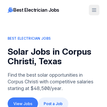
Best Electrician Jobs
BEST ELECTRICIAN JOBS
Solar Jobs in Corpus
Christi, Texas
Find the best solar opportunities in
Corpus Christi with competitive salaries
starting at $48,500/year.
View Jobs
Post a Job