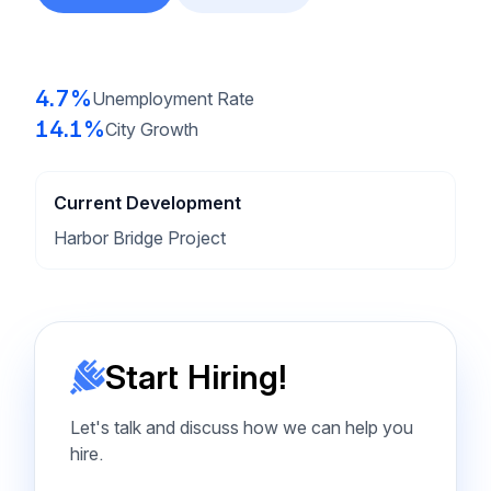
4.7%
Unemployment Rate
14.1%
City Growth
Current Development
Harbor Bridge Project
Start Hiring!
Let's talk and discuss how we can help you
hire.