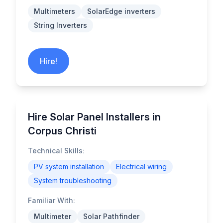
Multimeters
SolarEdge inverters
String Inverters
Hire!
Hire Solar Panel Installers in
Corpus Christi
Technical Skills:
PV system installation
Electrical wiring
System troubleshooting
Familiar With:
Multimeter
Solar Pathfinder