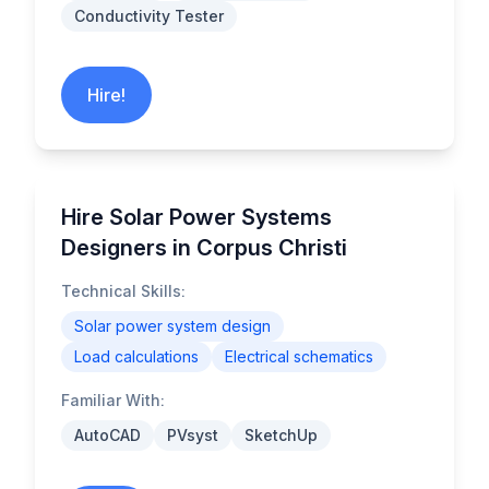
Conductivity Tester
Hire!
Hire Solar Power Systems
Designers in Corpus Christi
Technical Skills:
Solar power system design
Load calculations
Electrical schematics
Familiar With:
AutoCAD
PVsyst
SketchUp