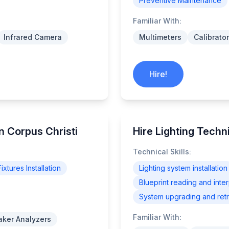
Preventive Maintenance
Familiar With:
Infrared Camera
Multimeters
Calibrato
Hire!
n Corpus Christi
Hire Lighting Techn
Technical Skills:
ixtures Installation
Lighting system installation
Blueprint reading and inter
System upgrading and retro
Familiar With:
eaker Analyzers