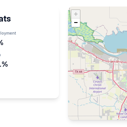
+
ats
−
loyment
%
h
1%