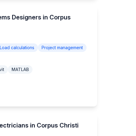
tems Designers in Corpus
Load calculations
Project management
it
MATLAB
ectricians in Corpus Christi