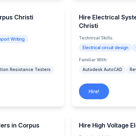
rpus Christi
Hire Electrical Sys
Christi
Technical Skills:
port Writing
Electrical circuit design
Familiar With:
ation Resistance Testers
Autodesk AutoCAD
Rev
Hire!
lers in Corpus
Hire High Voltage El