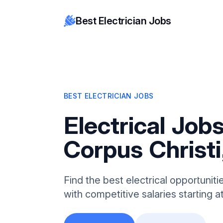
Best Electrician Jobs
BEST ELECTRICIAN JOBS
Electrical Jobs
Corpus Christi
Find the best electrical opportuniti
with competitive salaries starting 