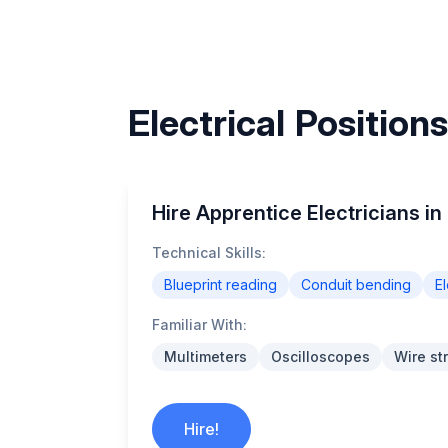
Electrical Position
Hire Apprentice Electricians in
Technical Skills:
Blueprint reading
Conduit bending
El
Familiar With:
Multimeters
Oscilloscopes
Wire st
Hire!