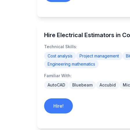
Hire Electrical Estimators in Co
Technical Skills:
Cost analysis
Project management
Bl
Engineering mathematics
Familiar With:
AutoCAD
Bluebeam
Accubid
Mic
Hire!