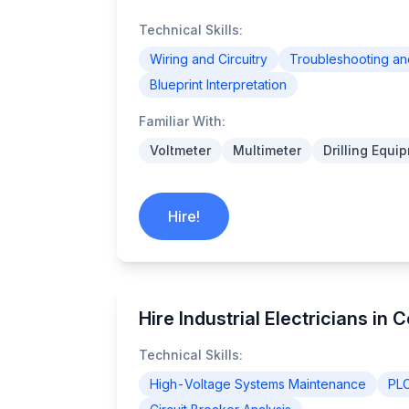
Technical Skills:
Wiring and Circuitry
Troubleshooting a
Blueprint Interpretation
Familiar With:
Voltmeter
Multimeter
Drilling Equi
Hire!
Hire Industrial Electricians in 
Technical Skills:
High-Voltage Systems Maintenance
PL