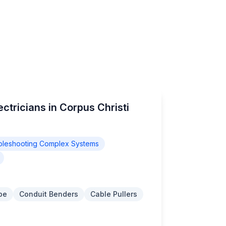
ctricians in Corpus Christi
bleshooting Complex Systems
pe
Conduit Benders
Cable Pullers