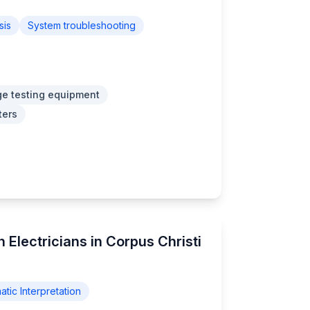
sis
System troubleshooting
ge testing equipment
ters
 Electricians in Corpus Christi
tic Interpretation