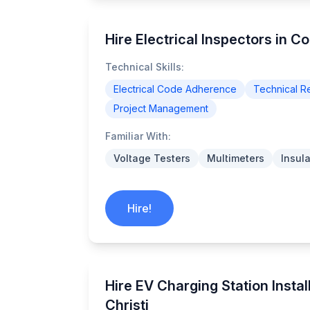
Hire Electrical Inspectors in Co
Technical Skills:
Electrical Code Adherence
Technical Re
Project Management
Familiar With:
Voltage Testers
Multimeters
Insul
Hire!
Hire EV Charging Station Instal
Christi