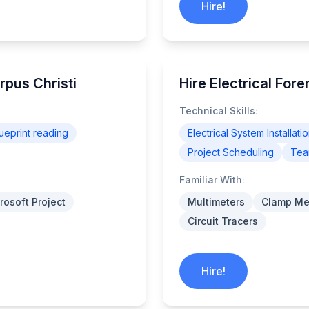
Hire!
rpus Christi
Hire Electrical For
Technical Skills:
ueprint reading
Electrical System Installati
Project Scheduling
Tea
Familiar With:
rosoft Project
Multimeters
Clamp Me
Circuit Tracers
Hire!