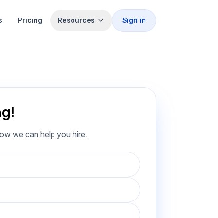
s
Pricing
Resources
Sign in
ng!
how we can help you hire.