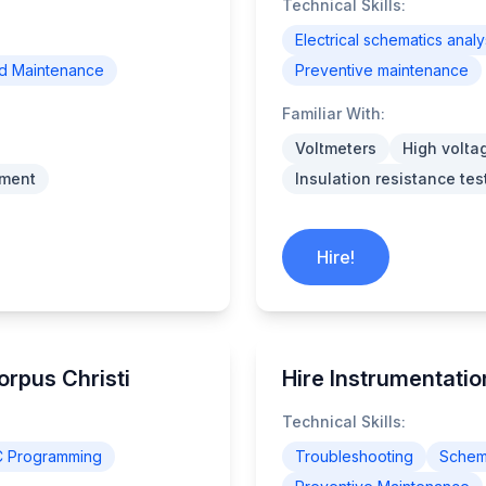
Technical Skills:
Electrical schematics analy
nd Maintenance
Preventive maintenance
Familiar With:
Voltmeters
High volta
pment
Insulation resistance tes
Hire!
Corpus Christi
Hire Instrumentation
Technical Skills:
C Programming
Troubleshooting
Schema