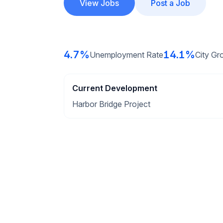
View Jobs
Post a Job
4.7%
14.1%
Unemployment Rate
City Gr
Current Development
Harbor Bridge Project