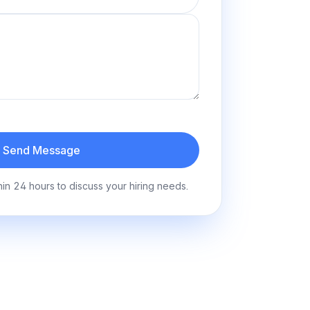
Send Message
hin 24 hours to discuss your hiring needs.