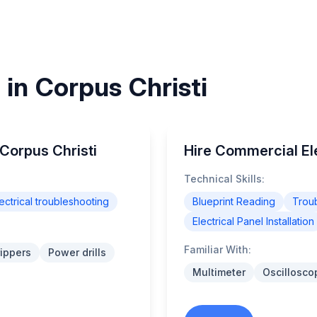
s in Corpus Christi
 Corpus Christi
Hire Commercial Ele
Technical Skills:
ectrical troubleshooting
Blueprint Reading
Trou
Electrical Panel Installation
Familiar With:
rippers
Power drills
Multimeter
Oscillosco