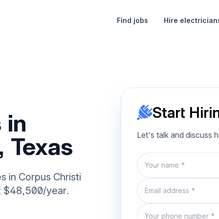
Find jobs
Hire electrician
Start Hiri
 in
Let's talk and discuss 
, Texas
Name
es in Corpus Christi
Email
at $48,500/year.
Phone number