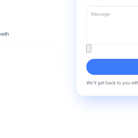
Message
owth
Attachment
We'll get back to you wit