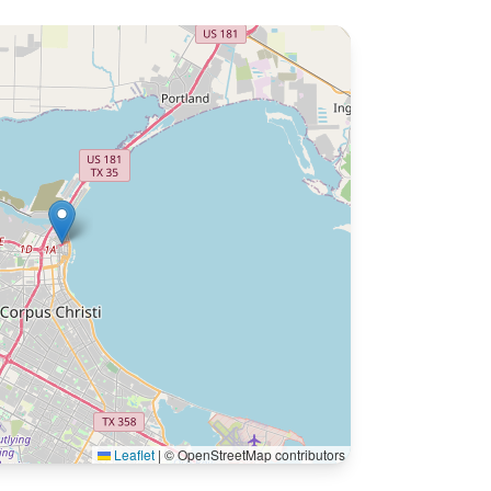
Leaflet
|
© OpenStreetMap contributors