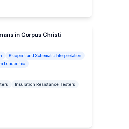
emans in Corpus Christi
on
Blueprint and Schematic Interpretation
m Leadership
ters
Insulation Resistance Testers