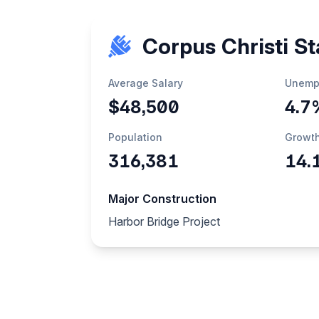
Corpus Christi St
Average Salary
Unemp
$48,500
4.7
Population
Growt
316,381
14.
Major Construction
Harbor Bridge Project