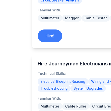
Circuit Breaker Analysis
Familiar With:
Multimeter
Megger
Cable Tester
Hire!
Hire Journeyman Electricians i
Technical Skills:
Electrical Blueprint Reading
Wiring and F
Troubleshooting
System Upgrades
Familiar With:
Multimeter
Cable Puller
Circuit Br