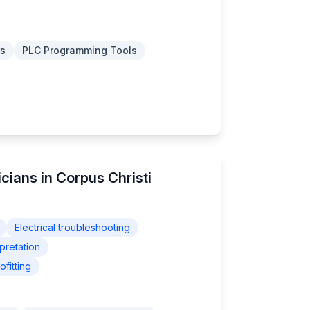
rs
PLC Programming Tools
icians in Corpus Christi
Electrical troubleshooting
pretation
fitting