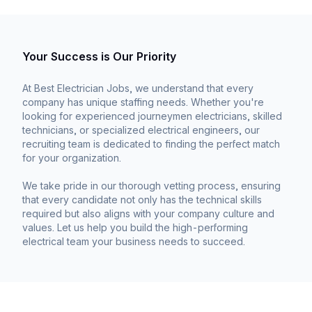
Your Success is Our Priority
At Best Electrician Jobs, we understand that every
company has unique staffing needs. Whether you're
looking for experienced journeymen electricians, skilled
technicians, or specialized electrical engineers, our
recruiting team is dedicated to finding the perfect match
for your organization.
We take pride in our thorough vetting process, ensuring
that every candidate not only has the technical skills
required but also aligns with your company culture and
values. Let us help you build the high-performing
electrical team your business needs to succeed.