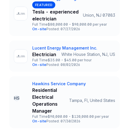
Company
FEATURED
Tesla - experienced
Union, NJ 07083
Title and Location
electrician
Full Time
$80,000.00 - $90,000.00 per year
Employment Type
Salary
On-site
Posted: 07/27/2026
Team and Date
Lucent Energy Management Inc.
Company
Electrician
White House Station, NJ, US
Title and Location
Full Time
$35.00 - $45.00 per hour
Employment Type
Salary
On-site
Posted: 08/02/2026
Team and Date
Hawkins Service Company
Company
Residential
Electrical
HS
Tampa, Fl, United States
Title and Location
Operations
Manager
Full Time
$90,000.00 - $120,000.00 per year
Employment Type
Salary
On-site
Posted: 07/30/2026
Team and Date