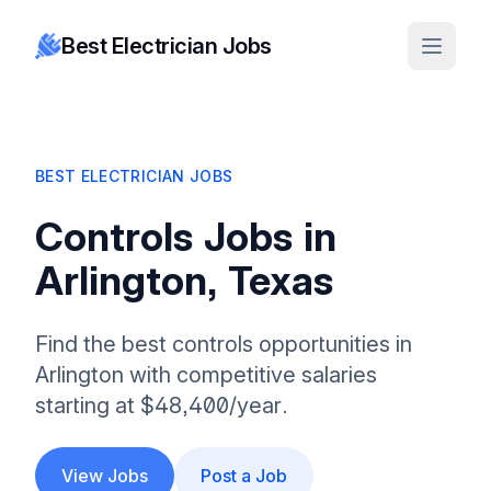
Best Electrician Jobs
BEST ELECTRICIAN JOBS
Controls Jobs in
Arlington, Texas
Find the best controls opportunities in
Arlington with competitive salaries
starting at $48,400/year.
View Jobs
Post a Job