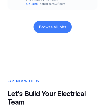
Full Time
Pay not listed
Employment Type
Salary
On-site
Posted: 07/30/2026
Team and Date
Browse all jobs
PARTNER WITH US
Let's Build Your Electrical
Team