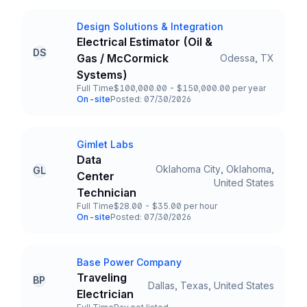
Design Solutions & Integration
Company
Electrical Estimator (Oil &
DS
Gas / McCormick
Odessa, TX
Title and Location
Systems)
Full Time
$100,000.00 - $150,000.00 per year
Employment Type
Salary
On-site
Posted: 07/30/2026
Team and Date
Gimlet Labs
Company
Data
Oklahoma City, Oklahoma,
GL
Center
Title and Location
United States
Technician
Full Time
$28.00 - $35.00 per hour
Employment Type
Salary
On-site
Posted: 07/30/2026
Team and Date
Base Power Company
Company
Traveling
BP
Dallas, Texas, United States
Title and Location
Electrician