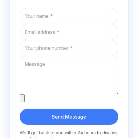
Name
Email
Phone number
Message
Attachment
Send Message
We'll get back to you within 24 hours to discuss