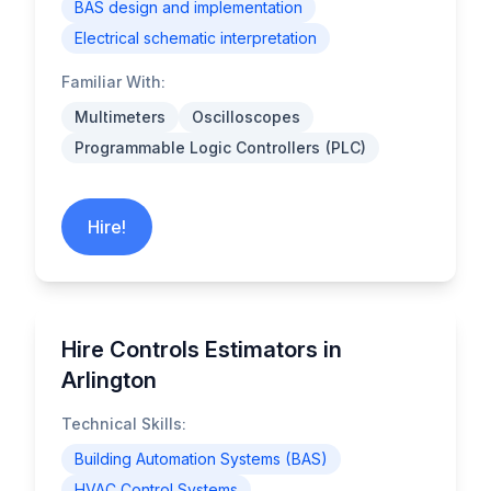
BAS design and implementation
Electrical schematic interpretation
Familiar With:
Multimeters
Oscilloscopes
Programmable Logic Controllers (PLC)
Hire!
Hire Controls Estimators in
Arlington
Technical Skills:
Building Automation Systems (BAS)
HVAC Control Systems