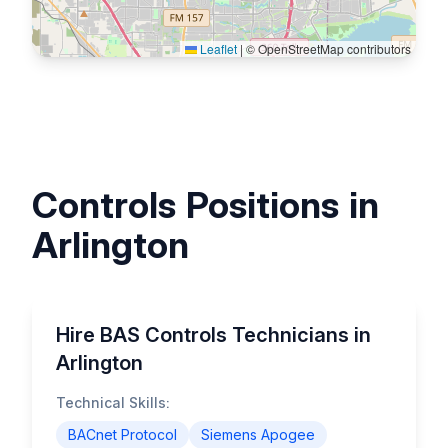
Leaflet
|
© OpenStreetMap contributors
Controls Positions in
Arlington
Hire BAS Controls Technicians in
Arlington
Technical Skills:
BACnet Protocol
Siemens Apogee