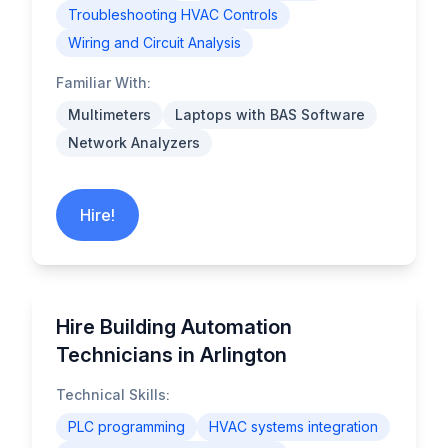
Troubleshooting HVAC Controls
Wiring and Circuit Analysis
Familiar With:
Multimeters
Laptops with BAS Software
Network Analyzers
Hire!
Hire Building Automation
Technicians in Arlington
Technical Skills:
PLC programming
HVAC systems integration