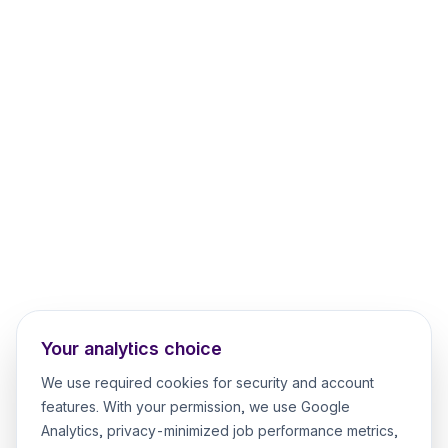
Your analytics choice
We use required cookies for security and account
features. With your permission, we use Google
Analytics, privacy-minimized job performance metrics,