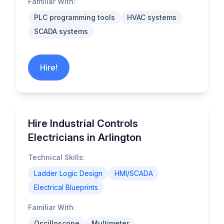
Familiar With:
PLC programming tools
HVAC systems
SCADA systems
Hire!
Hire Industrial Controls
Electricians in Arlington
Technical Skills:
Ladder Logic Design
HMI/SCADA
Electrical Blueprints
Familiar With:
Oscilloscope
Multimeter