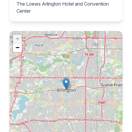
The Loews Arlington Hotel and Convention
Center
+
−