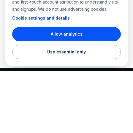
and first-touch account attribution to understand visits
and signups. We do not use advertising cookies.
Cookie settings and details
Allow analytics
Use essential only
Best Electrician Jobs
Electrical jobs and employer hiring tools in one place.