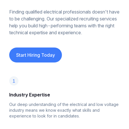
Finding qualified electrical professionals doesn't have
to be challenging. Our specialized recruiting services
help you build high-performing teams with the right
technical expertise and experience.
Start Hiring Today
1
Industry Expertise
Our deep understanding of the electrical and low voltage
industry means we know exactly what skills and
experience to look for in candidates.