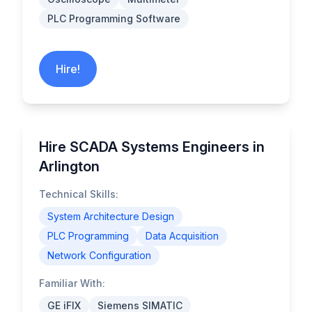
PLC Programming Software
Hire!
Hire SCADA Systems Engineers in
Arlington
Technical Skills:
System Architecture Design
PLC Programming
Data Acquisition
Network Configuration
Familiar With:
GE iFIX
Siemens SIMATIC