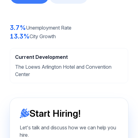
3.7%
Unemployment Rate
13.3%
City Growth
Current Development
The Loews Arlington Hotel and Convention
Center
Start Hiring!
Let's talk and discuss how we can help you
hire.