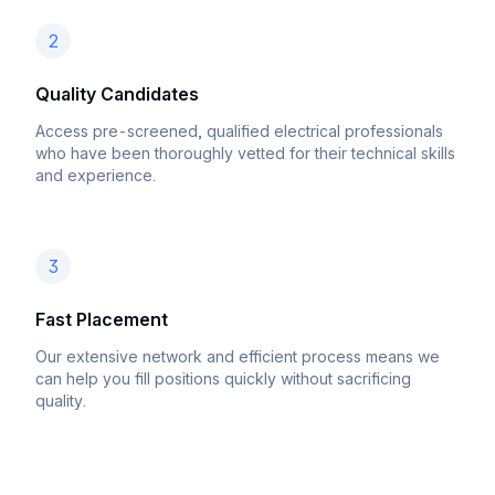
2
Quality Candidates
Access pre-screened, qualified electrical professionals
who have been thoroughly vetted for their technical skills
and experience.
3
Fast Placement
Our extensive network and efficient process means we
can help you fill positions quickly without sacrificing
quality.