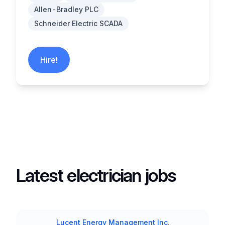
Allen-Bradley PLC
Schneider Electric SCADA
Hire!
Latest electrician jobs
Lucent Energy Management Inc.