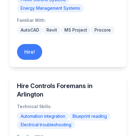
Energy Management Systems
Familiar With:
AutoCAD
Revit
MS Project
Procore
Hire!
Hire Controls Foremans in
Arlington
Technical Skills:
Automation integration
Blueprint reading
Electrical troubleshooting