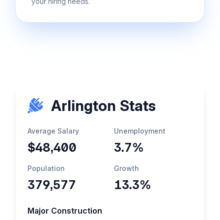
your hiring needs.
Arlington Stats
Average Salary
Unemployment
$48,400
3.7%
Population
Growth
379,577
13.3%
Major Construction