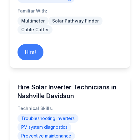
Familiar With:
Multimeter
Solar Pathway Finder
Cable Cutter
Hire!
Hire Solar Inverter Technicians in
Nashville Davidson
Technical Skills:
Troubleshooting inverters
PV system diagnostics
Preventive maintenance