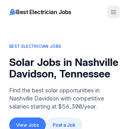
Best Electrician Jobs
BEST ELECTRICIAN JOBS
Solar Jobs in Nashville
Davidson, Tennessee
Find the best solar opportunities in
Nashville Davidson with competitive
salaries starting at $56,300/year.
View Jobs
Post a Job