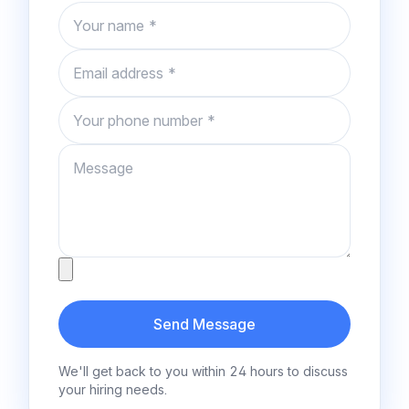
Name
Email
Phone number
Message
Attachment
Send Message
We'll get back to you within 24 hours to discuss
your hiring needs.