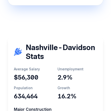
Nashville-Davidson
Stats
Average Salary
Unemployment
$56,300
2.9%
Population
Growth
634,464
16.2%
Major Construction