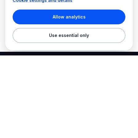
Cookie settings and details
Allow analytics
Use essential only
Best Electrician Jobs
Electrical jobs and employer hiring tools in one place.
Find work