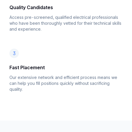
Quality Candidates
Access pre-screened, qualified electrical professionals
who have been thoroughly vetted for their technical skills
and experience.
3
Fast Placement
Our extensive network and efficient process means we
can help you fill positions quickly without sacrificing
quality.