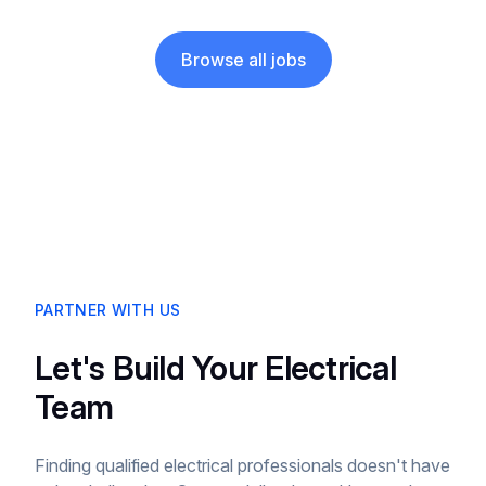
Browse all jobs
PARTNER WITH US
Let's Build Your Electrical
Team
Finding qualified electrical professionals doesn't have