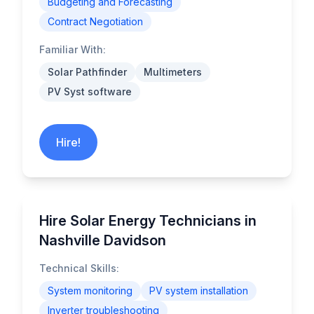
Budgeting and Forecasting
Contract Negotiation
Familiar With:
Solar Pathfinder
Multimeters
PV Syst software
Hire!
Hire Solar Energy Technicians in
Nashville Davidson
Technical Skills:
System monitoring
PV system installation
Inverter troubleshooting