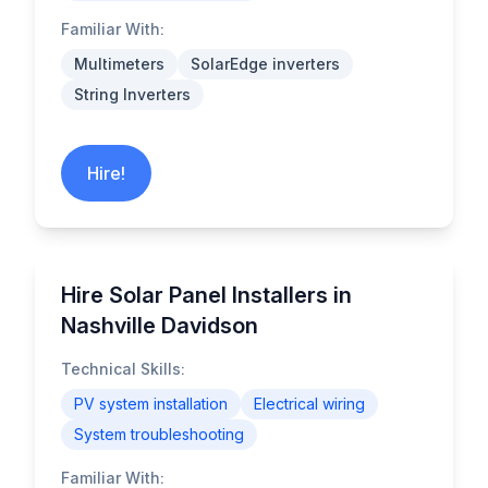
Familiar With:
Multimeters
SolarEdge inverters
String Inverters
Hire!
Hire Solar Panel Installers in
Nashville Davidson
Technical Skills:
PV system installation
Electrical wiring
System troubleshooting
Familiar With: