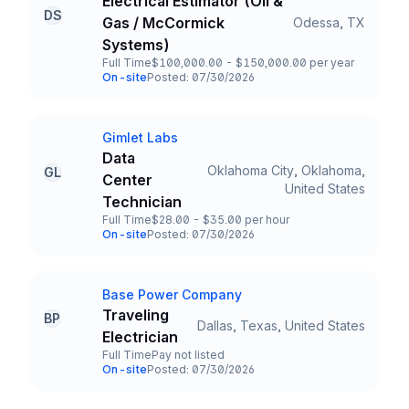
Electrical Estimator (Oil &
DS
Gas / McCormick
Odessa, TX
Title and Location
Systems)
Full Time
$100,000.00 - $150,000.00 per year
Employment Type
Salary
On-site
Posted: 07/30/2026
Team and Date
Gimlet Labs
Company
Data
Oklahoma City, Oklahoma,
GL
Center
Title and Location
United States
Technician
Full Time
$28.00 - $35.00 per hour
Employment Type
Salary
On-site
Posted: 07/30/2026
Team and Date
Base Power Company
Company
Traveling
BP
Dallas, Texas, United States
Title and Location
Electrician
Full Time
Pay not listed
Employment Type
Salary
On-site
Posted: 07/30/2026
Team and Date