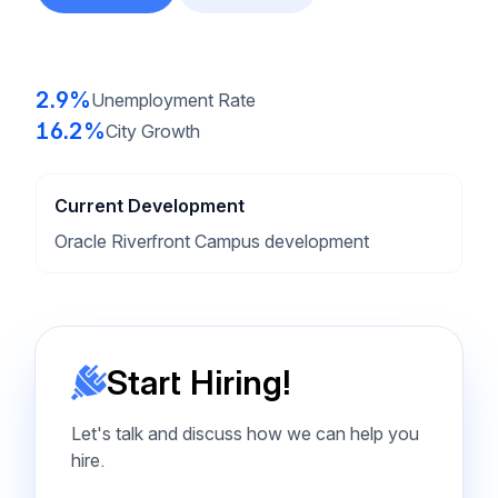
2.9%
Unemployment Rate
16.2%
City Growth
Current Development
Oracle Riverfront Campus development
Start Hiring!
Let's talk and discuss how we can help you
hire.