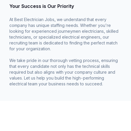
Your Success is Our Priority
At Best Electrician Jobs, we understand that every
company has unique staffing needs. Whether you're
looking for experienced journeymen electricians, skilled
technicians, or specialized electrical engineers, our
recruiting team is dedicated to finding the perfect match
for your organization.
We take pride in our thorough vetting process, ensuring
that every candidate not only has the technical skills
required but also aligns with your company culture and
values. Let us help you build the high-performing
electrical team your business needs to succeed.