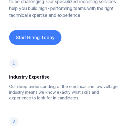
to be challenging. Our specialized recruiting services
help you build high-performing teams with the right
technical expertise and experience.
Start Hiring Today
1
Industry Expertise
Our deep understanding of the electrical and low voltage
industry means we know exactly what skills and
experience to look for in candidates.
2