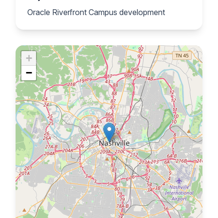
Oracle Riverfront Campus development
+
−