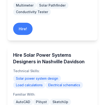
Multimeter
Solar Pathfinder
Conductivity Tester
Hire!
Hire Solar Power Systems
Designers in Nashville Davidson
Technical Skills:
Solar power system design
Load calculations
Electrical schematics
Familiar With:
AutoCAD
PVsyst
SketchUp