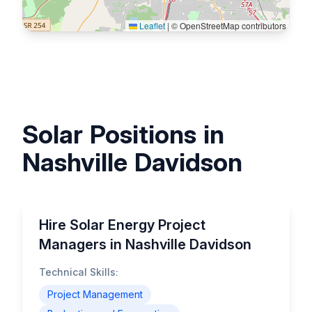
Leaflet
|
© OpenStreetMap contributors
Solar Positions in
Nashville Davidson
Hire Solar Energy Project
Managers in Nashville Davidson
Technical Skills:
Project Management