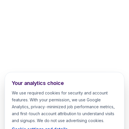
Your analytics choice
We use required cookies for security and account
features. With your permission, we use Google
Analytics, privacy-minimized job performance metrics,
and first-touch account attribution to understand visits
and signups. We do not use advertising cookies.