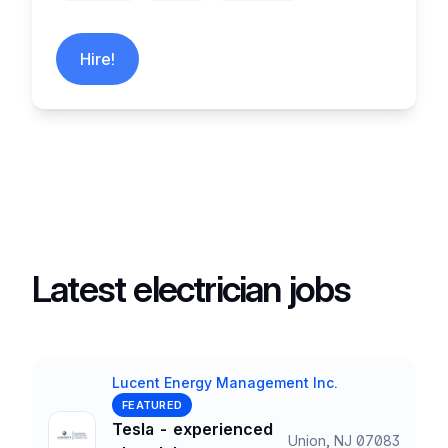
Hire!
Latest electrician jobs
Lucent Energy Management Inc.
Company
FEATURED
Tesla - experienced
Union, NJ 07083