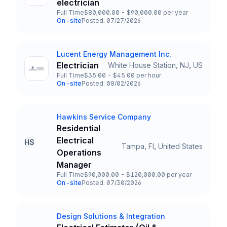
Title and Location
electrician
Full Time
$80,000.00 - $90,000.00 per year
Employment Type
Salary
On-site
Posted: 07/27/2026
Team and Date
Lucent Energy Management Inc.
Company
Electrician
White House Station, NJ, US
Title and Location
Full Time
$35.00 - $45.00 per hour
Employment Type
Salary
On-site
Posted: 08/02/2026
Team and Date
Hawkins Service Company
Company
Residential
Electrical
HS
Tampa, Fl, United States
Title and Location
Operations
Manager
Full Time
$90,000.00 - $120,000.00 per year
Employment Type
Salary
On-site
Posted: 07/30/2026
Team and Date
Design Solutions & Integration
Company