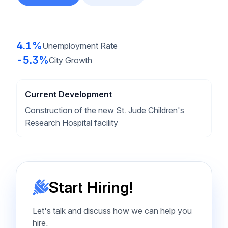
4.1%
Unemployment Rate
-5.3%
City Growth
Current Development
Construction of the new St. Jude Children's
Research Hospital facility
Start Hiring!
Let's talk and discuss how we can help you
hire.