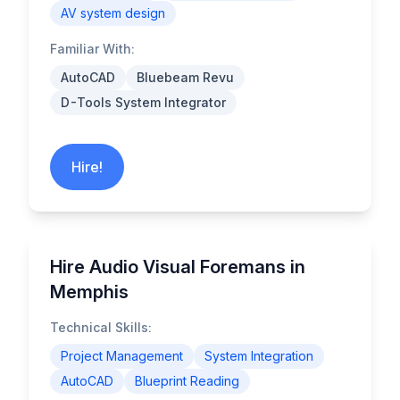
AV system design
Familiar With:
AutoCAD
Bluebeam Revu
D-Tools System Integrator
Hire!
Hire Audio Visual Foremans in
Memphis
Technical Skills:
Project Management
System Integration
AutoCAD
Blueprint Reading