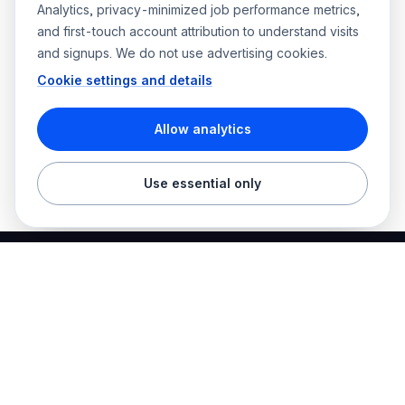
Analytics, privacy-minimized job performance metrics,
and first-touch account attribution to understand visits
and signups. We do not use advertising cookies.
Cookie settings and details
Allow analytics
Use essential only
Best Electrician Jobs
Electrical jobs and employer hiring tools in one place.