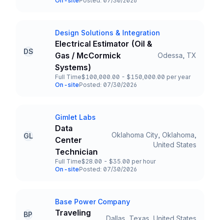
On-site
Posted: 07/30/2026
Team and Date
Design Solutions & Integration
Company
Electrical Estimator (Oil &
DS
Gas / McCormick
Odessa, TX
Title and Location
Systems)
Full Time
$100,000.00 - $150,000.00 per year
Employment Type
Salary
On-site
Posted: 07/30/2026
Team and Date
Gimlet Labs
Company
Data
Oklahoma City, Oklahoma,
GL
Center
Title and Location
United States
Technician
Full Time
$28.00 - $35.00 per hour
Employment Type
Salary
On-site
Posted: 07/30/2026
Team and Date
Base Power Company
Company
Traveling
BP
Dallas, Texas, United States