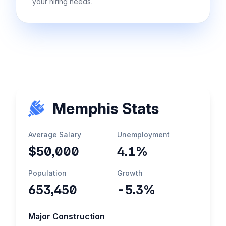
your hiring needs.
Memphis Stats
Average Salary
Unemployment
$50,000
4.1%
Population
Growth
653,450
-5.3%
Major Construction