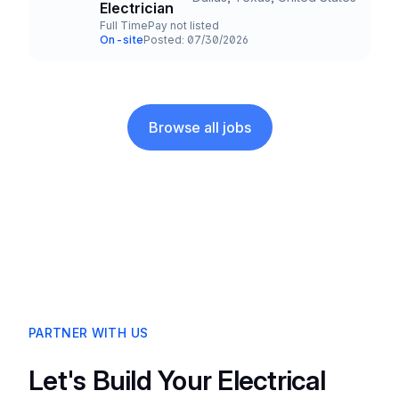
Title and Location
Electrician
Full Time
Pay not listed
Employment Type
Salary
On-site
Posted: 07/30/2026
Team and Date
Browse all jobs
PARTNER WITH US
Let's Build Your Electrical