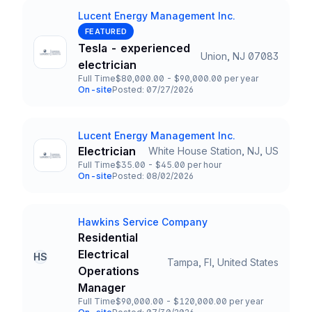
Lucent Energy Management Inc.
Company
FEATURED
Tesla - experienced
Union, NJ 07083
Title and Location
electrician
Full Time
$80,000.00 - $90,000.00 per year
Employment Type
Salary
On-site
Posted: 07/27/2026
Team and Date
Lucent Energy Management Inc.
Company
Electrician
White House Station, NJ, US
Title and Location
Full Time
$35.00 - $45.00 per hour
Employment Type
Salary
On-site
Posted: 08/02/2026
Team and Date
Hawkins Service Company
Company
Residential
Electrical
HS
Tampa, Fl, United States
Title and Location
Operations
Manager
Full Time
$90,000.00 - $120,000.00 per year
Employment Type
Salary