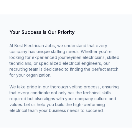
Your Success is Our Priority
At Best Electrician Jobs, we understand that every
company has unique staffing needs. Whether you're
looking for experienced journeymen electricians, skilled
technicians, or specialized electrical engineers, our
recruiting team is dedicated to finding the perfect match
for your organization.
We take pride in our thorough vetting process, ensuring
that every candidate not only has the technical skills
required but also aligns with your company culture and
values. Let us help you build the high-performing
electrical team your business needs to succeed.