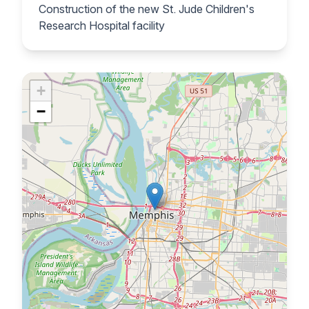
Construction of the new St. Jude Children's
Research Hospital facility
+
−