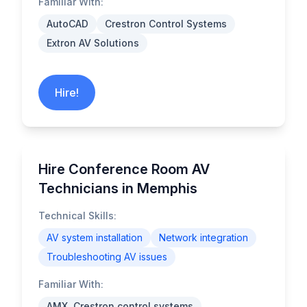
Familiar With:
AutoCAD
Crestron Control Systems
Extron AV Solutions
Hire!
Hire Conference Room AV
Technicians in Memphis
Technical Skills:
AV system installation
Network integration
Troubleshooting AV issues
Familiar With:
AMX, Crestron control systems