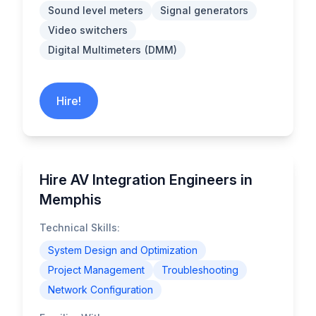
Sound level meters
Signal generators
Video switchers
Digital Multimeters (DMM)
Hire!
Hire AV Integration Engineers in
Memphis
Technical Skills:
System Design and Optimization
Project Management
Troubleshooting
Network Configuration