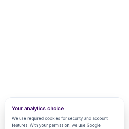
Your analytics choice
We use required cookies for security and account
features. With your permission, we use Google