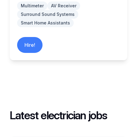
Multimeter
AV Receiver
Surround Sound Systems
Smart Home Assistants
Hire!
Latest electrician jobs