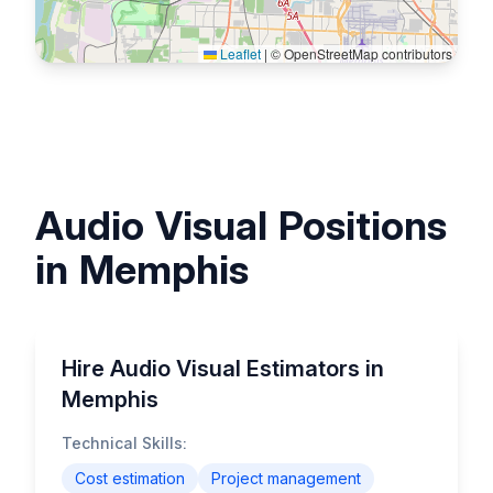
Leaflet
|
© OpenStreetMap contributors
Audio Visual Positions
in Memphis
Hire Audio Visual Estimators in
Memphis
Technical Skills:
Cost estimation
Project management