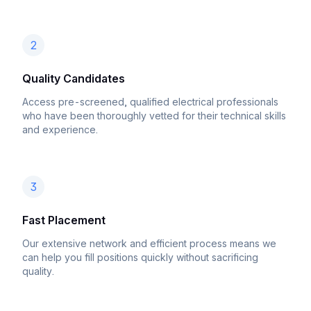
2
Quality Candidates
Access pre-screened, qualified electrical professionals
who have been thoroughly vetted for their technical skills
and experience.
3
Fast Placement
Our extensive network and efficient process means we
can help you fill positions quickly without sacrificing
quality.