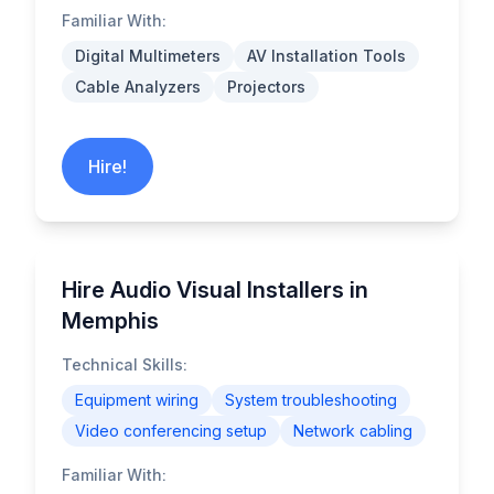
Familiar With:
Digital Multimeters
AV Installation Tools
Cable Analyzers
Projectors
Hire!
Hire Audio Visual Installers in
Memphis
Technical Skills:
Equipment wiring
System troubleshooting
Video conferencing setup
Network cabling
Familiar With: