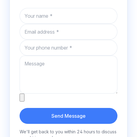
Name
Email
Phone number
Message
Attachment
Send Message
We'll get back to you within 24 hours to discuss