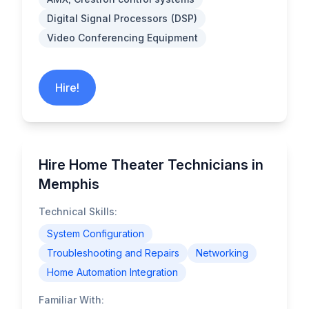
Digital Signal Processors (DSP)
Video Conferencing Equipment
Hire!
Hire Home Theater Technicians in
Memphis
Technical Skills:
System Configuration
Troubleshooting and Repairs
Networking
Home Automation Integration
Familiar With: