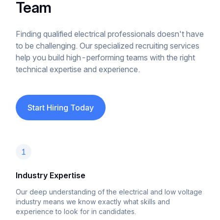
Team
Finding qualified electrical professionals doesn't have
to be challenging. Our specialized recruiting services
help you build high-performing teams with the right
technical expertise and experience.
Start Hiring Today
1
Industry Expertise
Our deep understanding of the electrical and low voltage
industry means we know exactly what skills and
experience to look for in candidates.