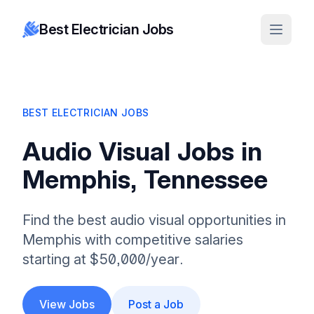
Best Electrician Jobs
BEST ELECTRICIAN JOBS
Audio Visual Jobs in
Memphis, Tennessee
Find the best audio visual opportunities in
Memphis with competitive salaries
starting at $50,000/year.
View Jobs
Post a Job