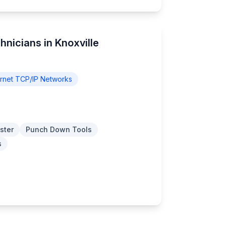
hnicians in Knoxville
rnet TCP/IP Networks
ster
Punch Down Tools
s