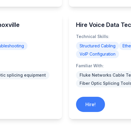
oxville
Hire Voice Data Tec
Technical Skills:
ubleshooting
Structured Cabling
Ethe
VoIP Configuration
Familiar With:
ptic splicing equipment
Fluke Networks Cable Te
Fiber Optic Splicing Tool
Hire!