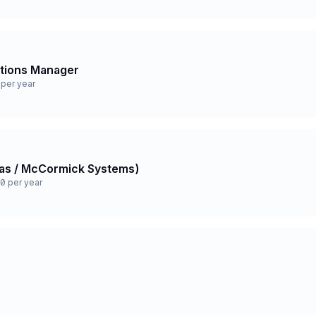
ations Manager
per year
 Gas / McCormick Systems)
0 per year