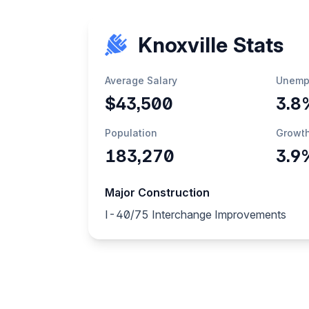
Knoxville Stats
Average Salary
Unemp
$43,500
3.8
Population
Growt
183,270
3.9
Major Construction
I-40/75 Interchange Improvements