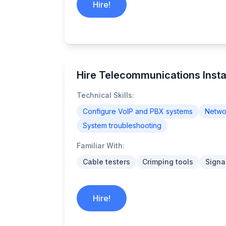
Hire!
Hire Telecommunications Instal
Technical Skills:
Configure VoIP and PBX systems
Networ
System troubleshooting
Familiar With:
Cable testers
Crimping tools
Signa
Hire!