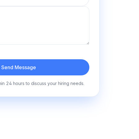
Send Message
hin 24 hours to discuss your hiring needs.