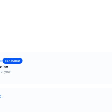
c.
FEATURED
ician
er year
c.