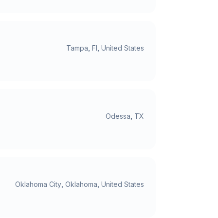
Tampa, Fl, United States
Odessa, TX
Oklahoma City, Oklahoma, United States