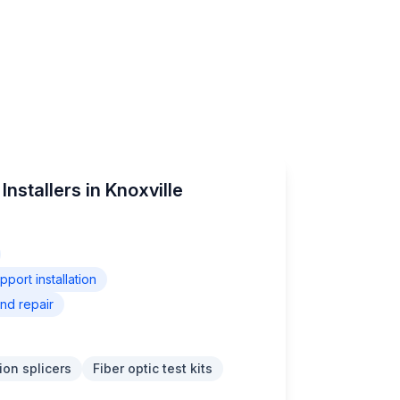
nstallers in Knoxville
ort installation
nd repair
ion splicers
Fiber optic test kits