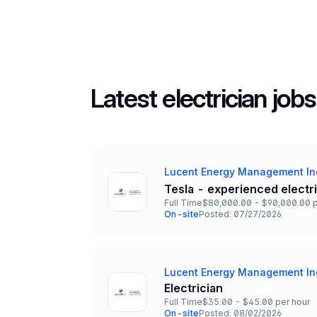
Latest electrician jobs
Lucent Energy Management In
Company
Tesla - experienced electr
Title and Location
Full Time
$80,000.00 - $90,000.00 p
Employment Type
Salary
On-site
Posted: 07/27/2026
Team and Date
Lucent Energy Management In
Company
Electrician
Title and Location
Full Time
$35.00 - $45.00 per hour
Employment Type
Salary
On-site
Posted: 08/02/2026