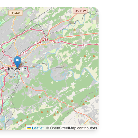
Leaflet
|
© OpenStreetMap contributors