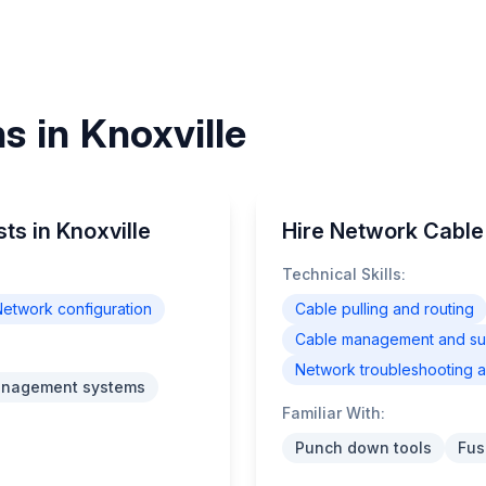
s in Knoxville
ts in Knoxville
Hire Network Cable I
Technical Skills:
etwork configuration
Cable pulling and routing
Cable management and supp
Network troubleshooting a
anagement systems
Familiar With:
Punch down tools
Fus