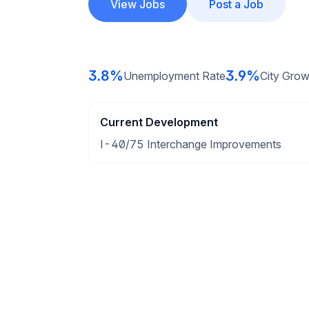
View Jobs
Post a Job
3.8%
3.9%
Unemployment Rate
City Grow
Current Development
I-40/75 Interchange Improvements