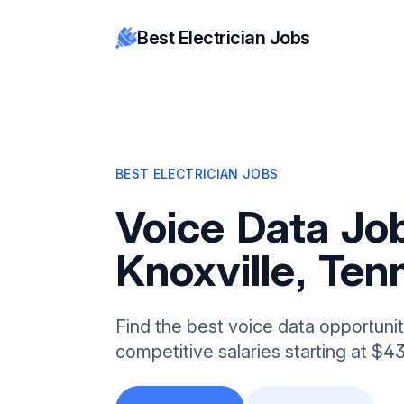
Best Electrician Jobs
BEST ELECTRICIAN JOBS
Voice Data Job
Knoxville, Te
Find the best voice data opportuniti
competitive salaries starting at $4