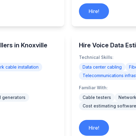
Hire!
lers in Knoxville
Hire Voice Data Est
Technical Skills:
k cable installation
Data center cabling
Fib
Telecommunications infras
Familiar With:
l generators
Cable testers
Network
Cost estimating software
Hire!