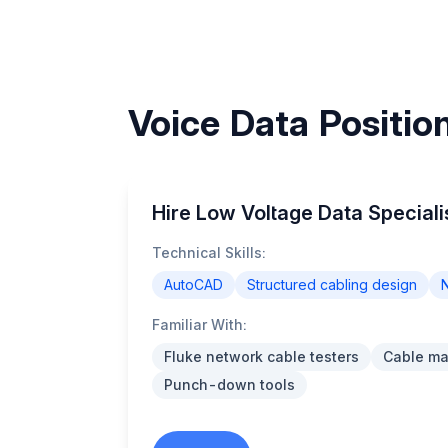
Voice Data Position
Hire Low Voltage Data Specialis
Technical Skills:
AutoCAD
Structured cabling design
N
Familiar With:
Fluke network cable testers
Cable m
Punch-down tools