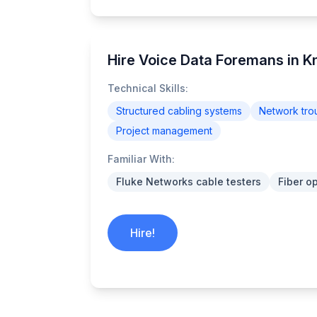
Hire Voice Data Foremans in Kn
Technical Skills:
Structured cabling systems
Network tro
Project management
Familiar With:
Fluke Networks cable testers
Fiber o
Hire!