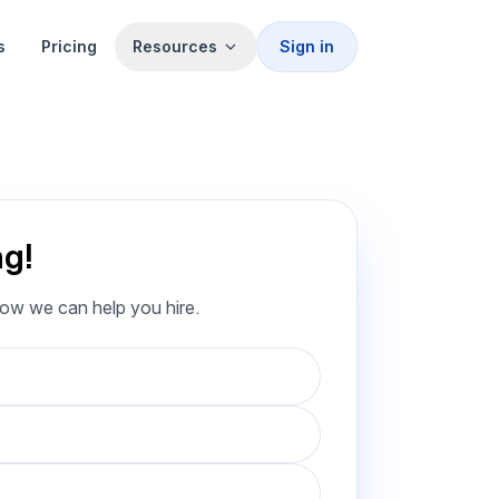
s
Pricing
Resources
Sign in
ng!
how we can help you hire.