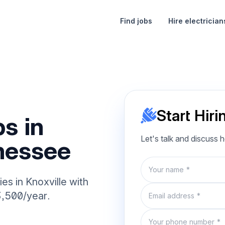
Find jobs
Hire electrician
Start Hiri
s in
Let's talk and discuss 
nnessee
Name
es in Knoxville with
Email
3,500/year.
Phone number