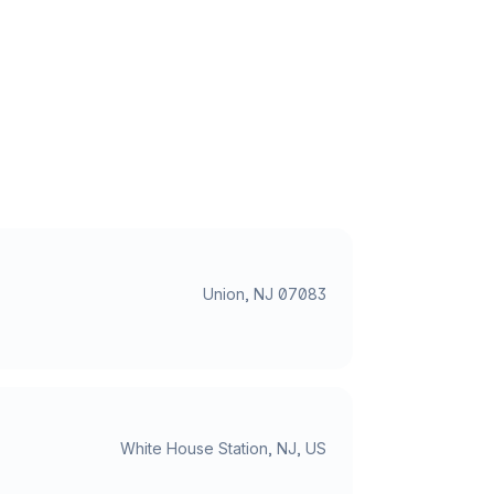
Union, NJ 07083
White House Station, NJ, US