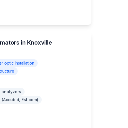
imators in Knoxville
er optic installation
tructure
 analyzers
 (Accubid, Esticom)