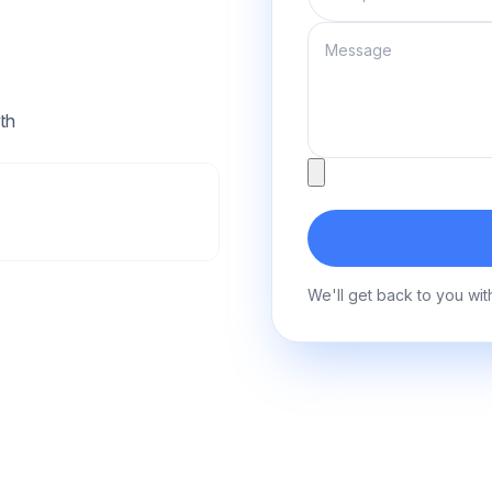
Message
th
Attachment
We'll get back to you wit