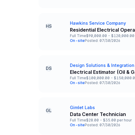
Team and Date
Hawkins Service Company
Company
HS
Residential Electrical Oper
Title and Location
Full Time
$90,000.00 - $120,000.00 
Employment Type
Salary
On-site
Posted: 07/30/2026
Team and Date
Design Solutions & Integration
Company
DS
Electrical Estimator (Oil &
Title and Location
Full Time
$100,000.00 - $150,000.0
Employment Type
Salary
On-site
Posted: 07/30/2026
Team and Date
Gimlet Labs
Company
GL
Data Center Technician
Title and Location
Full Time
$28.00 - $35.00 per hour
Employment Type
Salary
On-site
Posted: 07/30/2026
Team and Date