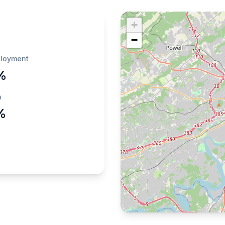
+
−
loyment
%
h
%