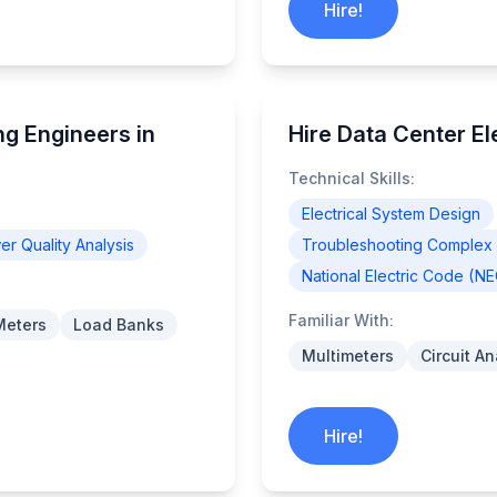
Hire!
g Engineers in
Hire Data Center Ele
Technical Skills:
Electrical System Design
r Quality Analysis
Troubleshooting Complex E
National Electric Code (N
Familiar With:
Meters
Load Banks
Multimeters
Circuit A
Hire!