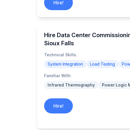
Hire!
Hire Data Center Commissionin
Sioux Falls
Technical Skills:
System Integration
Load Testing
Powe
Familiar With:
Infrared Thermography
Power Logic 
Hire!