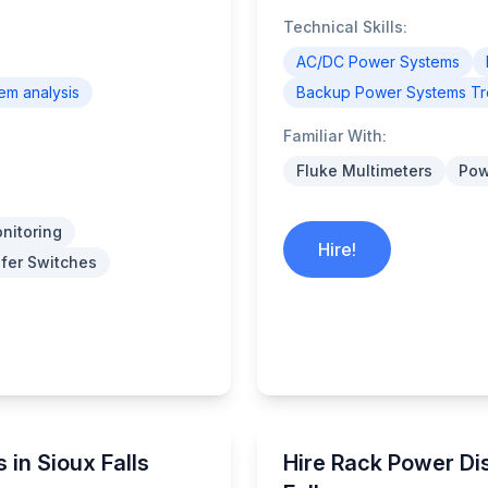
Technical Skills:
AC/DC Power Systems
tem analysis
Backup Power Systems Tr
Familiar With:
Fluke Multimeters
Pow
nitoring
Hire!
fer Switches
 in Sioux Falls
Hire Rack Power Dis