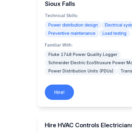
Sioux Falls
Technical Skills:
Power distribution design
Electrical sys
Preventive maintenance
Load testing
Familiar With:
Fluke 1748 Power Quality Logger
Schneider Electric EcoStruxure Power Mo
Power Distribution Units (PDUs)
Trans
Hire!
Hire HVAC Controls Electricians