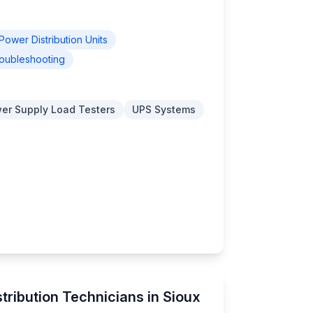
Power Distribution Units
oubleshooting
er Supply Load Testers
UPS Systems
tribution Technicians in Sioux