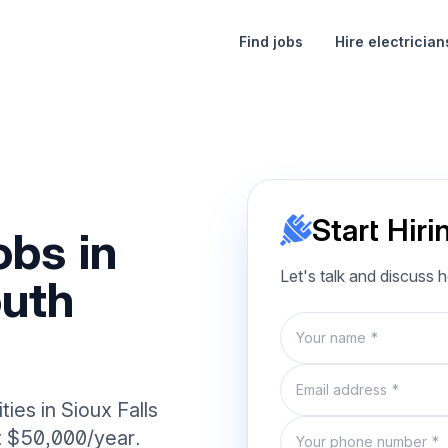
Find jobs
Hire electrician
Start Hiri
obs in
Let's talk and discuss 
outh
Name
Email
ies in Sioux Falls
Phone number
at $50,000/year.