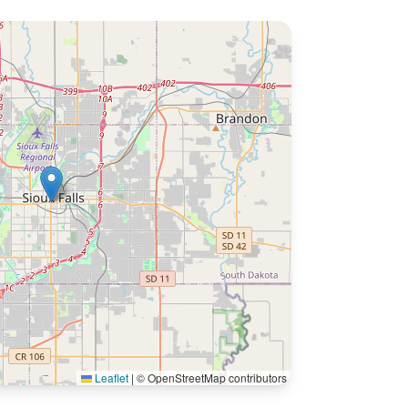
Leaflet
|
© OpenStreetMap contributors