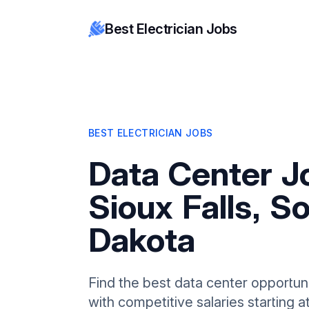
Best Electrician Jobs
BEST ELECTRICIAN JOBS
Data Center J
Sioux Falls, S
Dakota
Find the best data center opportunit
with competitive salaries starting 