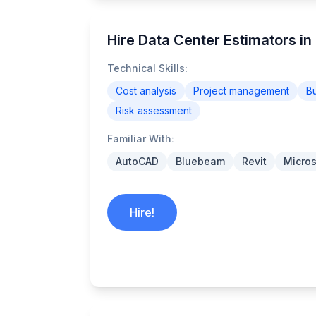
Hire Data Center Estimators in 
Technical Skills:
Cost analysis
Project management
B
Risk assessment
Familiar With:
AutoCAD
Bluebeam
Revit
Micros
Hire!