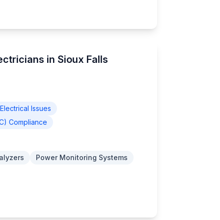
ctricians in Sioux Falls
lectrical Issues
EC) Compliance
nalyzers
Power Monitoring Systems