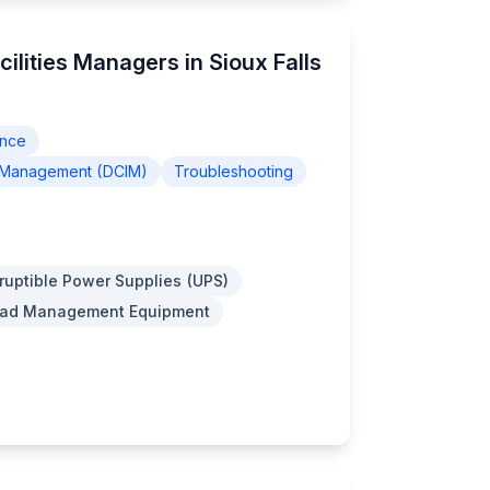
cilities Managers in Sioux Falls
ance
re Management (DCIM)
Troubleshooting
ruptible Power Supplies (UPS)
Load Management Equipment