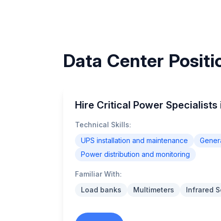
Data Center Positio
Hire Critical Power Specialists 
Technical Skills:
UPS installation and maintenance
Genera
Power distribution and monitoring
Familiar With:
Load banks
Multimeters
Infrared 