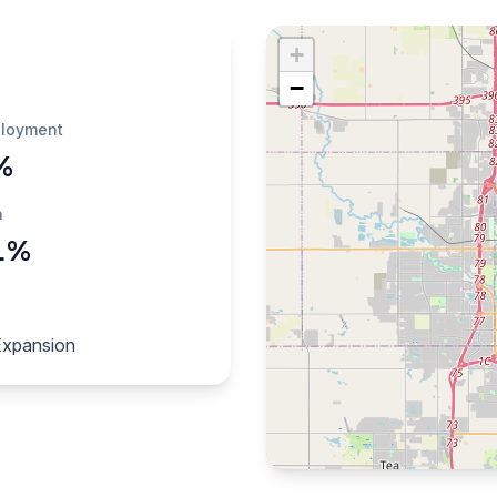
+
−
loyment
%
h
1%
Expansion