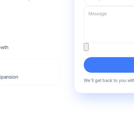
Message
Attachment
owth
xpansion
We'll get back to you wit