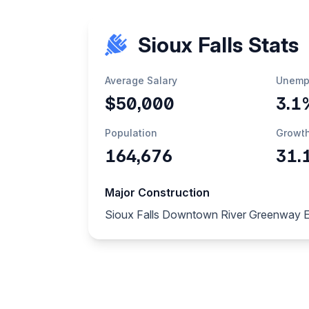
Sioux Falls Stats
Average Salary
Unemp
$50,000
3.1
Population
Growt
164,676
31.
Major Construction
Sioux Falls Downtown River Greenway 