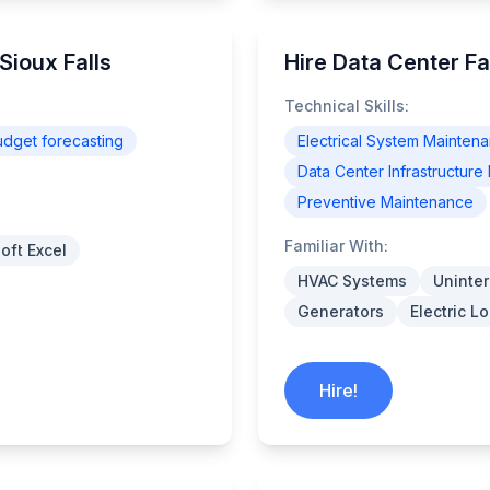
Sioux Falls
Hire Data Center Fa
Technical Skills:
udget forecasting
Electrical System Mainten
Data Center Infrastructu
Preventive Maintenance
Familiar With:
oft Excel
HVAC Systems
Uninter
Generators
Electric 
Hire!