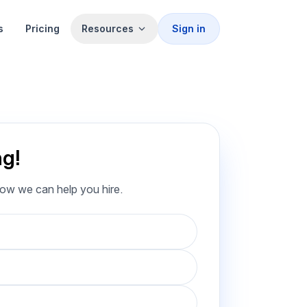
s
Pricing
Resources
Sign in
ng!
how we can help you hire.