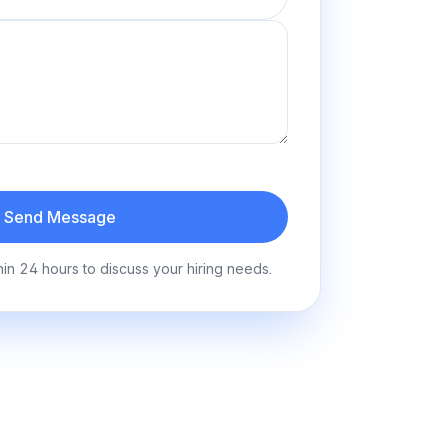
Send Message
hin 24 hours to discuss your hiring needs.