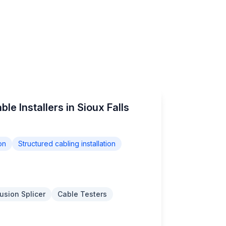
le Installers in Sioux Falls
on
Structured cabling installation
usion Splicer
Cable Testers