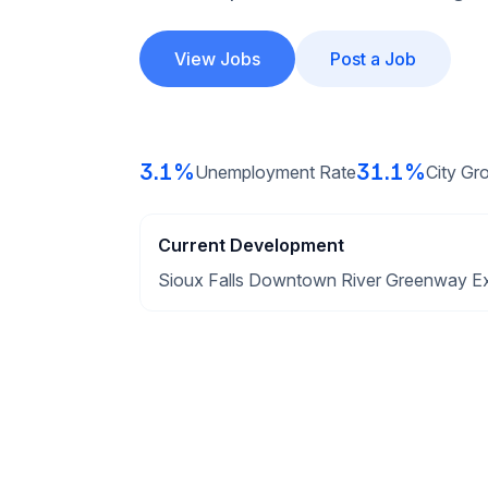
View Jobs
Post a Job
3.1%
31.1%
Unemployment Rate
City Gr
Current Development
Sioux Falls Downtown River Greenway E