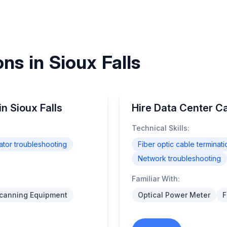
ns in Sioux Falls
in Sioux Falls
Hire Data Center Cab
Technical Skills:
tor troubleshooting
Fiber optic cable terminati
Network troubleshooting
Familiar With:
Scanning Equipment
Optical Power Meter
F