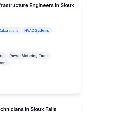
frastructure Engineers in Sioux
alculations
HVAC Systems
re
Power Metering Tools
ment
chnicians in Sioux Falls