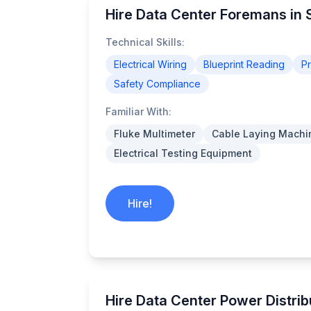
Hire Data Center Foremans in S
Technical Skills:
Electrical Wiring
Blueprint Reading
P
Safety Compliance
Familiar With:
Fluke Multimeter
Cable Laying Machi
Electrical Testing Equipment
Hire!
Hire Data Center Power Distrib