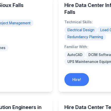
ioux Falls
Hire Data Center In
Falls
Technical Skills:
roject Management
Electrical Design
Load C
Redundancy Planning
Familiar With:
nes
AutoCAD
DCIM Softwa
UPS Maintenance Equip
Hire!
ution Engineers in
Hire Data Center Te