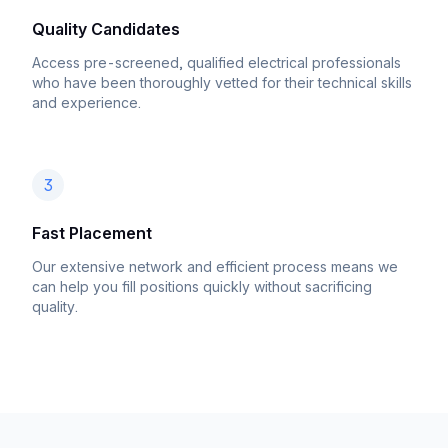
Quality Candidates
Access pre-screened, qualified electrical professionals
who have been thoroughly vetted for their technical skills
and experience.
3
Fast Placement
Our extensive network and efficient process means we
can help you fill positions quickly without sacrificing
quality.