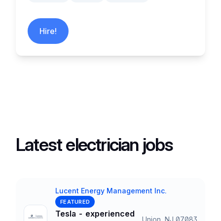
Hire!
Latest electrician jobs
Lucent Energy Management Inc.
Company
FEATURED
Tesla - experienced
Union, NJ 07083