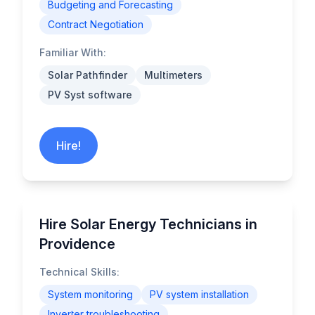
Budgeting and Forecasting
Contract Negotiation
Familiar With:
Solar Pathfinder
Multimeters
PV Syst software
Hire!
Hire Solar Energy Technicians in
Providence
Technical Skills:
System monitoring
PV system installation
Inverter troubleshooting