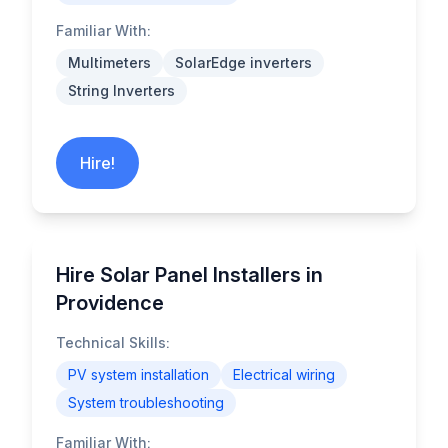
Familiar With:
Multimeters
SolarEdge inverters
String Inverters
Hire!
Hire Solar Panel Installers in
Providence
Technical Skills:
PV system installation
Electrical wiring
System troubleshooting
Familiar With: