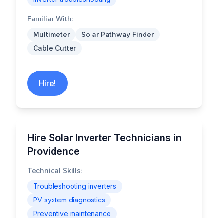
Familiar With:
Multimeter
Solar Pathway Finder
Cable Cutter
Hire!
Hire Solar Inverter Technicians in
Providence
Technical Skills:
Troubleshooting inverters
PV system diagnostics
Preventive maintenance