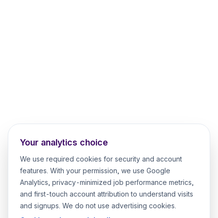
Your analytics choice
We use required cookies for security and account
features. With your permission, we use Google
Analytics, privacy-minimized job performance metrics,
and first-touch account attribution to understand visits
and signups. We do not use advertising cookies.