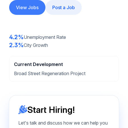
View Jobs
Post a Job
4.2%
Unemployment Rate
2.3%
City Growth
Current Development
Broad Street Regeneration Project
Start Hiring!
Let's talk and discuss how we can help you