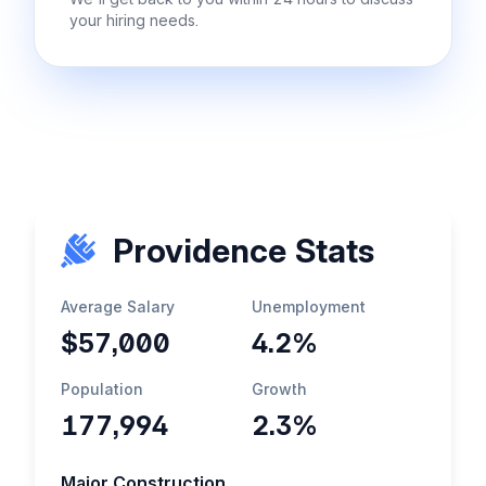
your hiring needs.
Providence Stats
Average Salary
Unemployment
$57,000
4.2%
Population
Growth
177,994
2.3%
Major Construction