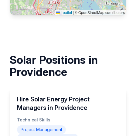
Leaflet
|
© OpenStreetMap contributors
Solar Positions in
Providence
Hire Solar Energy Project
Managers in Providence
Technical Skills:
Project Management