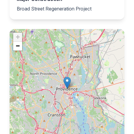
Broad Street Regeneration Project
+
−