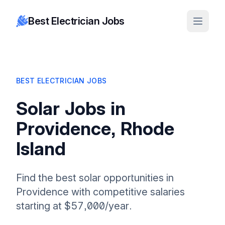
Best Electrician Jobs
BEST ELECTRICIAN JOBS
Solar Jobs in
Providence, Rhode
Island
Find the best solar opportunities in
Providence with competitive salaries
starting at $57,000/year.