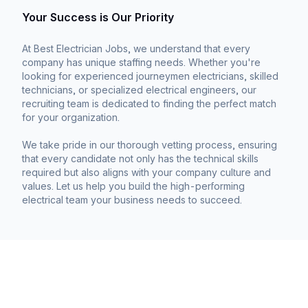
Your Success is Our Priority
At Best Electrician Jobs, we understand that every
company has unique staffing needs. Whether you're
looking for experienced journeymen electricians, skilled
technicians, or specialized electrical engineers, our
recruiting team is dedicated to finding the perfect match
for your organization.
We take pride in our thorough vetting process, ensuring
that every candidate not only has the technical skills
required but also aligns with your company culture and
values. Let us help you build the high-performing
electrical team your business needs to succeed.