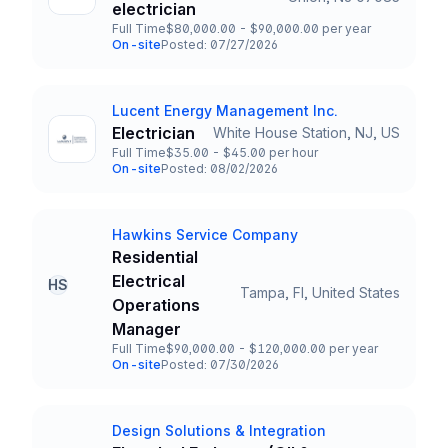
Title and Location
electrician
Full Time
$80,000.00 - $90,000.00 per year
Employment Type
Salary
On-site
Posted: 07/27/2026
Team and Date
Lucent Energy Management Inc.
Company
Electrician
White House Station, NJ, US
Title and Location
Full Time
$35.00 - $45.00 per hour
Employment Type
Salary
On-site
Posted: 08/02/2026
Team and Date
Hawkins Service Company
Company
Residential
Electrical
HS
Tampa, Fl, United States
Title and Location
Operations
Manager
Full Time
$90,000.00 - $120,000.00 per year
Employment Type
Salary
On-site
Posted: 07/30/2026
Team and Date
Design Solutions & Integration
Company