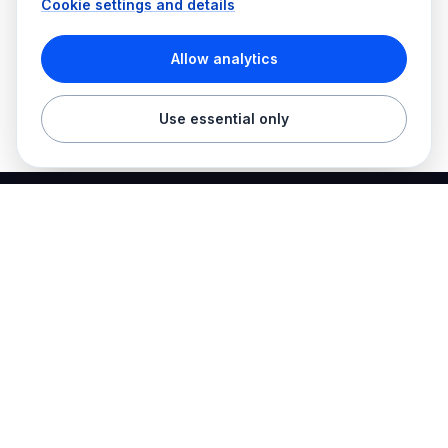
Cookie settings and details
Allow analytics
Use essential only
Best Electrician Jobs
Electrical jobs and employer hiring tools in one place.
Find work