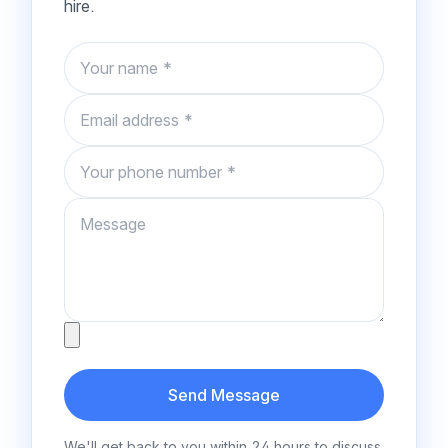
hire.
Name
Email
Phone number
Message
Attachment
Send Message
We'll get back to you within 24 hours to discuss