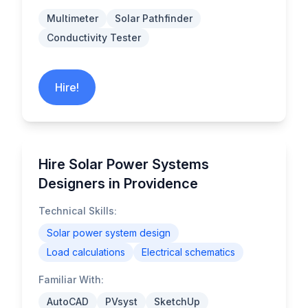
Multimeter
Solar Pathfinder
Conductivity Tester
Hire!
Hire Solar Power Systems
Designers in Providence
Technical Skills:
Solar power system design
Load calculations
Electrical schematics
Familiar With:
AutoCAD
PVsyst
SketchUp