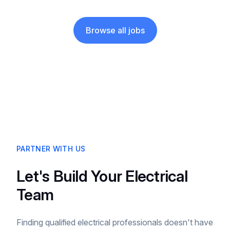
Browse all jobs
PARTNER WITH US
Let's Build Your Electrical
Team
Finding qualified electrical professionals doesn't have