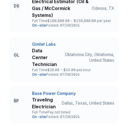
Electrical Estimator (Oil &
DS
Gas / McCormick
Odessa, TX
Title and Location
Systems)
Full Time
$100,000.00 - $150,000.00 per year
Employment Type
Salary
On-site
Posted: 07/30/2026
Team and Date
Gimlet Labs
Company
Data
Oklahoma City, Oklahoma,
GL
Center
Title and Location
United States
Technician
Full Time
$28.00 - $35.00 per hour
Employment Type
Salary
On-site
Posted: 07/30/2026
Team and Date
Base Power Company
Company
Traveling
BP
Dallas, Texas, United States
Title and Location
Electrician
Full Time
Pay not listed
Employment Type
Salary
On-site
Posted: 07/30/2026
Team and Date