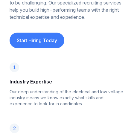
to be challenging. Our specialized recruiting services
help you build high-performing teams with the right
technical expertise and experience.
Start Hiring Today
1
Industry Expertise
Our deep understanding of the electrical and low voltage
industry means we know exactly what skills and
experience to look for in candidates.
2