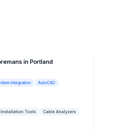
oremans in Portland
stem Integration
AutoCAD
 Installation Tools
Cable Analyzers