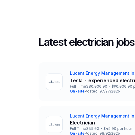
Latest electrician jobs
Lucent Energy Management In
Company
Tesla - experienced electr
Title and Location
Full Time
$80,000.00 - $90,000.00 p
Employment Type
Salary
On-site
Posted: 07/27/2026
Team and Date
Lucent Energy Management In
Company
Electrician
Title and Location
Full Time
$35.00 - $45.00 per hour
Employment Type
Salary
On-site
Posted: 08/02/2026