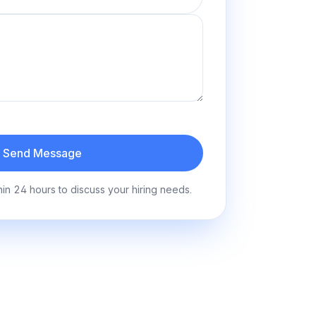
Send Message
hin 24 hours to discuss your hiring needs.