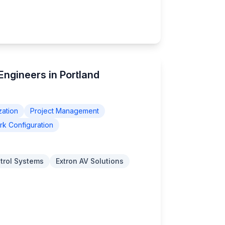
 Engineers in Portland
zation
Project Management
k Configuration
trol Systems
Extron AV Solutions