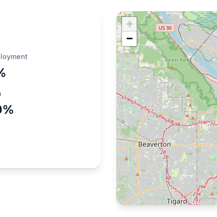
+
−
loyment
%
h
0%