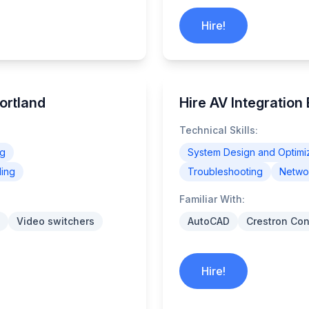
Hire!
Portland
Hire AV Integration
Technical Skills:
ng
System Design and Optimi
ling
Troubleshooting
Networ
Familiar With:
Video switchers
AutoCAD
Crestron Con
Hire!