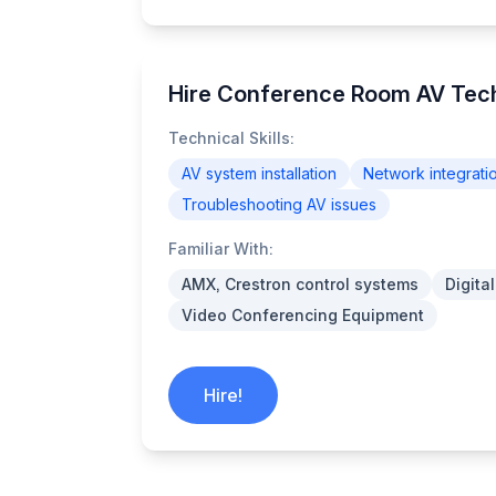
Hire Conference Room AV Techn
Technical Skills:
AV system installation
Network integrati
Troubleshooting AV issues
Familiar With:
AMX, Crestron control systems
Digita
Video Conferencing Equipment
Hire!