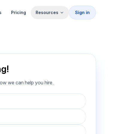
s
Pricing
Resources
Sign in
ng!
how we can help you hire.