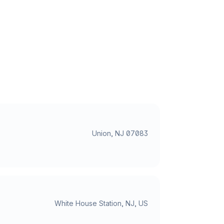
Union, NJ 07083
White House Station, NJ, US