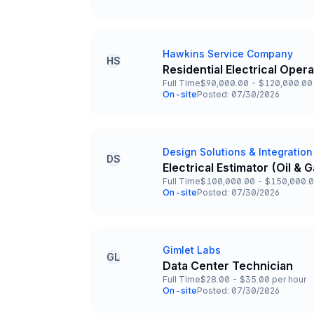
Team and Date
Hawkins Service Company
Company
HS
Residential Electrical Oper
Title and Location
Full Time
$90,000.00 - $120,000.00 
Employment Type
Salary
On-site
Posted: 07/30/2026
Team and Date
Design Solutions & Integration
Company
DS
Electrical Estimator (Oil &
Title and Location
Full Time
$100,000.00 - $150,000.0
Employment Type
Salary
On-site
Posted: 07/30/2026
Team and Date
Gimlet Labs
Company
GL
Data Center Technician
Title and Location
Full Time
$28.00 - $35.00 per hour
Employment Type
Salary
On-site
Posted: 07/30/2026
Team and Date