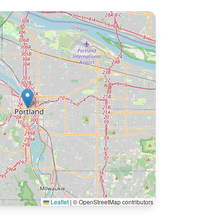
Leaflet
|
© OpenStreetMap contributors