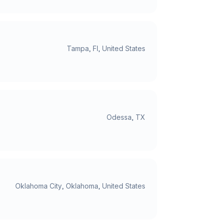
Tampa, Fl, United States
Odessa, TX
Oklahoma City, Oklahoma, United States