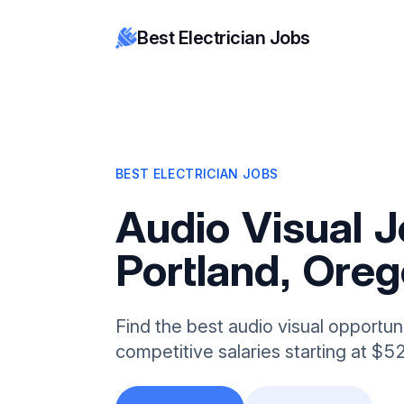
Best Electrician Jobs
BEST ELECTRICIAN JOBS
Audio Visual J
Portland, Ore
Find the best audio visual opportuni
competitive salaries starting at $5