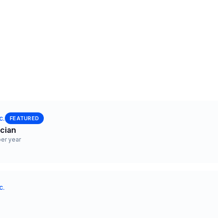
c.
FEATURED
ician
er year
c.