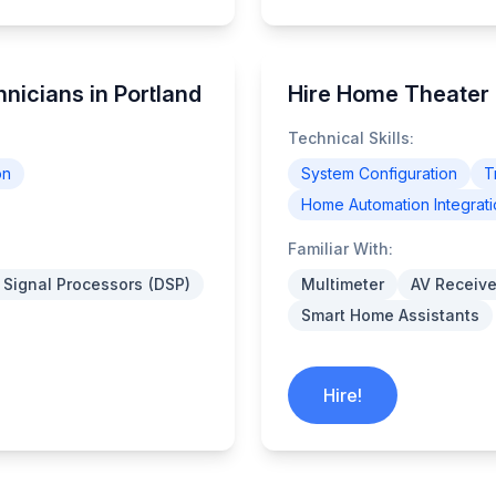
icians in Portland
Hire Home Theater 
Technical Skills:
on
System Configuration
T
Home Automation Integrati
Familiar With:
l Signal Processors (DSP)
Multimeter
AV Receive
Smart Home Assistants
Hire!