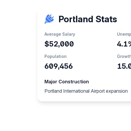
Portland Stats
Average Salary
Unemp
$52,000
4.1
Population
Growt
609,456
15.
Major Construction
Portland International Airport expansion