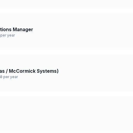
ations Manager
per year
 Gas / McCormick Systems)
0 per year