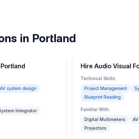
ons in Portland
 Portland
Hire Audio Visual F
Technical Skills:
AV system design
Project Management
Sy
Blueprint Reading
Familiar With:
System Integrator
Digital Multimeters
AV
Projectors