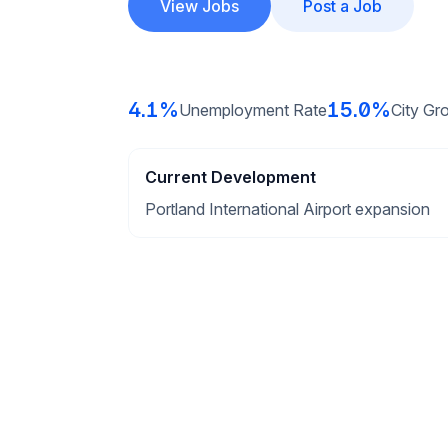
View Jobs
Post a Job
4.1%
15.0%
Unemployment Rate
City Gr
Current Development
Portland International Airport expansion