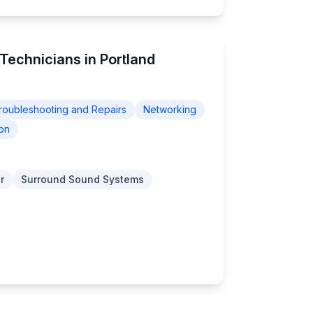
Technicians in Portland
roubleshooting and Repairs
Networking
on
r
Surround Sound Systems