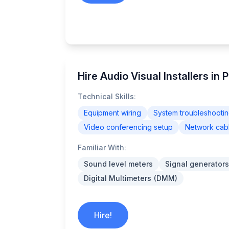
Hire Audio Visual Installers in 
Technical Skills:
Equipment wiring
System troubleshooti
Video conferencing setup
Network cab
Familiar With:
Sound level meters
Signal generators
Digital Multimeters (DMM)
Hire!