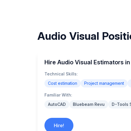
Audio Visual Positi
Hire Audio Visual Estimators in
Technical Skills:
Cost estimation
Project management
Familiar With:
AutoCAD
Bluebeam Revu
D-Tools 
Hire!