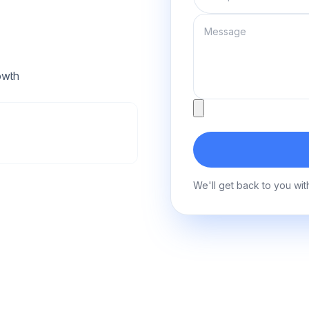
Message
owth
Attachment
We'll get back to you wit