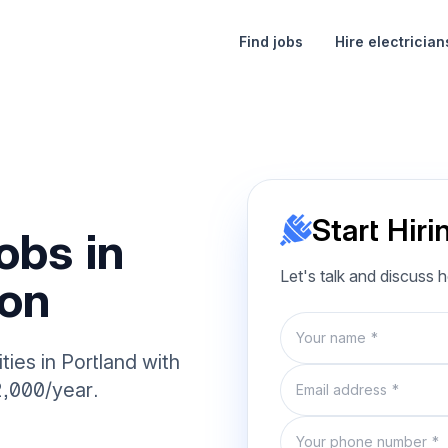
Find jobs
Hire electrician
Start Hiri
obs in
Let's talk and discuss 
gon
Name
ties in Portland with
Email
2,000/year.
Phone number