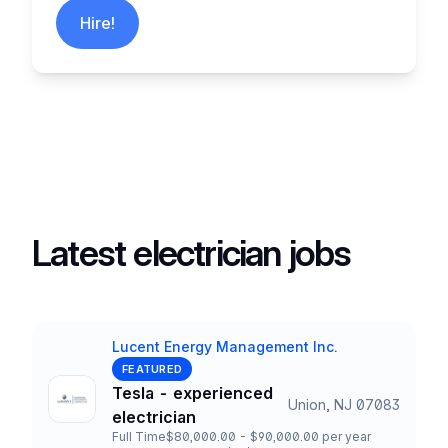
Hire!
Latest electrician jobs
Lucent Energy Management Inc.
Company
FEATURED
Tesla - experienced
Union, NJ 07083
Title and Location
electrician
Full Time
$80,000.00 - $90,000.00 per year
Employment Type
Salary