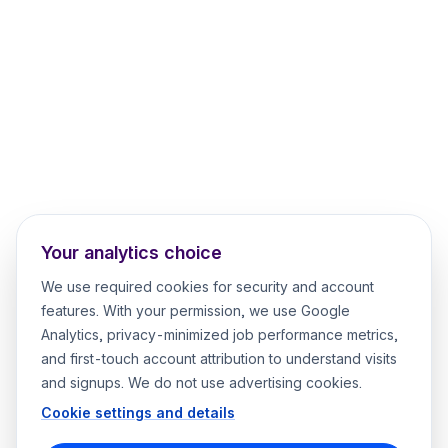
Your analytics choice
We use required cookies for security and account
features. With your permission, we use Google
Analytics, privacy-minimized job performance metrics,
and first-touch account attribution to understand visits
and signups. We do not use advertising cookies.
Cookie settings and details