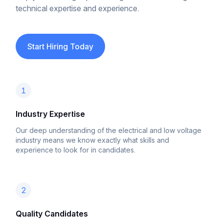
technical expertise and experience.
Start Hiring Today
1
Industry Expertise
Our deep understanding of the electrical and low voltage
industry means we know exactly what skills and
experience to look for in candidates.
2
Quality Candidates