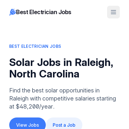
Best Electrician Jobs
BEST ELECTRICIAN JOBS
Solar Jobs in Raleigh,
North Carolina
Find the best solar opportunities in
Raleigh with competitive salaries starting
at $48,200/year.
View Jobs
Post a Job