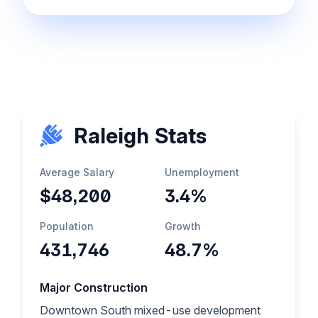
Raleigh Stats
Average Salary
Unemployment
$48,200
3.4%
Population
Growth
431,746
48.7%
Major Construction
Downtown South mixed-use development