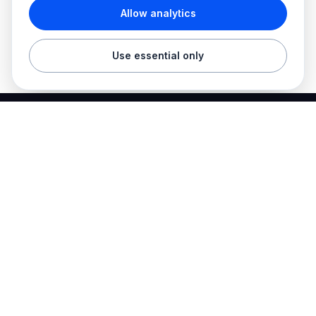
Allow analytics
Use essential only
Best Electrician Jobs
Electrical jobs and employer hiring tools in one place.
Find work
Electrician jobs