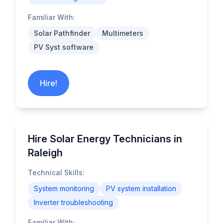
Familiar With:
Solar Pathfinder
Multimeters
PV Syst software
Hire!
Hire Solar Energy Technicians in
Raleigh
Technical Skills:
System monitoring
PV system installation
Inverter troubleshooting
Familiar With: