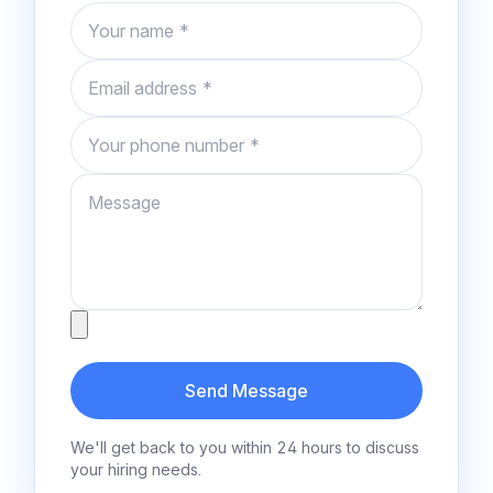
Name
Email
Phone number
Message
Attachment
Send Message
We'll get back to you within 24 hours to discuss
your hiring needs.