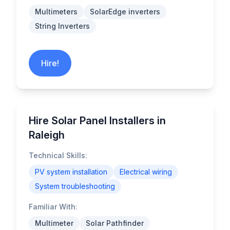
Multimeters
SolarEdge inverters
String Inverters
Hire!
Hire Solar Panel Installers in
Raleigh
Technical Skills:
PV system installation
Electrical wiring
System troubleshooting
Familiar With:
Multimeter
Solar Pathfinder