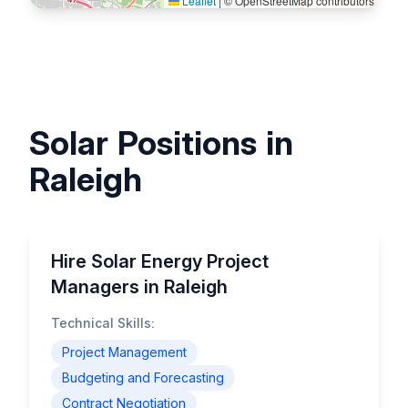
Leaflet
|
© OpenStreetMap contributors
Solar Positions in
Raleigh
Hire Solar Energy Project
Managers in Raleigh
Technical Skills:
Project Management
Budgeting and Forecasting
Contract Negotiation