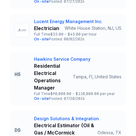
On-site
Posted: 07/27/2026
Team and Date
Lucent Energy Management Inc.
Company
Electrician
White House Station, NJ, US
Title and Location
Full Time
$35.00 - $45.00 per hour
Employment Type
Salary
On-site
Posted: 08/02/2026
Team and Date
Hawkins Service Company
Company
Residential
Electrical
HS
Tampa, Fl, United States
Title and Location
Operations
Manager
Full Time
$90,000.00 - $120,000.00 per year
Employment Type
Salary
On-site
Posted: 07/30/2026
Team and Date
Design Solutions & Integration
Company
Electrical Estimator (Oil &
DS
Gas / McCormick
Odessa, TX
Title and Location