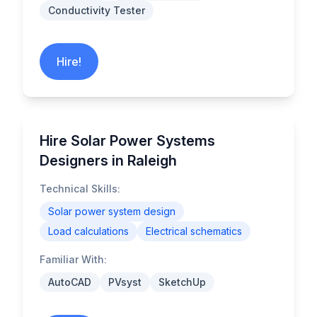
Conductivity Tester
Hire!
Hire Solar Power Systems
Designers in Raleigh
Technical Skills:
Solar power system design
Load calculations
Electrical schematics
Familiar With:
AutoCAD
PVsyst
SketchUp