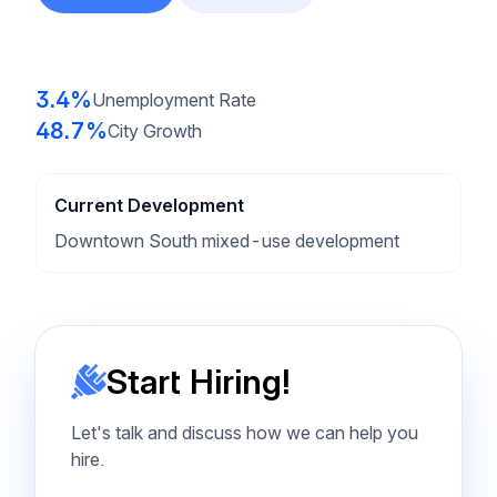
3.4%
Unemployment Rate
48.7%
City Growth
Current Development
Downtown South mixed-use development
Start Hiring!
Let's talk and discuss how we can help you
hire.