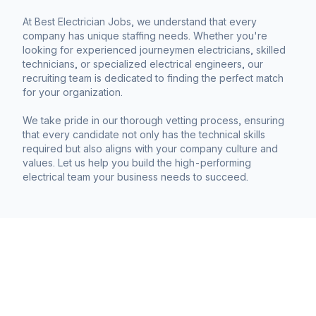
At Best Electrician Jobs, we understand that every
company has unique staffing needs. Whether you're
looking for experienced journeymen electricians, skilled
technicians, or specialized electrical engineers, our
recruiting team is dedicated to finding the perfect match
for your organization.
We take pride in our thorough vetting process, ensuring
that every candidate not only has the technical skills
required but also aligns with your company culture and
values. Let us help you build the high-performing
electrical team your business needs to succeed.