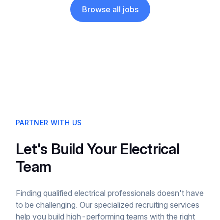
Browse all jobs
PARTNER WITH US
Let's Build Your Electrical
Team
Finding qualified electrical professionals doesn't have
to be challenging. Our specialized recruiting services
help you build high-performing teams with the right