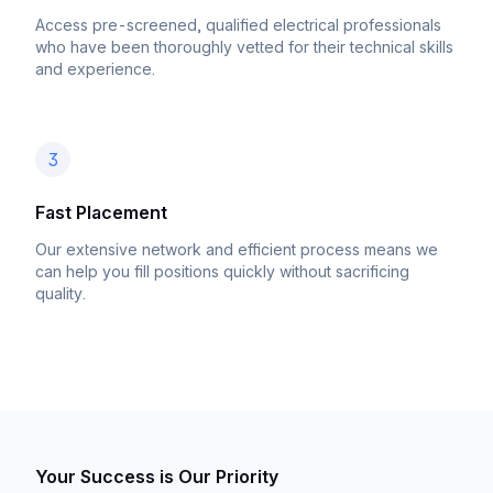
Access pre-screened, qualified electrical professionals
who have been thoroughly vetted for their technical skills
and experience.
3
Fast Placement
Our extensive network and efficient process means we
can help you fill positions quickly without sacrificing
quality.
Your Success is Our Priority