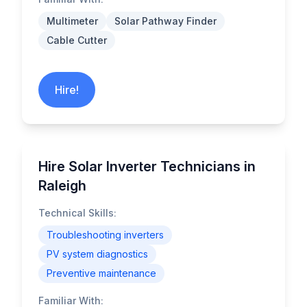
Multimeter
Solar Pathway Finder
Cable Cutter
Hire!
Hire Solar Inverter Technicians in
Raleigh
Technical Skills:
Troubleshooting inverters
PV system diagnostics
Preventive maintenance
Familiar With: