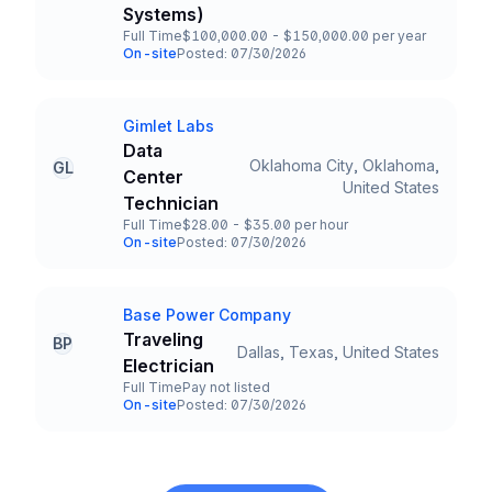
Systems)
Full Time
$100,000.00 - $150,000.00 per year
Employment Type
Salary
On-site
Posted: 07/30/2026
Team and Date
Gimlet Labs
Company
Data
Oklahoma City, Oklahoma,
GL
Center
Title and Location
United States
Technician
Full Time
$28.00 - $35.00 per hour
Employment Type
Salary
On-site
Posted: 07/30/2026
Team and Date
Base Power Company
Company
Traveling
BP
Dallas, Texas, United States
Title and Location
Electrician
Full Time
Pay not listed
Employment Type
Salary
On-site
Posted: 07/30/2026
Team and Date