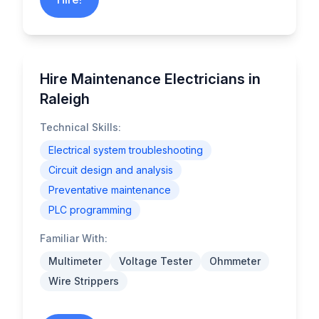
Hire Maintenance Electricians in
Raleigh
Technical Skills:
Electrical system troubleshooting
Circuit design and analysis
Preventative maintenance
PLC programming
Familiar With:
Multimeter
Voltage Tester
Ohmmeter
Wire Strippers