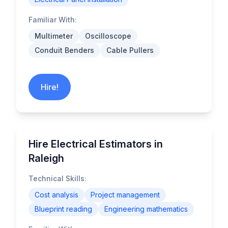
Familiar With:
Multimeter
Oscilloscope
Conduit Benders
Cable Pullers
Hire!
Hire Electrical Estimators in
Raleigh
Technical Skills:
Cost analysis
Project management
Blueprint reading
Engineering mathematics