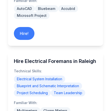
Familiar With:
AutoCAD
Bluebeam
Accubid
Microsoft Project
Hire!
Hire Electrical Foremans in Raleigh
Technical Skills:
Electrical System Installation
Blueprint and Schematic Interpretation
Project Scheduling
Team Leadership
Familiar With:
Multimeters
Clamp Meters