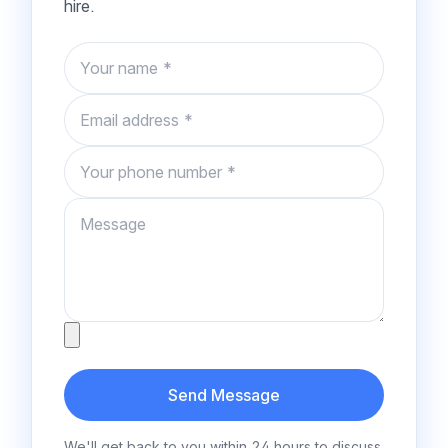
hire.
Name
Email
Phone number
Message
Attachment
Send Message
We'll get back to you within 24 hours to discuss