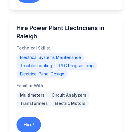
Hire Power Plant Electricians in
Raleigh
Technical Skills:
Electrical Systems Maintenance
Troubleshooting
PLC Programming
Electrical Panel Design
Familiar With:
Multimeters
Circuit Analyzers
Transformers
Electric Motors
Hire!