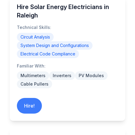
Hire Solar Energy Electricians in
Raleigh
Technical Skills:
Circuit Analysis
System Design and Configurations
Electrical Code Compliance
Familiar With:
Multimeters
Inverters
PV Modules
Cable Pullers
Hire!