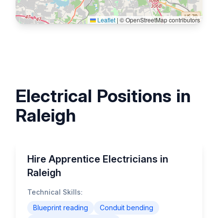
Leaflet
|
© OpenStreetMap contributors
Electrical Positions in
Raleigh
Hire Apprentice Electricians in
Raleigh
Technical Skills:
Blueprint reading
Conduit bending