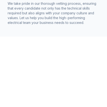
We take pride in our thorough vetting process, ensuring
that every candidate not only has the technical skills
required but also aligns with your company culture and
values. Let us help you build the high-performing
electrical team your business needs to succeed.