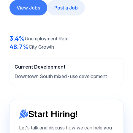
View Jobs
Post a Job
3.4%
Unemployment Rate
48.7%
City Growth
Current Development
Downtown South mixed-use development
Start Hiring!
Let's talk and discuss how we can help you