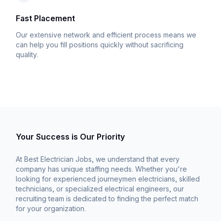
Fast Placement
Our extensive network and efficient process means we
can help you fill positions quickly without sacrificing
quality.
Your Success is Our Priority
At Best Electrician Jobs, we understand that every
company has unique staffing needs. Whether you're
looking for experienced journeymen electricians, skilled
technicians, or specialized electrical engineers, our
recruiting team is dedicated to finding the perfect match
for your organization.