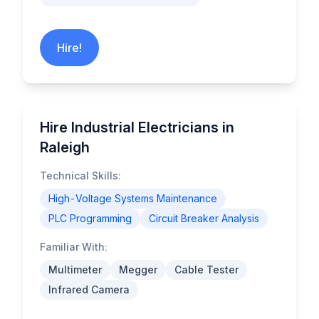
Hire!
Hire Industrial Electricians in
Raleigh
Technical Skills:
High-Voltage Systems Maintenance
PLC Programming
Circuit Breaker Analysis
Familiar With:
Multimeter
Megger
Cable Tester
Infrared Camera