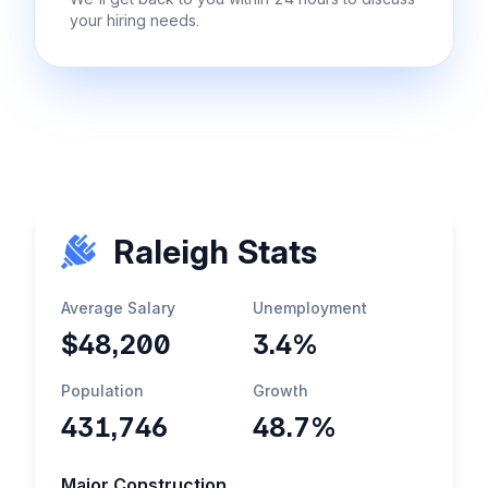
your hiring needs.
Raleigh Stats
Average Salary
Unemployment
$48,200
3.4%
Population
Growth
431,746
48.7%
Major Construction