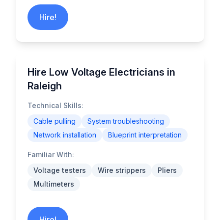
Hire!
Hire Low Voltage Electricians in
Raleigh
Technical Skills:
Cable pulling
System troubleshooting
Network installation
Blueprint interpretation
Familiar With:
Voltage testers
Wire strippers
Pliers
Multimeters
Hire!