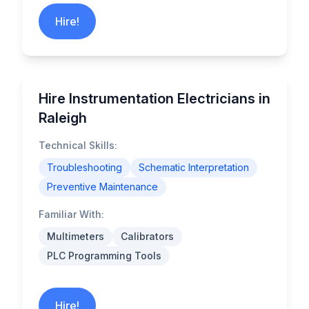
Hire!
Hire Instrumentation Electricians in
Raleigh
Technical Skills:
Troubleshooting
Schematic Interpretation
Preventive Maintenance
Familiar With:
Multimeters
Calibrators
PLC Programming Tools
Hire!