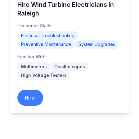
Hire Wind Turbine Electricians in
Raleigh
Technical Skills:
Electrical Troubleshooting
Preventive Maintenance
System Upgrades
Familiar With:
Multimeters
Oscilloscopes
High Voltage Testers
Hire!