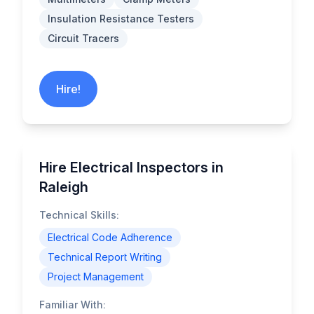
Insulation Resistance Testers
Circuit Tracers
Hire!
Hire Electrical Inspectors in
Raleigh
Technical Skills:
Electrical Code Adherence
Technical Report Writing
Project Management
Familiar With: