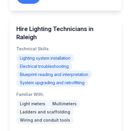
Hire Lighting Technicians in
Raleigh
Technical Skills:
Lighting system installation
Electrical troubleshooting
Blueprint reading and interpretation
System upgrading and retrofitting
Familiar With:
Light meters
Multimeters
Ladders and scaffolding
Wiring and conduit tools