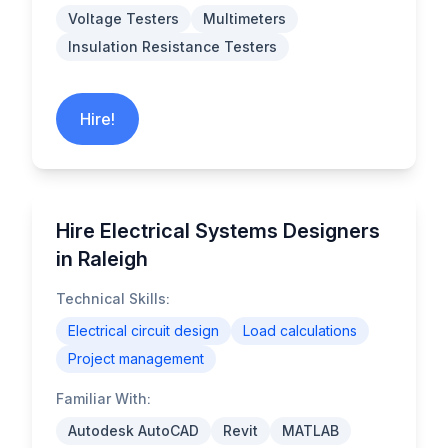
Voltage Testers
Multimeters
Insulation Resistance Testers
Hire!
Hire Electrical Systems Designers
in Raleigh
Technical Skills:
Electrical circuit design
Load calculations
Project management
Familiar With:
Autodesk AutoCAD
Revit
MATLAB