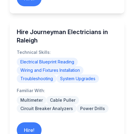
Hire Journeyman Electricians in
Raleigh
Technical Skills:
Electrical Blueprint Reading
Wiring and Fixtures Installation
Troubleshooting
System Upgrades
Familiar With:
Multimeter
Cable Puller
Circuit Breaker Analyzers
Power Drills
Hire!