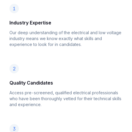
1
Industry Expertise
Our deep understanding of the electrical and low voltage
industry means we know exactly what skills and
experience to look for in candidates.
2
Quality Candidates
Access pre-screened, qualified electrical professionals
who have been thoroughly vetted for their technical skills
and experience.
3