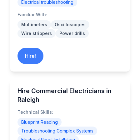
Electrical troubleshooting
Familiar With:
Multimeters
Oscilloscopes
Wire strippers
Power drills
Hire!
Hire Commercial Electricians in
Raleigh
Technical Skills:
Blueprint Reading
Troubleshooting Complex Systems
Electrical Panel Installation