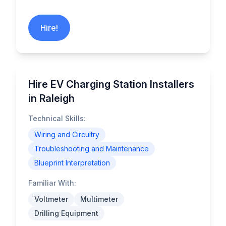
Hire!
Hire EV Charging Station Installers
in Raleigh
Technical Skills:
Wiring and Circuitry
Troubleshooting and Maintenance
Blueprint Interpretation
Familiar With:
Voltmeter
Multimeter
Drilling Equipment