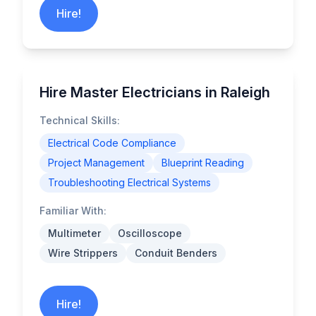
Hire!
Hire Master Electricians in Raleigh
Technical Skills:
Electrical Code Compliance
Project Management
Blueprint Reading
Troubleshooting Electrical Systems
Familiar With:
Multimeter
Oscilloscope
Wire Strippers
Conduit Benders
Hire!