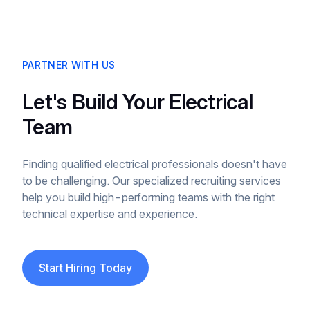
PARTNER WITH US
Let's Build Your Electrical
Team
Finding qualified electrical professionals doesn't have
to be challenging. Our specialized recruiting services
help you build high-performing teams with the right
technical expertise and experience.
Start Hiring Today