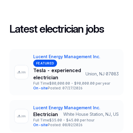
Latest electrician jobs
Lucent Energy Management Inc.
Company
FEATURED
Tesla - experienced
Union, NJ 07083
Title and Location
electrician
Full Time
$80,000.00 - $90,000.00 per year
Employment Type
Salary
On-site
Posted: 07/27/2026
Team and Date
Lucent Energy Management Inc.
Company
Electrician
White House Station, NJ, US
Title and Location
Full Time
$35.00 - $45.00 per hour
Employment Type
Salary
On-site
Posted: 08/02/2026
Team and Date