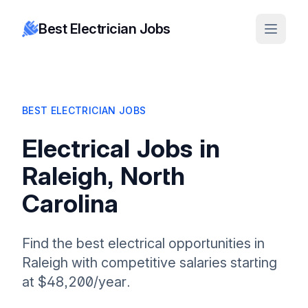
Best Electrician Jobs
BEST ELECTRICIAN JOBS
Electrical Jobs in
Raleigh, North
Carolina
Find the best electrical opportunities in
Raleigh with competitive salaries starting
at $48,200/year.