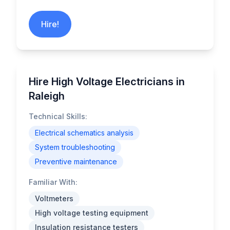
Hire!
Hire High Voltage Electricians in
Raleigh
Technical Skills:
Electrical schematics analysis
System troubleshooting
Preventive maintenance
Familiar With:
Voltmeters
High voltage testing equipment
Insulation resistance testers