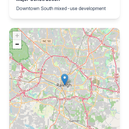
Downtown South mixed-use development
+
−