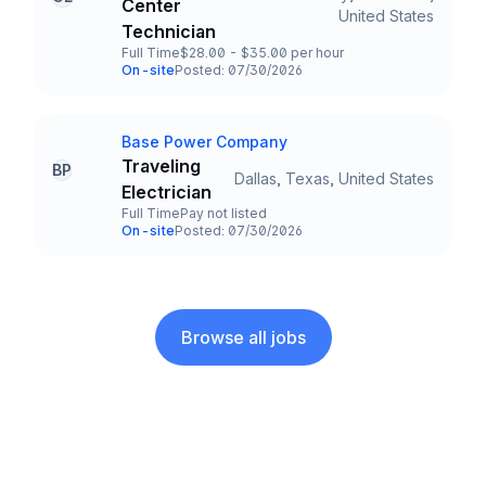
Center
Title and Location
United States
Technician
Full Time
$28.00 - $35.00 per hour
Employment Type
Salary
On-site
Posted: 07/30/2026
Team and Date
Base Power Company
Company
Traveling
BP
Dallas, Texas, United States
Title and Location
Electrician
Full Time
Pay not listed
Employment Type
Salary
On-site
Posted: 07/30/2026
Team and Date
Browse all jobs