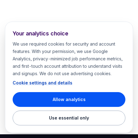
Your analytics choice
We use required cookies for security and account
features. With your permission, we use Google
Analytics, privacy-minimized job performance metrics,
and first-touch account attribution to understand visits
and signups. We do not use advertising cookies.
Cookie settings and details
Allow analytics
Use essential only