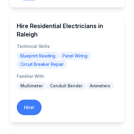
Hire Residential Electricians in
Raleigh
Technical Skills:
Blueprint Reading
Panel Wiring
Circuit Breaker Repair
Familiar With:
Multimeter
Conduit Bender
Ammeters
Hire!