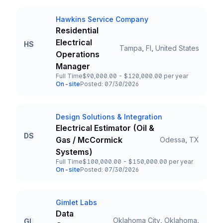
Hawkins Service Company
Company
Residential
Electrical
HS
Tampa, Fl, United States
Title and Location
Operations
Manager
Full Time
$90,000.00 - $120,000.00 per year
Employment Type
Salary
On-site
Posted: 07/30/2026
Team and Date
Design Solutions & Integration
Company
Electrical Estimator (Oil &
DS
Gas / McCormick
Odessa, TX
Title and Location
Systems)
Full Time
$100,000.00 - $150,000.00 per year
Employment Type
Salary
On-site
Posted: 07/30/2026
Team and Date
Gimlet Labs
Company
Data
Oklahoma City, Oklahoma,
GL