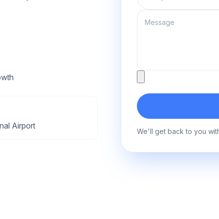
Message
Attachment
owth
al Airport
We'll get back to you wit