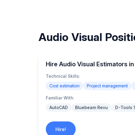
Audio Visual Positi
Hire Audio Visual Estimators in
Technical Skills:
Cost estimation
Project management
Familiar With:
AutoCAD
Bluebeam Revu
D-Tools 
Hire!