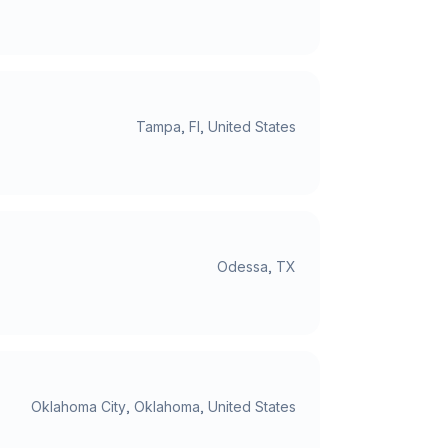
Tampa, Fl, United States
Odessa, TX
Oklahoma City, Oklahoma, United States