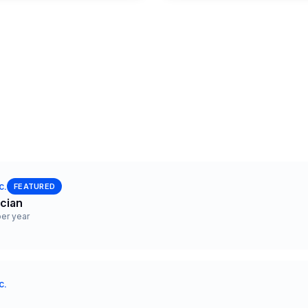
c.
FEATURED
ician
er year
c.