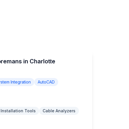
oremans in Charlotte
stem Integration
AutoCAD
 Installation Tools
Cable Analyzers