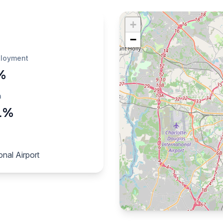
+
−
loyment
%
h
1%
nal Airport