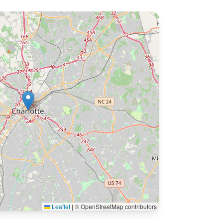
Leaflet
|
© OpenStreetMap contributors