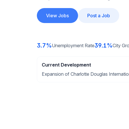
View Jobs
Post a Job
3.7%
39.1%
Unemployment Rate
City Gr
Current Development
Expansion of Charlotte Douglas Internation