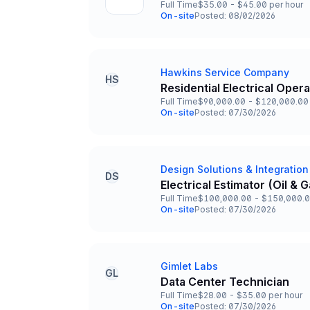
Full Time
$35.00 - $45.00 per hour
Employment Type
Salary
On-site
Posted: 08/02/2026
Team and Date
Hawkins Service Company
Company
HS
Residential Electrical Oper
Title and Location
Full Time
$90,000.00 - $120,000.00 
Employment Type
Salary
On-site
Posted: 07/30/2026
Team and Date
Design Solutions & Integration
Company
DS
Electrical Estimator (Oil &
Title and Location
Full Time
$100,000.00 - $150,000.0
Employment Type
Salary
On-site
Posted: 07/30/2026
Team and Date
Gimlet Labs
Company
GL
Data Center Technician
Title and Location
Full Time
$28.00 - $35.00 per hour
Employment Type
Salary
On-site
Posted: 07/30/2026