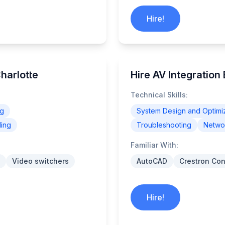
Hire!
Charlotte
Hire AV Integration
Technical Skills:
ng
System Design and Optimi
ling
Troubleshooting
Networ
Familiar With:
Video switchers
AutoCAD
Crestron Con
Hire!