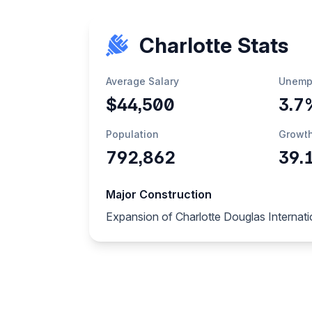
Charlotte Stats
Average Salary
Unemp
$44,500
3.7
Population
Growt
792,862
39.
Major Construction
Expansion of Charlotte Douglas Internatio