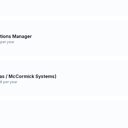
ations Manager
per year
 Gas / McCormick Systems)
0 per year