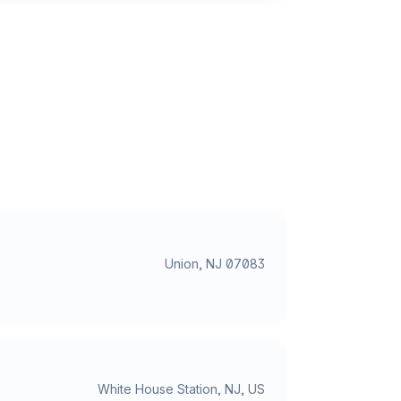
Union, NJ 07083
White House Station, NJ, US