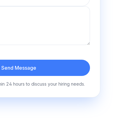
Send Message
hin 24 hours to discuss your hiring needs.