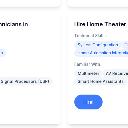
nicians in
Hire Home Theater 
Technical Skills:
System Configuration
T
on
Home Automation Integrati
Familiar With:
Multimeter
AV Receive
l Signal Processors (DSP)
Smart Home Assistants
Hire!