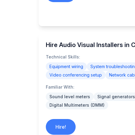
Hire Audio Visual Installers in 
Technical Skills:
Equipment wiring
System troubleshooti
Video conferencing setup
Network cab
Familiar With:
Sound level meters
Signal generators
Digital Multimeters (DMM)
Hire!