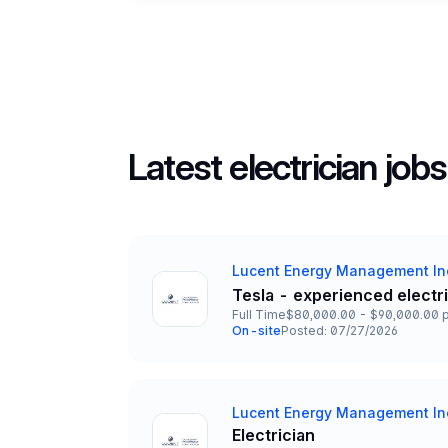
Latest electrician jobs
Lucent Energy Management In
Company
Tesla - experienced electr
Title and Location
Full Time
$80,000.00 - $90,000.00 p
Employment Type
Salary
On-site
Posted: 07/27/2026
Team and Date
Lucent Energy Management In
Company
Electrician
Title and Location