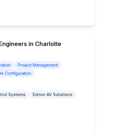
 Engineers in Charlotte
zation
Project Management
k Configuration
trol Systems
Extron AV Solutions