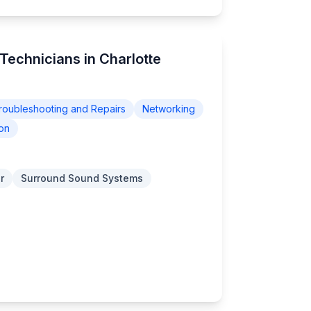
Technicians in Charlotte
roubleshooting and Repairs
Networking
on
r
Surround Sound Systems