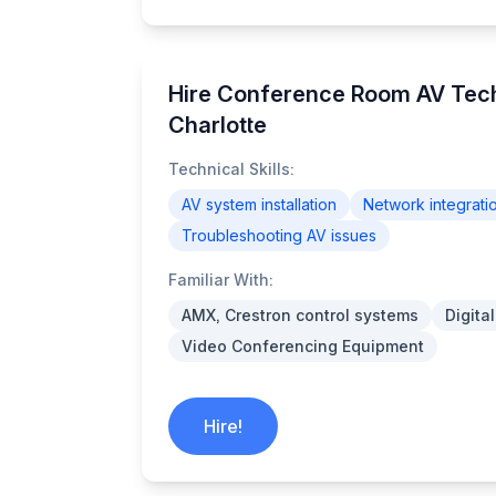
Hire Conference Room AV Tech
Charlotte
Technical Skills:
AV system installation
Network integrati
Troubleshooting AV issues
Familiar With:
AMX, Crestron control systems
Digita
Video Conferencing Equipment
Hire!