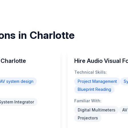
ons in Charlotte
 Charlotte
Hire Audio Visual F
Technical Skills:
AV system design
Project Management
Sy
Blueprint Reading
Familiar With:
System Integrator
Digital Multimeters
AV
Projectors