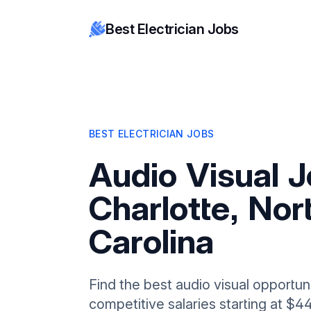
Best Electrician Jobs
BEST ELECTRICIAN JOBS
Audio Visual J
Charlotte, Nor
Carolina
Find the best audio visual opportuni
competitive salaries starting at $4