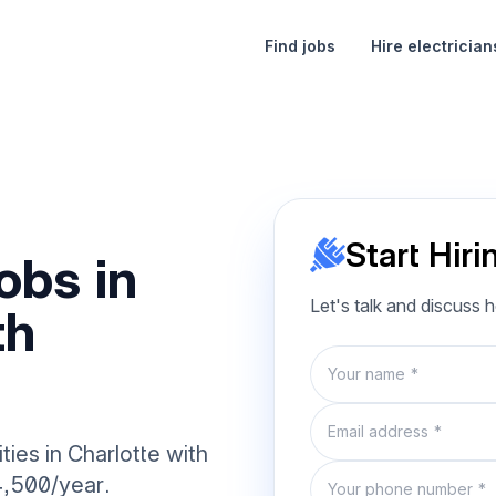
Find jobs
Hire electrician
Start Hiri
obs in
Let's talk and discuss 
th
Name
Email
ties in Charlotte with
Phone number
4,500/year.