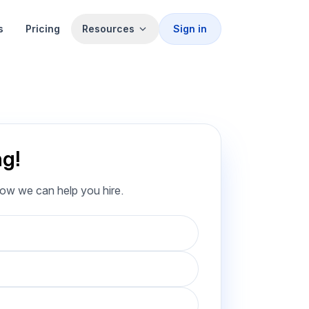
s
Pricing
Resources
Sign in
ng!
how we can help you hire.