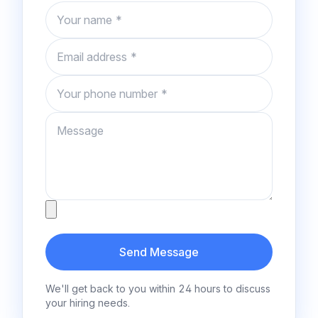
Name
Email
Phone number
Message
Attachment
Send Message
We'll get back to you within 24 hours to discuss
your hiring needs.