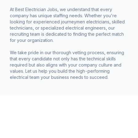
At Best Electrician Jobs, we understand that every
company has unique staffing needs. Whether you're
looking for experienced journeymen electricians, skilled
technicians, or specialized electrical engineers, our
recruiting team is dedicated to finding the perfect match
for your organization.
We take pride in our thorough vetting process, ensuring
that every candidate not only has the technical skills
required but also aligns with your company culture and
values. Let us help you build the high-performing
electrical team your business needs to succeed.