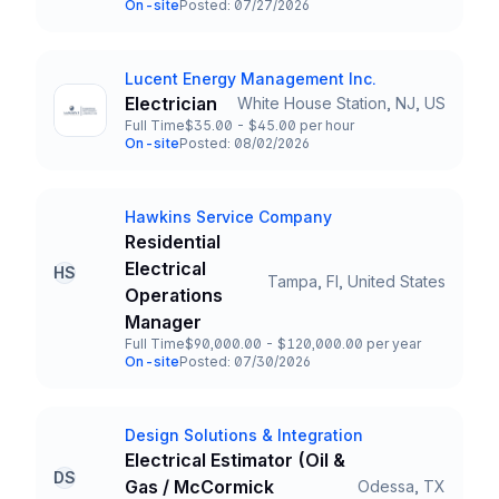
On-site
Posted: 07/27/2026
Team and Date
Lucent Energy Management Inc.
Company
Electrician
White House Station, NJ, US
Title and Location
Full Time
$35.00 - $45.00 per hour
Employment Type
Salary
On-site
Posted: 08/02/2026
Team and Date
Hawkins Service Company
Company
Residential
Electrical
HS
Tampa, Fl, United States
Title and Location
Operations
Manager
Full Time
$90,000.00 - $120,000.00 per year
Employment Type
Salary
On-site
Posted: 07/30/2026
Team and Date
Design Solutions & Integration
Company
Electrical Estimator (Oil &
DS
Gas / McCormick
Odessa, TX
Title and Location