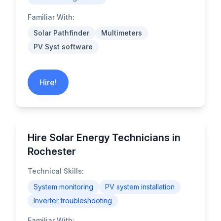
Familiar With:
Solar Pathfinder
Multimeters
PV Syst software
Hire!
Hire Solar Energy Technicians in
Rochester
Technical Skills:
System monitoring
PV system installation
Inverter troubleshooting
Familiar With: