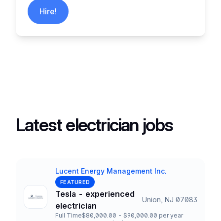
Hire!
Latest electrician jobs
Lucent Energy Management Inc.
Company
FEATURED
Tesla - experienced
Union, NJ 07083
Title and Location
electrician
Full Time
$80,000.00 - $90,000.00 per year
Employment Type
Salary