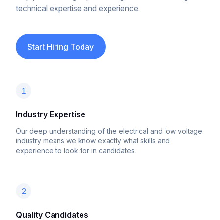
technical expertise and experience.
Start Hiring Today
1
Industry Expertise
Our deep understanding of the electrical and low voltage
industry means we know exactly what skills and
experience to look for in candidates.
2
Quality Candidates