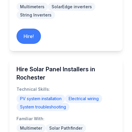
Multimeters
SolarEdge inverters
String Inverters
Hire!
Hire Solar Panel Installers in
Rochester
Technical Skills:
PV system installation
Electrical wiring
System troubleshooting
Familiar With:
Multimeter
Solar Pathfinder