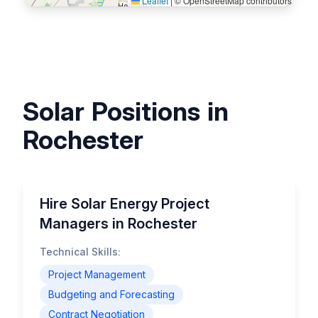
Leaflet
|
© OpenStreetMap contributors
Solar Positions in
Rochester
Hire Solar Energy Project
Managers in Rochester
Technical Skills:
Project Management
Budgeting and Forecasting
Contract Negotiation