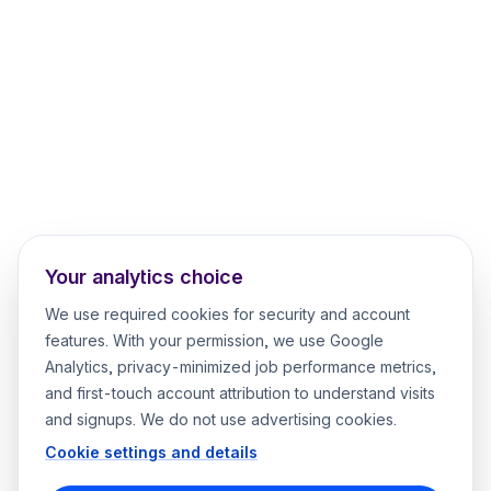
Your analytics choice
We use required cookies for security and account
features. With your permission, we use Google
Analytics, privacy-minimized job performance metrics,
and first-touch account attribution to understand visits
and signups. We do not use advertising cookies.
Cookie settings and details