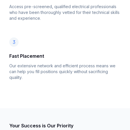
Access pre-screened, qualified electrical professionals
who have been thoroughly vetted for their technical skills
and experience.
3
Fast Placement
Our extensive network and efficient process means we
can help you fill positions quickly without sacrificing
quality.
Your Success is Our Priority