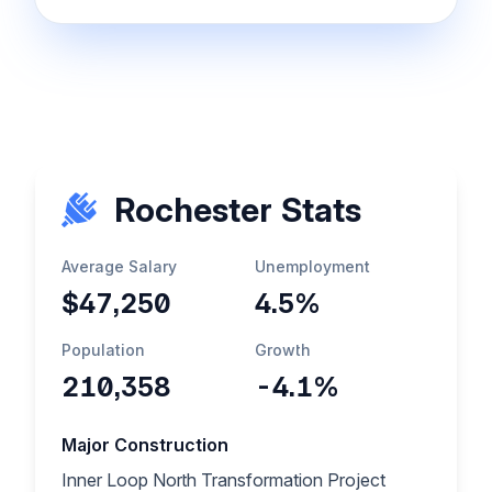
Rochester Stats
Average Salary
Unemployment
$47,250
4.5%
Population
Growth
210,358
-4.1%
Major Construction
Inner Loop North Transformation Project