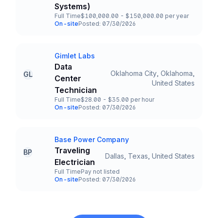
Systems)
Full Time
$100,000.00 - $150,000.00 per year
Employment Type
Salary
On-site
Posted: 07/30/2026
Team and Date
Gimlet Labs
Company
Data
Oklahoma City, Oklahoma,
GL
Center
Title and Location
United States
Technician
Full Time
$28.00 - $35.00 per hour
Employment Type
Salary
On-site
Posted: 07/30/2026
Team and Date
Base Power Company
Company
Traveling
BP
Dallas, Texas, United States
Title and Location
Electrician
Full Time
Pay not listed
Employment Type
Salary
On-site
Posted: 07/30/2026
Team and Date