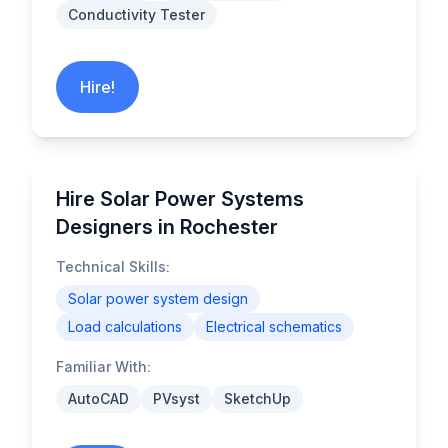
Conductivity Tester
Hire!
Hire Solar Power Systems
Designers in Rochester
Technical Skills:
Solar power system design
Load calculations
Electrical schematics
Familiar With:
AutoCAD
PVsyst
SketchUp