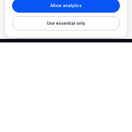
Allow analytics
Use essential only
Best Electrician Jobs
Electrical jobs and employer hiring tools in one place.
Find work
Electrician jobs