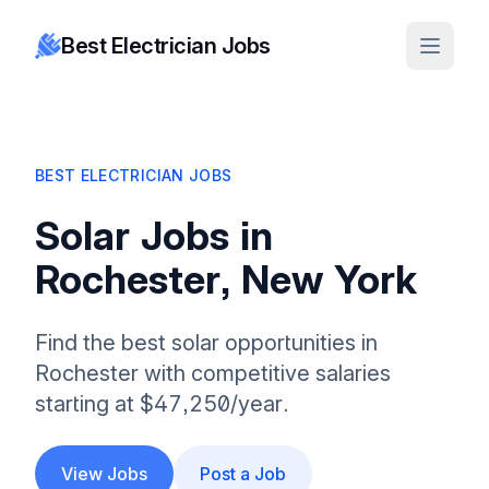
Best Electrician Jobs
BEST ELECTRICIAN JOBS
Solar Jobs in
Rochester, New York
Find the best solar opportunities in
Rochester with competitive salaries
starting at $47,250/year.
View Jobs
Post a Job