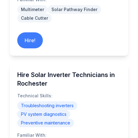
Multimeter
Solar Pathway Finder
Cable Cutter
Hire!
Hire Solar Inverter Technicians in
Rochester
Technical Skills:
Troubleshooting inverters
PV system diagnostics
Preventive maintenance
Familiar With: