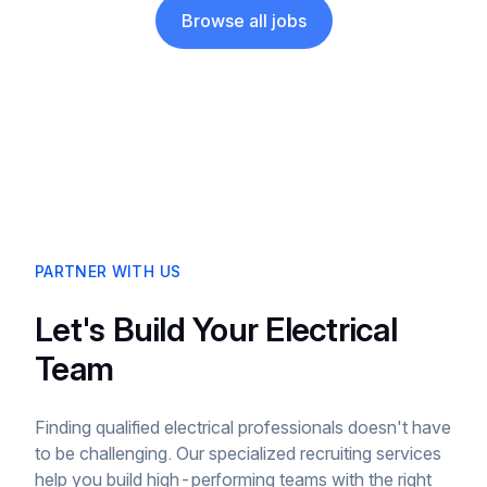
Browse all jobs
PARTNER WITH US
Let's Build Your Electrical
Team
Finding qualified electrical professionals doesn't have
to be challenging. Our specialized recruiting services
help you build high-performing teams with the right