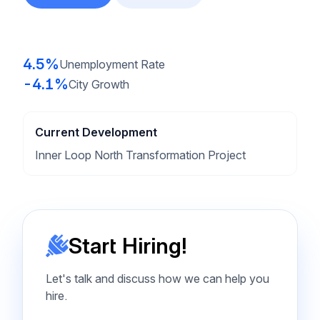
4.5%
Unemployment Rate
-4.1%
City Growth
Current Development
Inner Loop North Transformation Project
Start Hiring!
Let's talk and discuss how we can help you
hire.