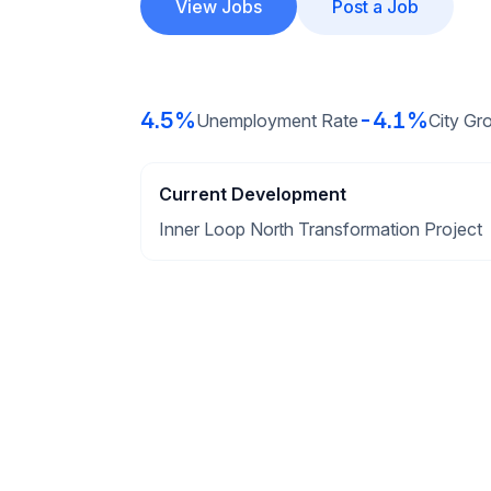
View Jobs
Post a Job
4.5%
-4.1%
Unemployment Rate
City Gr
Current Development
Inner Loop North Transformation Project