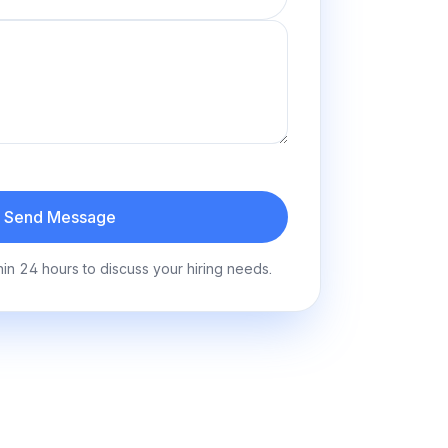
Send Message
hin 24 hours to discuss your hiring needs.