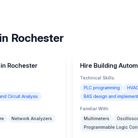
 in Rochester
 in Rochester
Hire Building Autom
Technical Skills:
PLC programming
HVAC
and Circuit Analysis
BAS design and implement
Familiar With:
re
Network Analyzers
Multimeters
Oscillosc
Programmable Logic Cont