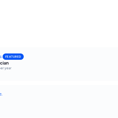
c.
FEATURED
ician
er year
c.