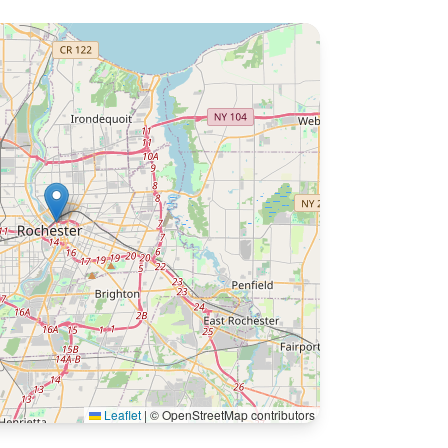
Leaflet
|
© OpenStreetMap contributors