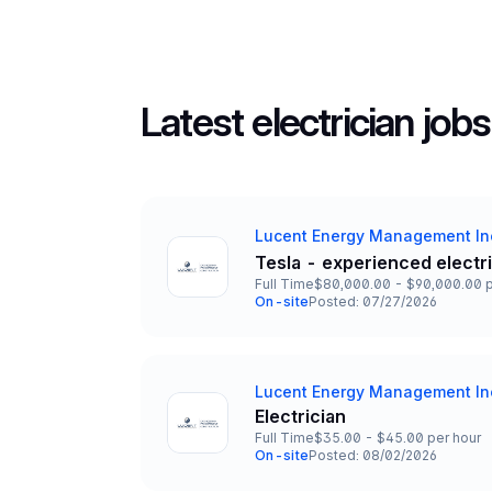
Latest electrician jobs
Lucent Energy Management In
Company
Tesla - experienced electr
Title and Location
Full Time
$80,000.00 - $90,000.00 p
Employment Type
Salary
On-site
Posted: 07/27/2026
Team and Date
Lucent Energy Management In
Company
Electrician
Title and Location
Full Time
$35.00 - $45.00 per hour
Employment Type
Salary
On-site
Posted: 08/02/2026
Team and Date