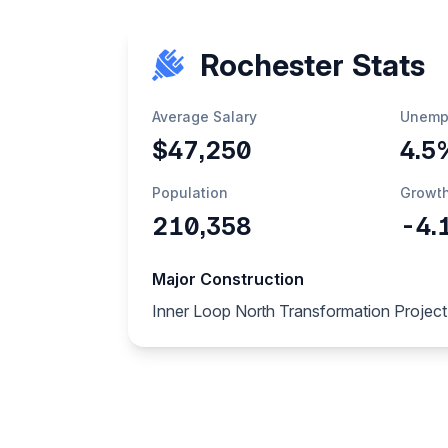
Rochester Stats
Average Salary
Unemp
$47,250
4.5
Population
Growt
210,358
-4.
Major Construction
Inner Loop North Transformation Project