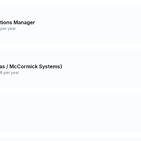
ations Manager
per year
 Gas / McCormick Systems)
0 per year