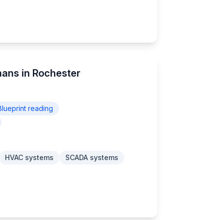
mans in Rochester
Blueprint reading
HVAC systems
SCADA systems