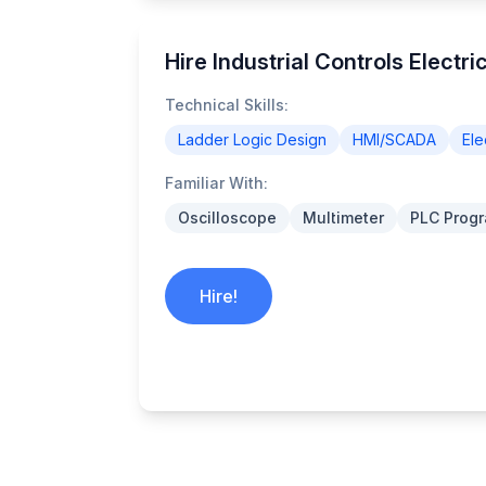
Hire Industrial Controls Electr
Technical Skills:
Ladder Logic Design
HMI/SCADA
Ele
Familiar With:
Oscilloscope
Multimeter
PLC Prog
Hire!