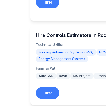
Hire!
Hire Controls Estimators in Ro
Technical Skills:
Building Automation Systems (BAS)
HVA
Energy Management Systems
Familiar With:
AutoCAD
Revit
MS Project
Proco
Hire!