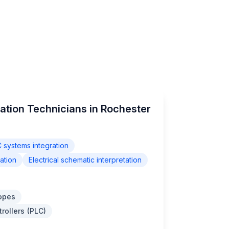
ation Technicians in Rochester
 systems integration
ation
Electrical schematic interpretation
opes
rollers (PLC)