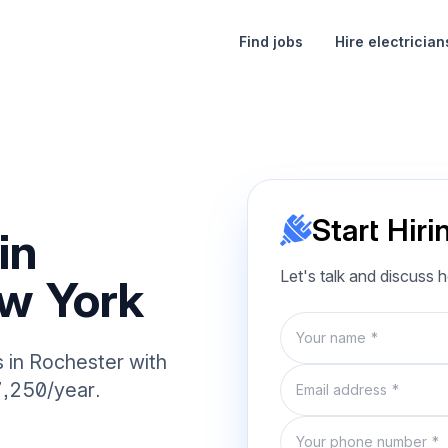
Find jobs
Hire electrician
Start Hiri
in
Let's talk and discuss 
w York
Name
s in Rochester with
Email
7,250/year.
Phone number