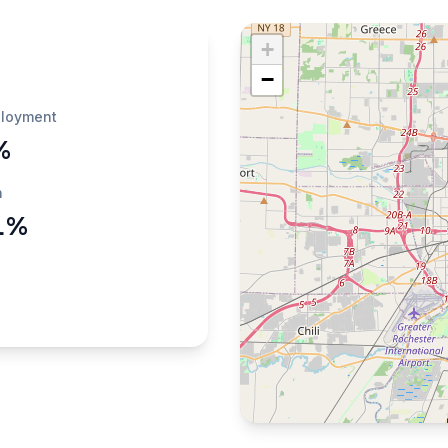
+
−
loyment
%
h
1%