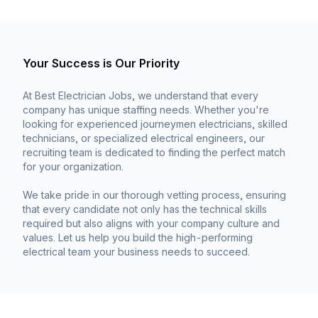
Your Success is Our Priority
At Best Electrician Jobs, we understand that every
company has unique staffing needs. Whether you're
looking for experienced journeymen electricians, skilled
technicians, or specialized electrical engineers, our
recruiting team is dedicated to finding the perfect match
for your organization.
We take pride in our thorough vetting process, ensuring
that every candidate not only has the technical skills
required but also aligns with your company culture and
values. Let us help you build the high-performing
electrical team your business needs to succeed.