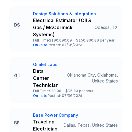
Design Solutions & Integration
Company
Electrical Estimator (Oil &
DS
Gas / McCormick
Odessa, TX
Title and Location
Systems)
Full Time
$100,000.00 - $150,000.00 per year
Employment Type
Salary
On-site
Posted: 07/30/2026
Team and Date
Gimlet Labs
Company
Data
Oklahoma City, Oklahoma,
GL
Center
Title and Location
United States
Technician
Full Time
$28.00 - $35.00 per hour
Employment Type
Salary
On-site
Posted: 07/30/2026
Team and Date
Base Power Company
Company
Traveling
BP
Dallas, Texas, United States
Title and Location
Electrician