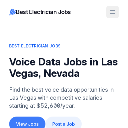
Best Electrician Jobs
BEST ELECTRICIAN JOBS
Voice Data Jobs in Las
Vegas, Nevada
Find the best voice data opportunities in
Las Vegas with competitive salaries
starting at $52,600/year.
View Jobs
Post a Job