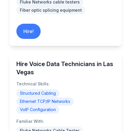
Fluke Networks cable testers
Fiber optic splicing equipment
Hire!
Hire Voice Data Technicians in Las
Vegas
Technical Skills:
Structured Cabling
Ethernet TCP/IP Networks
VoIP Configuration
Familiar With:
Fluke Networks Cable Tester