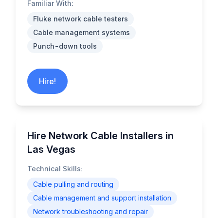
Familiar With:
Fluke network cable testers
Cable management systems
Punch-down tools
Hire!
Hire Network Cable Installers in
Las Vegas
Technical Skills:
Cable pulling and routing
Cable management and support installation
Network troubleshooting and repair