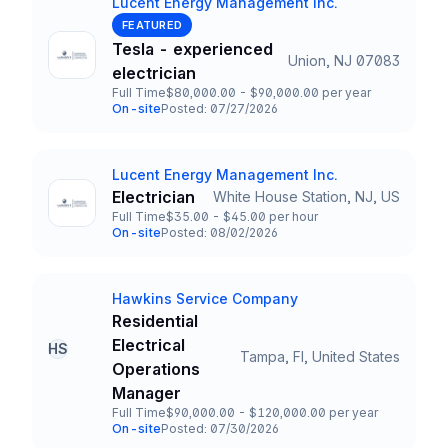
Lucent Energy Management Inc.
Company
FEATURED
Tesla - experienced
Union, NJ 07083
Title and Location
electrician
Full Time
$80,000.00 - $90,000.00 per year
Employment Type
Salary
On-site
Posted: 07/27/2026
Team and Date
Lucent Energy Management Inc.
Company
Electrician
White House Station, NJ, US
Title and Location
Full Time
$35.00 - $45.00 per hour
Employment Type
Salary
On-site
Posted: 08/02/2026
Team and Date
Hawkins Service Company
Company
Residential
Electrical
HS
Tampa, Fl, United States
Title and Location
Operations
Manager
Full Time
$90,000.00 - $120,000.00 per year
Employment Type
Salary
On-site
Posted: 07/30/2026
Team and Date