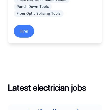
Punch Down Tools
Fiber Optic Splicing Tools
Hire!
Latest electrician jobs