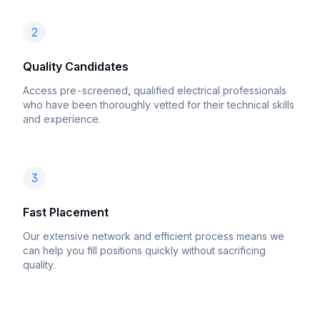
2
Quality Candidates
Access pre-screened, qualified electrical professionals
who have been thoroughly vetted for their technical skills
and experience.
3
Fast Placement
Our extensive network and efficient process means we
can help you fill positions quickly without sacrificing
quality.