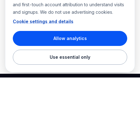
and first-touch account attribution to understand visits
and signups. We do not use advertising cookies.
Cookie settings and details
Allow analytics
Use essential only
Best Electrician Jobs
Electrical jobs and employer hiring tools in one place.