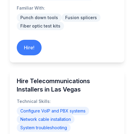
Familiar With:
Punch down tools
Fusion splicers
Fiber optic test kits
Hire!
Hire Telecommunications
Installers in Las Vegas
Technical Skills:
Configure VoIP and PBX systems
Network cable installation
System troubleshooting