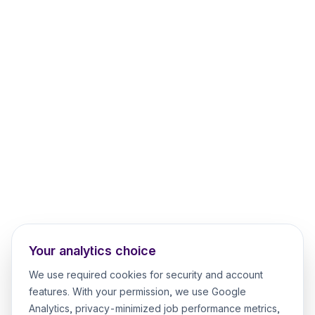
Your analytics choice
We use required cookies for security and account
features. With your permission, we use Google
Analytics, privacy-minimized job performance metrics,