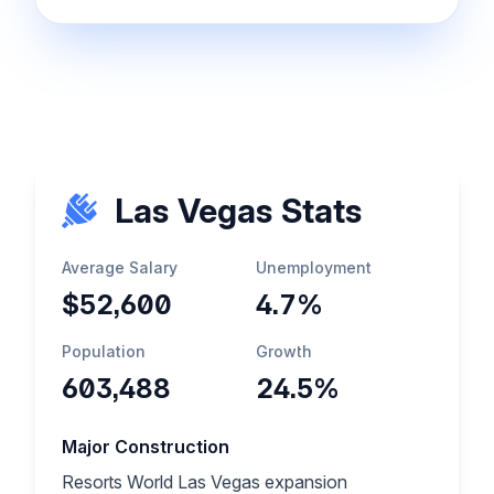
Las Vegas Stats
Average Salary
Unemployment
$52,600
4.7%
Population
Growth
603,488
24.5%
Major Construction
Resorts World Las Vegas expansion