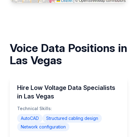
Leaflet
|
© OpenStreetMap contributors
Voice Data Positions in
Las Vegas
Hire Low Voltage Data Specialists
in Las Vegas
Technical Skills:
AutoCAD
Structured cabling design
Network configuration