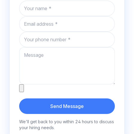
Name
Email
Phone number
Message
Attachment
Send Message
We'll get back to you within 24 hours to discuss
your hiring needs.