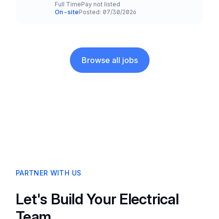
Full Time
Pay not listed
Employment Type
Salary
On-site
Posted: 07/30/2026
Team and Date
Browse all jobs
PARTNER WITH US
Let's Build Your Electrical
Team