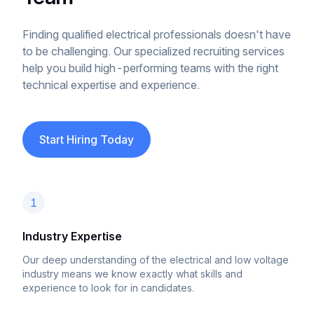
Finding qualified electrical professionals doesn't have
to be challenging. Our specialized recruiting services
help you build high-performing teams with the right
technical expertise and experience.
Start Hiring Today
1
Industry Expertise
Our deep understanding of the electrical and low voltage
industry means we know exactly what skills and
experience to look for in candidates.