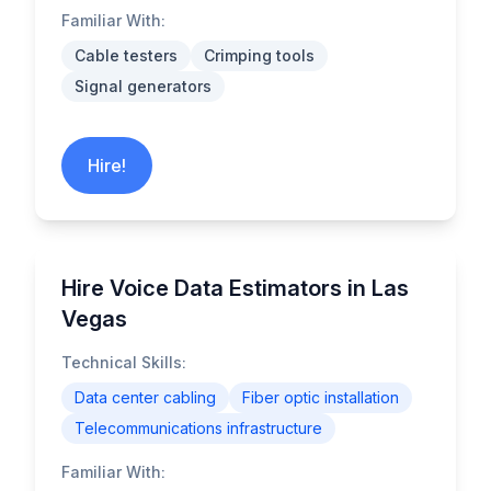
Familiar With:
Cable testers
Crimping tools
Signal generators
Hire!
Hire Voice Data Estimators in Las
Vegas
Technical Skills:
Data center cabling
Fiber optic installation
Telecommunications infrastructure
Familiar With: