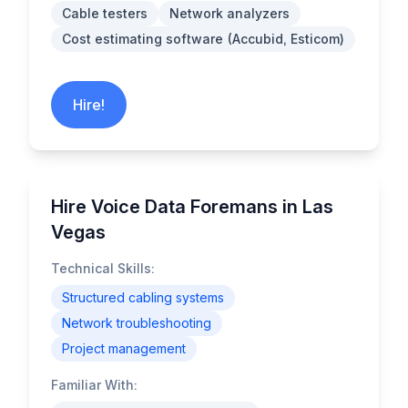
Cable testers
Network analyzers
Cost estimating software (Accubid, Esticom)
Hire!
Hire Voice Data Foremans in Las
Vegas
Technical Skills:
Structured cabling systems
Network troubleshooting
Project management
Familiar With: