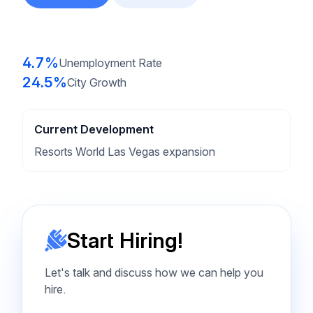
4.7%
Unemployment Rate
24.5%
City Growth
Current Development
Resorts World Las Vegas expansion
Start Hiring!
Let's talk and discuss how we can help you
hire.