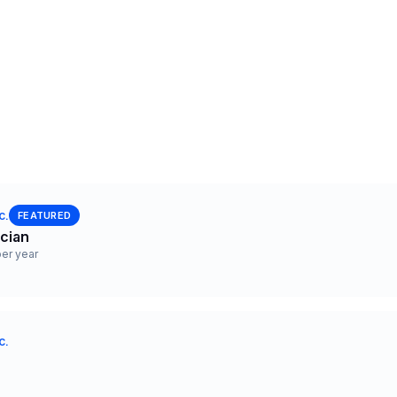
c.
FEATURED
ician
er year
c.