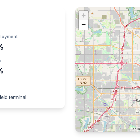
+
−
loyment
%
h
%
eld terminal