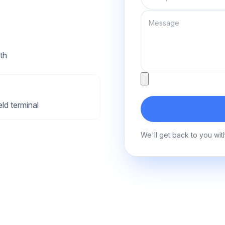
Message
th
Attachment
ld terminal
We'll get back to you wit