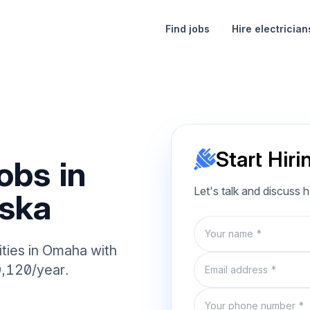
Find jobs
Hire electrician
Start Hiri
obs in
Let's talk and discuss 
ska
Name
ities in Omaha with
Email
0,120/year.
Phone number