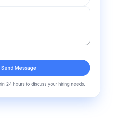
Send Message
hin 24 hours to discuss your hiring needs.