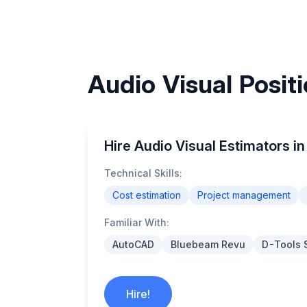
Audio Visual Posit
Hire Audio Visual Estimators 
Technical Skills:
Cost estimation
Project management
Familiar With:
AutoCAD
Bluebeam Revu
D-Tools 
Hire!