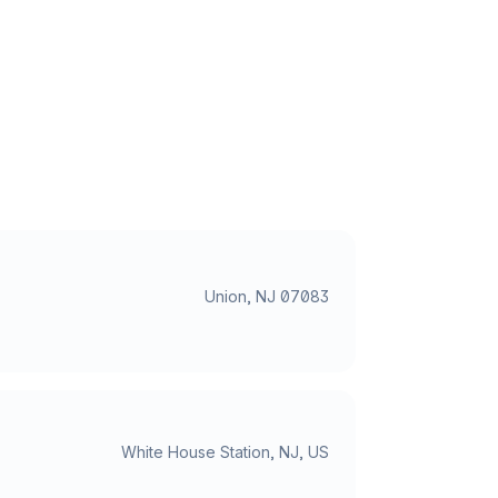
Union, NJ 07083
White House Station, NJ, US