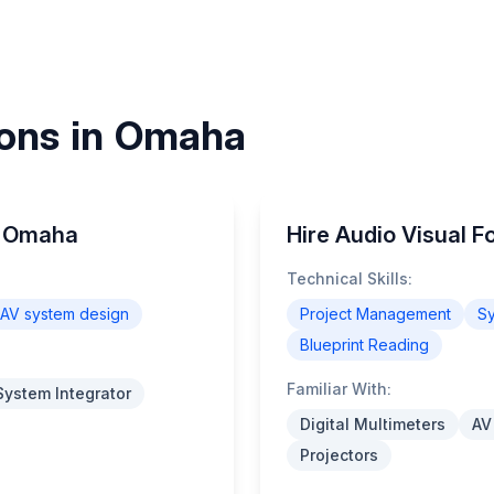
ions in Omaha
in Omaha
Hire Audio Visual 
Technical Skills:
AV system design
Project Management
Sy
Blueprint Reading
Familiar With:
System Integrator
Digital Multimeters
AV
Projectors