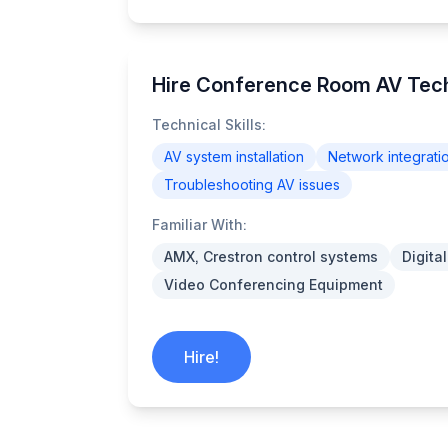
Hire Conference Room AV Tec
Technical Skills:
AV system installation
Network integrati
Troubleshooting AV issues
Familiar With:
AMX, Crestron control systems
Digita
Video Conferencing Equipment
Hire!