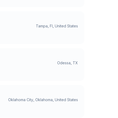
Tampa, Fl, United States
Odessa, TX
Oklahoma City, Oklahoma, United States