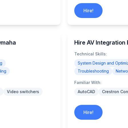
Hire!
 Omaha
Hire AV Integration
Technical Skills:
ng
System Design and Optimi
ling
Troubleshooting
Networ
Familiar With:
Video switchers
AutoCAD
Crestron Con
Hire!