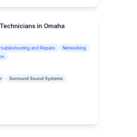
 Technicians in Omaha
roubleshooting and Repairs
Networking
on
r
Surround Sound Systems