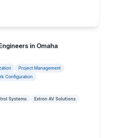
 Engineers in Omaha
zation
Project Management
k Configuration
trol Systems
Extron AV Solutions