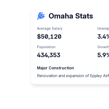
Omaha Stats
Average Salary
Unemp
$50,120
3.4
Population
Growt
434,353
5.9
Major Construction
Renovation and expansion of Eppley Airfi