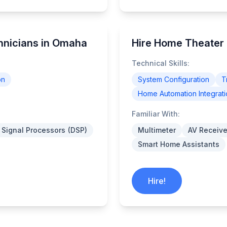
hnicians in Omaha
Hire Home Theater
Technical Skills:
on
System Configuration
T
Home Automation Integrati
Familiar With:
l Signal Processors (DSP)
Multimeter
AV Receive
Smart Home Assistants
Hire!