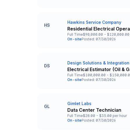
Team and Date
Hawkins Service Company
Company
HS
Residential Electrical Oper
Title and Location
Full Time
$90,000.00 - $120,000.00 
Employment Type
Salary
On-site
Posted: 07/30/2026
Team and Date
Design Solutions & Integration
Company
DS
Electrical Estimator (Oil &
Title and Location
Full Time
$100,000.00 - $150,000.0
Employment Type
Salary
On-site
Posted: 07/30/2026
Team and Date
Gimlet Labs
Company
GL
Data Center Technician
Title and Location
Full Time
$28.00 - $35.00 per hour
Employment Type
Salary
On-site
Posted: 07/30/2026
Team and Date