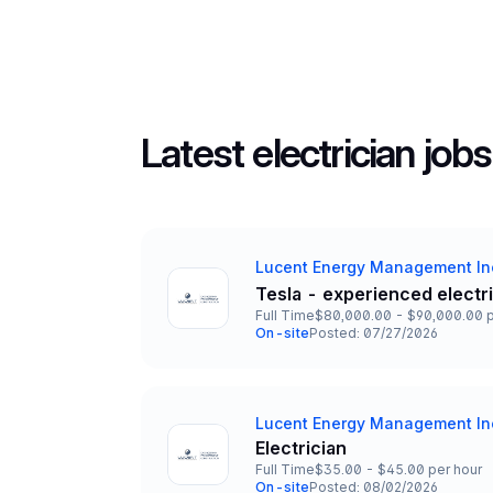
Latest electrician jobs
Lucent Energy Management In
Company
Tesla - experienced electr
Title and Location
Full Time
$80,000.00 - $90,000.00 p
Employment Type
Salary
On-site
Posted: 07/27/2026
Team and Date
Lucent Energy Management In
Company
Electrician
Title and Location
Full Time
$35.00 - $45.00 per hour
Employment Type
Salary
On-site
Posted: 08/02/2026