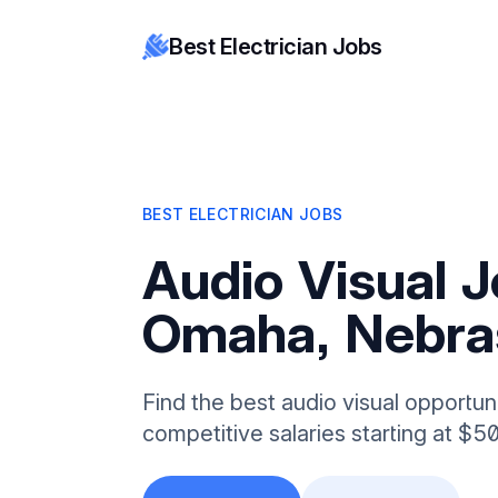
Best Electrician Jobs
BEST ELECTRICIAN JOBS
Audio Visual J
Omaha, Nebra
Find the best audio visual opportun
competitive salaries starting at $5