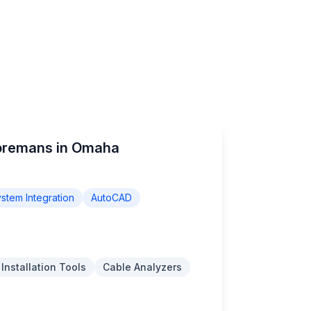
Foremans in Omaha
stem Integration
AutoCAD
 Installation Tools
Cable Analyzers