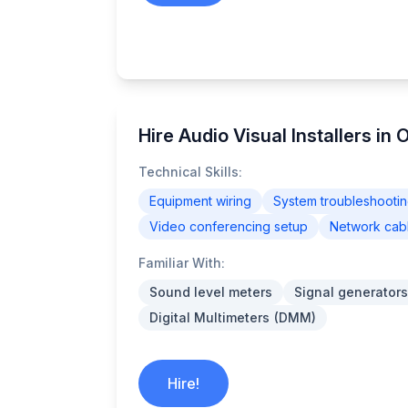
Hire Audio Visual Installers in
Technical Skills:
Equipment wiring
System troubleshooti
Video conferencing setup
Network cab
Familiar With:
Sound level meters
Signal generators
Digital Multimeters (DMM)
Hire!