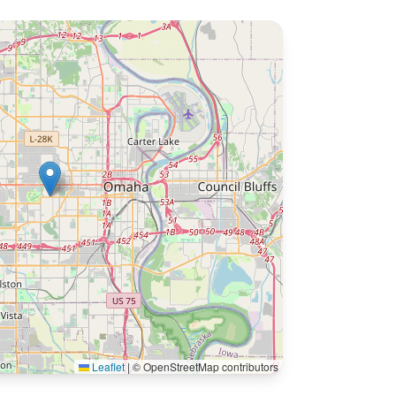
Leaflet
|
© OpenStreetMap contributors