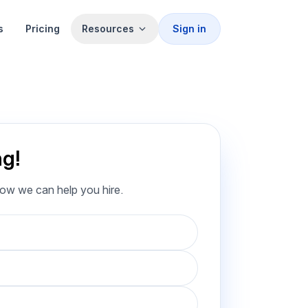
s
Pricing
Resources
Sign in
ng!
how we can help you hire.