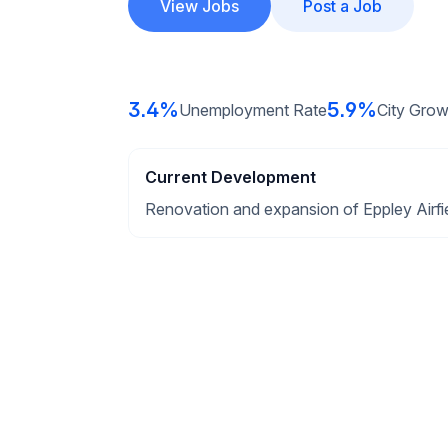
View Jobs
Post a Job
3.4%
5.9%
Unemployment Rate
City Grow
Current Development
Renovation and expansion of Eppley Airfie