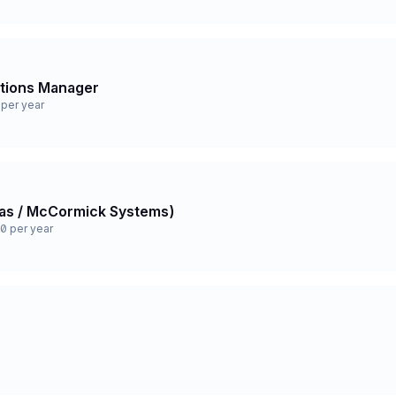
ations Manager
per year
 Gas / McCormick Systems)
0 per year