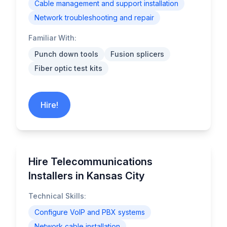
Cable management and support installation
Network troubleshooting and repair
Familiar With:
Punch down tools
Fusion splicers
Fiber optic test kits
Hire!
Hire Telecommunications
Installers in Kansas City
Technical Skills:
Configure VoIP and PBX systems
Network cable installation