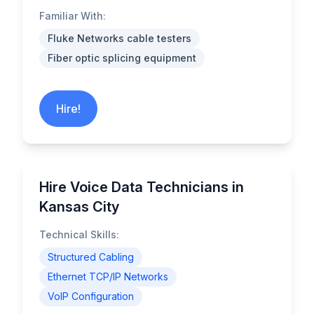
Familiar With:
Fluke Networks cable testers
Fiber optic splicing equipment
Hire!
Hire Voice Data Technicians in
Kansas City
Technical Skills:
Structured Cabling
Ethernet TCP/IP Networks
VoIP Configuration