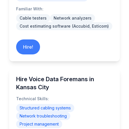
Familiar With:
Cable testers
Network analyzers
Cost estimating software (Accubid, Esticom)
Hire!
Hire Voice Data Foremans in
Kansas City
Technical Skills:
Structured cabling systems
Network troubleshooting
Project management