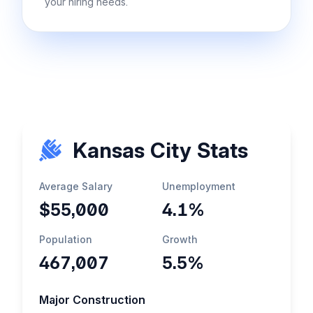
your hiring needs.
Kansas City Stats
Average Salary
Unemployment
$55,000
4.1%
Population
Growth
467,007
5.5%
Major Construction