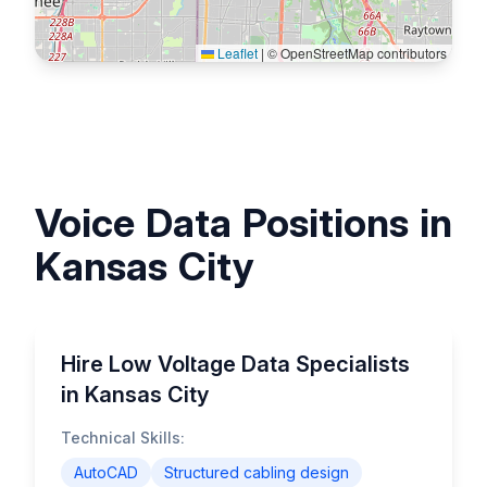
Leaflet
|
© OpenStreetMap contributors
Voice Data Positions in
Kansas City
Hire Low Voltage Data Specialists
in Kansas City
Technical Skills:
AutoCAD
Structured cabling design