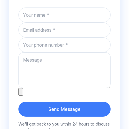
Name
Email
Phone number
Message
Attachment
Send Message
We'll get back to you within 24 hours to discuss