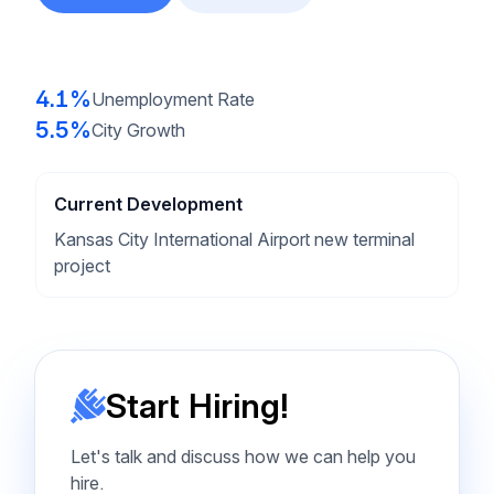
4.1%
Unemployment Rate
5.5%
City Growth
Current Development
Kansas City International Airport new terminal
project
Start Hiring!
Let's talk and discuss how we can help you
hire.