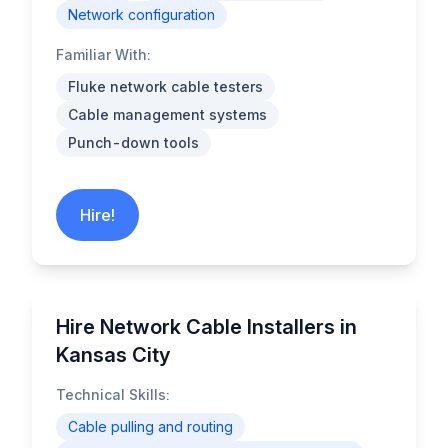
Network configuration
Familiar With:
Fluke network cable testers
Cable management systems
Punch-down tools
Hire!
Hire Network Cable Installers in
Kansas City
Technical Skills:
Cable pulling and routing