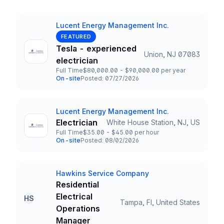
Lucent Energy Management Inc.
Company
FEATURED
Tesla - experienced
Union, NJ 07083
Title and Location
electrician
Full Time
$80,000.00 - $90,000.00 per year
Employment Type
Salary
On-site
Posted: 07/27/2026
Team and Date
Lucent Energy Management Inc.
Company
Electrician
White House Station, NJ, US
Title and Location
Full Time
$35.00 - $45.00 per hour
Employment Type
Salary
On-site
Posted: 08/02/2026
Team and Date
Hawkins Service Company
Company
Residential
Electrical
HS
Tampa, Fl, United States
Title and Location
Operations
Manager