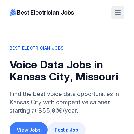
Best Electrician Jobs
BEST ELECTRICIAN JOBS
Voice Data Jobs in
Kansas City, Missouri
Find the best voice data opportunities in
Kansas City with competitive salaries
starting at $55,000/year.
View Jobs
Post a Job