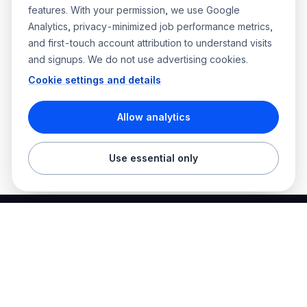
features. With your permission, we use Google
Analytics, privacy-minimized job performance metrics,
and first-touch account attribution to understand visits
and signups. We do not use advertising cookies.
Cookie settings and details
Allow analytics
Use essential only
Best Electrician Jobs
Electrical jobs and employer hiring tools in one place.