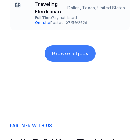
Company
Traveling
BP
Dallas, Texas, United States
Title and Location
Electrician
Full Time
Pay not listed
Employment Type
Salary
On-site
Posted: 07/30/2026
Team and Date
Browse all jobs
PARTNER WITH US