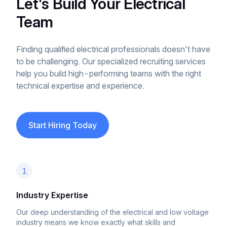
Let's Build Your Electrical
Team
Finding qualified electrical professionals doesn't have
to be challenging. Our specialized recruiting services
help you build high-performing teams with the right
technical expertise and experience.
Start Hiring Today
1
Industry Expertise
Our deep understanding of the electrical and low voltage
industry means we know exactly what skills and