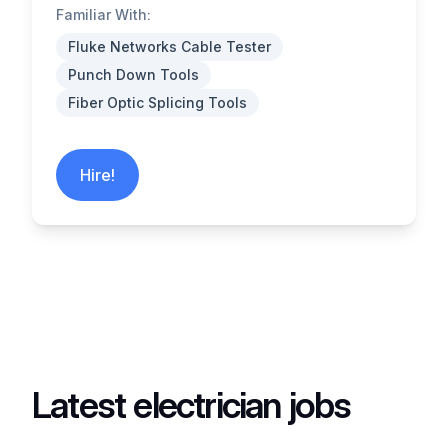
Familiar With:
Fluke Networks Cable Tester
Punch Down Tools
Fiber Optic Splicing Tools
Hire!
Latest electrician jobs