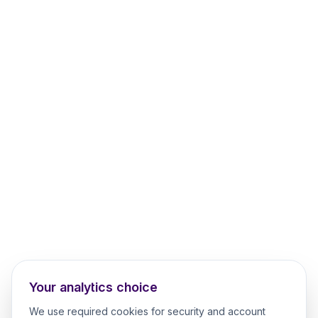
Your analytics choice
We use required cookies for security and account