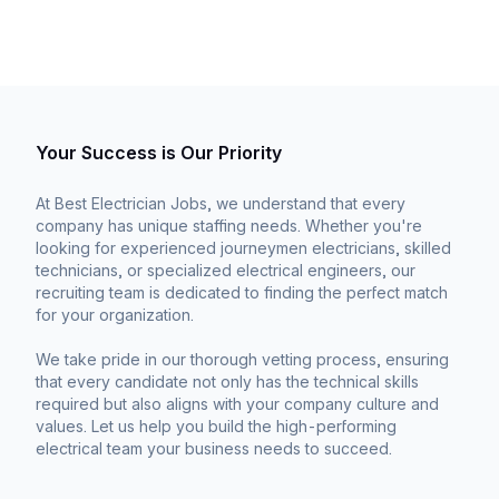
Your Success is Our Priority
At Best Electrician Jobs, we understand that every
company has unique staffing needs. Whether you're
looking for experienced journeymen electricians, skilled
technicians, or specialized electrical engineers, our
recruiting team is dedicated to finding the perfect match
for your organization.
We take pride in our thorough vetting process, ensuring
that every candidate not only has the technical skills
required but also aligns with your company culture and
values. Let us help you build the high-performing
electrical team your business needs to succeed.