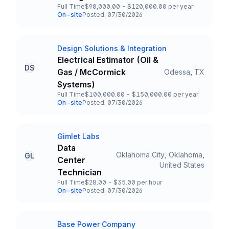
Full Time
$90,000.00 - $120,000.00 per year
Employment Type
Salary
On-site
Posted: 07/30/2026
Team and Date
Design Solutions & Integration
Company
Electrical Estimator (Oil &
DS
Gas / McCormick
Odessa, TX
Title and Location
Systems)
Full Time
$100,000.00 - $150,000.00 per year
Employment Type
Salary
On-site
Posted: 07/30/2026
Team and Date
Gimlet Labs
Company
Data
Oklahoma City, Oklahoma,
GL
Center
Title and Location
United States
Technician
Full Time
$28.00 - $35.00 per hour
Employment Type
Salary
On-site
Posted: 07/30/2026
Team and Date
Base Power Company