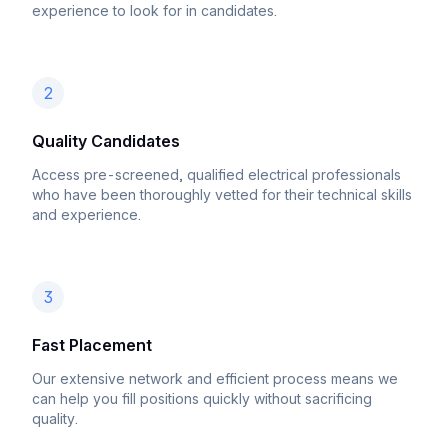
experience to look for in candidates.
2
Quality Candidates
Access pre-screened, qualified electrical professionals
who have been thoroughly vetted for their technical skills
and experience.
3
Fast Placement
Our extensive network and efficient process means we
can help you fill positions quickly without sacrificing
quality.