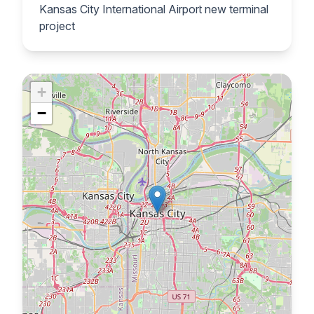
Kansas City International Airport new terminal
project
+
−