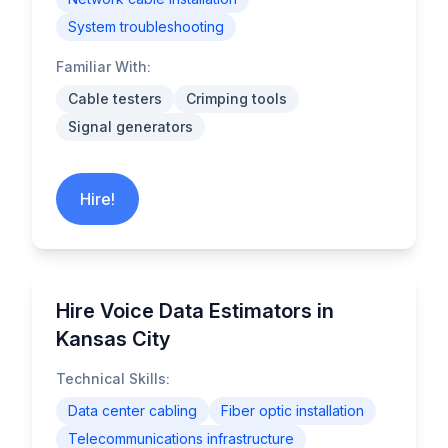
System troubleshooting
Familiar With:
Cable testers
Crimping tools
Signal generators
Hire!
Hire Voice Data Estimators in
Kansas City
Technical Skills:
Data center cabling
Fiber optic installation
Telecommunications infrastructure