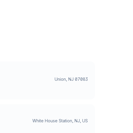
Union, NJ 07083
White House Station, NJ, US