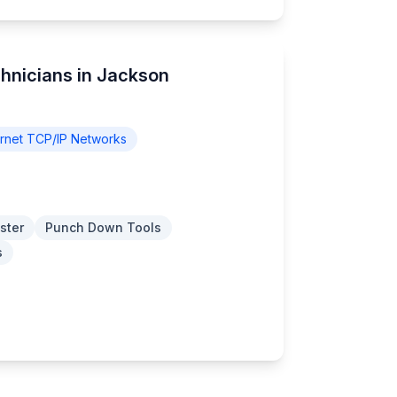
chnicians in Jackson
rnet TCP/IP Networks
ster
Punch Down Tools
s