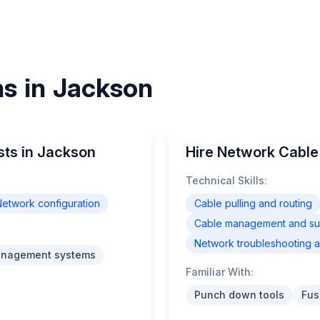
ns in Jackson
sts in Jackson
Hire Network Cable 
Technical Skills:
etwork configuration
Cable pulling and routing
Cable management and supp
Network troubleshooting a
anagement systems
Familiar With:
Punch down tools
Fus