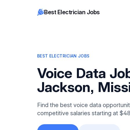
Best Electrician Jobs
BEST ELECTRICIAN JOBS
Voice Data Job
Jackson, Missi
Find the best voice data opportunit
competitive salaries starting at $4