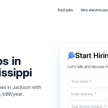
Find jobs
Hire electrician
Start Hiri
s in
Let's talk and discuss 
ssippi
Name
ies in Jackson with
Email
8,600/year.
Phone number