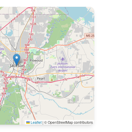
Leaflet
|
© OpenStreetMap contributors