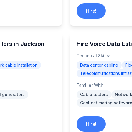
Hire!
llers in Jackson
Hire Voice Data Est
Technical Skills:
k cable installation
Data center cabling
Fib
Telecommunications infras
Familiar With:
l generators
Cable testers
Network
Cost estimating software
Hire!