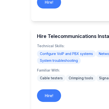
Hire!
Hire Telecommunications Insta
Technical Skills:
Configure VoIP and PBX systems
Networ
System troubleshooting
Familiar With:
Cable testers
Crimping tools
Signa
Hire!