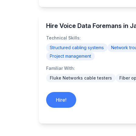
Hire Voice Data Foremans in 
Technical Skills:
Structured cabling systems
Network tro
Project management
Familiar With:
Fluke Networks cable testers
Fiber o
Hire!