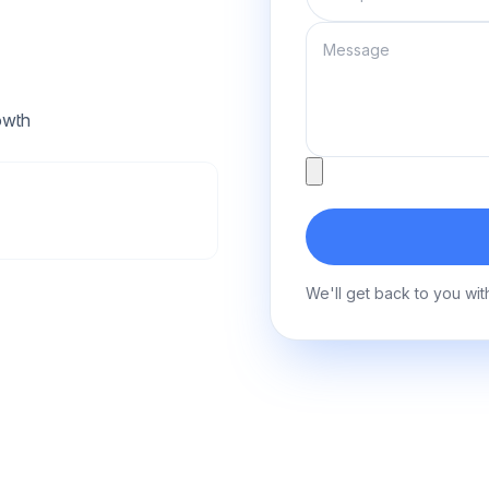
Message
owth
Attachment
We'll get back to you wit