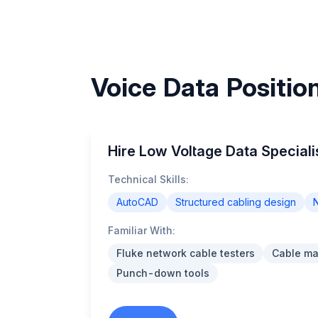
Voice Data Positio
Hire Low Voltage Data Speciali
Technical Skills:
AutoCAD
Structured cabling design
N
Familiar With:
Fluke network cable testers
Cable m
Punch-down tools