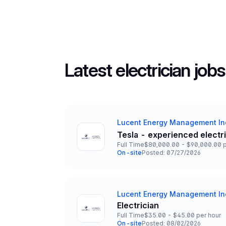
Latest electrician jobs
Lucent Energy Management In
Company
Tesla - experienced electr
Title and Location
Full Time
$80,000.00 - $90,000.00 p
Employment Type
Salary
On-site
Posted: 07/27/2026
Team and Date
Lucent Energy Management In
Company
Electrician
Title and Location
Full Time
$35.00 - $45.00 per hour
Employment Type
Salary
On-site
Posted: 08/02/2026