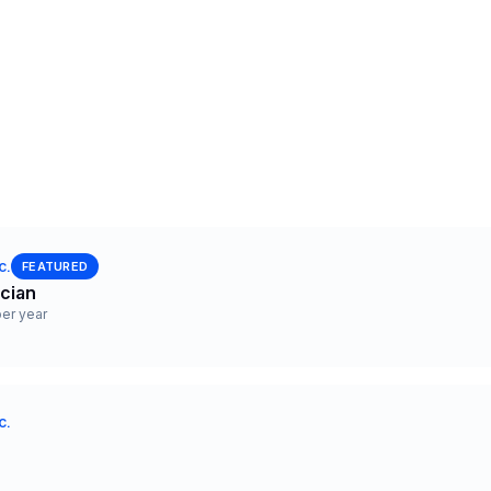
c.
FEATURED
ician
er year
c.