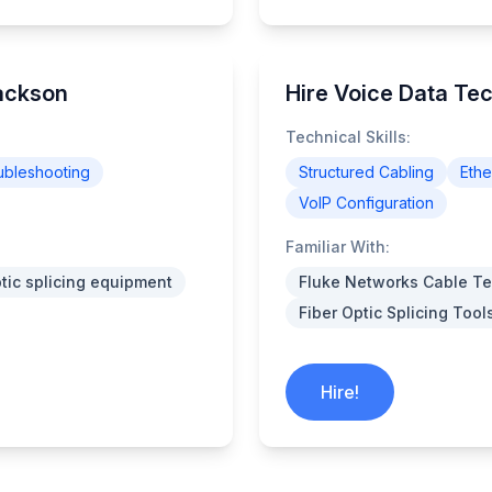
Jackson
Hire Voice Data Te
Technical Skills:
ubleshooting
Structured Cabling
Ethe
VoIP Configuration
Familiar With:
ptic splicing equipment
Fluke Networks Cable Te
Fiber Optic Splicing Tool
Hire!