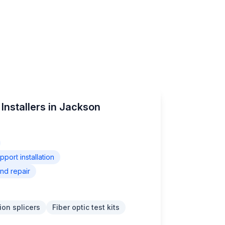
Installers in Jackson
ort installation
nd repair
ion splicers
Fiber optic test kits