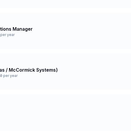
ations Manager
per year
 Gas / McCormick Systems)
0 per year