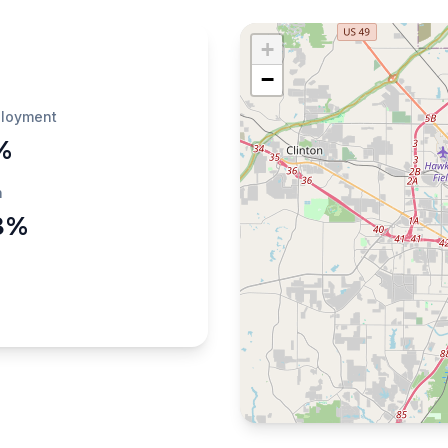
+
−
loyment
%
h
8%