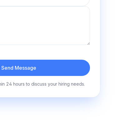
Send Message
hin 24 hours to discuss your hiring needs.