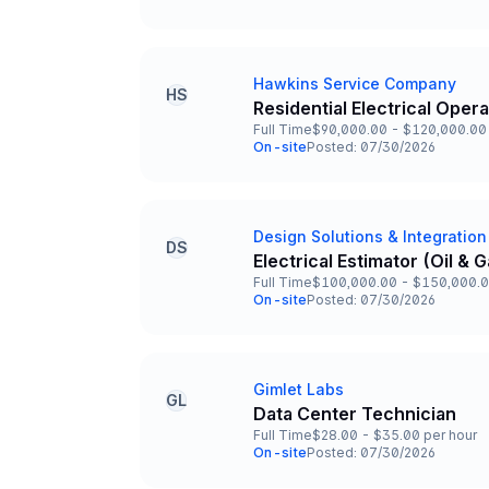
Team and Date
Hawkins Service Company
Company
HS
Residential Electrical Oper
Title and Location
Full Time
$90,000.00 - $120,000.00 
Employment Type
Salary
On-site
Posted: 07/30/2026
Team and Date
Design Solutions & Integration
Company
DS
Electrical Estimator (Oil &
Title and Location
Full Time
$100,000.00 - $150,000.0
Employment Type
Salary
On-site
Posted: 07/30/2026
Team and Date
Gimlet Labs
Company
GL
Data Center Technician
Title and Location
Full Time
$28.00 - $35.00 per hour
Employment Type
Salary
On-site
Posted: 07/30/2026
Team and Date