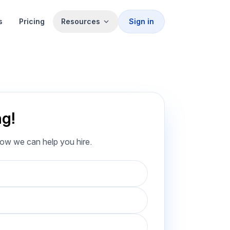
s
Pricing
Resources
Sign in
ng!
how we can help you hire.