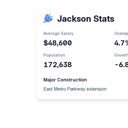
Jackson Stats
Average Salary
Unemp
$48,600
4.7
Population
Growt
172,638
-6.
Major Construction
East Metro Parkway extension