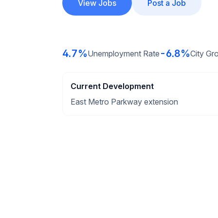
View Jobs
Post a Job
4.7%
-6.8%
Unemployment Rate
City Gr
Current Development
East Metro Parkway extension