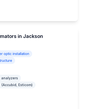
imators in Jackson
er optic installation
tructure
 analyzers
 (Accubid, Esticom)