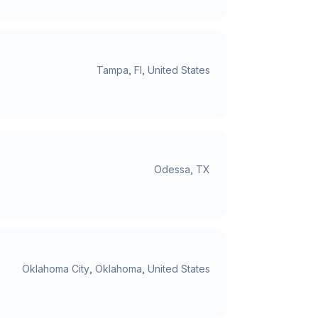
Tampa, Fl, United States
Odessa, TX
Oklahoma City, Oklahoma, United States