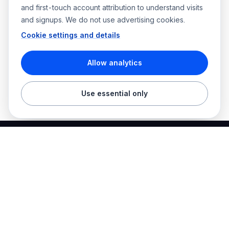
and first-touch account attribution to understand visits
and signups. We do not use advertising cookies.
Cookie settings and details
Allow analytics
Use essential only
Best Electrician Jobs
Electrical jobs and employer hiring tools in one place.