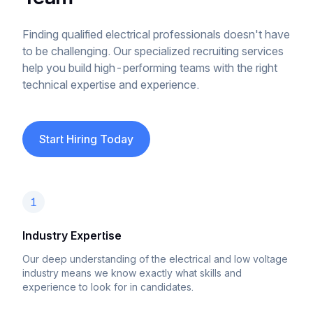
Finding qualified electrical professionals doesn't have
to be challenging. Our specialized recruiting services
help you build high-performing teams with the right
technical expertise and experience.
Start Hiring Today
1
Industry Expertise
Our deep understanding of the electrical and low voltage
industry means we know exactly what skills and
experience to look for in candidates.