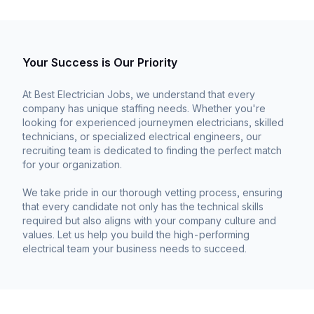
Your Success is Our Priority
At Best Electrician Jobs, we understand that every
company has unique staffing needs. Whether you're
looking for experienced journeymen electricians, skilled
technicians, or specialized electrical engineers, our
recruiting team is dedicated to finding the perfect match
for your organization.
We take pride in our thorough vetting process, ensuring
that every candidate not only has the technical skills
required but also aligns with your company culture and
values. Let us help you build the high-performing
electrical team your business needs to succeed.