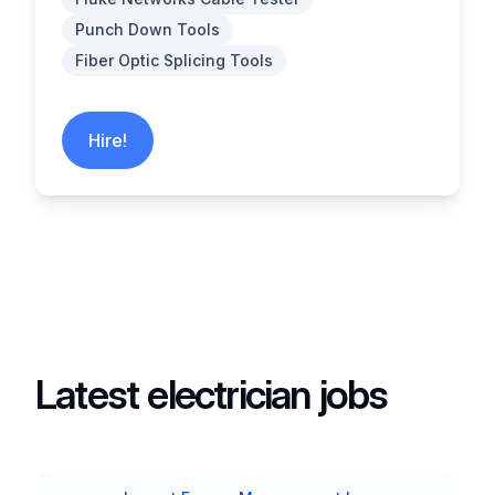
Punch Down Tools
Fiber Optic Splicing Tools
Hire!
Latest electrician jobs