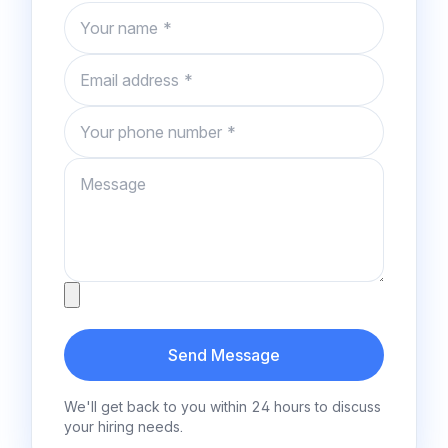
Name
Email
Phone number
Message
Attachment
Send Message
We'll get back to you within 24 hours to discuss
your hiring needs.