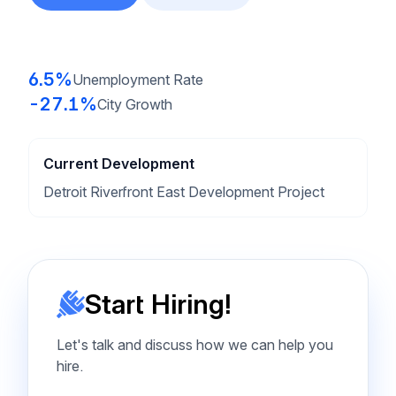
6.5%
Unemployment Rate
-27.1%
City Growth
Current Development
Detroit Riverfront East Development Project
Start Hiring!
Let's talk and discuss how we can help you
hire.