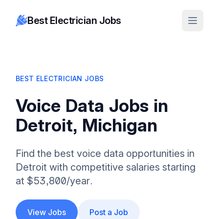
Best Electrician Jobs
BEST ELECTRICIAN JOBS
Voice Data Jobs in
Detroit, Michigan
Find the best voice data opportunities in
Detroit with competitive salaries starting
at $53,800/year.
View Jobs
Post a Job