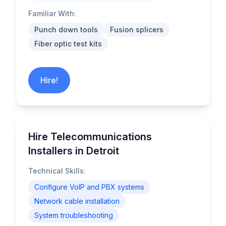
Familiar With:
Punch down tools
Fusion splicers
Fiber optic test kits
Hire!
Hire Telecommunications
Installers in Detroit
Technical Skills:
Configure VoIP and PBX systems
Network cable installation
System troubleshooting