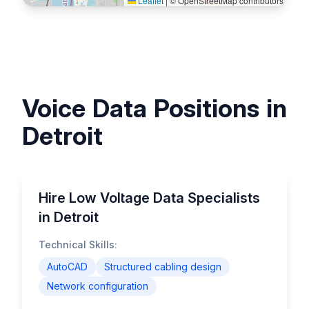
Leaflet
|
© OpenStreetMap contributors
Voice Data Positions in
Detroit
Hire Low Voltage Data Specialists
in Detroit
Technical Skills:
AutoCAD
Structured cabling design
Network configuration