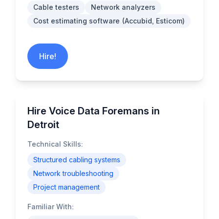
Cable testers
Network analyzers
Cost estimating software (Accubid, Esticom)
Hire!
Hire Voice Data Foremans in
Detroit
Technical Skills:
Structured cabling systems
Network troubleshooting
Project management
Familiar With: