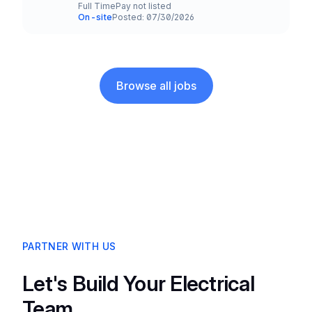
Full Time
Pay not listed
Employment Type
Salary
On-site
Posted: 07/30/2026
Team and Date
Browse all jobs
PARTNER WITH US
Let's Build Your Electrical
Team