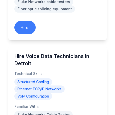
Fluke Networks cable testers
Fiber optic splicing equipment
Hire!
Hire Voice Data Technicians in
Detroit
Technical Skills:
Structured Cabling
Ethernet TCP/IP Networks
VoIP Configuration
Familiar With:
Fluke Networks Cable Tester