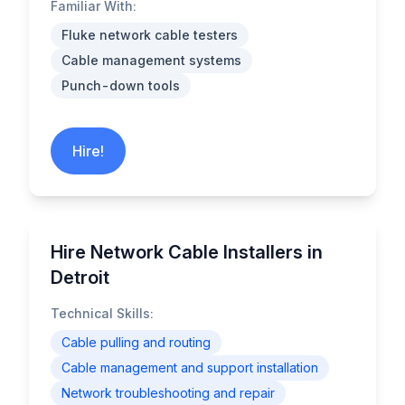
Familiar With:
Fluke network cable testers
Cable management systems
Punch-down tools
Hire!
Hire Network Cable Installers in
Detroit
Technical Skills:
Cable pulling and routing
Cable management and support installation
Network troubleshooting and repair