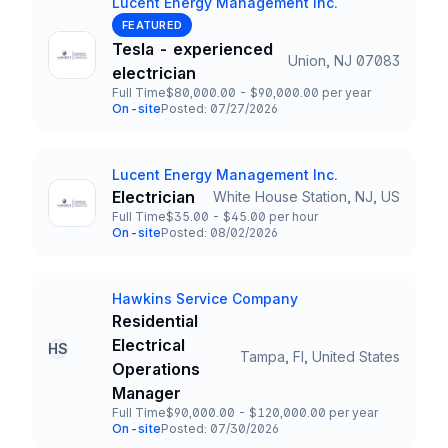
Lucent Energy Management Inc.
Company
FEATURED
Tesla - experienced
Union, NJ 07083
Title and Location
electrician
Full Time
$80,000.00 - $90,000.00 per year
Employment Type
Salary
On-site
Posted: 07/27/2026
Team and Date
Lucent Energy Management Inc.
Company
Electrician
White House Station, NJ, US
Title and Location
Full Time
$35.00 - $45.00 per hour
Employment Type
Salary
On-site
Posted: 08/02/2026
Team and Date
Hawkins Service Company
Company
Residential
Electrical
HS
Tampa, Fl, United States
Title and Location
Operations
Manager
Full Time
$90,000.00 - $120,000.00 per year
Employment Type
Salary
On-site
Posted: 07/30/2026
Team and Date