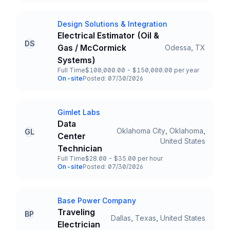
Design Solutions & Integration
Company
Electrical Estimator (Oil &
DS
Gas / McCormick
Odessa, TX
Title and Location
Systems)
Full Time
$100,000.00 - $150,000.00 per year
Employment Type
Salary
On-site
Posted: 07/30/2026
Team and Date
Gimlet Labs
Company
Data
Oklahoma City, Oklahoma,
GL
Center
Title and Location
United States
Technician
Full Time
$28.00 - $35.00 per hour
Employment Type
Salary
On-site
Posted: 07/30/2026
Team and Date
Base Power Company
Company
Traveling
BP
Dallas, Texas, United States
Title and Location
Electrician