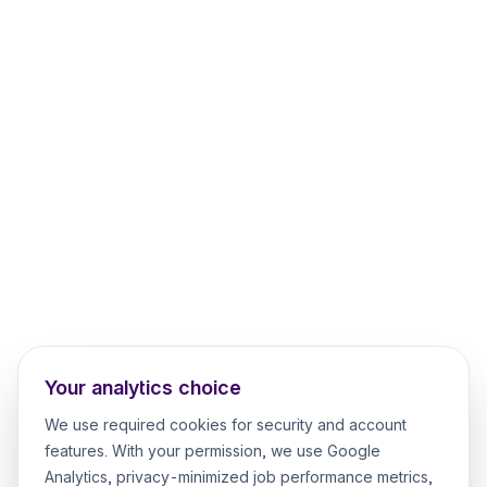
Your analytics choice
We use required cookies for security and account
features. With your permission, we use Google
Analytics, privacy-minimized job performance metrics,