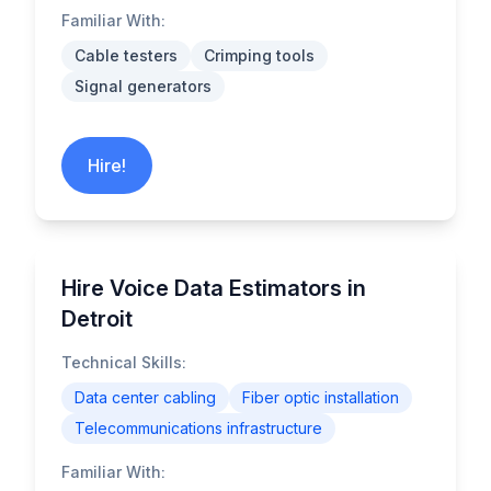
Familiar With:
Cable testers
Crimping tools
Signal generators
Hire!
Hire Voice Data Estimators in
Detroit
Technical Skills:
Data center cabling
Fiber optic installation
Telecommunications infrastructure
Familiar With: