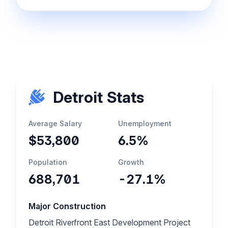
Detroit Stats
Average Salary
Unemployment
$53,800
6.5%
Population
Growth
688,701
-27.1%
Major Construction
Detroit Riverfront East Development Project