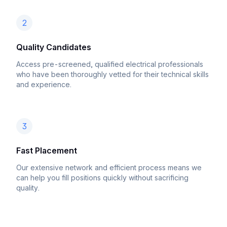
2
Quality Candidates
Access pre-screened, qualified electrical professionals
who have been thoroughly vetted for their technical skills
and experience.
3
Fast Placement
Our extensive network and efficient process means we
can help you fill positions quickly without sacrificing
quality.