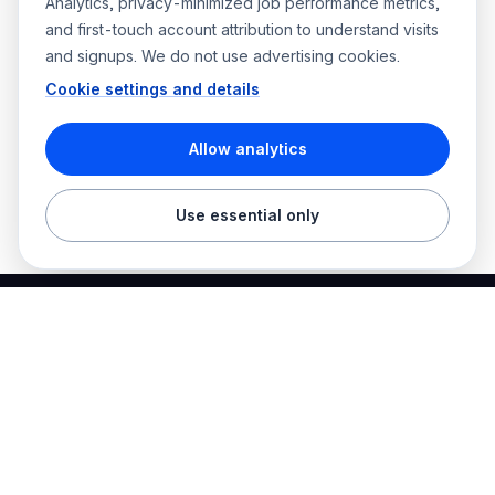
Analytics, privacy-minimized job performance metrics,
and first-touch account attribution to understand visits
and signups. We do not use advertising cookies.
Cookie settings and details
Allow analytics
Use essential only
Best Electrician Jobs
Electrical jobs and employer hiring tools in one place.