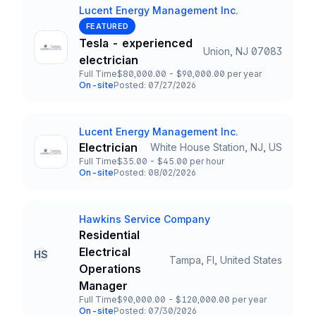
Lucent Energy Management Inc.
Company
FEATURED
Tesla - experienced
Union, NJ 07083
Title and Location
electrician
Full Time
$80,000.00 - $90,000.00 per year
Employment Type
Salary
On-site
Posted: 07/27/2026
Team and Date
Lucent Energy Management Inc.
Company
Electrician
White House Station, NJ, US
Title and Location
Full Time
$35.00 - $45.00 per hour
Employment Type
Salary
On-site
Posted: 08/02/2026
Team and Date
Hawkins Service Company
Company
Residential
Electrical
HS
Tampa, Fl, United States
Title and Location
Operations
Manager
Full Time
$90,000.00 - $120,000.00 per year
Employment Type
Salary
On-site
Posted: 07/30/2026