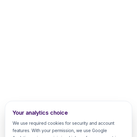
Your analytics choice
We use required cookies for security and account
features. With your permission, we use Google