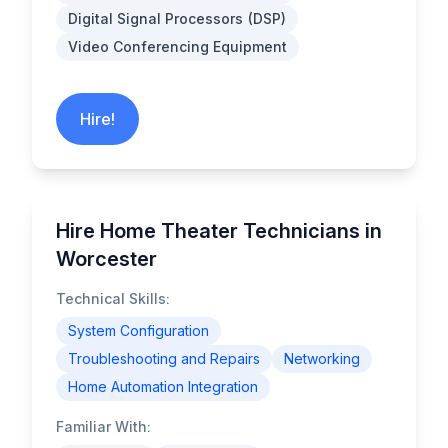
Digital Signal Processors (DSP)
Video Conferencing Equipment
Hire!
Hire Home Theater Technicians in
Worcester
Technical Skills:
System Configuration
Troubleshooting and Repairs
Networking
Home Automation Integration
Familiar With: