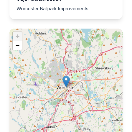
Worcester Ballpark Improvements
+
−