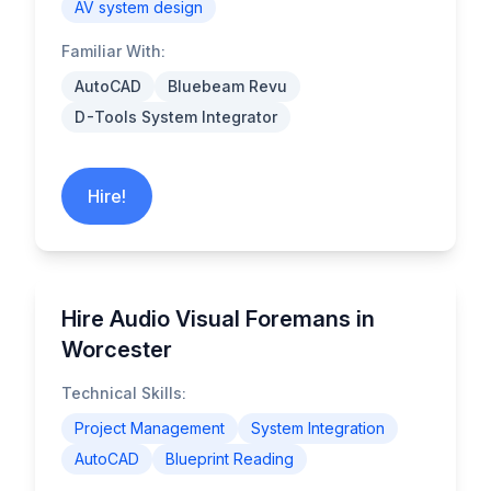
AV system design
Familiar With:
AutoCAD
Bluebeam Revu
D-Tools System Integrator
Hire!
Hire Audio Visual Foremans in
Worcester
Technical Skills:
Project Management
System Integration
AutoCAD
Blueprint Reading