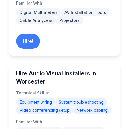
Familiar With:
Digital Multimeters
AV Installation Tools
Cable Analyzers
Projectors
Hire!
Hire Audio Visual Installers in
Worcester
Technical Skills:
Equipment wiring
System troubleshooting
Video conferencing setup
Network cabling
Familiar With: