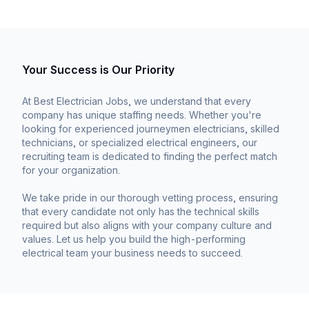
Your Success is Our Priority
At Best Electrician Jobs, we understand that every
company has unique staffing needs. Whether you're
looking for experienced journeymen electricians, skilled
technicians, or specialized electrical engineers, our
recruiting team is dedicated to finding the perfect match
for your organization.
We take pride in our thorough vetting process, ensuring
that every candidate not only has the technical skills
required but also aligns with your company culture and
values. Let us help you build the high-performing
electrical team your business needs to succeed.