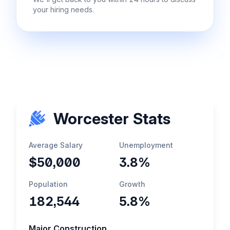
your hiring needs.
Worcester Stats
Average Salary
Unemployment
$50,000
3.8%
Population
Growth
182,544
5.8%
Major Construction