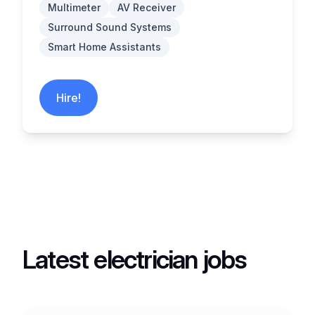
Multimeter
AV Receiver
Surround Sound Systems
Smart Home Assistants
Hire!
Latest electrician jobs