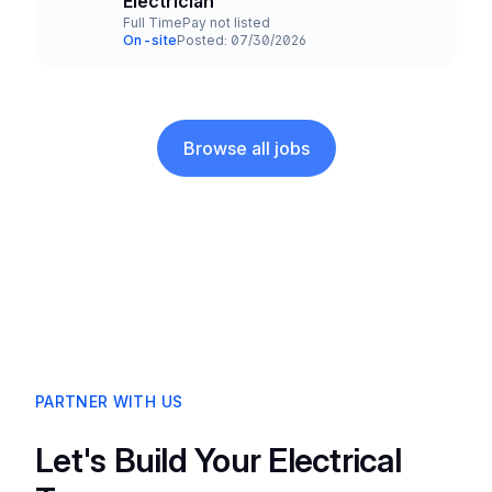
Electrician
Full Time
Pay not listed
Employment Type
Salary
On-site
Posted: 07/30/2026
Team and Date
Browse all jobs
PARTNER WITH US
Let's Build Your Electrical