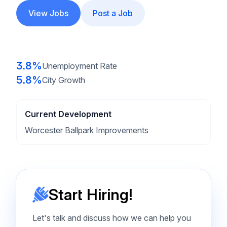
View Jobs
Post a Job
3.8%
Unemployment Rate
5.8%
City Growth
Current Development
Worcester Ballpark Improvements
Start Hiring!
Let's talk and discuss how we can help you