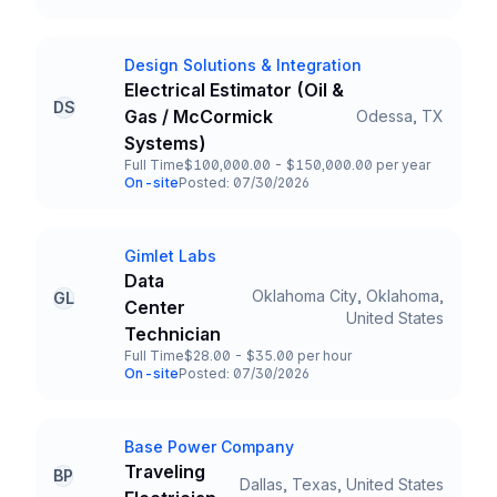
Team and Date
Design Solutions & Integration
Company
Electrical Estimator (Oil &
DS
Gas / McCormick
Odessa, TX
Title and Location
Systems)
Full Time
$100,000.00 - $150,000.00 per year
Employment Type
Salary
On-site
Posted: 07/30/2026
Team and Date
Gimlet Labs
Company
Data
Oklahoma City, Oklahoma,
GL
Center
Title and Location
United States
Technician
Full Time
$28.00 - $35.00 per hour
Employment Type
Salary
On-site
Posted: 07/30/2026
Team and Date
Base Power Company
Company
Traveling
BP
Dallas, Texas, United States
Title and Location