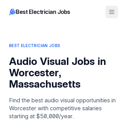
Best Electrician Jobs
BEST ELECTRICIAN JOBS
Audio Visual Jobs in
Worcester,
Massachusetts
Find the best audio visual opportunities in
Worcester with competitive salaries
starting at $50,000/year.