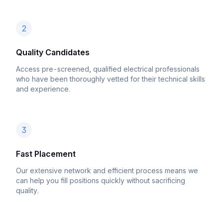
2
Quality Candidates
Access pre-screened, qualified electrical professionals
who have been thoroughly vetted for their technical skills
and experience.
3
Fast Placement
Our extensive network and efficient process means we
can help you fill positions quickly without sacrificing
quality.