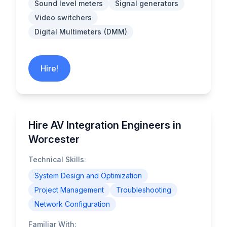
Sound level meters
Signal generators
Video switchers
Digital Multimeters (DMM)
Hire!
Hire AV Integration Engineers in
Worcester
Technical Skills:
System Design and Optimization
Project Management
Troubleshooting
Network Configuration
Familiar With: