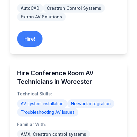
AutoCAD
Crestron Control Systems
Extron AV Solutions
Hire!
Hire Conference Room AV
Technicians in Worcester
Technical Skills:
AV system installation
Network integration
Troubleshooting AV issues
Familiar With:
AMX, Crestron control systems