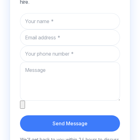
hire.
Name
Email
Phone number
Message
Attachment
Send Message
We'll get back to you within 24 hours to discuss