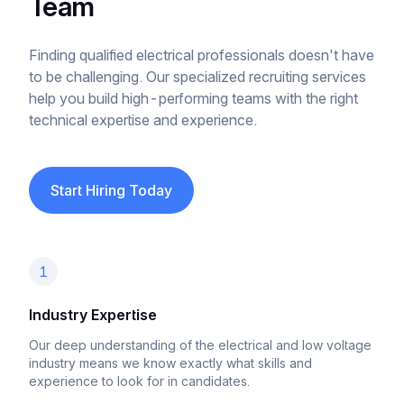
Team
Finding qualified electrical professionals doesn't have
to be challenging. Our specialized recruiting services
help you build high-performing teams with the right
technical expertise and experience.
Start Hiring Today
1
Industry Expertise
Our deep understanding of the electrical and low voltage
industry means we know exactly what skills and
experience to look for in candidates.