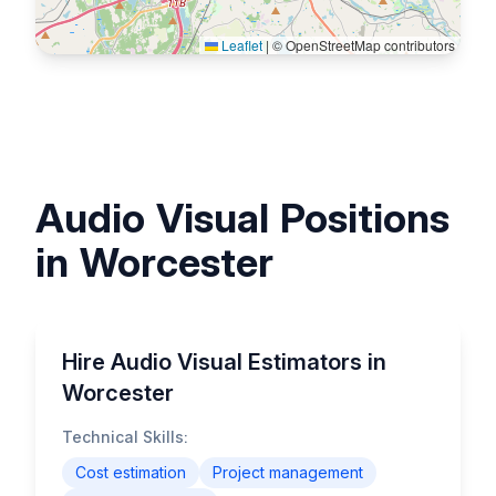
Leaflet
|
© OpenStreetMap contributors
Audio Visual Positions
in Worcester
Hire Audio Visual Estimators in
Worcester
Technical Skills:
Cost estimation
Project management