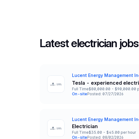
Latest electrician jobs
Lucent Energy Management In
Company
Tesla - experienced electr
Title and Location
Full Time
$80,000.00 - $90,000.00 p
Employment Type
Salary
On-site
Posted: 07/27/2026
Team and Date
Lucent Energy Management In
Company
Electrician
Title and Location
Full Time
$35.00 - $45.00 per hour
Employment Type
Salary
On-site
Posted: 08/02/2026