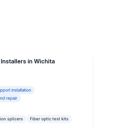
Installers in Wichita
ort installation
nd repair
ion splicers
Fiber optic test kits