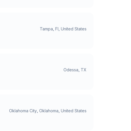
Tampa, Fl, United States
Odessa, TX
Oklahoma City, Oklahoma, United States