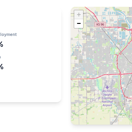
+
−
loyment
%
h
%