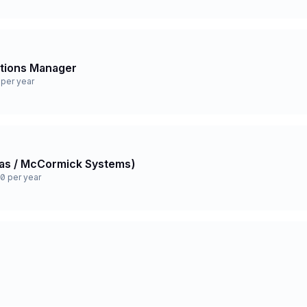
ations Manager
per year
 Gas / McCormick Systems)
0 per year