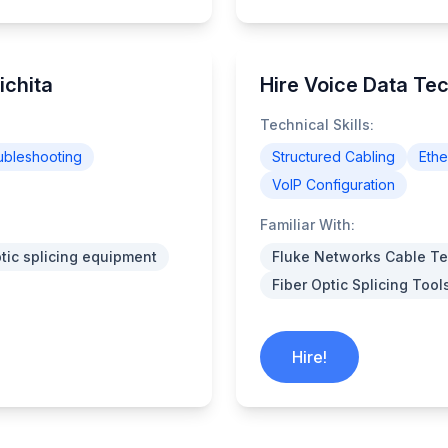
ichita
Hire Voice Data Tec
Technical Skills:
ubleshooting
Structured Cabling
Ethe
VoIP Configuration
Familiar With:
ptic splicing equipment
Fluke Networks Cable Te
Fiber Optic Splicing Tool
Hire!