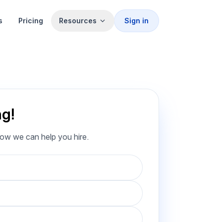
s
Pricing
Resources
Sign in
ng!
how we can help you hire.