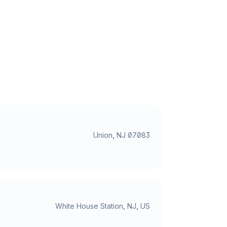
Union, NJ 07083
White House Station, NJ, US