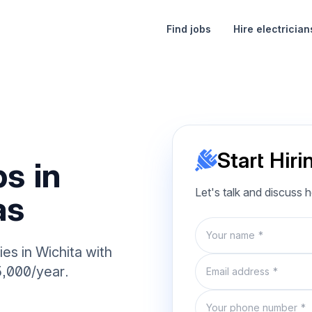
Find jobs
Hire electrician
Start Hiri
s in
Let's talk and discuss 
as
Name
ies in Wichita with
Email
5,000/year.
Phone number