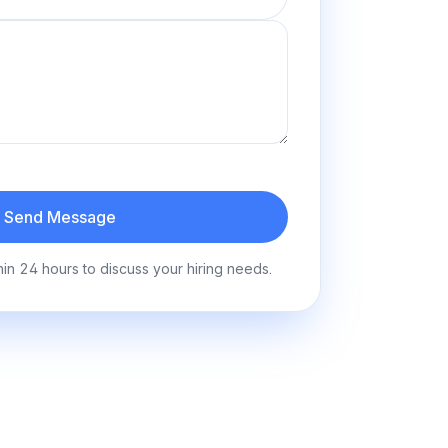
Send Message
hin 24 hours to discuss your hiring needs.