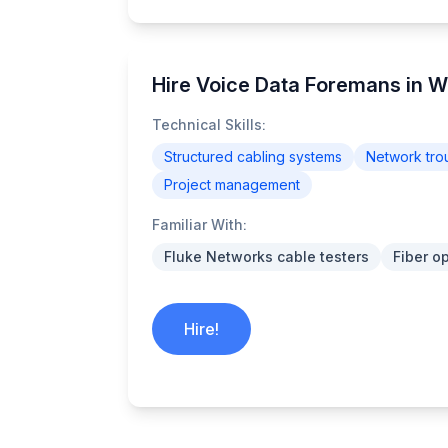
Hire Voice Data Foremans in W
Technical Skills:
Structured cabling systems
Network tro
Project management
Familiar With:
Fluke Networks cable testers
Fiber o
Hire!