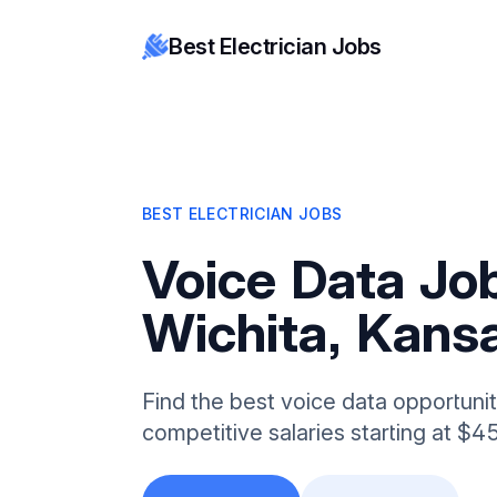
Best Electrician Jobs
BEST ELECTRICIAN JOBS
Voice Data Job
Wichita, Kans
Find the best voice data opportunit
competitive salaries starting at $4