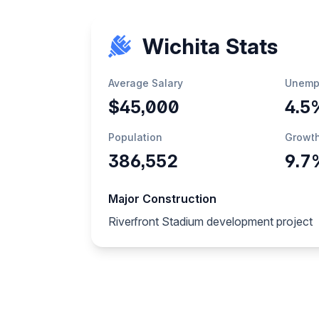
Wichita Stats
Average Salary
Unemp
$45,000
4.5
Population
Growt
386,552
9.7
Major Construction
Riverfront Stadium development project