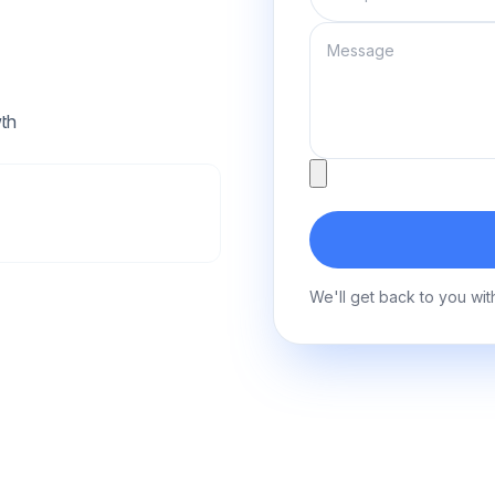
Message
th
Attachment
We'll get back to you wit