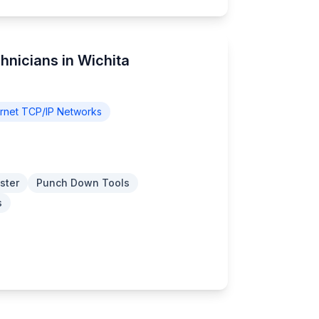
hnicians in Wichita
rnet TCP/IP Networks
ster
Punch Down Tools
s