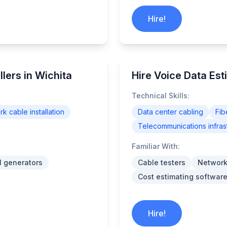
Hire!
lers in Wichita
Hire Voice Data Est
Technical Skills:
k cable installation
Data center cabling
Fib
Telecommunications infras
Familiar With:
l generators
Cable testers
Network
Cost estimating software
Hire!