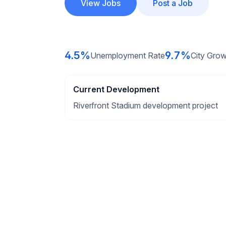
View Jobs
Post a Job
4.5%
9.7%
Unemployment Rate
City Grow
Current Development
Riverfront Stadium development project