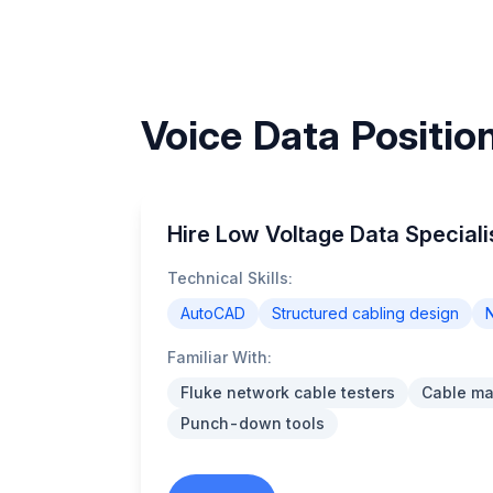
Voice Data Positio
Hire Low Voltage Data Speciali
Technical Skills:
AutoCAD
Structured cabling design
N
Familiar With:
Fluke network cable testers
Cable m
Punch-down tools