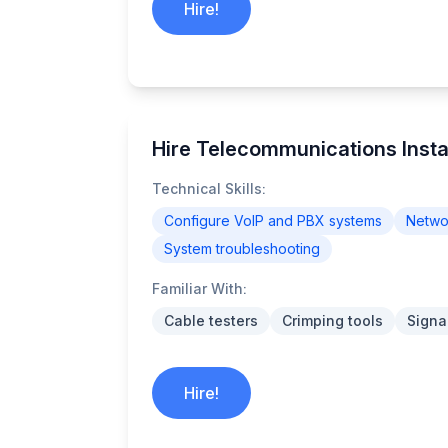
Hire!
Hire Telecommunications Instal
Technical Skills:
Configure VoIP and PBX systems
Networ
System troubleshooting
Familiar With:
Cable testers
Crimping tools
Signa
Hire!