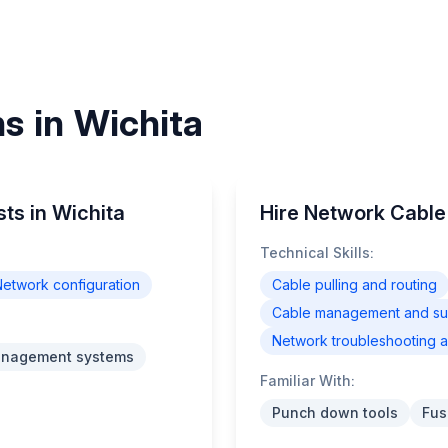
ns in Wichita
sts in Wichita
Hire Network Cable 
Technical Skills:
etwork configuration
Cable pulling and routing
Cable management and supp
Network troubleshooting a
anagement systems
Familiar With:
Punch down tools
Fus