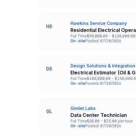
Team and Date
Hawkins Service Company
Company
HS
Residential Electrical Oper
Title and Location
Full Time
$90,000.00 - $120,000.00 
Employment Type
Salary
On-site
Posted: 07/30/2026
Team and Date
Design Solutions & Integration
Company
DS
Electrical Estimator (Oil &
Title and Location
Full Time
$100,000.00 - $150,000.0
Employment Type
Salary
On-site
Posted: 07/30/2026
Team and Date
Gimlet Labs
Company
GL
Data Center Technician
Title and Location
Full Time
$28.00 - $35.00 per hour
Employment Type
Salary
On-site
Posted: 07/30/2026
Team and Date