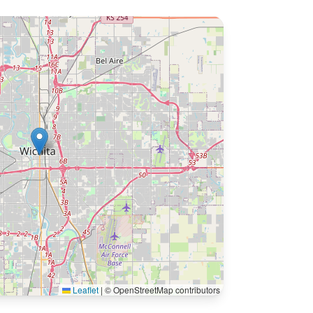
Leaflet
|
© OpenStreetMap contributors