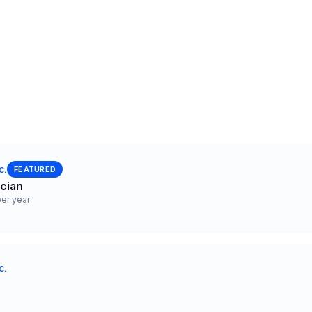
c.
FEATURED
ician
er year
c.