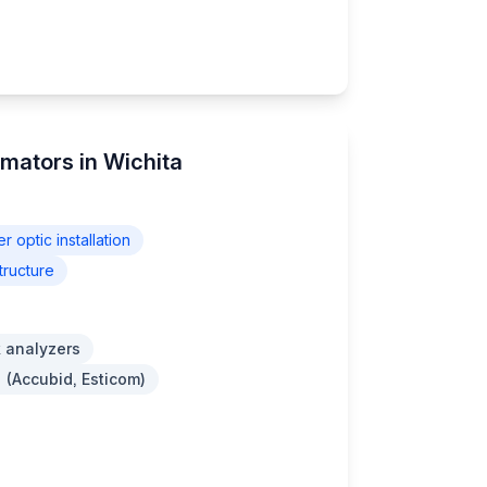
imators in Wichita
er optic installation
tructure
 analyzers
 (Accubid, Esticom)