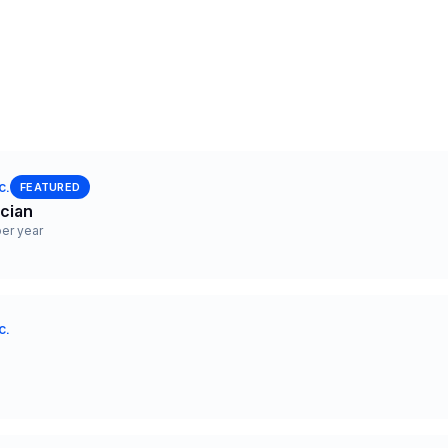
c.
FEATURED
ician
er year
c.