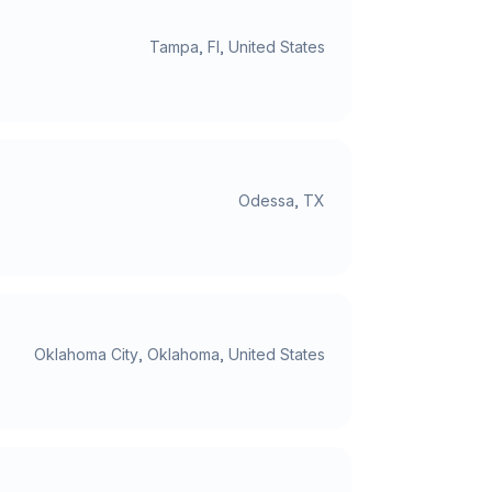
Tampa, Fl, United States
Odessa, TX
Oklahoma City, Oklahoma, United States