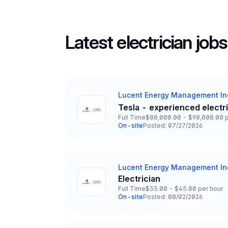
Latest electrician jobs
Lucent Energy Management In
Company
Tesla - experienced electr
Title and Location
Full Time
$80,000.00 - $90,000.00 p
Employment Type
Salary
On-site
Posted: 07/27/2026
Team and Date
Lucent Energy Management In
Company
Electrician
Title and Location
Full Time
$35.00 - $45.00 per hour
Employment Type
Salary
On-site
Posted: 08/02/2026
Team and Date