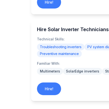
Hire!
Hire Solar Inverter Technician
Technical Skills:
Troubleshooting inverters
PV system di
Preventive maintenance
Familiar With:
Multimeters
SolarEdge inverters
St
Hire!