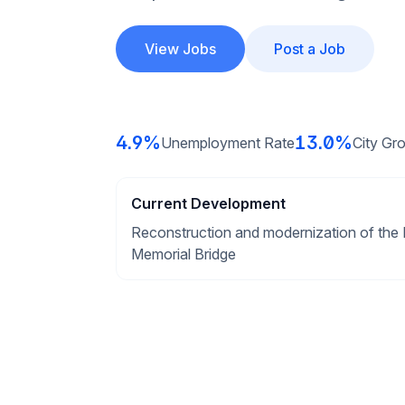
View Jobs
Post a Job
4.9%
13.0%
Unemployment Rate
City Gr
Current Development
Reconstruction and modernization of the 
Memorial Bridge