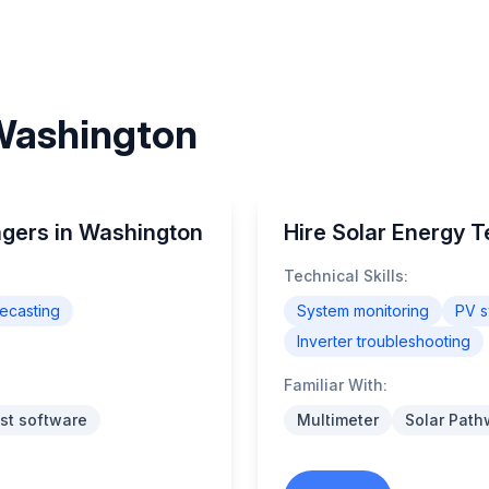
 Washington
agers in Washington
Hire Solar Energy 
Technical Skills:
ecasting
System monitoring
PV s
Inverter troubleshooting
Familiar With:
st software
Multimeter
Solar Path