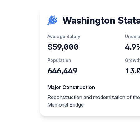
Washington Stat
Average Salary
Unemp
$59,000
4.9
Population
Growt
646,449
13.
Major Construction
Reconstruction and modernization of the
Memorial Bridge