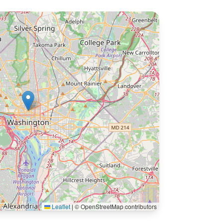
Leaflet
|
© OpenStreetMap contributors