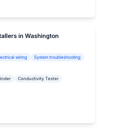
stallers in Washington
lectrical wiring
System troubleshooting
finder
Conductivity Tester