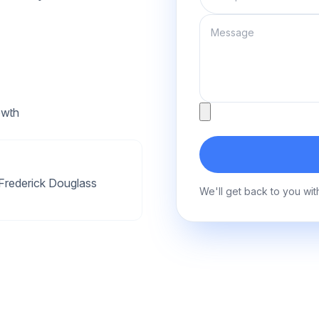
Message
Attachment
owth
Frederick Douglass
We'll get back to you wit