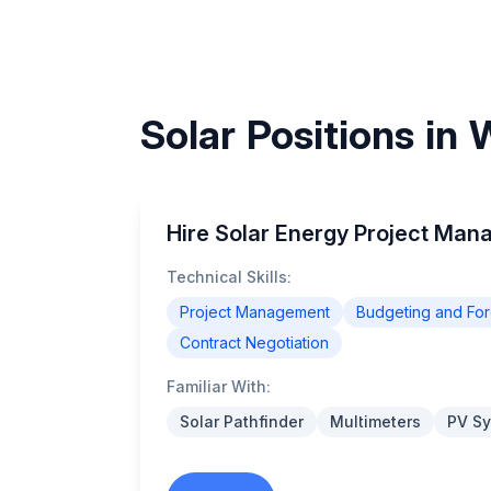
Solar Positions in
Hire Solar Energy Project Man
Technical Skills:
Project Management
Budgeting and For
Contract Negotiation
Familiar With:
Solar Pathfinder
Multimeters
PV Sy