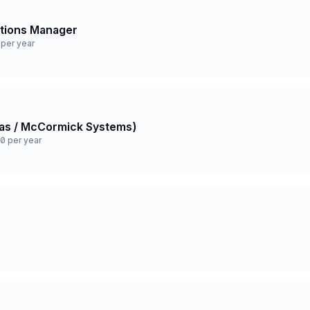
ations Manager
per year
 Gas / McCormick Systems)
0 per year