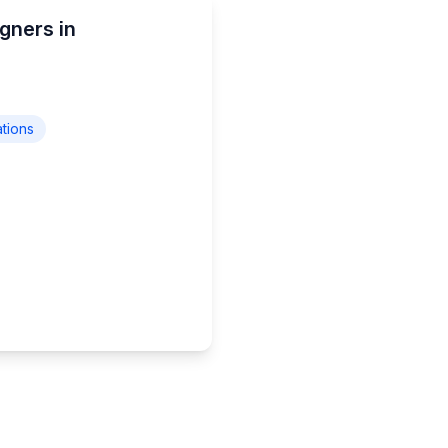
gners in
ations