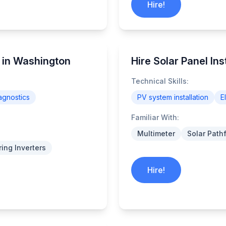
Hire!
s in Washington
Hire Solar Panel In
Technical Skills:
agnostics
PV system installation
E
Familiar With:
Multimeter
Solar Path
ring Inverters
Hire!