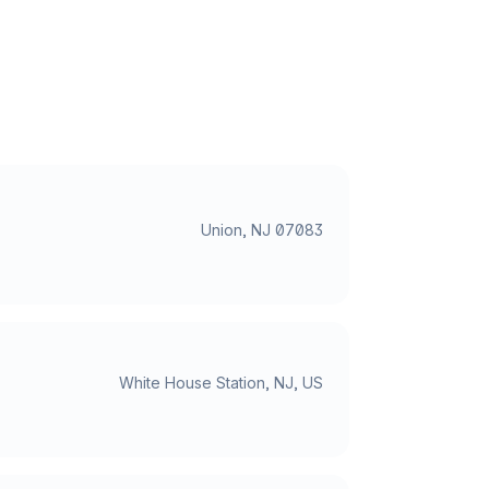
Union, NJ 07083
White House Station, NJ, US