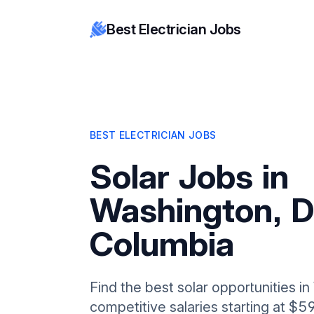
Best Electrician Jobs
BEST ELECTRICIAN JOBS
Solar Jobs in
Washington, Di
Columbia
Find the best solar opportunities i
competitive salaries starting at $5