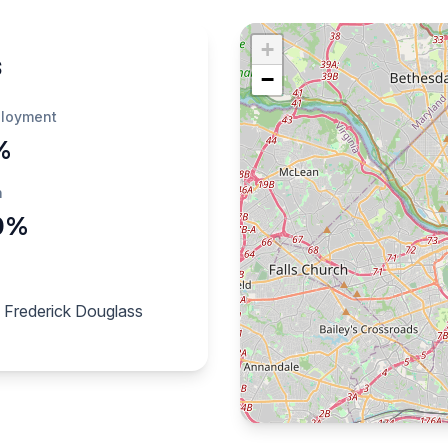
+
s
−
loyment
%
h
0%
 Frederick Douglass