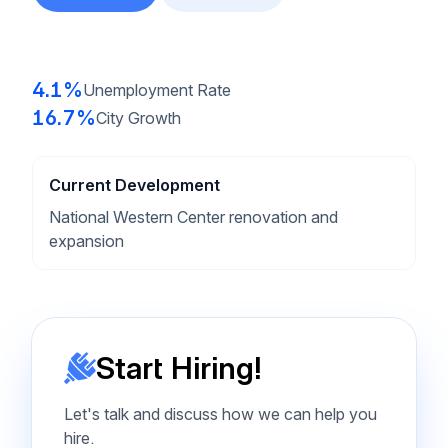
4.1%
Unemployment Rate
16.7%
City Growth
Current Development
National Western Center renovation and
expansion
Start Hiring!
Let's talk and discuss how we can help you
hire.