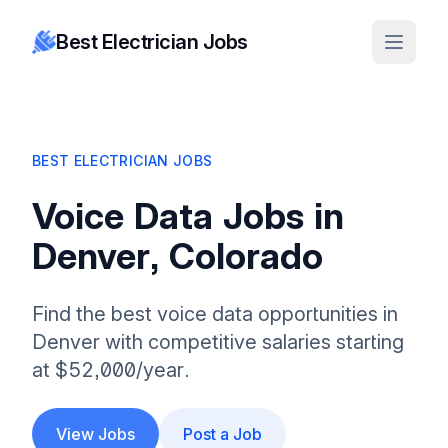
Best Electrician Jobs
BEST ELECTRICIAN JOBS
Voice Data Jobs in
Denver, Colorado
Find the best voice data opportunities in
Denver with competitive salaries starting
at $52,000/year.
View Jobs
Post a Job