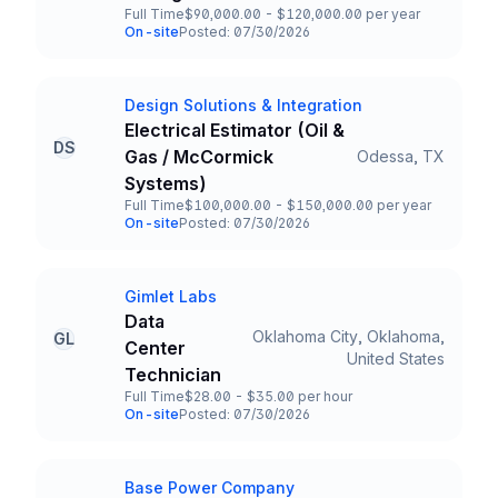
Full Time
$90,000.00 - $120,000.00 per year
Employment Type
Salary
On-site
Posted: 07/30/2026
Team and Date
Design Solutions & Integration
Company
Electrical Estimator (Oil &
DS
Gas / McCormick
Odessa, TX
Title and Location
Systems)
Full Time
$100,000.00 - $150,000.00 per year
Employment Type
Salary
On-site
Posted: 07/30/2026
Team and Date
Gimlet Labs
Company
Data
Oklahoma City, Oklahoma,
GL
Center
Title and Location
United States
Technician
Full Time
$28.00 - $35.00 per hour
Employment Type
Salary
On-site
Posted: 07/30/2026
Team and Date
Base Power Company