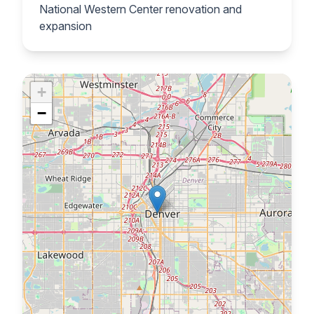
National Western Center renovation and
expansion
+
−