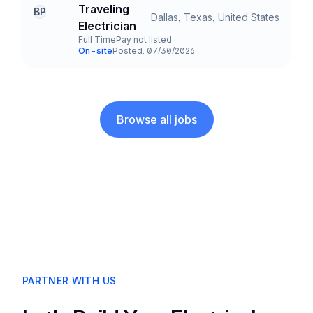
Company
Traveling
BP
Dallas, Texas, United States
Title and Location
Electrician
Full Time
Pay not listed
Employment Type
Salary
On-site
Posted: 07/30/2026
Team and Date
Browse all jobs
PARTNER WITH US