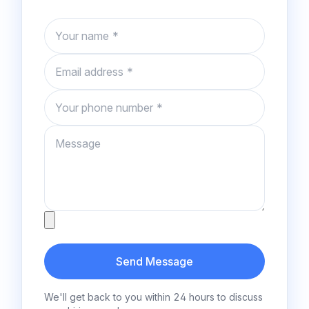
Name
Email
Phone number
Message
Attachment
Send Message
We'll get back to you within 24 hours to discuss