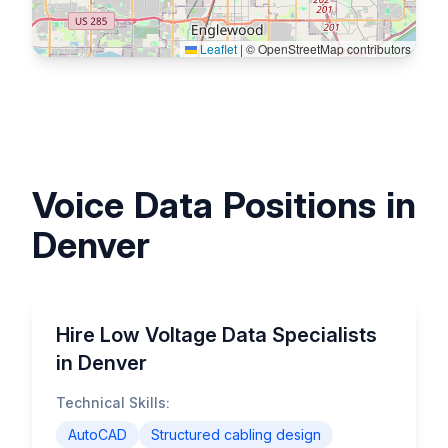
Leaflet
|
© OpenStreetMap contributors
Voice Data Positions in
Denver
Hire Low Voltage Data Specialists
in Denver
Technical Skills:
AutoCAD
Structured cabling design