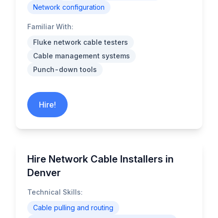
Network configuration
Familiar With:
Fluke network cable testers
Cable management systems
Punch-down tools
Hire!
Hire Network Cable Installers in
Denver
Technical Skills:
Cable pulling and routing