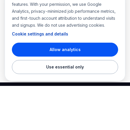
features. With your permission, we use Google
Analytics, privacy-minimized job performance metrics,
and first-touch account attribution to understand visits
and signups. We do not use advertising cookies.
Cookie settings and details
Allow analytics
Use essential only
Best Electrician Jobs
Electrical jobs and employer hiring tools in one place.