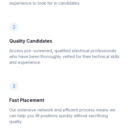
experience to look for in candidates.
2
Quality Candidates
Access pre-screened, qualified electrical professionals
who have been thoroughly vetted for their technical skills
and experience.
3
Fast Placement
Our extensive network and efficient process means we
can help you fill positions quickly without sacrificing
quality.