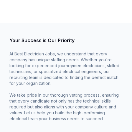
Your Success is Our Priority
At Best Electrician Jobs, we understand that every
company has unique staffing needs. Whether you're
looking for experienced journeymen electricians, skilled
technicians, or specialized electrical engineers, our
recruiting team is dedicated to finding the perfect match
for your organization.
We take pride in our thorough vetting process, ensuring
that every candidate not only has the technical skills
required but also aligns with your company culture and
values. Let us help you build the high-performing
electrical team your business needs to succeed.