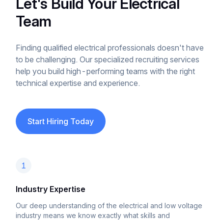
Let's Build Your Electrical
Team
Finding qualified electrical professionals doesn't have
to be challenging. Our specialized recruiting services
help you build high-performing teams with the right
technical expertise and experience.
Start Hiring Today
1
Industry Expertise
Our deep understanding of the electrical and low voltage
industry means we know exactly what skills and