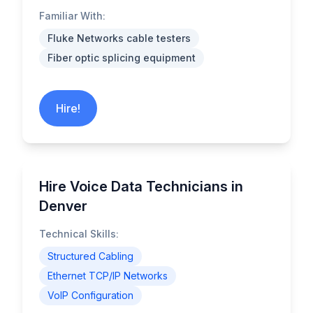
Familiar With:
Fluke Networks cable testers
Fiber optic splicing equipment
Hire!
Hire Voice Data Technicians in
Denver
Technical Skills:
Structured Cabling
Ethernet TCP/IP Networks
VoIP Configuration