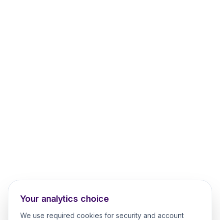
Your analytics choice
We use required cookies for security and account