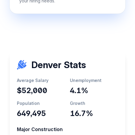
your hiring needs.
Denver Stats
Average Salary
Unemployment
$52,000
4.1%
Population
Growth
649,495
16.7%
Major Construction