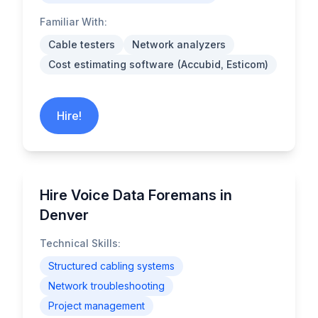
Familiar With:
Cable testers
Network analyzers
Cost estimating software (Accubid, Esticom)
Hire!
Hire Voice Data Foremans in
Denver
Technical Skills:
Structured cabling systems
Network troubleshooting
Project management