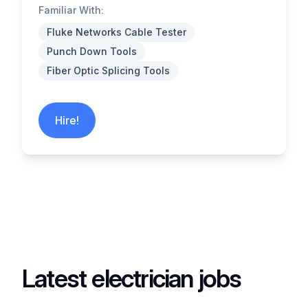
Familiar With:
Fluke Networks Cable Tester
Punch Down Tools
Fiber Optic Splicing Tools
Hire!
Latest electrician jobs