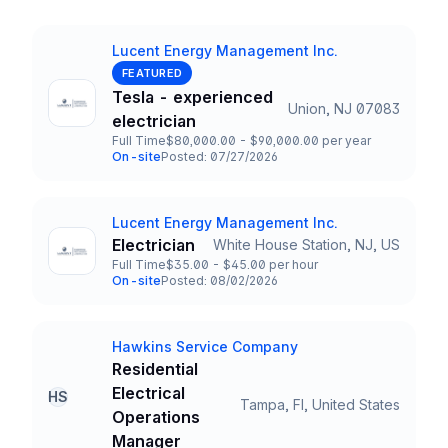
Lucent Energy Management Inc.
Company
FEATURED
Tesla - experienced
Union, NJ 07083
Title and Location
electrician
Full Time
$80,000.00 - $90,000.00 per year
Employment Type
Salary
On-site
Posted: 07/27/2026
Team and Date
Lucent Energy Management Inc.
Company
Electrician
White House Station, NJ, US
Title and Location
Full Time
$35.00 - $45.00 per hour
Employment Type
Salary
On-site
Posted: 08/02/2026
Team and Date
Hawkins Service Company
Company
Residential
Electrical
HS
Tampa, Fl, United States
Title and Location
Operations
Manager