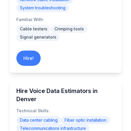
System troubleshooting
Familiar With:
Cable testers
Crimping tools
Signal generators
Hire!
Hire Voice Data Estimators in
Denver
Technical Skills:
Data center cabling
Fiber optic installation
Telecommunications infrastructure