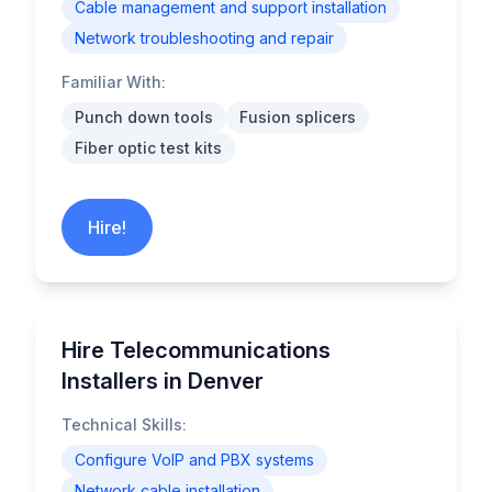
Cable management and support installation
Network troubleshooting and repair
Familiar With:
Punch down tools
Fusion splicers
Fiber optic test kits
Hire!
Hire Telecommunications
Installers in Denver
Technical Skills:
Configure VoIP and PBX systems
Network cable installation