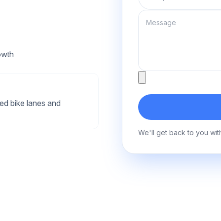
Message
owth
Attachment
ed bike lanes and
We'll get back to you wit