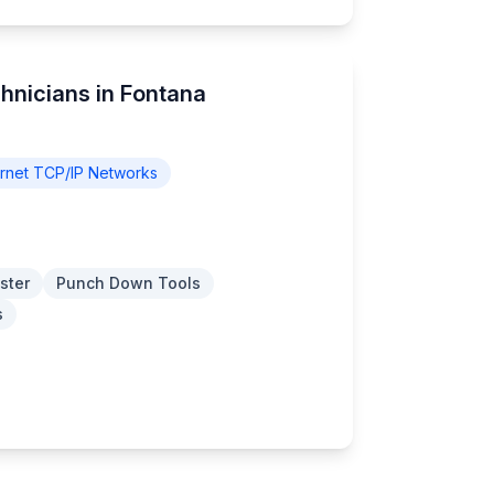
hnicians in Fontana
rnet TCP/IP Networks
ster
Punch Down Tools
s