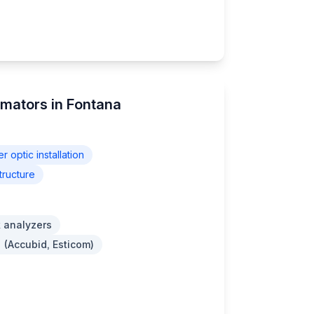
imators in Fontana
er optic installation
tructure
 analyzers
 (Accubid, Esticom)