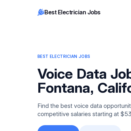
Best Electrician Jobs
BEST ELECTRICIAN JOBS
Voice Data Job
Fontana, Calif
Find the best voice data opportunit
competitive salaries starting at $5