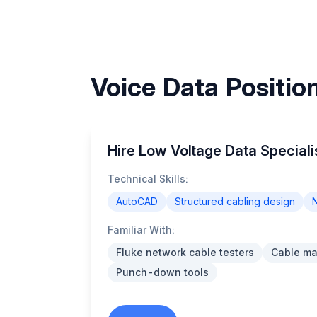
Voice Data Positio
Hire Low Voltage Data Speciali
Technical Skills:
AutoCAD
Structured cabling design
N
Familiar With:
Fluke network cable testers
Cable m
Punch-down tools