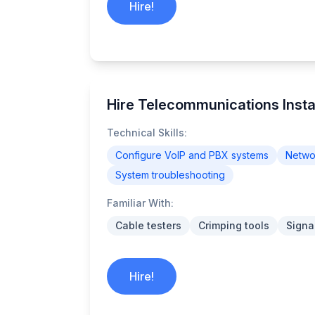
Hire!
Hire Telecommunications Instal
Technical Skills:
Configure VoIP and PBX systems
Networ
System troubleshooting
Familiar With:
Cable testers
Crimping tools
Signa
Hire!