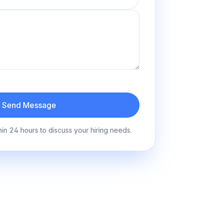
Send Message
hin 24 hours to discuss your hiring needs.