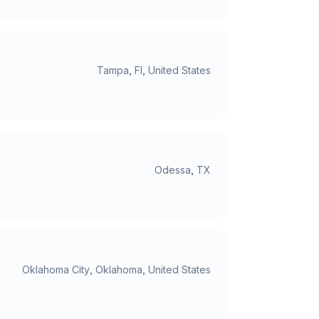
Tampa, Fl, United States
Odessa, TX
Oklahoma City, Oklahoma, United States