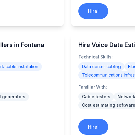
Hire!
lers in Fontana
Hire Voice Data Est
Technical Skills:
k cable installation
Data center cabling
Fib
Telecommunications infras
Familiar With:
l generators
Cable testers
Network
Cost estimating software
Hire!