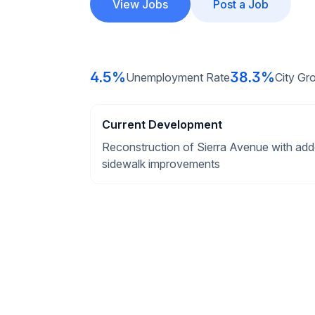
View Jobs
Post a Job
4.5%
38.3%
Unemployment Rate
City Gr
Current Development
Reconstruction of Sierra Avenue with add
sidewalk improvements