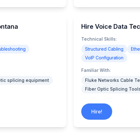
ontana
Hire Voice Data Tec
Technical Skills:
ubleshooting
Structured Cabling
Ethe
VoIP Configuration
Familiar With:
ptic splicing equipment
Fluke Networks Cable Te
Fiber Optic Splicing Tool
Hire!