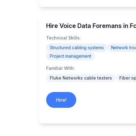
Hire Voice Data Foremans in F
Technical Skills:
Structured cabling systems
Network tro
Project management
Familiar With:
Fluke Networks cable testers
Fiber o
Hire!