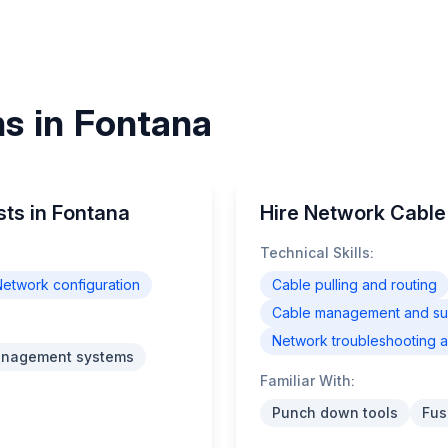
ns in Fontana
sts in Fontana
Hire Network Cable 
Technical Skills:
etwork configuration
Cable pulling and routing
Cable management and supp
Network troubleshooting a
anagement systems
Familiar With:
Punch down tools
Fus