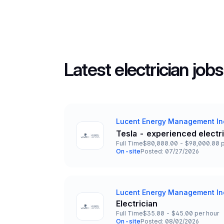
Latest electrician jobs
Lucent Energy Management In
Company
Tesla - experienced electr
Title and Location
Full Time
$80,000.00 - $90,000.00 p
Employment Type
Salary
On-site
Posted: 07/27/2026
Team and Date
Lucent Energy Management In
Company
Electrician
Title and Location
Full Time
$35.00 - $45.00 per hour
Employment Type
Salary
On-site
Posted: 08/02/2026