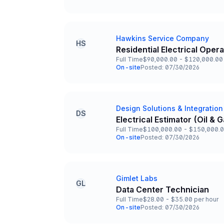
Team and Date
Hawkins Service Company
Company
HS
Residential Electrical Oper
Title and Location
Full Time
$90,000.00 - $120,000.00 
Employment Type
Salary
On-site
Posted: 07/30/2026
Team and Date
Design Solutions & Integration
Company
DS
Electrical Estimator (Oil &
Title and Location
Full Time
$100,000.00 - $150,000.0
Employment Type
Salary
On-site
Posted: 07/30/2026
Team and Date
Gimlet Labs
Company
GL
Data Center Technician
Title and Location
Full Time
$28.00 - $35.00 per hour
Employment Type
Salary
On-site
Posted: 07/30/2026
Team and Date