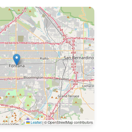
Leaflet
|
© OpenStreetMap contributors