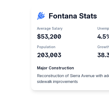
Fontana Stats
Average Salary
Unemp
$53,200
4.5
Population
Growt
203,003
38.
Major Construction
Reconstruction of Sierra Avenue with ad
sidewalk improvements