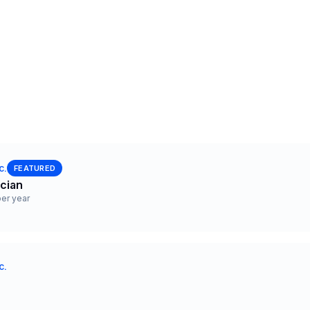
c.
FEATURED
ician
er year
c.