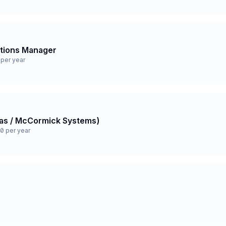
ations Manager
per year
 Gas / McCormick Systems)
0 per year