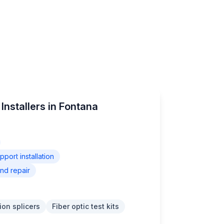
Installers in Fontana
ort installation
nd repair
ion splicers
Fiber optic test kits