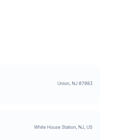
Union, NJ 07083
White House Station, NJ, US