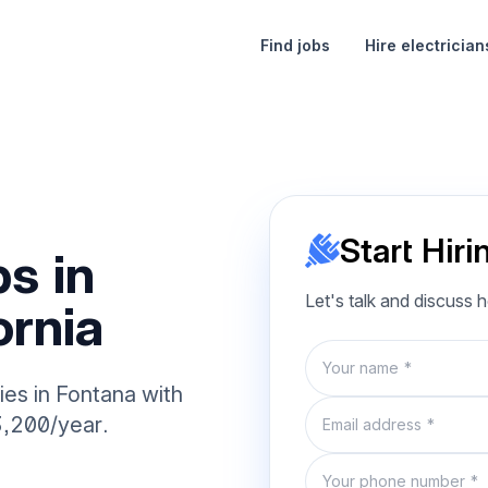
Find jobs
Hire electrician
Start Hiri
s in
Let's talk and discuss 
ornia
Name
ies in Fontana with
Email
3,200/year.
Phone number