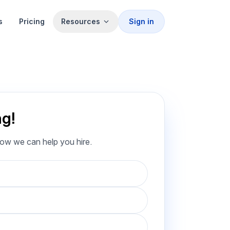
s
Pricing
Resources
Sign in
ng!
how we can help you hire.