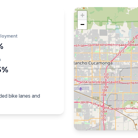
+
−
loyment
%
h
3%
ded bike lanes and