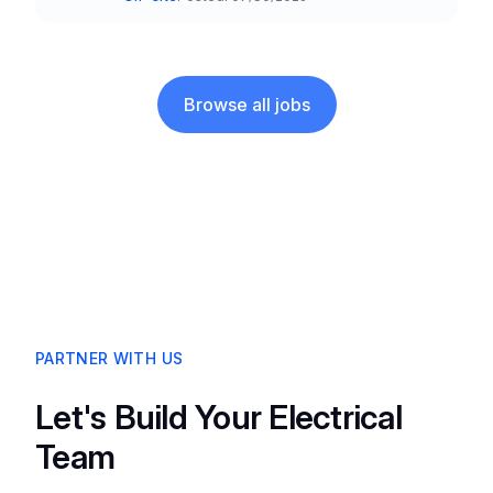
Team and Date
Browse all jobs
PARTNER WITH US
Let's Build Your Electrical
Team