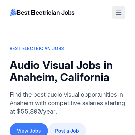
Best Electrician Jobs
BEST ELECTRICIAN JOBS
Audio Visual Jobs in
Anaheim, California
Find the best audio visual opportunities in
Anaheim with competitive salaries starting
at $55,800/year.
View Jobs
Post a Job