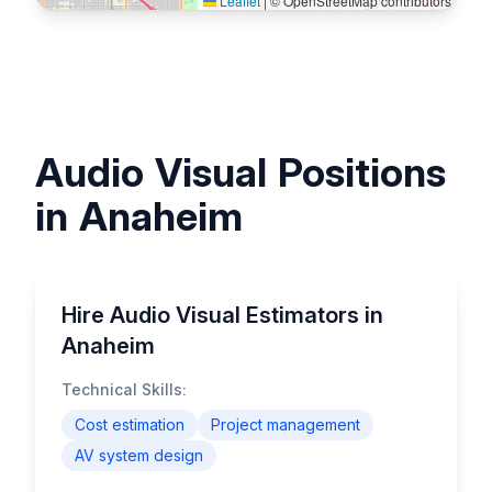
Leaflet
|
© OpenStreetMap contributors
Audio Visual Positions
in Anaheim
Hire Audio Visual Estimators in
Anaheim
Technical Skills:
Cost estimation
Project management
AV system design