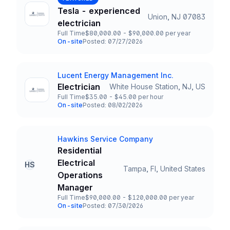
Tesla - experienced
Union, NJ 07083
Title and Location
electrician
Full Time
$80,000.00 - $90,000.00 per year
Employment Type
Salary
On-site
Posted: 07/27/2026
Team and Date
Lucent Energy Management Inc.
Company
Electrician
White House Station, NJ, US
Title and Location
Full Time
$35.00 - $45.00 per hour
Employment Type
Salary
On-site
Posted: 08/02/2026
Team and Date
Hawkins Service Company
Company
Residential
Electrical
HS
Tampa, Fl, United States
Title and Location
Operations
Manager
Full Time
$90,000.00 - $120,000.00 per year
Employment Type
Salary
On-site
Posted: 07/30/2026
Team and Date