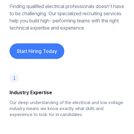
Finding qualified electrical professionals doesn't have
to be challenging. Our specialized recruiting services
help you build high-performing teams with the right
technical expertise and experience.
Start Hiring Today
1
Industry Expertise
Our deep understanding of the electrical and low voltage
industry means we know exactly what skills and
experience to look for in candidates.