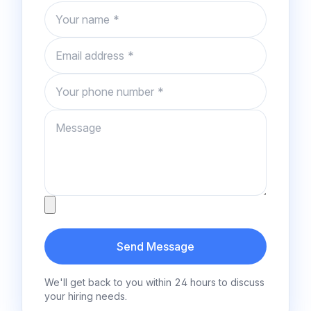
Name
Email
Phone number
Message
Attachment
Send Message
We'll get back to you within 24 hours to discuss
your hiring needs.