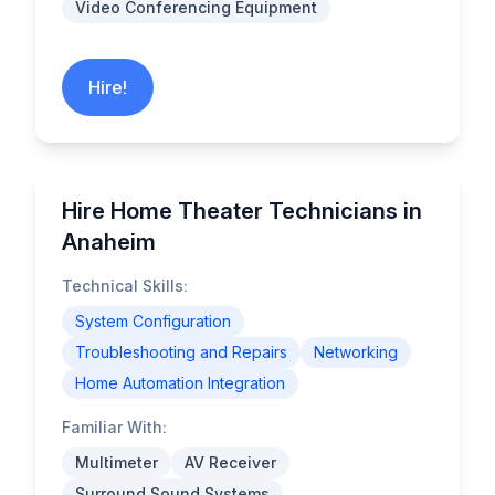
Video Conferencing Equipment
Hire!
Hire Home Theater Technicians in
Anaheim
Technical Skills:
System Configuration
Troubleshooting and Repairs
Networking
Home Automation Integration
Familiar With:
Multimeter
AV Receiver
Surround Sound Systems