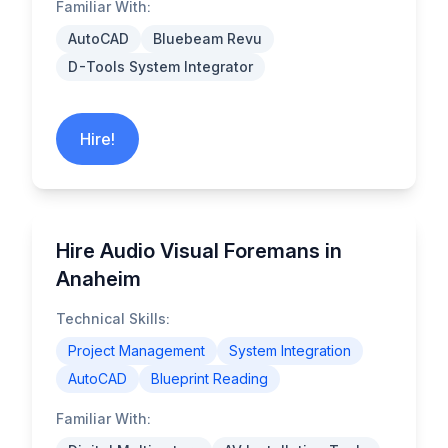
Familiar With:
AutoCAD
Bluebeam Revu
D-Tools System Integrator
Hire!
Hire Audio Visual Foremans in
Anaheim
Technical Skills:
Project Management
System Integration
AutoCAD
Blueprint Reading
Familiar With: