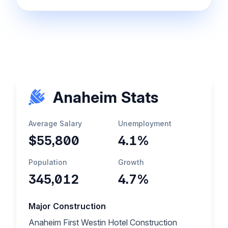
Anaheim Stats
Average Salary
Unemployment
$55,800
4.1%
Population
Growth
345,012
4.7%
Major Construction
Anaheim First Westin Hotel Construction