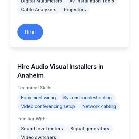
Digital Multimeters
AV Installation Tools
Cable Analyzers
Projectors
Hire!
Hire Audio Visual Installers in
Anaheim
Technical Skills:
Equipment wiring
System troubleshooting
Video conferencing setup
Network cabling
Familiar With:
Sound level meters
Signal generators
Video switchers