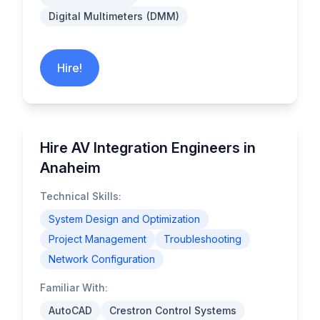
Digital Multimeters (DMM)
Hire!
Hire AV Integration Engineers in
Anaheim
Technical Skills:
System Design and Optimization
Project Management
Troubleshooting
Network Configuration
Familiar With:
AutoCAD
Crestron Control Systems