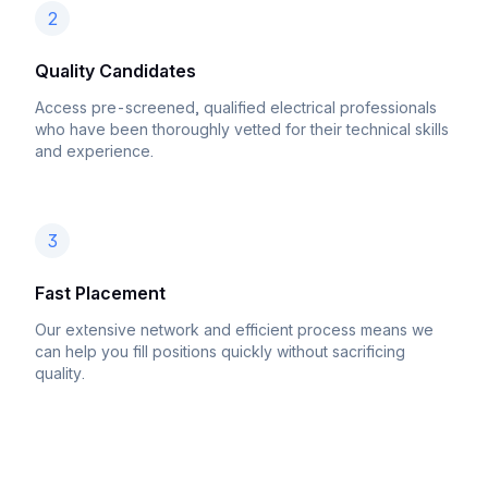
2
Quality Candidates
Access pre-screened, qualified electrical professionals
who have been thoroughly vetted for their technical skills
and experience.
3
Fast Placement
Our extensive network and efficient process means we
can help you fill positions quickly without sacrificing
quality.