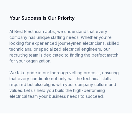
Your Success is Our Priority
At Best Electrician Jobs, we understand that every
company has unique staffing needs. Whether you're
looking for experienced journeymen electricians, skilled
technicians, or specialized electrical engineers, our
recruiting team is dedicated to finding the perfect match
for your organization.
We take pride in our thorough vetting process, ensuring
that every candidate not only has the technical skills
required but also aligns with your company culture and
values. Let us help you build the high-performing
electrical team your business needs to succeed.