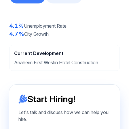
4.1%
Unemployment Rate
4.7%
City Growth
Current Development
Anaheim First Westin Hotel Construction
Start Hiring!
Let's talk and discuss how we can help you
hire.