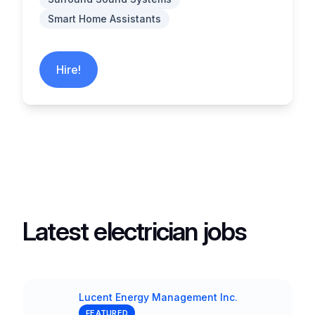
Smart Home Assistants
Hire!
Latest electrician jobs
Lucent Energy Management Inc.
Company
FEATURED