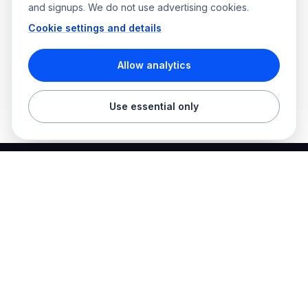
and signups. We do not use advertising cookies.
Cookie settings and details
Allow analytics
Use essential only
Best Electrician Jobs
Electrical jobs and employer hiring tools in one place.