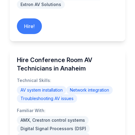
Extron AV Solutions
Hire!
Hire Conference Room AV
Technicians in Anaheim
Technical Skills:
AV system installation
Network integration
Troubleshooting AV issues
Familiar With:
AMX, Crestron control systems
Digital Signal Processors (DSP)