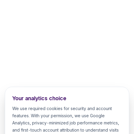
Your analytics choice
We use required cookies for security and account
features. With your permission, we use Google
Analytics, privacy-minimized job performance metrics,
and first-touch account attribution to understand visits