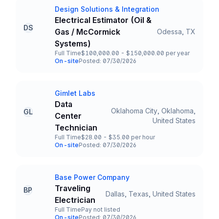
Design Solutions & Integration
Company
Electrical Estimator (Oil &
DS
Gas / McCormick
Odessa, TX
Title and Location
Systems)
Full Time
$100,000.00 - $150,000.00 per year
Employment Type
Salary
On-site
Posted: 07/30/2026
Team and Date
Gimlet Labs
Company
Data
Oklahoma City, Oklahoma,
GL
Center
Title and Location
United States
Technician
Full Time
$28.00 - $35.00 per hour
Employment Type
Salary
On-site
Posted: 07/30/2026
Team and Date
Base Power Company
Company
Traveling
BP
Dallas, Texas, United States
Title and Location
Electrician
Full Time
Pay not listed
Employment Type
Salary
On-site
Posted: 07/30/2026