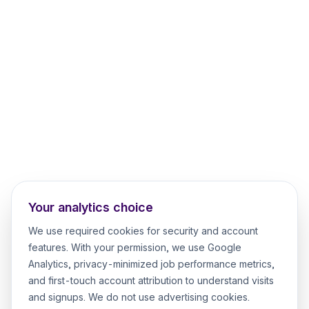
Your analytics choice
We use required cookies for security and account
features. With your permission, we use Google
Analytics, privacy-minimized job performance metrics,
and first-touch account attribution to understand visits
and signups. We do not use advertising cookies.