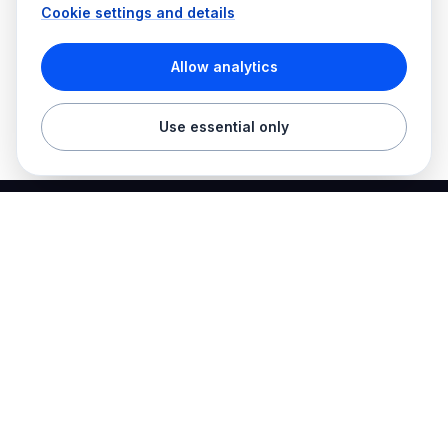
Cookie settings and details
Allow analytics
Use essential only
Best Electrician Jobs
Electrical jobs and employer hiring tools in one place.
Find work