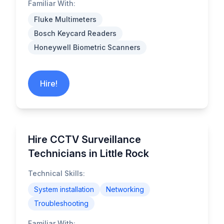
Familiar With:
Fluke Multimeters
Bosch Keycard Readers
Honeywell Biometric Scanners
Hire!
Hire CCTV Surveillance
Technicians in Little Rock
Technical Skills:
System installation
Networking
Troubleshooting
Familiar With: