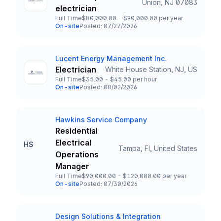
Union, NJ 07083
Title and Location
electrician
Full Time
$80,000.00 - $90,000.00 per year
Employment Type
Salary
On-site
Posted: 07/27/2026
Team and Date
Lucent Energy Management Inc.
Company
Electrician
White House Station, NJ, US
Title and Location
Full Time
$35.00 - $45.00 per hour
Employment Type
Salary
On-site
Posted: 08/02/2026
Team and Date
Hawkins Service Company
Company
Residential
Electrical
HS
Tampa, Fl, United States
Title and Location
Operations
Manager
Full Time
$90,000.00 - $120,000.00 per year
Employment Type
Salary
On-site
Posted: 07/30/2026
Team and Date
Design Solutions & Integration