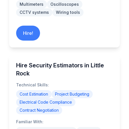
Multimeters
Oscilloscopes
CCTV systems
Wiring tools
Hire!
Hire Security Estimators in Little
Rock
Technical Skills:
Cost Estimation
Project Budgeting
Electrical Code Compliance
Contract Negotiation
Familiar With: