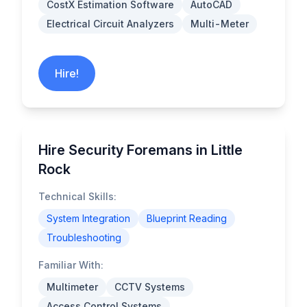
CostX Estimation Software
AutoCAD
Electrical Circuit Analyzers
Multi-Meter
Hire!
Hire Security Foremans in Little
Rock
Technical Skills:
System Integration
Blueprint Reading
Troubleshooting
Familiar With:
Multimeter
CCTV Systems
Access Control Systems