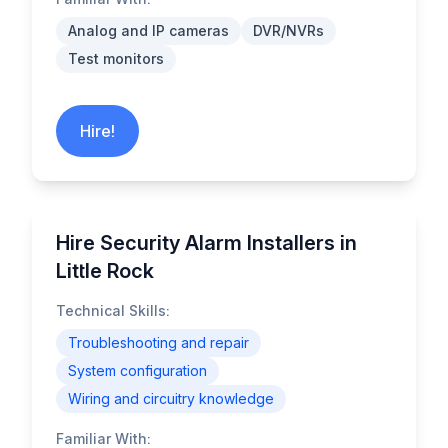
Analog and IP cameras
DVR/NVRs
Test monitors
Hire!
Hire Security Alarm Installers in
Little Rock
Technical Skills:
Troubleshooting and repair
System configuration
Wiring and circuitry knowledge
Familiar With: