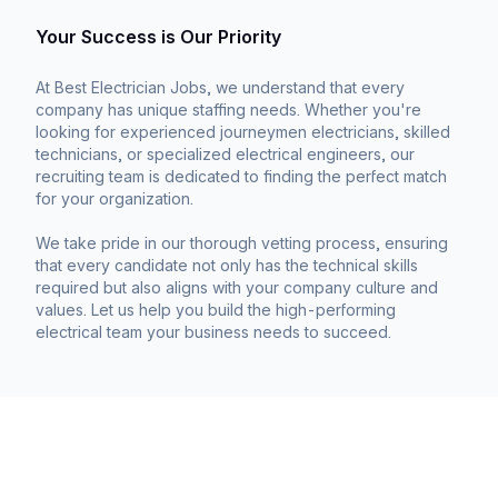
Your Success is Our Priority
At Best Electrician Jobs, we understand that every
company has unique staffing needs. Whether you're
looking for experienced journeymen electricians, skilled
technicians, or specialized electrical engineers, our
recruiting team is dedicated to finding the perfect match
for your organization.
We take pride in our thorough vetting process, ensuring
that every candidate not only has the technical skills
required but also aligns with your company culture and
values. Let us help you build the high-performing
electrical team your business needs to succeed.