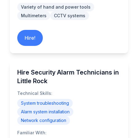
Variety of hand and power tools
Multimeters
CCTV systems
Hire!
Hire Security Alarm Technicians in
Little Rock
Technical Skills:
System troubleshooting
Alarm system installation
Network configuration
Familiar With: