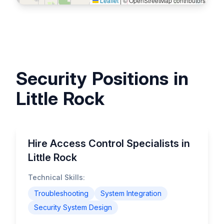
Leaflet
|
© OpenStreetMap contributors
Security Positions in
Little Rock
Hire Access Control Specialists in
Little Rock
Technical Skills:
Troubleshooting
System Integration
Security System Design