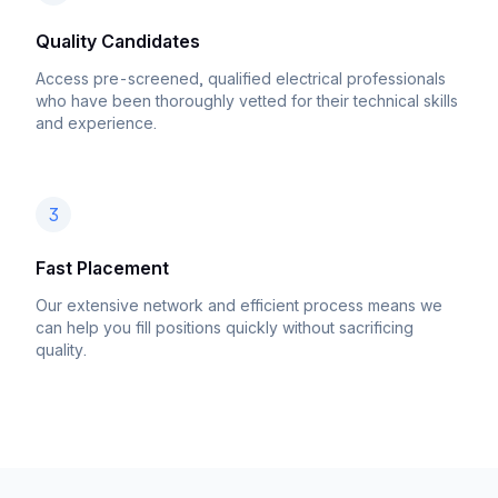
Quality Candidates
Access pre-screened, qualified electrical professionals
who have been thoroughly vetted for their technical skills
and experience.
3
Fast Placement
Our extensive network and efficient process means we
can help you fill positions quickly without sacrificing
quality.