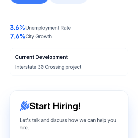
3.6%
Unemployment Rate
7.6%
City Growth
Current Development
Interstate 30 Crossing project
Start Hiring!
Let's talk and discuss how we can help you
hire.