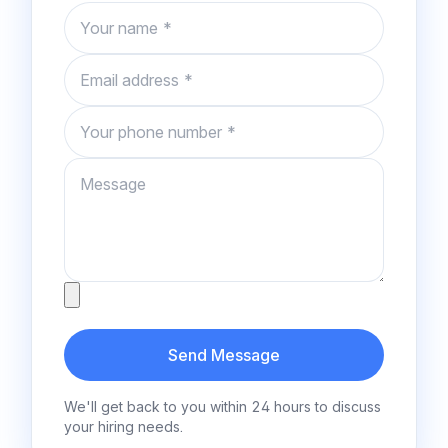
Name
Email
Phone number
Message
Attachment
Send Message
We'll get back to you within 24 hours to discuss
your hiring needs.