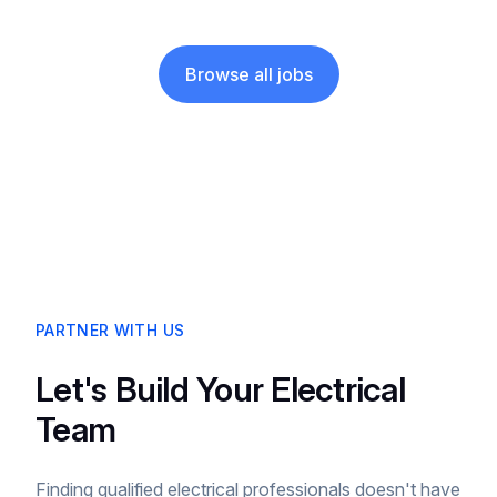
Browse all jobs
PARTNER WITH US
Let's Build Your Electrical
Team
Finding qualified electrical professionals doesn't have