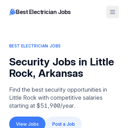
Best Electrician Jobs
BEST ELECTRICIAN JOBS
Security Jobs in Little
Rock, Arkansas
Find the best security opportunities in
Little Rock with competitive salaries
starting at $51,900/year.
View Jobs
Post a Job