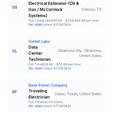
Company
Electrical Estimator (Oil &
DS
Gas / McCormick
Odessa, TX
Title and Location
Systems)
Full Time
$100,000.00 - $150,000.00 per year
Employment Type
Salary
On-site
Posted: 07/30/2026
Team and Date
Gimlet Labs
Company
Data
Oklahoma City, Oklahoma,
GL
Center
Title and Location
United States
Technician
Full Time
$28.00 - $35.00 per hour
Employment Type
Salary
On-site
Posted: 07/30/2026
Team and Date
Base Power Company
Company
Traveling
BP
Dallas, Texas, United States
Title and Location
Electrician
Full Time
Pay not listed
Employment Type
Salary
On-site
Posted: 07/30/2026
Team and Date