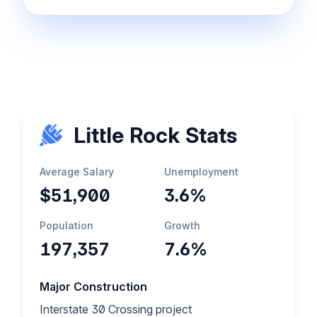
Little Rock Stats
Average Salary
Unemployment
$51,900
3.6%
Population
Growth
197,357
7.6%
Major Construction
Interstate 30 Crossing project