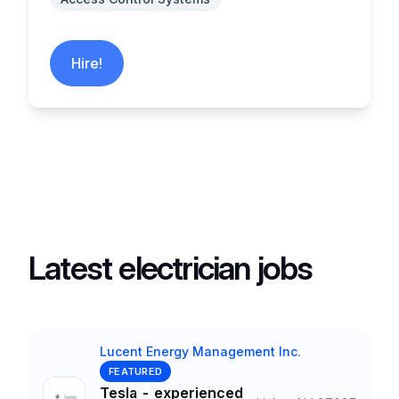
Hire!
Latest electrician jobs
Lucent Energy Management Inc.
Company
FEATURED
Tesla - experienced