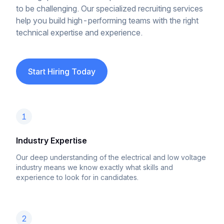
to be challenging. Our specialized recruiting services
help you build high-performing teams with the right
technical expertise and experience.
Start Hiring Today
1
Industry Expertise
Our deep understanding of the electrical and low voltage
industry means we know exactly what skills and
experience to look for in candidates.
2