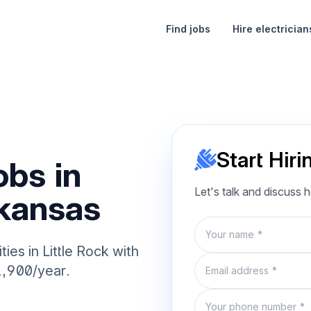
Find jobs
Hire electrician
Start Hiri
obs in
Let's talk and discuss 
rkansas
Name
ies in Little Rock with
Email
1,900/year.
Phone number