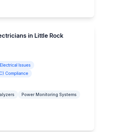
ctricians in Little Rock
lectrical Issues
EC) Compliance
nalyzers
Power Monitoring Systems