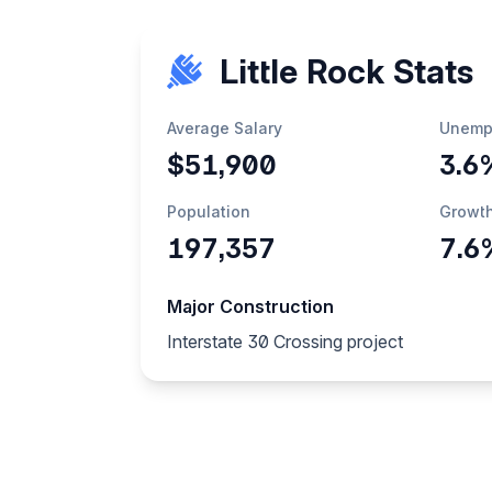
Little Rock Stats
Average Salary
Unemp
$51,900
3.6
Population
Growt
197,357
7.6
Major Construction
Interstate 30 Crossing project