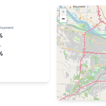
+
−
loyment
%
h
%