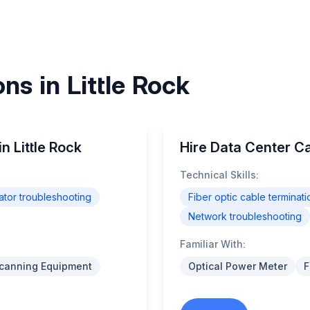
ns in Little Rock
in Little Rock
Hire Data Center Cab
Technical Skills:
tor troubleshooting
Fiber optic cable terminati
Network troubleshooting
Familiar With:
Scanning Equipment
Optical Power Meter
F