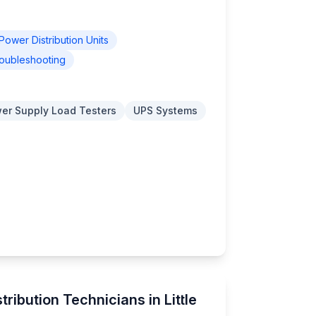
Power Distribution Units
oubleshooting
er Supply Load Testers
UPS Systems
ribution Technicians in Little