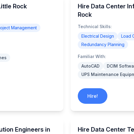
ittle Rock
Hire Data Center Inf
Rock
Technical Skills:
roject Management
Electrical Design
Load C
Redundancy Planning
Familiar With:
nes
AutoCAD
DCIM Softwa
UPS Maintenance Equip
Hire!
ution Engineers in
Hire Data Center Te