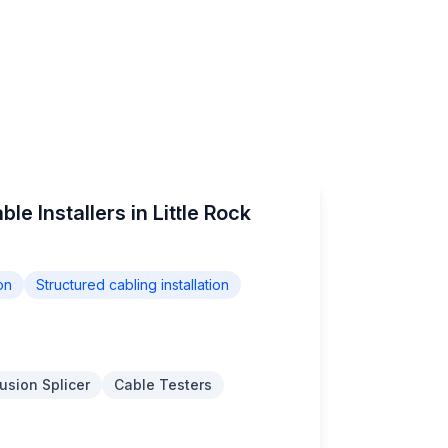
le Installers in Little Rock
on
Structured cabling installation
usion Splicer
Cable Testers