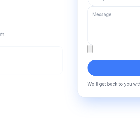
Message
th
Attachment
We'll get back to you wit