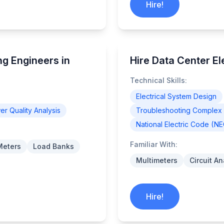
Hire!
g Engineers in
Hire Data Center Ele
Technical Skills:
Electrical System Design
r Quality Analysis
Troubleshooting Complex E
National Electric Code (N
Familiar With:
Meters
Load Banks
Multimeters
Circuit A
Hire!