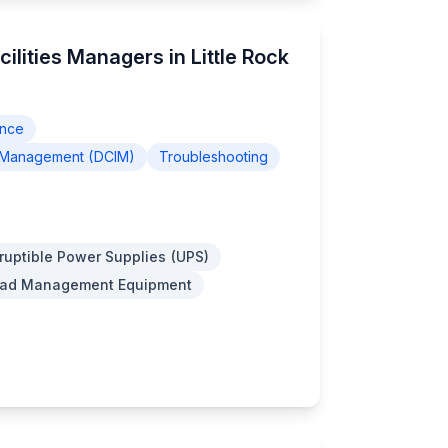
ilities Managers in Little Rock
ance
re Management (DCIM)
Troubleshooting
ruptible Power Supplies (UPS)
Load Management Equipment