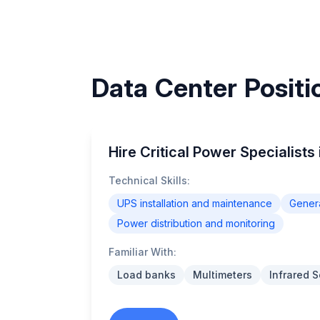
Data Center Positio
Hire Critical Power Specialists 
Technical Skills:
UPS installation and maintenance
Genera
Power distribution and monitoring
Familiar With:
Load banks
Multimeters
Infrared 