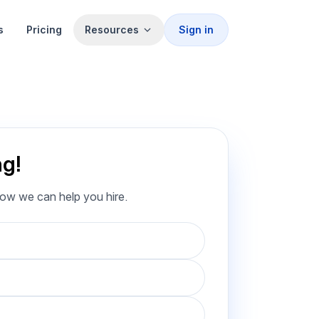
s
Pricing
Resources
Sign in
ng!
how we can help you hire.