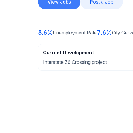
View Jobs
Post a Job
3.6%
7.6%
Unemployment Rate
City Grow
Current Development
Interstate 30 Crossing project