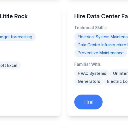
Little Rock
Hire Data Center Fac
Technical Skills:
udget forecasting
Electrical System Mainten
Data Center Infrastructu
Preventive Maintenance
Familiar With:
oft Excel
HVAC Systems
Uninter
Generators
Electric 
Hire!