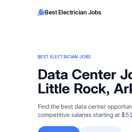
Best Electrician Jobs
BEST ELECTRICIAN JOBS
Data Center J
Little Rock, A
Find the best data center opportunit
competitive salaries starting at $5