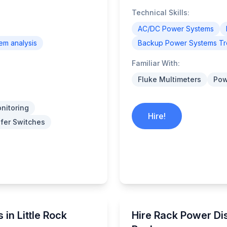
Technical Skills:
AC/DC Power Systems
tem analysis
Backup Power Systems Tr
Familiar With:
Fluke Multimeters
Pow
nitoring
Hire!
fer Switches
 in Little Rock
Hire Rack Power Dist