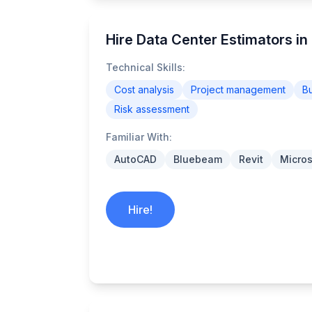
Hire Data Center Estimators in 
Technical Skills:
Cost analysis
Project management
B
Risk assessment
Familiar With:
AutoCAD
Bluebeam
Revit
Micros
Hire!