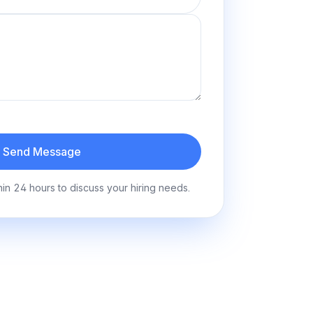
Send Message
hin 24 hours to discuss your hiring needs.