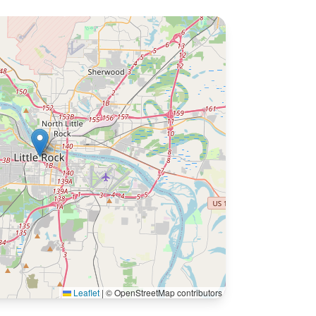
Leaflet
|
© OpenStreetMap contributors