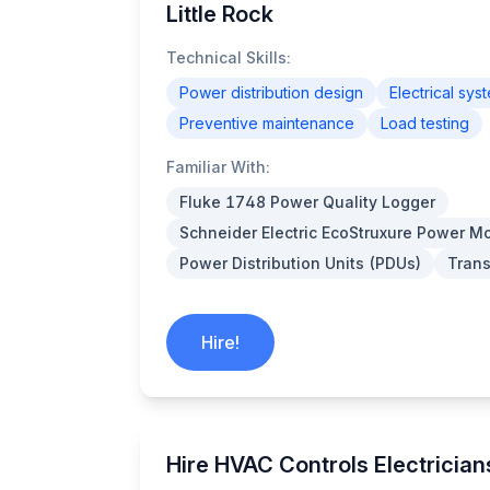
Little Rock
Technical Skills:
Power distribution design
Electrical sys
Preventive maintenance
Load testing
Familiar With:
Fluke 1748 Power Quality Logger
Schneider Electric EcoStruxure Power Mo
Power Distribution Units (PDUs)
Trans
Hire!
Hire HVAC Controls Electricians