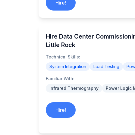
Hire!
Hire Data Center Commissionin
Little Rock
Technical Skills:
System Integration
Load Testing
Powe
Familiar With:
Infrared Thermography
Power Logic 
Hire!