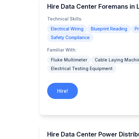
Hire Data Center Foremans in L
Technical Skills:
Electrical Wiring
Blueprint Reading
P
Safety Compliance
Familiar With:
Fluke Multimeter
Cable Laying Machi
Electrical Testing Equipment
Hire!
Hire Data Center Power Distrib