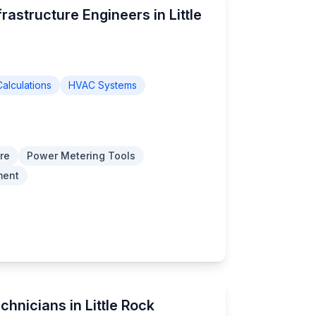
rastructure Engineers in Little
alculations
HVAC Systems
re
Power Metering Tools
ment
chnicians in Little Rock