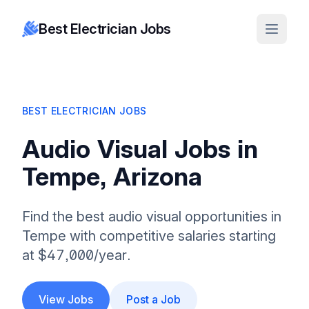
Best Electrician Jobs
BEST ELECTRICIAN JOBS
Audio Visual Jobs in
Tempe, Arizona
Find the best audio visual opportunities in
Tempe with competitive salaries starting
at $47,000/year.
View Jobs
Post a Job