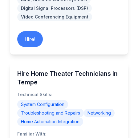
Digital Signal Processors (DSP)
Video Conferencing Equipment
Hire!
Hire Home Theater Technicians in
Tempe
Technical Skills:
System Configuration
Troubleshooting and Repairs
Networking
Home Automation Integration
Familiar With: