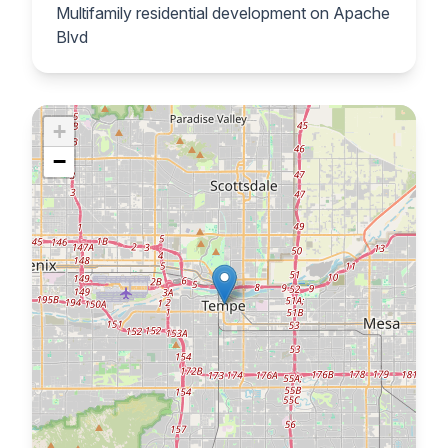
Multifamily residential development on Apache
Blvd
+
−