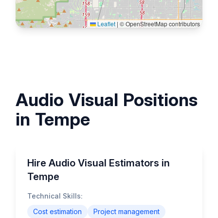
Leaflet
|
© OpenStreetMap contributors
Audio Visual Positions
in Tempe
Hire Audio Visual Estimators in
Tempe
Technical Skills:
Cost estimation
Project management