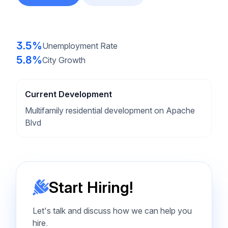
3.5%
Unemployment Rate
5.8%
City Growth
Current Development
Multifamily residential development on Apache
Blvd
Start Hiring!
Let's talk and discuss how we can help you
hire.