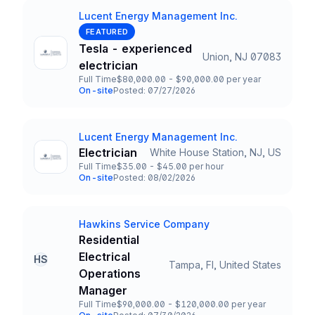
Lucent Energy Management Inc.
Company
FEATURED
Tesla - experienced
Union, NJ 07083
Title and Location
electrician
Full Time
$80,000.00 - $90,000.00 per year
Employment Type
Salary
On-site
Posted: 07/27/2026
Team and Date
Lucent Energy Management Inc.
Company
Electrician
White House Station, NJ, US
Title and Location
Full Time
$35.00 - $45.00 per hour
Employment Type
Salary
On-site
Posted: 08/02/2026
Team and Date
Hawkins Service Company
Company
Residential
Electrical
HS
Tampa, Fl, United States
Title and Location
Operations
Manager
Full Time
$90,000.00 - $120,000.00 per year
Employment Type
Salary