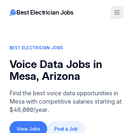
Best Electrician Jobs
BEST ELECTRICIAN JOBS
Voice Data Jobs in
Mesa, Arizona
Find the best voice data opportunities in
Mesa with competitive salaries starting at
$48,000/year.
View Jobs
Post a Job