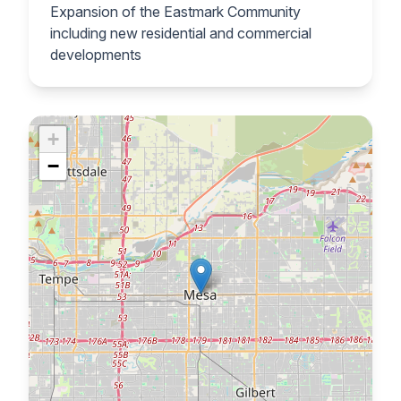
Expansion of the Eastmark Community
including new residential and commercial
developments
+
−