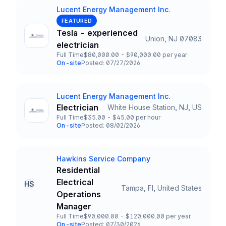
Lucent Energy Management Inc.
Company
FEATURED
Tesla - experienced
Union, NJ 07083
Title and Location
electrician
Full Time
$80,000.00 - $90,000.00 per year
Employment Type
Salary
On-site
Posted: 07/27/2026
Team and Date
Lucent Energy Management Inc.
Company
Electrician
White House Station, NJ, US
Title and Location
Full Time
$35.00 - $45.00 per hour
Employment Type
Salary
On-site
Posted: 08/02/2026
Team and Date
Hawkins Service Company
Company
Residential
Electrical
HS
Tampa, Fl, United States
Title and Location
Operations
Manager
Full Time
$90,000.00 - $120,000.00 per year
Employment Type
Salary
On-site
Posted: 07/30/2026