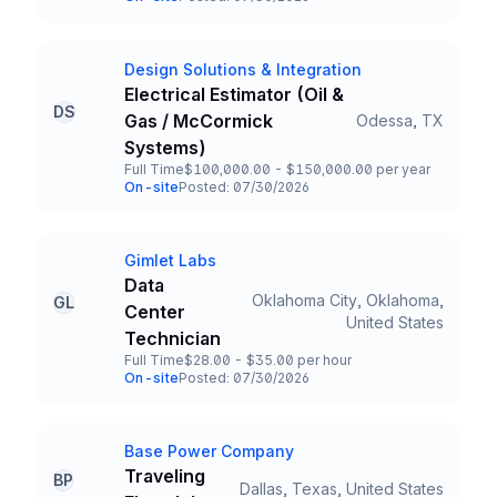
Team and Date
Design Solutions & Integration
Company
Electrical Estimator (Oil &
DS
Gas / McCormick
Odessa, TX
Title and Location
Systems)
Full Time
$100,000.00 - $150,000.00 per year
Employment Type
Salary
On-site
Posted: 07/30/2026
Team and Date
Gimlet Labs
Company
Data
Oklahoma City, Oklahoma,
GL
Center
Title and Location
United States
Technician
Full Time
$28.00 - $35.00 per hour
Employment Type
Salary
On-site
Posted: 07/30/2026
Team and Date
Base Power Company
Company
Traveling
BP
Dallas, Texas, United States