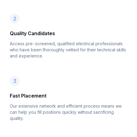
2
Quality Candidates
Access pre-screened, qualified electrical professionals
who have been thoroughly vetted for their technical skills
and experience.
3
Fast Placement
Our extensive network and efficient process means we
can help you fill positions quickly without sacrificing
quality.