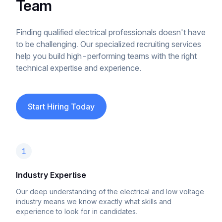
Team
Finding qualified electrical professionals doesn't have
to be challenging. Our specialized recruiting services
help you build high-performing teams with the right
technical expertise and experience.
Start Hiring Today
1
Industry Expertise
Our deep understanding of the electrical and low voltage
industry means we know exactly what skills and
experience to look for in candidates.