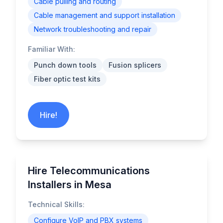
Cable pulling and routing
Cable management and support installation
Network troubleshooting and repair
Familiar With:
Punch down tools
Fusion splicers
Fiber optic test kits
Hire!
Hire Telecommunications
Installers in Mesa
Technical Skills:
Configure VoIP and PBX systems