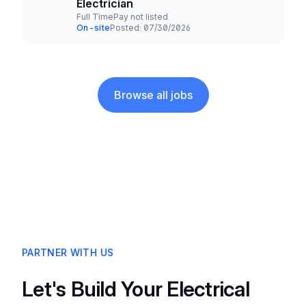
Title and Location
Electrician
Full Time
Pay not listed
Employment Type
Salary
On-site
Posted: 07/30/2026
Team and Date
Browse all jobs
PARTNER WITH US
Let's Build Your Electrical