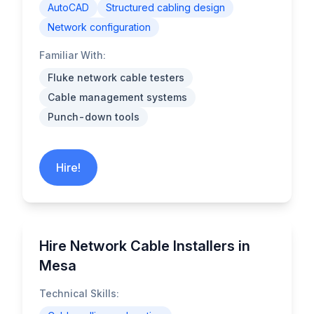
AutoCAD
Structured cabling design
Network configuration
Familiar With:
Fluke network cable testers
Cable management systems
Punch-down tools
Hire!
Hire Network Cable Installers in
Mesa
Technical Skills: