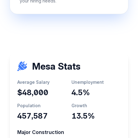
your hiring needs.
Mesa Stats
Average Salary
Unemployment
$48,000
4.5%
Population
Growth
457,587
13.5%
Major Construction