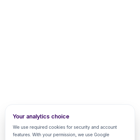
Your analytics choice
We use required cookies for security and account
features. With your permission, we use Google