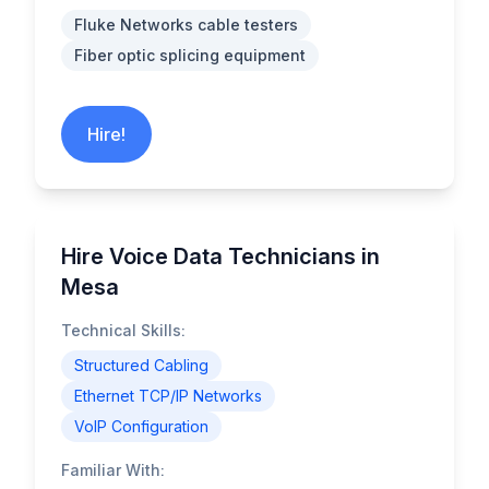
Fluke Networks cable testers
Fiber optic splicing equipment
Hire!
Hire Voice Data Technicians in
Mesa
Technical Skills:
Structured Cabling
Ethernet TCP/IP Networks
VoIP Configuration
Familiar With: