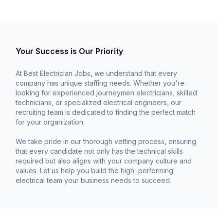
Your Success is Our Priority
At Best Electrician Jobs, we understand that every
company has unique staffing needs. Whether you're
looking for experienced journeymen electricians, skilled
technicians, or specialized electrical engineers, our
recruiting team is dedicated to finding the perfect match
for your organization.
We take pride in our thorough vetting process, ensuring
that every candidate not only has the technical skills
required but also aligns with your company culture and
values. Let us help you build the high-performing
electrical team your business needs to succeed.