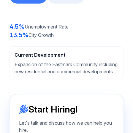
4.5%
Unemployment Rate
13.5%
City Growth
Current Development
Expansion of the Eastmark Community including
new residential and commercial developments
Start Hiring!
Let's talk and discuss how we can help you
hire.