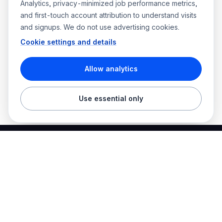
Analytics, privacy-minimized job performance metrics,
and first-touch account attribution to understand visits
and signups. We do not use advertising cookies.
Cookie settings and details
Allow analytics
Use essential only
Best Electrician Jobs
Electrical jobs and employer hiring tools in one place.