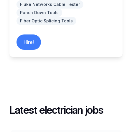
Fluke Networks Cable Tester
Punch Down Tools
Fiber Optic Splicing Tools
Hire!
Latest electrician jobs