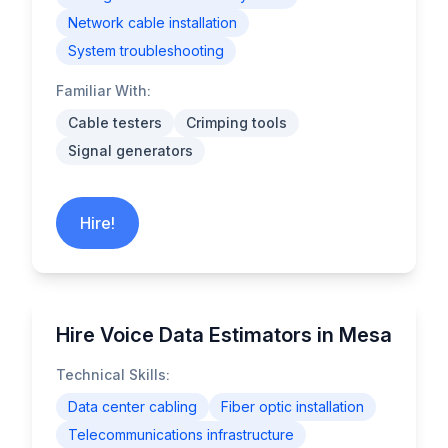
Network cable installation
System troubleshooting
Familiar With:
Cable testers
Crimping tools
Signal generators
Hire!
Hire Voice Data Estimators in Mesa
Technical Skills:
Data center cabling
Fiber optic installation
Telecommunications infrastructure