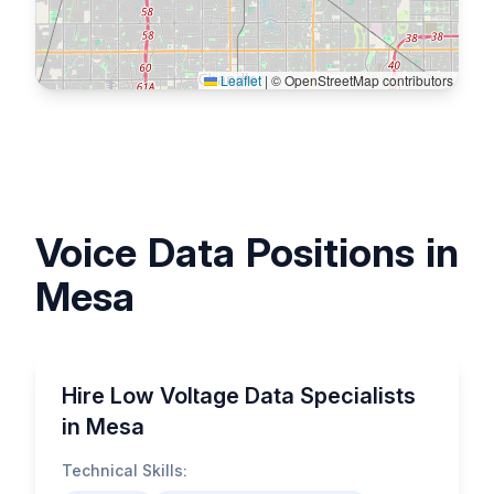
Leaflet
|
© OpenStreetMap contributors
Voice Data Positions in
Mesa
Hire Low Voltage Data Specialists
in Mesa
Technical Skills: