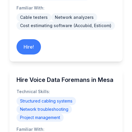
Familiar With:
Cable testers
Network analyzers
Cost estimating software (Accubid, Esticom)
Hire!
Hire Voice Data Foremans in Mesa
Technical Skills:
Structured cabling systems
Network troubleshooting
Project management
Familiar With: