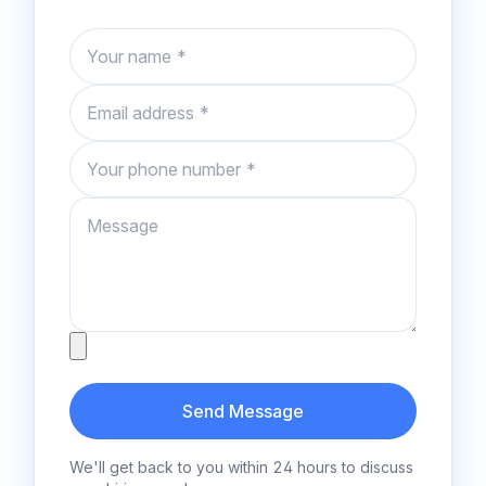
Name
Email
Phone number
Message
Attachment
Send Message
We'll get back to you within 24 hours to discuss