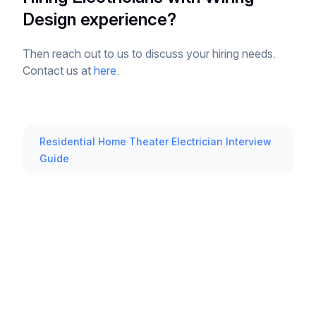
Design experience?
Then reach out to us to discuss your hiring needs.
Contact us at
here
.
Residential Home Theater Electrician Interview
Guide