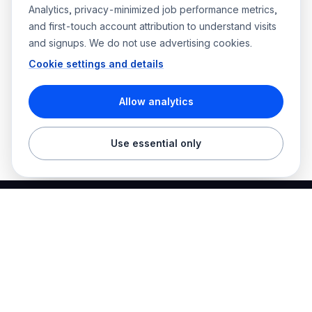
Analytics, privacy-minimized job performance metrics,
and first-touch account attribution to understand visits
and signups. We do not use advertising cookies.
Cookie settings and details
Allow analytics
Use essential only
Best Electrician Jobs
Electrical jobs and employer hiring tools in one place.