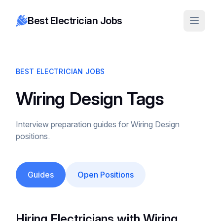
Best Electrician Jobs
BEST ELECTRICIAN JOBS
Wiring Design Tags
Interview preparation guides for Wiring Design
positions.
Guides
Open Positions
Hiring Electricians with Wiring