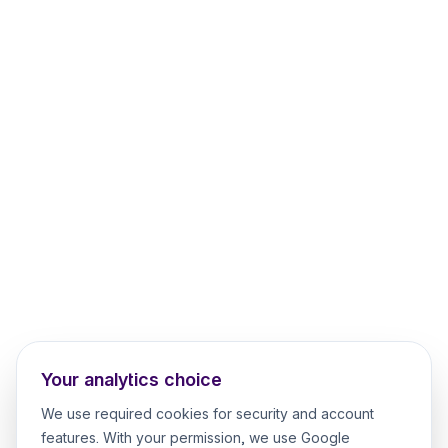
Your analytics choice
We use required cookies for security and account
features. With your permission, we use Google