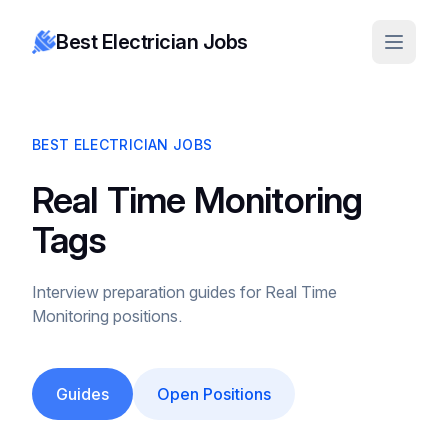
Best Electrician Jobs
BEST ELECTRICIAN JOBS
Real Time Monitoring
Tags
Interview preparation guides for Real Time
Monitoring positions.
Guides
Open Positions