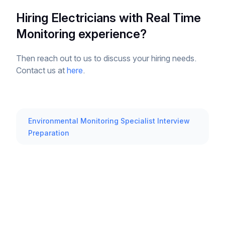
Hiring Electricians with Real Time
Monitoring experience?
Then reach out to us to discuss your hiring needs.
Contact us at
here
.
Environmental Monitoring Specialist Interview
Preparation