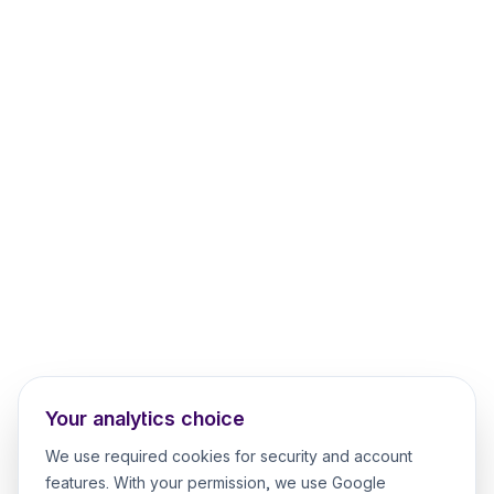
Your analytics choice
We use required cookies for security and account
features. With your permission, we use Google