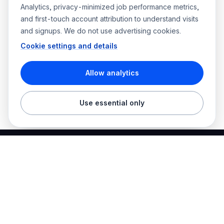
Analytics, privacy-minimized job performance metrics,
and first-touch account attribution to understand visits
and signups. We do not use advertising cookies.
Cookie settings and details
Allow analytics
Use essential only
Best Electrician Jobs
Electrical jobs and employer hiring tools in one place.