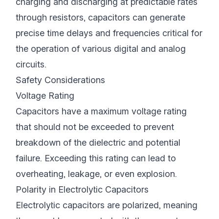
charging and discharging at predictable rates
through resistors, capacitors can generate
precise time delays and frequencies critical for
the operation of various digital and analog
circuits.
Safety Considerations
Voltage Rating
Capacitors have a maximum voltage rating
that should not be exceeded to prevent
breakdown of the dielectric and potential
failure. Exceeding this rating can lead to
overheating, leakage, or even explosion.
Polarity in Electrolytic Capacitors
Electrolytic capacitors are polarized, meaning