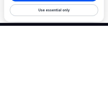
Use essential only
Best Electrician Jobs
Electrical jobs and employer hiring tools in one place.
Find work
Electrician jobs
Career articles