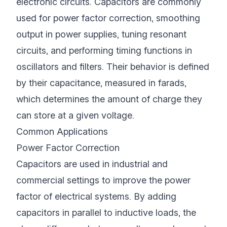
electronic circuits. Capacitors are commonly
used for power factor correction, smoothing
output in power supplies, tuning resonant
circuits, and performing timing functions in
oscillators and filters. Their behavior is defined
by their capacitance, measured in farads,
which determines the amount of charge they
can store at a given voltage.
Common Applications
Power Factor Correction
Capacitors are used in industrial and
commercial settings to improve the power
factor of electrical systems. By adding
capacitors in parallel to inductive loads, the