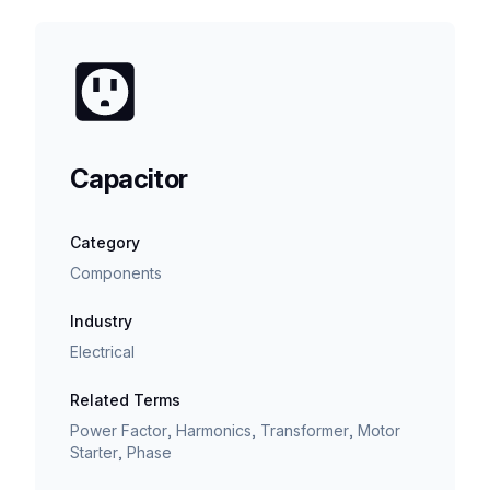
Capacitor
Category
Components
Industry
Electrical
Related Terms
Power Factor, Harmonics, Transformer, Motor
Starter, Phase