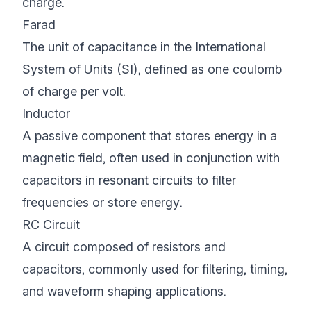
charge.
Farad
The unit of capacitance in the International
System of Units (SI), defined as one coulomb
of charge per volt.
Inductor
A passive component that stores energy in a
magnetic field, often used in conjunction with
capacitors in resonant circuits to filter
frequencies or store energy.
RC Circuit
A circuit composed of resistors and
capacitors, commonly used for filtering, timing,
and waveform shaping applications.