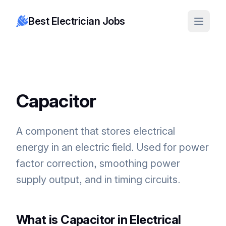
Best Electrician Jobs
Capacitor
A component that stores electrical
energy in an electric field. Used for power
factor correction, smoothing power
supply output, and in timing circuits.
What is Capacitor in Electrical