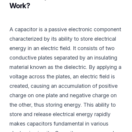
Work?
A capacitor is a passive electronic component
characterized by its ability to store electrical
energy in an electric field. It consists of two
conductive plates separated by an insulating
material known as the dielectric. By applying a
voltage across the plates, an electric field is
created, causing an accumulation of positive
charge on one plate and negative charge on
the other, thus storing energy. This ability to
store and release electrical energy rapidly
makes capacitors fundamental in various