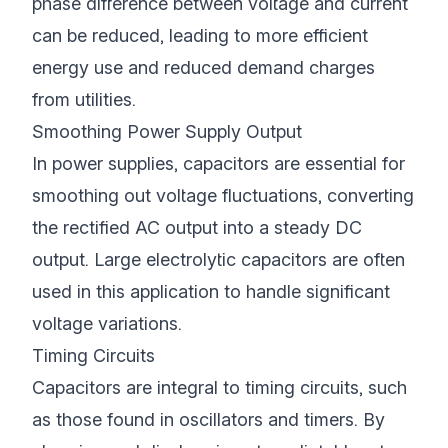
phase difference between voltage and current
can be reduced, leading to more efficient
energy use and reduced demand charges
from utilities.
Smoothing Power Supply Output
In power supplies, capacitors are essential for
smoothing out voltage fluctuations, converting
the rectified AC output into a steady DC
output. Large electrolytic capacitors are often
used in this application to handle significant
voltage variations.
Timing Circuits
Capacitors are integral to timing circuits, such
as those found in oscillators and timers. By