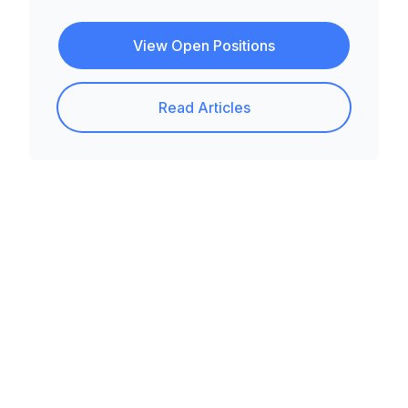
View Open Positions
Read Articles