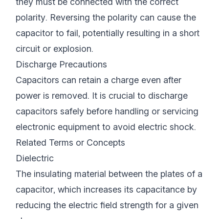
they must be connected with the correct
polarity. Reversing the polarity can cause the
capacitor to fail, potentially resulting in a short
circuit or explosion.
Discharge Precautions
Capacitors can retain a charge even after
power is removed. It is crucial to discharge
capacitors safely before handling or servicing
electronic equipment to avoid electric shock.
Related Terms or Concepts
Dielectric
The insulating material between the plates of a
capacitor, which increases its capacitance by
reducing the electric field strength for a given