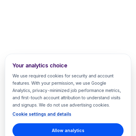
Your analytics choice
We use required cookies for security and account
features. With your permission, we use Google
Analytics, privacy-minimized job performance metrics,
and first-touch account attribution to understand visits
and signups. We do not use advertising cookies.
Cookie settings and details
Allow analytics