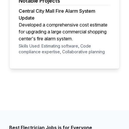
Notable Projects
Central City Mall Fire Alarm System
Update
Developed a comprehensive cost estimate
for upgrading a large commercial shopping
center's fire alarm system.
Skills Used: Estimating software, Code
compliance expertise, Collaborative planning
Best Electrician Jobs is for Everyone