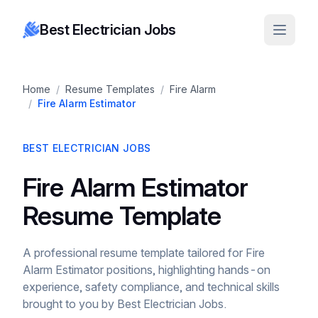
Best Electrician Jobs
Home
/
Resume Templates
/
Fire Alarm
/
Fire Alarm Estimator
BEST ELECTRICIAN JOBS
Fire Alarm Estimator
Resume Template
A professional resume template tailored for Fire
Alarm Estimator positions, highlighting hands-on
experience, safety compliance, and technical skills
brought to you by Best Electrician Jobs.