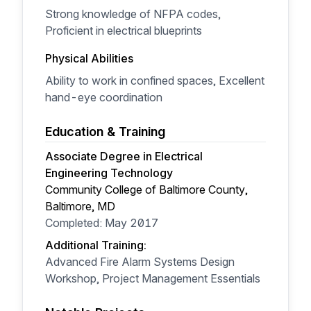
Strong knowledge of NFPA codes,
Proficient in electrical blueprints
Physical Abilities
Ability to work in confined spaces, Excellent
hand-eye coordination
Education & Training
Associate Degree in Electrical
Engineering Technology
Community College of Baltimore County,
Baltimore, MD
Completed: May 2017
Additional Training:
Advanced Fire Alarm Systems Design
Workshop, Project Management Essentials