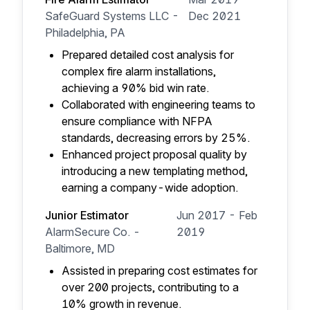
SafeGuard Systems LLC -
Dec 2021
Philadelphia, PA
Prepared detailed cost analysis for
complex fire alarm installations,
achieving a 90% bid win rate.
Collaborated with engineering teams to
ensure compliance with NFPA
standards, decreasing errors by 25%.
Enhanced project proposal quality by
introducing a new templating method,
earning a company-wide adoption.
Junior Estimator
Jun 2017 - Feb
AlarmSecure Co. -
2019
Baltimore, MD
Assisted in preparing cost estimates for
over 200 projects, contributing to a
10% growth in revenue.