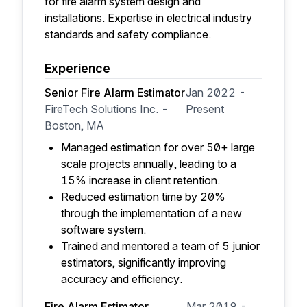
for fire alarm system design and
installations. Expertise in electrical industry
standards and safety compliance.
Experience
Senior Fire Alarm Estimator
Jan 2022 -
FireTech Solutions Inc. -
Present
Boston, MA
Managed estimation for over 50+ large
scale projects annually, leading to a
15% increase in client retention.
Reduced estimation time by 20%
through the implementation of a new
software system.
Trained and mentored a team of 5 junior
estimators, significantly improving
accuracy and efficiency.
Fire Alarm Estimator
Mar 2019 -