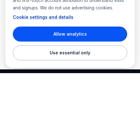
and first-touch account attribution to understand visits
and signups. We do not use advertising cookies.
Cookie settings and details
Allow analytics
Use essential only
Best Electrician Jobs
Electrical jobs and employer hiring tools in one place.