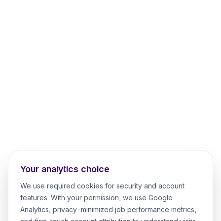
Your analytics choice
We use required cookies for security and account
features. With your permission, we use Google
Analytics, privacy-minimized job performance metrics,