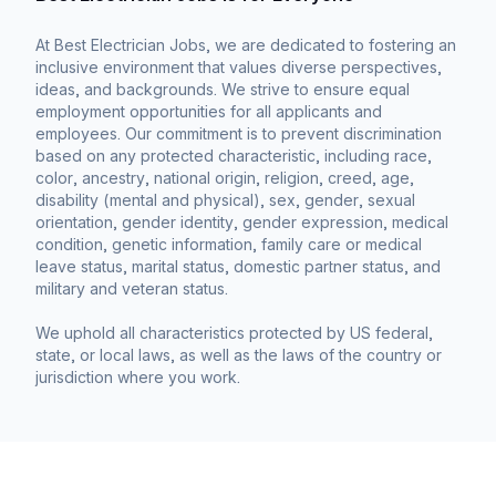
At Best Electrician Jobs, we are dedicated to fostering an
inclusive environment that values diverse perspectives,
ideas, and backgrounds. We strive to ensure equal
employment opportunities for all applicants and
employees. Our commitment is to prevent discrimination
based on any protected characteristic, including race,
color, ancestry, national origin, religion, creed, age,
disability (mental and physical), sex, gender, sexual
orientation, gender identity, gender expression, medical
condition, genetic information, family care or medical
leave status, marital status, domestic partner status, and
military and veteran status.
We uphold all characteristics protected by US federal,
state, or local laws, as well as the laws of the country or
jurisdiction where you work.