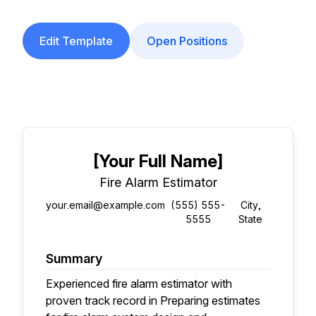
Edit Template
Open Positions
[Your Full Name]
Fire Alarm Estimator
your.email@example.com
(555) 555-
City,
5555
State
Summary
Experienced fire alarm estimator with
proven track record in Preparing estimates