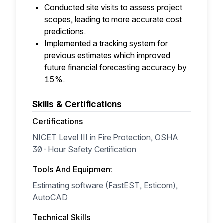
Conducted site visits to assess project
scopes, leading to more accurate cost
predictions.
Implemented a tracking system for
previous estimates which improved
future financial forecasting accuracy by
15%.
Skills & Certifications
Certifications
NICET Level III in Fire Protection, OSHA
30-Hour Safety Certification
Tools And Equipment
Estimating software (FastEST, Esticom),
AutoCAD
Technical Skills