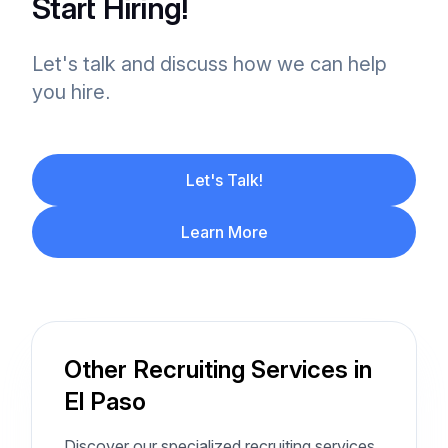
Start Hiring!
Let's talk and discuss how we can help
you hire.
Let's Talk!
Learn More
Other Recruiting Services in
El Paso
Discover our specialized recruiting services