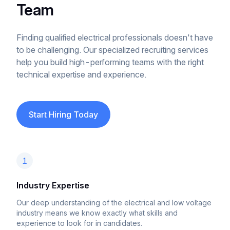
Team
Finding qualified electrical professionals doesn't have
to be challenging. Our specialized recruiting services
help you build high-performing teams with the right
technical expertise and experience.
Start Hiring Today
1
Industry Expertise
Our deep understanding of the electrical and low voltage
industry means we know exactly what skills and
experience to look for in candidates.