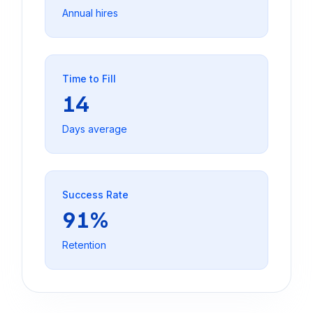
Annual hires
Time to Fill
14
Days average
Success Rate
91%
Retention