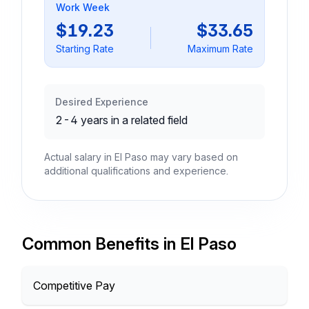
Work Week
$19.23
$33.65
Starting Rate
Maximum Rate
Desired Experience
2-4 years in a related field
Actual salary in El Paso may vary based on
additional qualifications and experience.
Common Benefits in El Paso
Competitive Pay