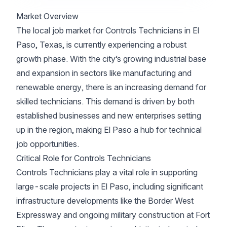
Market Overview
The local job market for Controls Technicians in El
Paso, Texas, is currently experiencing a robust
growth phase. With the city’s growing industrial base
and expansion in sectors like manufacturing and
renewable energy, there is an increasing demand for
skilled technicians. This demand is driven by both
established businesses and new enterprises setting
up in the region, making El Paso a hub for technical
job opportunities.
Critical Role for Controls Technicians
Controls Technicians play a vital role in supporting
large-scale projects in El Paso, including significant
infrastructure developments like the Border West
Expressway and ongoing military construction at Fort