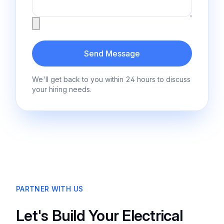
Attachment
Send Message
We'll get back to you within 24 hours to discuss
your hiring needs.
PARTNER WITH US
Let's Build Your Electrical