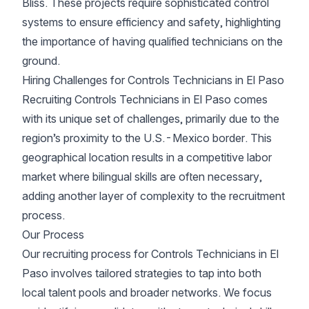
Bliss. These projects require sophisticated control
systems to ensure efficiency and safety, highlighting
the importance of having qualified technicians on the
ground.
Hiring Challenges for Controls Technicians in El Paso
Recruiting Controls Technicians in El Paso comes
with its unique set of challenges, primarily due to the
region’s proximity to the U.S.-Mexico border. This
geographical location results in a competitive labor
market where bilingual skills are often necessary,
adding another layer of complexity to the recruitment
process.
Our Process
Our recruiting process for Controls Technicians in El
Paso involves tailored strategies to tap into both
local talent pools and broader networks. We focus