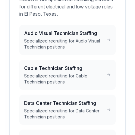
for different electrical and low voltage roles
in El Paso, Texas.
Audio Visual Technician Staffing
Specialized recruiting for Audio Visual
Technician positions
Cable Technician Staffing
Specialized recruiting for Cable
Technician positions
Data Center Technician Staffing
Specialized recruiting for Data Center
Technician positions