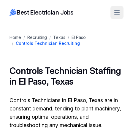
Best Electrician Jobs
Home
/
Recruiting
/
Texas
/
El Paso
/
Controls Technician Recruiting
Controls Technician Staffing
in El Paso, Texas
Controls Technicians in El Paso, Texas are in
constant demand, tending to plant machinery,
ensuring optimal operations, and
troubleshooting any mechanical issue.