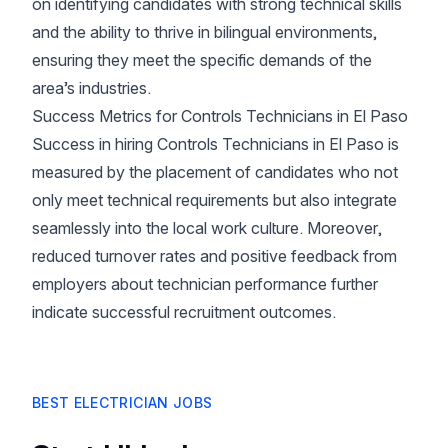
on identifying candidates with strong technical skills
and the ability to thrive in bilingual environments,
ensuring they meet the specific demands of the
area’s industries.
Success Metrics for Controls Technicians in El Paso
Success in hiring Controls Technicians in El Paso is
measured by the placement of candidates who not
only meet technical requirements but also integrate
seamlessly into the local work culture. Moreover,
reduced turnover rates and positive feedback from
employers about technician performance further
indicate successful recruitment outcomes.
BEST ELECTRICIAN JOBS