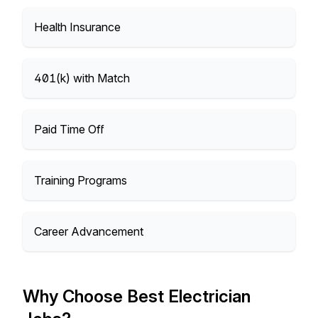
Health Insurance
401(k) with Match
Paid Time Off
Training Programs
Career Advancement
Why Choose Best Electrician