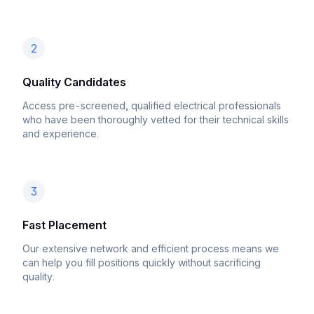
2
Quality Candidates
Access pre-screened, qualified electrical professionals
who have been thoroughly vetted for their technical skills
and experience.
3
Fast Placement
Our extensive network and efficient process means we
can help you fill positions quickly without sacrificing
quality.