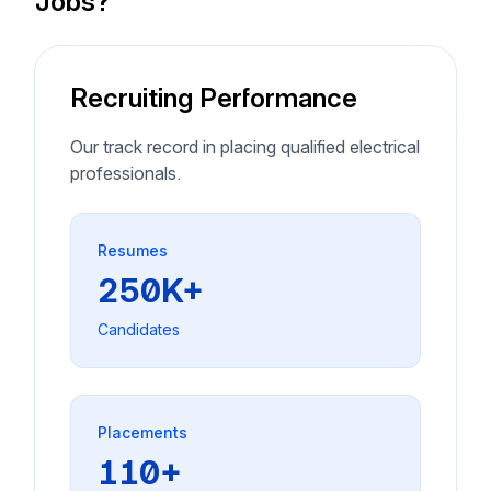
Jobs?
Recruiting Performance
Our track record in placing qualified electrical
professionals.
Resumes
250K+
Candidates
Placements
110+