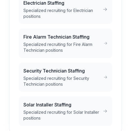
Electrician Staffing
Specialized recruiting for Electrician
positions
Fire Alarm Technician Staffing
Specialized recruiting for Fire Alarm
Technician positions
Security Technician Staffing
Specialized recruiting for Security
Technician positions
Solar Installer Staffing
Specialized recruiting for Solar Installer
positions