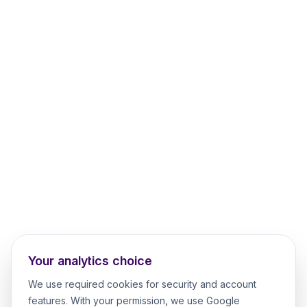
Your analytics choice
We use required cookies for security and account
features. With your permission, we use Google