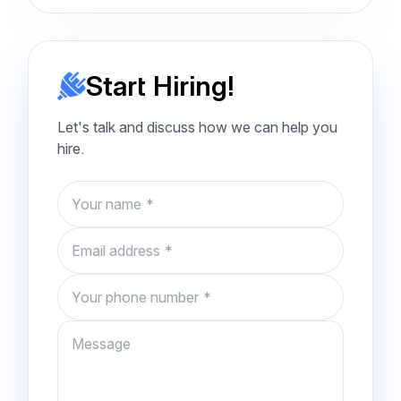
Start Hiring!
Let's talk and discuss how we can help you
hire.
Name
Email
Phone number
Message