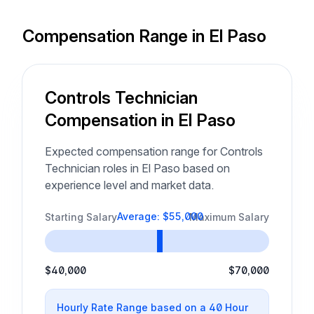
Compensation Range in El Paso
Controls Technician
Compensation in El Paso
Expected compensation range for Controls
Technician roles in El Paso based on
experience level and market data.
Average: $55,000
Starting Salary
Maximum Salary
$40,000
$70,000
Hourly Rate Range based on a 40 Hour