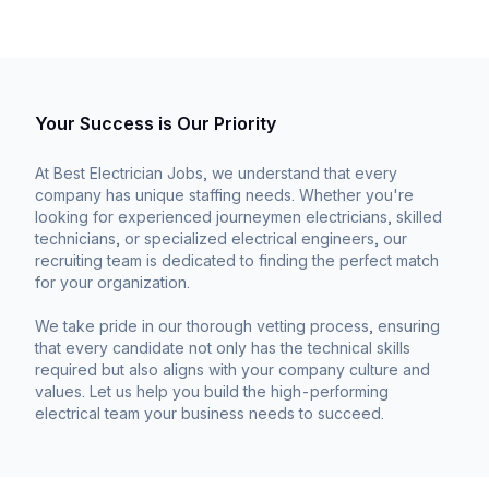
Your Success is Our Priority
At Best Electrician Jobs, we understand that every
company has unique staffing needs. Whether you're
looking for experienced journeymen electricians, skilled
technicians, or specialized electrical engineers, our
recruiting team is dedicated to finding the perfect match
for your organization.
We take pride in our thorough vetting process, ensuring
that every candidate not only has the technical skills
required but also aligns with your company culture and
values. Let us help you build the high-performing
electrical team your business needs to succeed.