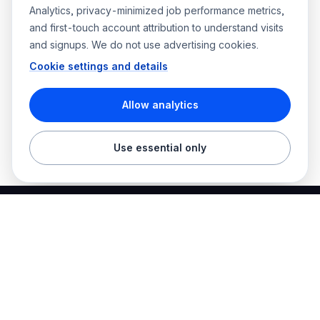
Analytics, privacy-minimized job performance metrics,
and first-touch account attribution to understand visits
and signups. We do not use advertising cookies.
Cookie settings and details
Allow analytics
Use essential only
Best Electrician Jobs
Electrical jobs and employer hiring tools in one place.