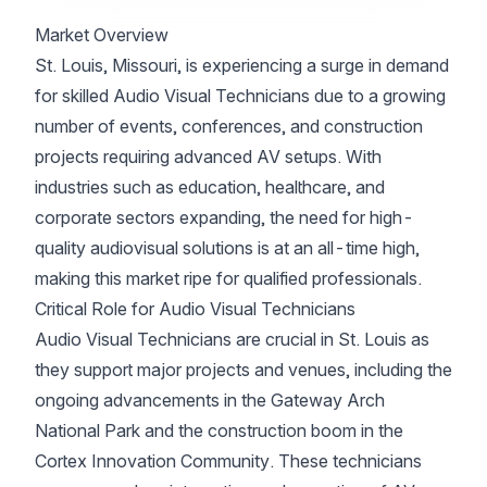
Market Overview
St. Louis, Missouri, is experiencing a surge in demand
for skilled Audio Visual Technicians due to a growing
number of events, conferences, and construction
projects requiring advanced AV setups. With
industries such as education, healthcare, and
corporate sectors expanding, the need for high-
quality audiovisual solutions is at an all-time high,
making this market ripe for qualified professionals.
Critical Role for Audio Visual Technicians
Audio Visual Technicians are crucial in St. Louis as
they support major projects and venues, including the
ongoing advancements in the Gateway Arch
National Park and the construction boom in the
Cortex Innovation Community. These technicians