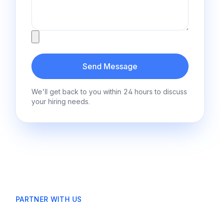
Attachment
Send Message
We'll get back to you within 24 hours to discuss
your hiring needs.
PARTNER WITH US