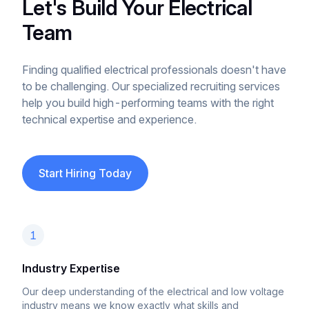
Let's Build Your Electrical
Team
Finding qualified electrical professionals doesn't have
to be challenging. Our specialized recruiting services
help you build high-performing teams with the right
technical expertise and experience.
Start Hiring Today
1
Industry Expertise
Our deep understanding of the electrical and low voltage
industry means we know exactly what skills and