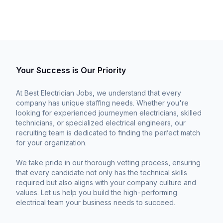
Your Success is Our Priority
At Best Electrician Jobs, we understand that every
company has unique staffing needs. Whether you're
looking for experienced journeymen electricians, skilled
technicians, or specialized electrical engineers, our
recruiting team is dedicated to finding the perfect match
for your organization.
We take pride in our thorough vetting process, ensuring
that every candidate not only has the technical skills
required but also aligns with your company culture and
values. Let us help you build the high-performing
electrical team your business needs to succeed.