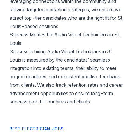
leveraging connections within the community and
utilizing targeted marketing strategies, we ensure we
attract top-tier candidates who are the right fit for St.
Louis-based positions.
Success Metrics for Audio Visual Technicians in St.
Louis
Success in hiring Audio Visual Technicians in St.
Louis is measured by the candidates’ seamless
integration into existing teams, their ability to meet
project deadlines, and consistent positive feedback
from clients. We also track retention rates and career
advancement opportunities to ensure long-term
success both for our hires and clients.
BEST ELECTRICIAN JOBS