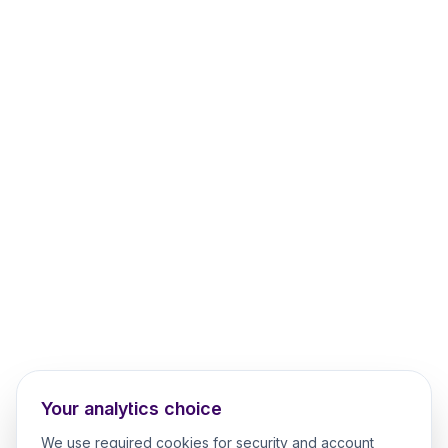
Your analytics choice
We use required cookies for security and account