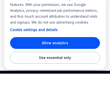
features. With your permission, we use Google
Analytics, privacy-minimized job performance metrics,
and first-touch account attribution to understand visits
and signups. We do not use advertising cookies.
Cookie settings and details
Allow analytics
Use essential only
Best Electrician Jobs
Electrical jobs and employer hiring tools in one place.