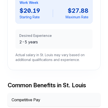
Work Week
$20.19
$27.88
Starting Rate
Maximum Rate
Desired Experience
2-5 years
Actual salary in St. Louis may vary based on
additional qualifications and experience.
Common Benefits in St. Louis
Competitive Pay