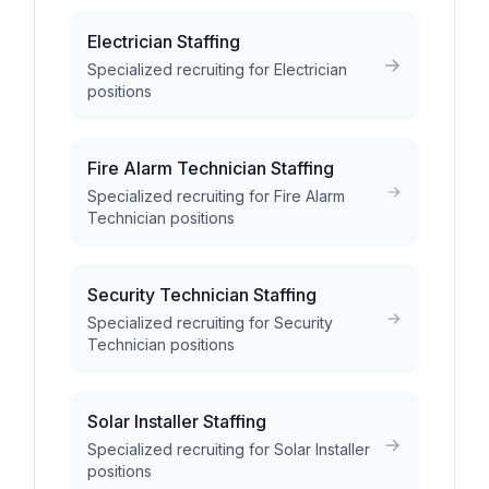
Electrician Staffing
Specialized recruiting for Electrician
positions
Fire Alarm Technician Staffing
Specialized recruiting for Fire Alarm
Technician positions
Security Technician Staffing
Specialized recruiting for Security
Technician positions
Solar Installer Staffing
Specialized recruiting for Solar Installer
positions