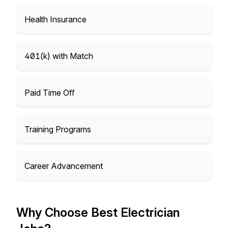
Health Insurance
401(k) with Match
Paid Time Off
Training Programs
Career Advancement
Why Choose Best Electrician