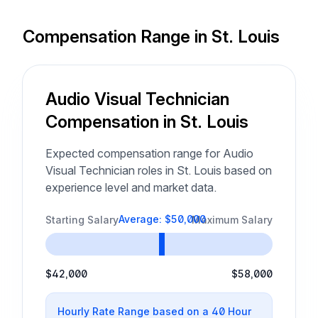
Compensation Range in St. Louis
Audio Visual Technician
Compensation in St. Louis
Expected compensation range for Audio
Visual Technician roles in St. Louis based on
experience level and market data.
Average: $50,000
Starting Salary
Maximum Salary
$42,000
$58,000
Hourly Rate Range based on a 40 Hour