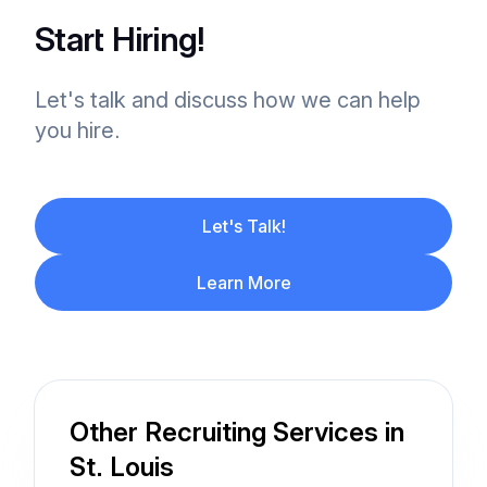
Start Hiring!
Let's talk and discuss how we can help
you hire.
Let's Talk!
Learn More
Other Recruiting Services in
St. Louis