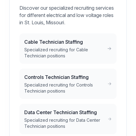
Discover our specialized recruiting services
for different electrical and low voltage roles
in St. Louis, Missouri.
Cable Technician Staffing
Specialized recruiting for Cable
Technician positions
Controls Technician Staffing
Specialized recruiting for Controls
Technician positions
Data Center Technician Staffing
Specialized recruiting for Data Center
Technician positions