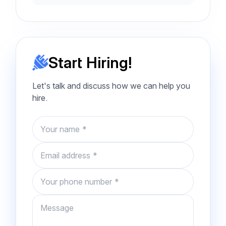
Start Hiring!
Let's talk and discuss how we can help you
hire.
Name
Email
Phone number
Message