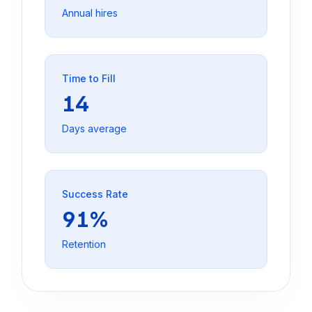
Annual hires
Time to Fill
14
Days average
Success Rate
91%
Retention