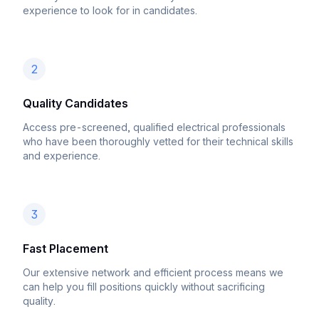
experience to look for in candidates.
2
Quality Candidates
Access pre-screened, qualified electrical professionals
who have been thoroughly vetted for their technical skills
and experience.
3
Fast Placement
Our extensive network and efficient process means we
can help you fill positions quickly without sacrificing
quality.