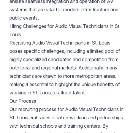
ensure seamless integration and operation of AV
systems that are vital for modern infrastructure and
public events.
Hiring Challenges for Audio Visual Technicians in St.
Louis
Recruiting Audio Visual Technicians in St. Louis
poses specific challenges, including a limited pool of
highly specialized candidates and competition from
both local and regional markets. Additionally, many
technicians are drawn to more metropolitan areas,
making it essential to highlight the unique benefits of
working in St. Louis to attract talent.
Our Process
Our recruiting process for Audio Visual Technicians in
St. Louis embraces local networking and partnerships
with technical schools and training centers. By