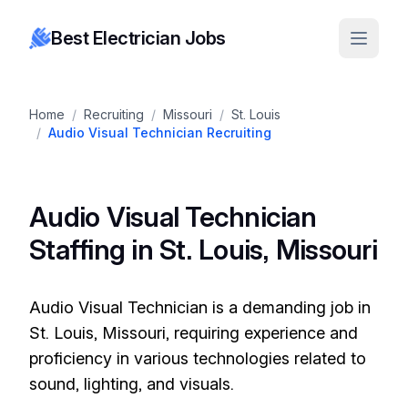
Best Electrician Jobs
Home
/
Recruiting
/
Missouri
/
St. Louis
/
Audio Visual Technician Recruiting
Audio Visual Technician
Staffing in St. Louis, Missouri
Audio Visual Technician is a demanding job in
St. Louis, Missouri, requiring experience and
proficiency in various technologies related to
sound, lighting, and visuals.