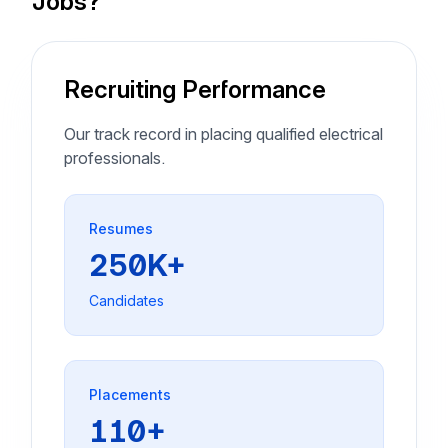
Jobs?
Recruiting Performance
Our track record in placing qualified electrical
professionals.
Resumes
250K+
Candidates
Placements
110+