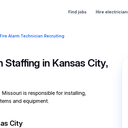
Find jobs
Hire electrician
Fire Alarm Technician Recruiting
 Staffing in Kansas City,
Missouri is responsible for installing,
ystems and equipment.
as City