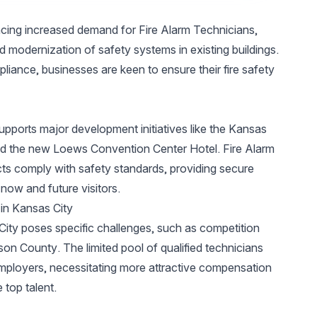
ncing increased demand for Fire Alarm Technicians,
d modernization of safety systems in existing buildings.
iance, businesses are keen to ensure their fire safety
 supports major development initiatives like the Kansas
 and the new Loews Convention Center Hotel. Fire Alarm
cts comply with safety standards, providing secure
now and future visitors.
 in Kansas City
City poses specific challenges, such as competition
son County. The limited pool of qualified technicians
employers, necessitating more attractive compensation
top talent.