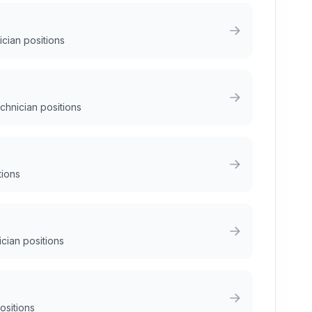
ician positions
chnician positions
tions
ician positions
positions