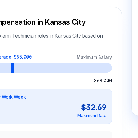
mpensation in Kansas City
larm Technician roles in Kansas City based on
erage: $55,000
Maximum Salary
$68,000
r Work Week
$32.69
Maximum Rate