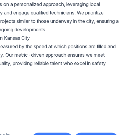
s on a personalized approach, leveraging local
y and engage qualified technicians. We prioritize
ojects similar to those underway in the city, ensuring a
ongoing developments.
in Kansas City
easured by the speed at which positions are filled and
City. Our metric-driven approach ensures we meet
lity, providing reliable talent who excel in safety