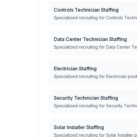
Controls Technician Staffing
Specialized recruiting for Controls Techn
Data Center Technician Staffing
Specialized recruiting for Data Center Te
Electrician Staffing
Specialized recruiting for Electrician posi
Security Technician Staffing
Specialized recruiting for Security Techn
Solar Installer Staffing
Specialized recruiting for Solar Installer 