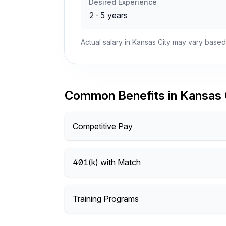
Desired Experience
2-5 years
Actual salary in Kansas City may vary based
Common Benefits in Kansas 
Competitive Pay
401(k) with Match
Training Programs