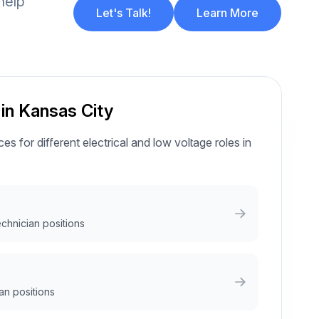
help
Let's Talk!
Learn More
 in Kansas City
es for different electrical and low voltage roles in
echnician positions
an positions