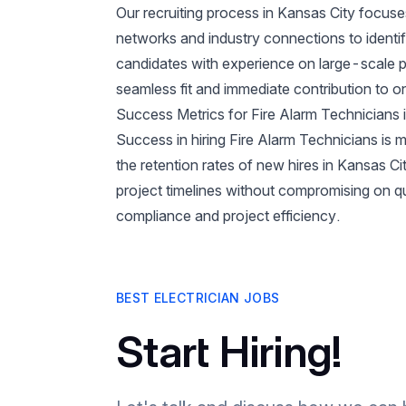
Our recruiting process in Kansas City focuse
networks and industry connections to identif
candidates with experience on large-scale pr
seamless fit and immediate contribution to 
Success Metrics for Fire Alarm Technicians 
Success in hiring Fire Alarm Technicians is m
the retention rates of new hires in Kansas 
project timelines without compromising on qua
compliance and project efficiency.
BEST ELECTRICIAN JOBS
Start Hiring!