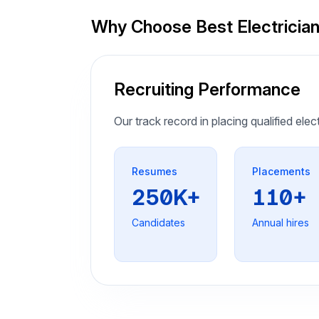
Why Choose Best Electricia
Recruiting Performance
Our track record in placing qualified elec
Resumes
Placements
250K+
110+
Candidates
Annual hires