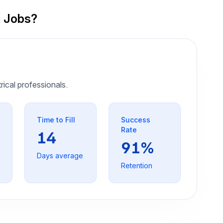
n Jobs?
trical professionals.
Time to Fill
Success
Rate
14
91%
Days average
Retention