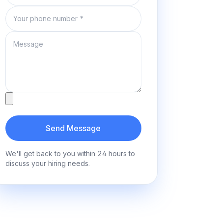
Phone number
Message
Attachment
Send Message
We'll get back to you within 24 hours to
discuss your hiring needs.