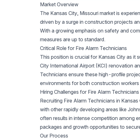
Market Overview
The Kansas City, Missouri market is experie
driven by a surge in construction projects an
With a growing emphasis on safety and compl
measures are up to standard.
Critical Role for Fire Alarm Technicians
This position is crucial for Kansas City as it
City International Airport (KCI) renovation
Technicians ensure these high-profile proje
environments for both construction workers 
Hiring Challenges for Fire Alarm Technicians
Recruiting Fire Alarm Technicians in Kansas 
with other rapidly developing areas like John
often results in intense competition among 
packages and growth opportunities to secure 
Our Process