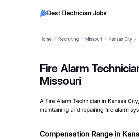
Best Electrician Jobs
Home
/
Recruiting
/
Missouri
/
Kansas City
/
Fire Alarm Technician
Missouri
A Fire Alarm Technician in Kansas City, 
maintaining and repairing fire alarm s
Compensation Range in Kans