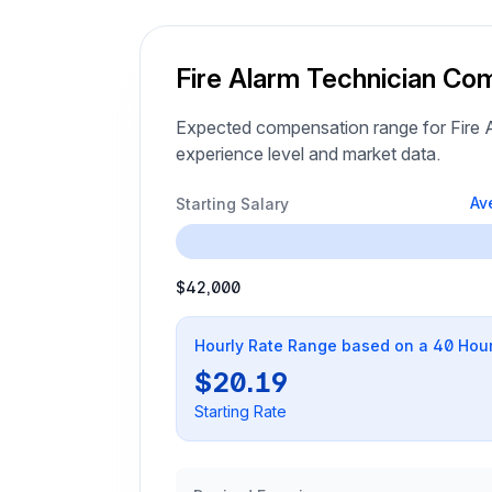
Fire Alarm Technician Co
Expected compensation range for Fire A
experience level and market data.
Av
Starting Salary
$42,000
Hourly Rate Range based on a 40 Hou
$20.19
Starting Rate