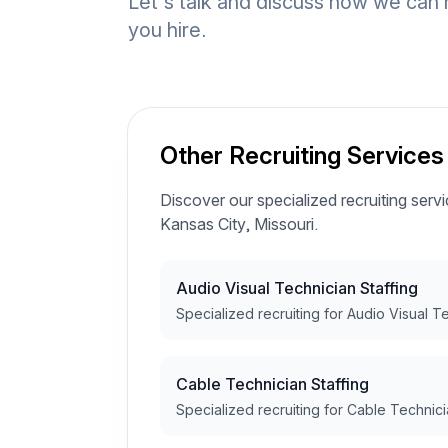
Let's talk and discuss how we can 
you hire.
Other Recruiting Services
Discover our specialized recruiting servic
Kansas City, Missouri.
Audio Visual Technician Staffing
Specialized recruiting for Audio Visual T
Cable Technician Staffing
Specialized recruiting for Cable Technici