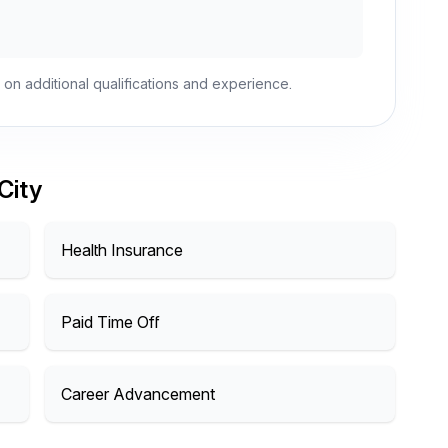
 on additional qualifications and experience.
City
Health Insurance
Paid Time Off
Career Advancement