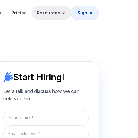
s
Pricing
Resources
Sign in
Start Hiring!
Let's talk and discuss how we can
help you hire.
Name
Email