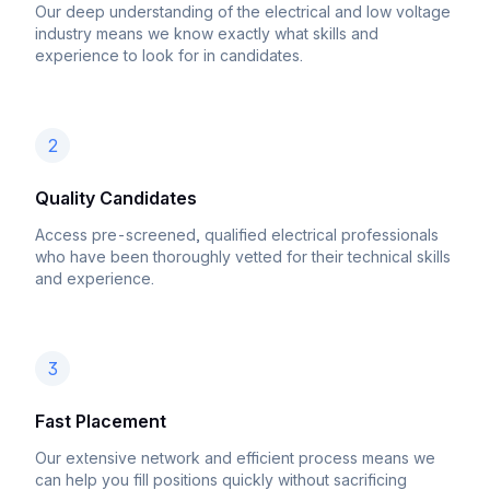
Our deep understanding of the electrical and low voltage
industry means we know exactly what skills and
experience to look for in candidates.
2
Quality Candidates
Access pre-screened, qualified electrical professionals
who have been thoroughly vetted for their technical skills
and experience.
3
Fast Placement
Our extensive network and efficient process means we
can help you fill positions quickly without sacrificing