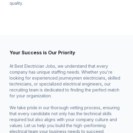
quality.
Your Success is Our Priority
At Best Electrician Jobs, we understand that every
company has unique staffing needs. Whether you're
looking for experienced journeymen electricians, skilled
technicians, or specialized electrical engineers, our
recruiting team is dedicated to finding the perfect match
for your organization.
We take pride in our thorough vetting process, ensuring
that every candidate not only has the technical skills
required but also aligns with your company culture and
values. Let us help you build the high-performing
electrical team your business needs to succeed.