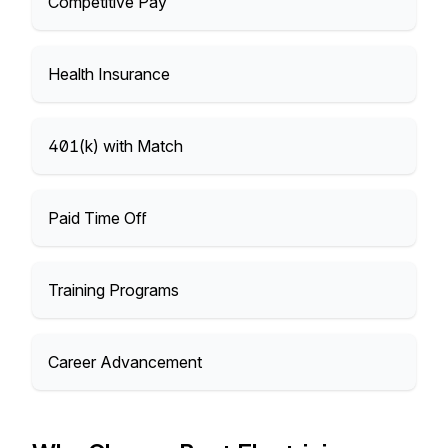
Competitive Pay
Health Insurance
401(k) with Match
Paid Time Off
Training Programs
Career Advancement