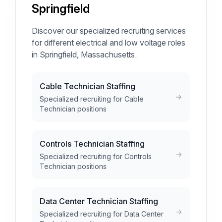
Springfield
Discover our specialized recruiting services
for different electrical and low voltage roles
in Springfield, Massachusetts.
Cable Technician Staffing
Specialized recruiting for Cable
Technician positions
Controls Technician Staffing
Specialized recruiting for Controls
Technician positions
Data Center Technician Staffing
Specialized recruiting for Data Center