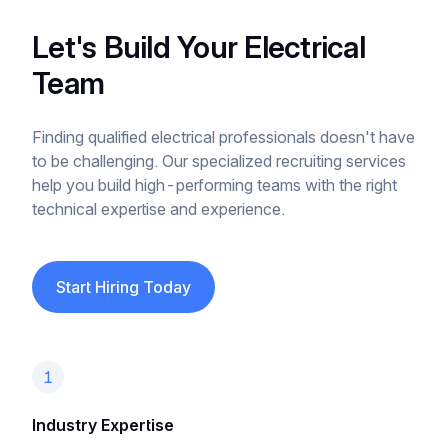
Let's Build Your Electrical
Team
Finding qualified electrical professionals doesn't have
to be challenging. Our specialized recruiting services
help you build high-performing teams with the right
technical expertise and experience.
Start Hiring Today
1
Industry Expertise