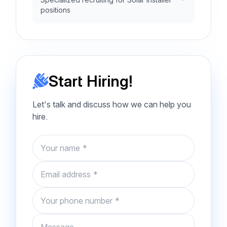
positions
Start Hiring!
Let's talk and discuss how we can help you
hire.
Name
Email
Phone number
Message