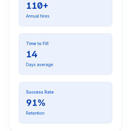
110+
Annual hires
Time to Fill
14
Days average
Success Rate
91%
Retention