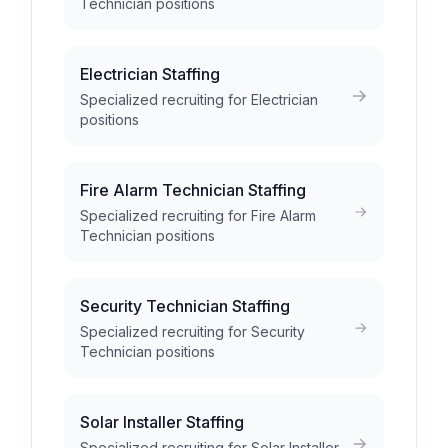
Technician positions
Electrician Staffing
Specialized recruiting for Electrician
positions
Fire Alarm Technician Staffing
Specialized recruiting for Fire Alarm
Technician positions
Security Technician Staffing
Specialized recruiting for Security
Technician positions
Solar Installer Staffing
Specialized recruiting for Solar Installer