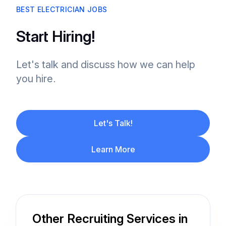
BEST ELECTRICIAN JOBS
Start Hiring!
Let's talk and discuss how we can help
you hire.
Let's Talk!
Learn More
Other Recruiting Services in