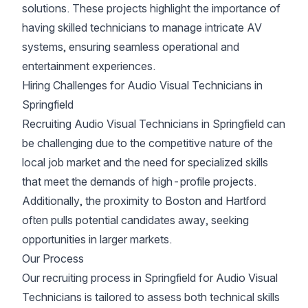
solutions. These projects highlight the importance of
having skilled technicians to manage intricate AV
systems, ensuring seamless operational and
entertainment experiences.
Hiring Challenges for Audio Visual Technicians in
Springfield
Recruiting Audio Visual Technicians in Springfield can
be challenging due to the competitive nature of the
local job market and the need for specialized skills
that meet the demands of high-profile projects.
Additionally, the proximity to Boston and Hartford
often pulls potential candidates away, seeking
opportunities in larger markets.
Our Process
Our recruiting process in Springfield for Audio Visual
Technicians is tailored to assess both technical skills