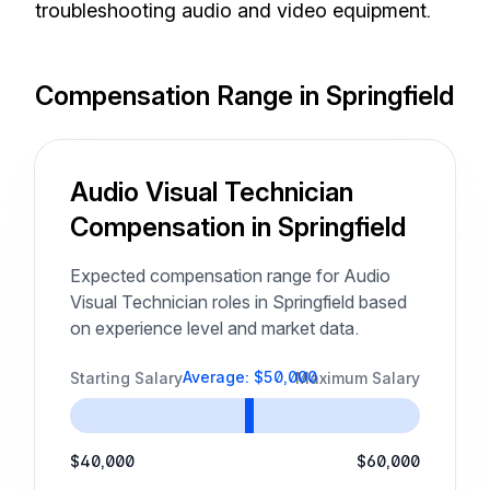
troubleshooting audio and video equipment.
Compensation Range in Springfield
Audio Visual Technician
Compensation in Springfield
Expected compensation range for Audio
Visual Technician roles in Springfield based
on experience level and market data.
Average: $50,000
Starting Salary
Maximum Salary
$40,000
$60,000