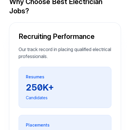
Why Choose Best Electrician
Jobs?
Recruiting Performance
Our track record in placing qualified electrical
professionals.
Resumes
250K+
Candidates
Placements