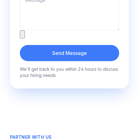
Attachment
Send Message
We'll get back to you within 24 hours to discuss
your hiring needs.
PARTNER WITH US