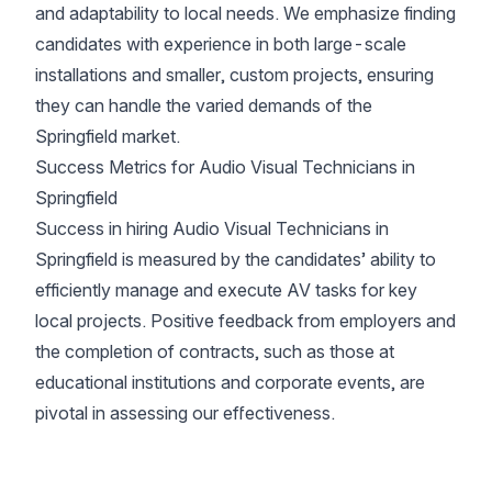
and adaptability to local needs. We emphasize finding
candidates with experience in both large-scale
installations and smaller, custom projects, ensuring
they can handle the varied demands of the
Springfield market.
Success Metrics for Audio Visual Technicians in
Springfield
Success in hiring Audio Visual Technicians in
Springfield is measured by the candidates’ ability to
efficiently manage and execute AV tasks for key
local projects. Positive feedback from employers and
the completion of contracts, such as those at
educational institutions and corporate events, are
pivotal in assessing our effectiveness.