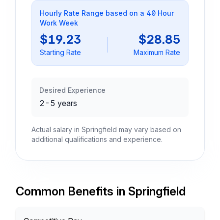
Hourly Rate Range based on a 40 Hour
Work Week
$19.23
$28.85
Starting Rate
Maximum Rate
Desired Experience
2-5 years
Actual salary in Springfield may vary based on
additional qualifications and experience.
Common Benefits in Springfield