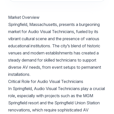
Market Overview
Springfield, Massachusetts, presents a burgeoning
market for Audio Visual Technicians, fueled by its
vibrant cultural scene and the presence of various
educational institutions. The city’s blend of historic
venues and modern establishments has created a
steady demand for skilled technicians to support
diverse AV needs, from event setups to permanent
installations.
Critical Role for Audio Visual Technicians
In Springfield, Audio Visual Technicians play a crucial
role, especially with projects such as the MGM
Springfield resort and the Springfield Union Station
renovations, which require sophisticated AV