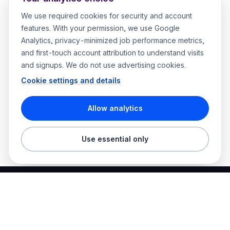
We use required cookies for security and account
features. With your permission, we use Google
Analytics, privacy-minimized job performance metrics,
and first-touch account attribution to understand visits
and signups. We do not use advertising cookies.
Cookie settings and details
Allow analytics
Use essential only
Best Electrician Jobs