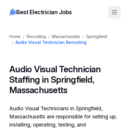
Best Electrician Jobs
Home
/
Recruiting
/
Massachusetts
/
Springfield
/
Audio Visual Technician Recruiting
Audio Visual Technician
Staffing in Springfield,
Massachusetts
Audio Visual Technicians in Springfield,
Massachusetts are responsible for setting up,
installing, operating, testing, and