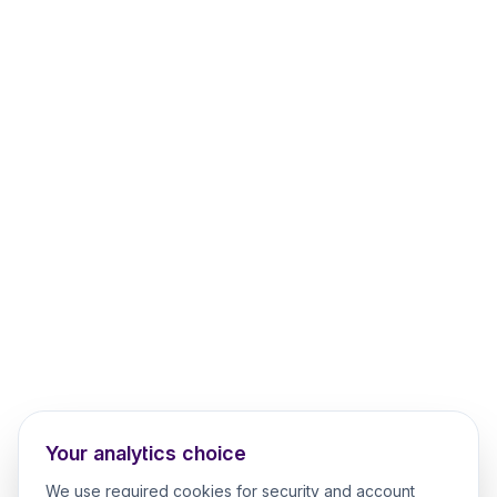
Your analytics choice
We use required cookies for security and account