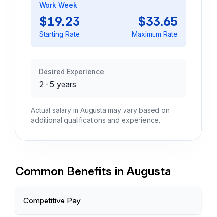
Work Week
$19.23
$33.65
Starting Rate
Maximum Rate
Desired Experience
2-5 years
Actual salary in Augusta may vary based on
additional qualifications and experience.
Common Benefits in Augusta
Competitive Pay