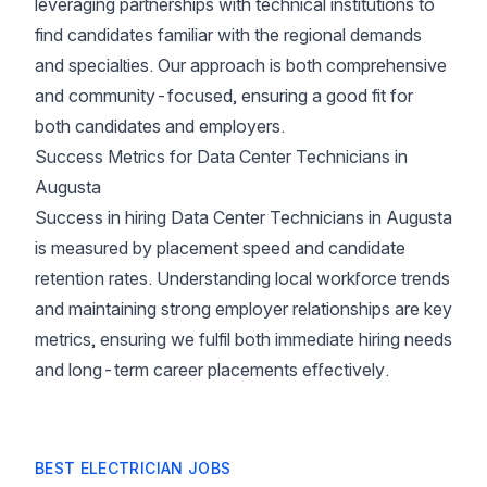
leveraging partnerships with technical institutions to
find candidates familiar with the regional demands
and specialties. Our approach is both comprehensive
and community-focused, ensuring a good fit for
both candidates and employers.
Success Metrics for Data Center Technicians in
Augusta
Success in hiring Data Center Technicians in Augusta
is measured by placement speed and candidate
retention rates. Understanding local workforce trends
and maintaining strong employer relationships are key
metrics, ensuring we fulfil both immediate hiring needs
and long-term career placements effectively.
BEST ELECTRICIAN JOBS