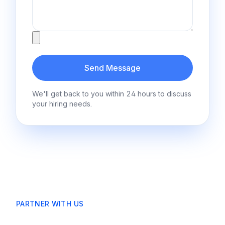
Attachment
Send Message
We'll get back to you within 24 hours to discuss
your hiring needs.
PARTNER WITH US