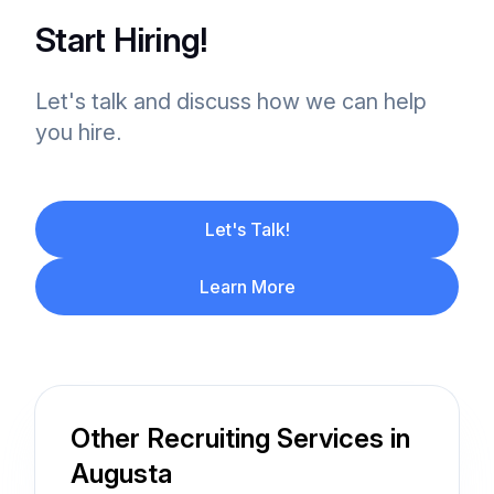
Start Hiring!
Let's talk and discuss how we can help
you hire.
Let's Talk!
Learn More
Other Recruiting Services in
Augusta