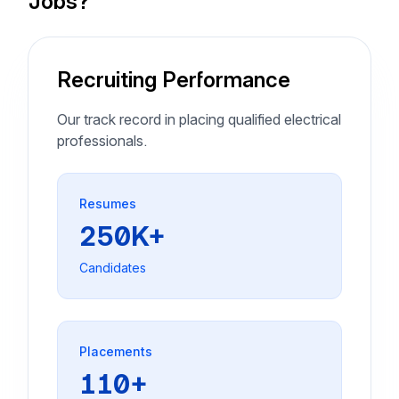
Jobs?
Recruiting Performance
Our track record in placing qualified electrical
professionals.
Resumes
250K+
Candidates
Placements
110+