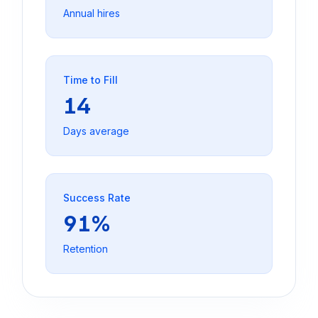
Annual hires
Time to Fill
14
Days average
Success Rate
91%
Retention