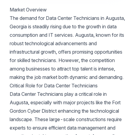
Market Overview
The demand for Data Center Technicians in Augusta,
Georgia is steadily rising due to the growth in data
consumption and IT services. Augusta, known for its
robust technological advancements and
infrastructural growth, offers promising opportunities
for skilled technicians. However, the competition
among businesses to attract top talent is intense,
making the job market both dynamic and demanding.
Critical Role for Data Center Technicians
Data Center Technicians play a critical role in
Augusta, especially with major projects like the Fort
Gordon Cyber District enhancing the technological
landscape. These large-scale constructions require
experts to ensure efficient data management and