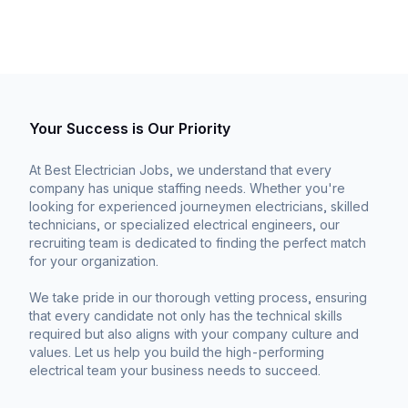
Your Success is Our Priority
At Best Electrician Jobs, we understand that every
company has unique staffing needs. Whether you're
looking for experienced journeymen electricians, skilled
technicians, or specialized electrical engineers, our
recruiting team is dedicated to finding the perfect match
for your organization.
We take pride in our thorough vetting process, ensuring
that every candidate not only has the technical skills
required but also aligns with your company culture and
values. Let us help you build the high-performing
electrical team your business needs to succeed.