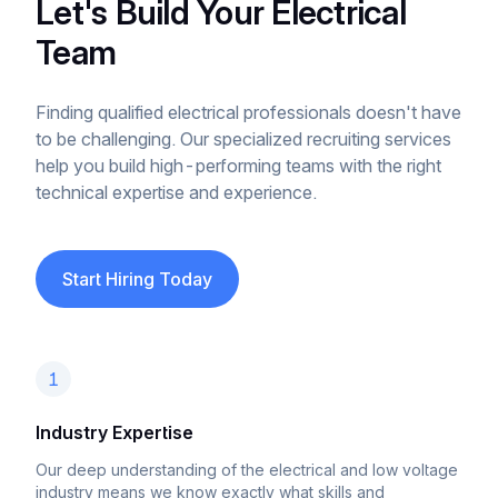
Let's Build Your Electrical
Team
Finding qualified electrical professionals doesn't have
to be challenging. Our specialized recruiting services
help you build high-performing teams with the right
technical expertise and experience.
Start Hiring Today
1
Industry Expertise
Our deep understanding of the electrical and low voltage
industry means we know exactly what skills and