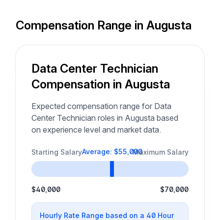
Compensation Range in Augusta
Data Center Technician
Compensation in Augusta
Expected compensation range for Data
Center Technician roles in Augusta based
on experience level and market data.
Average: $55,000
Starting Salary
Maximum Salary
$40,000
$70,000
Hourly Rate Range based on a 40 Hour