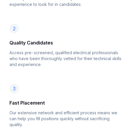
experience to look for in candidates.
2
Quality Candidates
Access pre-screened, qualified electrical professionals
who have been thoroughly vetted for their technical skills
and experience.
3
Fast Placement
Our extensive network and efficient process means we
can help you fill positions quickly without sacrificing
quality.