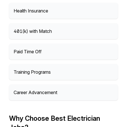
Health Insurance
401(k) with Match
Paid Time Off
Training Programs
Career Advancement
Why Choose Best Electrician