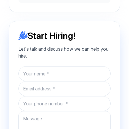
Start Hiring!
Let's talk and discuss how we can help you
hire.
Name
Email
Phone number
Message