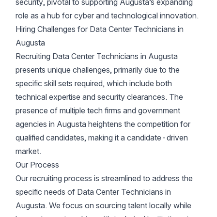
security, pivotal to supporting Augusta’s expanding
role as a hub for cyber and technological innovation.
Hiring Challenges for Data Center Technicians in
Augusta
Recruiting Data Center Technicians in Augusta
presents unique challenges, primarily due to the
specific skill sets required, which include both
technical expertise and security clearances. The
presence of multiple tech firms and government
agencies in Augusta heightens the competition for
qualified candidates, making it a candidate-driven
market.
Our Process
Our recruiting process is streamlined to address the
specific needs of Data Center Technicians in
Augusta. We focus on sourcing talent locally while