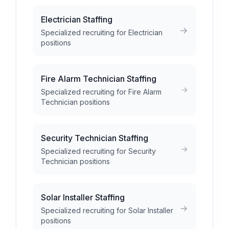
Electrician Staffing
Specialized recruiting for Electrician
positions
Fire Alarm Technician Staffing
Specialized recruiting for Fire Alarm
Technician positions
Security Technician Staffing
Specialized recruiting for Security
Technician positions
Solar Installer Staffing
Specialized recruiting for Solar Installer
positions