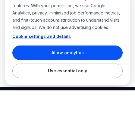
features. With your permission, we use Google
Analytics, privacy-minimized job performance metrics,
and first-touch account attribution to understand visits
and signups. We do not use advertising cookies.
Cookie settings and details
Allow analytics
Use essential only
Best Electrician Jobs
Electrical jobs and employer hiring tools in one place.