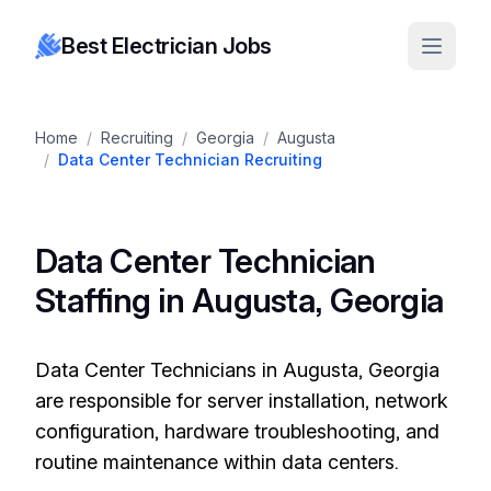
Best Electrician Jobs
Home
/
Recruiting
/
Georgia
/
Augusta
/
Data Center Technician Recruiting
Data Center Technician
Staffing in Augusta, Georgia
Data Center Technicians in Augusta, Georgia
are responsible for server installation, network
configuration, hardware troubleshooting, and
routine maintenance within data centers.