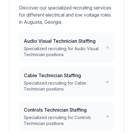
Discover our specialized recruiting services
for different electrical and low voltage roles
in Augusta, Georgia.
Audio Visual Technician Staffing
Specialized recruiting for Audio Visual
Technician positions
Cable Technician Staffing
Specialized recruiting for Cable
Technician positions
Controls Technician Staffing
Specialized recruiting for Controls
Technician positions