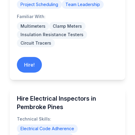
Project Scheduling
Team Leadership
Familiar With:
Multimeters
Clamp Meters
Insulation Resistance Testers
Circuit Tracers
Hire!
Hire Electrical Inspectors in
Pembroke Pines
Technical Skills:
Electrical Code Adherence