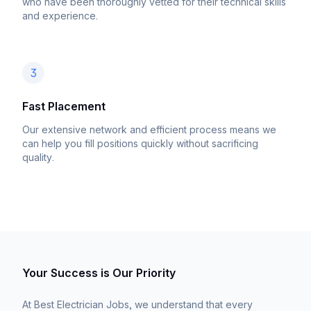
who have been thoroughly vetted for their technical skills
and experience.
3
Fast Placement
Our extensive network and efficient process means we
can help you fill positions quickly without sacrificing
quality.
Your Success is Our Priority
At Best Electrician Jobs, we understand that every