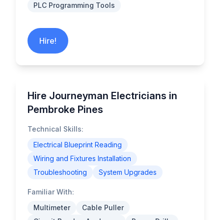
PLC Programming Tools
Hire!
Hire Journeyman Electricians in
Pembroke Pines
Technical Skills:
Electrical Blueprint Reading
Wiring and Fixtures Installation
Troubleshooting
System Upgrades
Familiar With:
Multimeter
Cable Puller