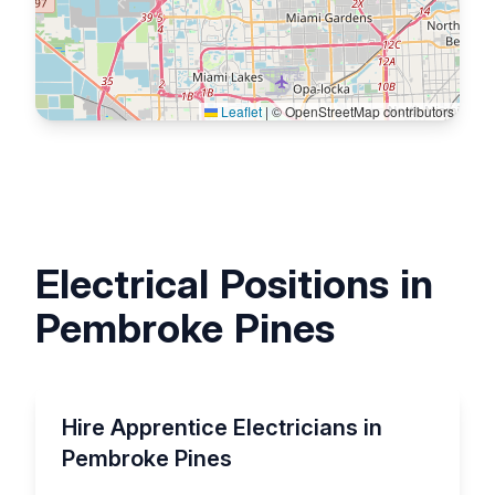
Leaflet
|
© OpenStreetMap contributors
Electrical Positions in
Pembroke Pines
Hire Apprentice Electricians in
Pembroke Pines