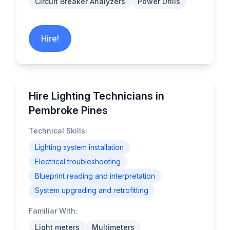
Circuit Breaker Analyzers
Power Drills
Hire!
Hire Lighting Technicians in
Pembroke Pines
Technical Skills:
Lighting system installation
Electrical troubleshooting
Blueprint reading and interpretation
System upgrading and retrofitting
Familiar With:
Light meters
Multimeters