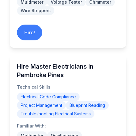
Multimeter
Voltage Tester
Ohmmeter
Wire Strippers
Hire!
Hire Master Electricians in
Pembroke Pines
Technical Skills:
Electrical Code Compliance
Project Management
Blueprint Reading
Troubleshooting Electrical Systems
Familiar With:
Multimeter
Oscilloscope