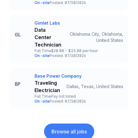
Employment Type
Salary
On-site
Posted: 07/30/2026
Team and Date
Gimlet Labs
Company
Data
Oklahoma City, Oklahoma,
GL
Center
Title and Location
United States
Technician
Full Time
$28.00 - $35.00 per hour
Employment Type
Salary
On-site
Posted: 07/30/2026
Team and Date
Base Power Company
Company
Traveling
BP
Dallas, Texas, United States
Title and Location
Electrician
Full Time
Pay not listed
Employment Type
Salary
On-site
Posted: 07/30/2026
Team and Date
Browse all jobs