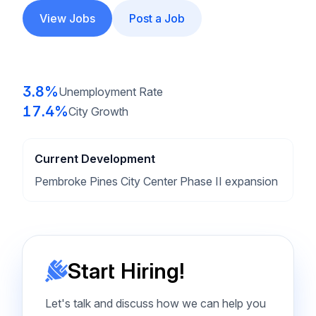
View Jobs
Post a Job
3.8%
Unemployment Rate
17.4%
City Growth
Current Development
Pembroke Pines City Center Phase II expansion
Start Hiring!
Let's talk and discuss how we can help you