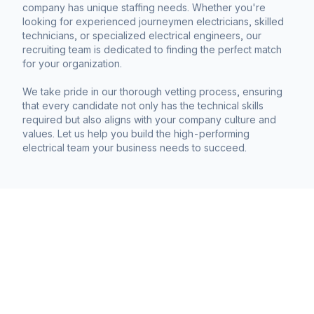
company has unique staffing needs. Whether you're
looking for experienced journeymen electricians, skilled
technicians, or specialized electrical engineers, our
recruiting team is dedicated to finding the perfect match
for your organization.
We take pride in our thorough vetting process, ensuring
that every candidate not only has the technical skills
required but also aligns with your company culture and
values. Let us help you build the high-performing
electrical team your business needs to succeed.