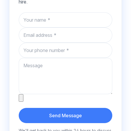
hire.
Name
Email
Phone number
Message
Attachment
Send Message
We'll get back to you within 24 hours to discuss