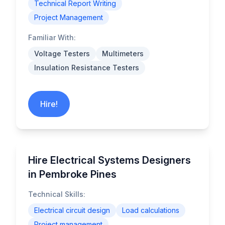
Technical Report Writing
Project Management
Familiar With:
Voltage Testers
Multimeters
Insulation Resistance Testers
Hire!
Hire Electrical Systems Designers
in Pembroke Pines
Technical Skills:
Electrical circuit design
Load calculations
Project management