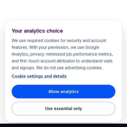
Your analytics choice
We use required cookies for security and account
features. With your permission, we use Google
Analytics, privacy-minimized job performance metrics,
and first-touch account attribution to understand visits
and signups. We do not use advertising cookies.
Cookie settings and details
Allow analytics
Use essential only