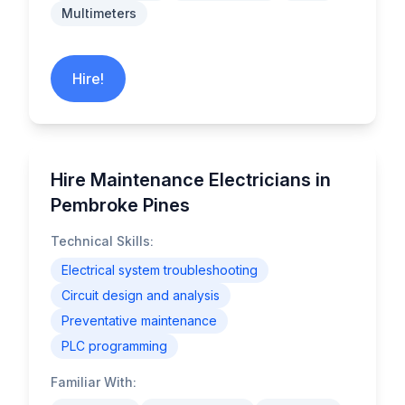
Multimeters
Hire!
Hire Maintenance Electricians in
Pembroke Pines
Technical Skills:
Electrical system troubleshooting
Circuit design and analysis
Preventative maintenance
PLC programming
Familiar With: