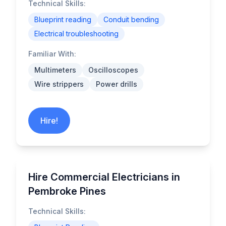
Technical Skills:
Blueprint reading
Conduit bending
Electrical troubleshooting
Familiar With:
Multimeters
Oscilloscopes
Wire strippers
Power drills
Hire!
Hire Commercial Electricians in
Pembroke Pines
Technical Skills: