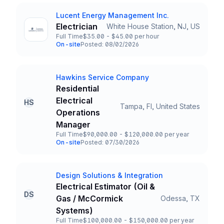
Lucent Energy Management Inc.
Company
Electrician
White House Station, NJ, US
Title and Location
Full Time
$35.00 - $45.00 per hour
Employment Type
Salary
On-site
Posted: 08/02/2026
Team and Date
Hawkins Service Company
Company
Residential
Electrical
HS
Tampa, Fl, United States
Title and Location
Operations
Manager
Full Time
$90,000.00 - $120,000.00 per year
Employment Type
Salary
On-site
Posted: 07/30/2026
Team and Date
Design Solutions & Integration
Company
Electrical Estimator (Oil &
DS
Gas / McCormick
Odessa, TX
Title and Location
Systems)
Full Time
$100,000.00 - $150,000.00 per year