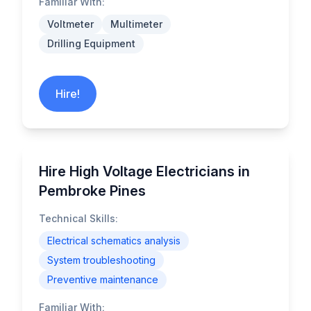
Familiar With:
Voltmeter
Multimeter
Drilling Equipment
Hire!
Hire High Voltage Electricians in
Pembroke Pines
Technical Skills:
Electrical schematics analysis
System troubleshooting
Preventive maintenance
Familiar With: