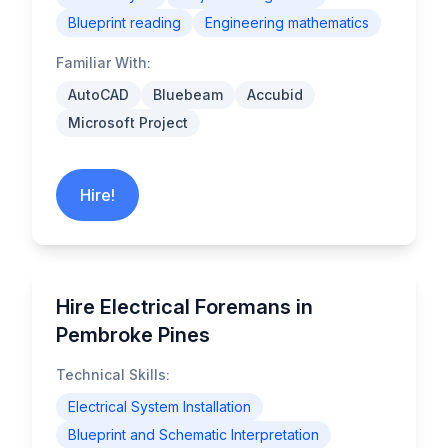
Blueprint reading
Engineering mathematics
Familiar With:
AutoCAD
Bluebeam
Accubid
Microsoft Project
Hire!
Hire Electrical Foremans in
Pembroke Pines
Technical Skills:
Electrical System Installation
Blueprint and Schematic Interpretation