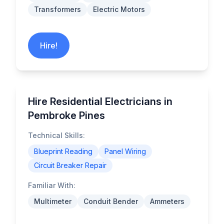
Transformers
Electric Motors
Hire!
Hire Residential Electricians in
Pembroke Pines
Technical Skills:
Blueprint Reading
Panel Wiring
Circuit Breaker Repair
Familiar With:
Multimeter
Conduit Bender
Ammeters