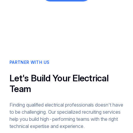
PARTNER WITH US
Let's Build Your Electrical
Team
Finding qualified electrical professionals doesn't have
to be challenging. Our specialized recruiting services
help you build high-performing teams with the right
technical expertise and experience.