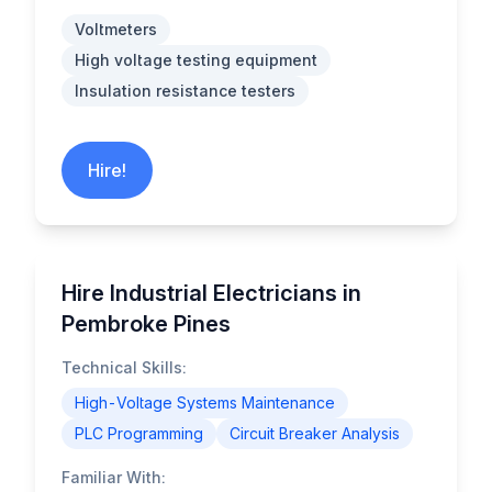
Voltmeters
High voltage testing equipment
Insulation resistance testers
Hire!
Hire Industrial Electricians in
Pembroke Pines
Technical Skills:
High-Voltage Systems Maintenance
PLC Programming
Circuit Breaker Analysis
Familiar With: