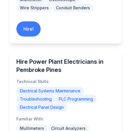
Wire Strippers
Conduit Benders
Hire!
Hire Power Plant Electricians in
Pembroke Pines
Technical Skills:
Electrical Systems Maintenance
Troubleshooting
PLC Programming
Electrical Panel Design
Familiar With:
Multimeters
Circuit Analyzers