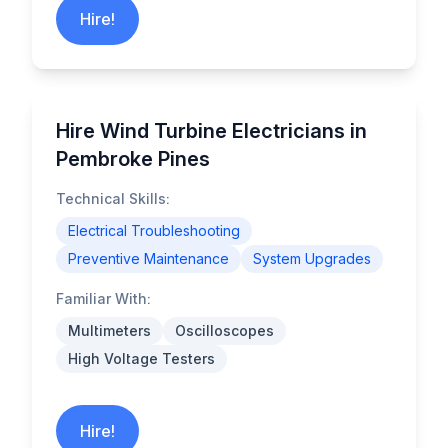
Hire!
Hire Wind Turbine Electricians in
Pembroke Pines
Technical Skills:
Electrical Troubleshooting
Preventive Maintenance
System Upgrades
Familiar With:
Multimeters
Oscilloscopes
High Voltage Testers
Hire!