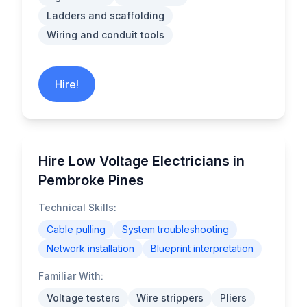
Ladders and scaffolding
Wiring and conduit tools
Hire!
Hire Low Voltage Electricians in
Pembroke Pines
Technical Skills:
Cable pulling
System troubleshooting
Network installation
Blueprint interpretation
Familiar With:
Voltage testers
Wire strippers
Pliers