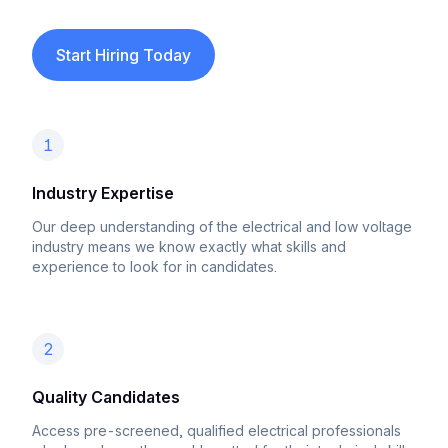
Start Hiring Today
1
Industry Expertise
Our deep understanding of the electrical and low voltage
industry means we know exactly what skills and
experience to look for in candidates.
2
Quality Candidates
Access pre-screened, qualified electrical professionals