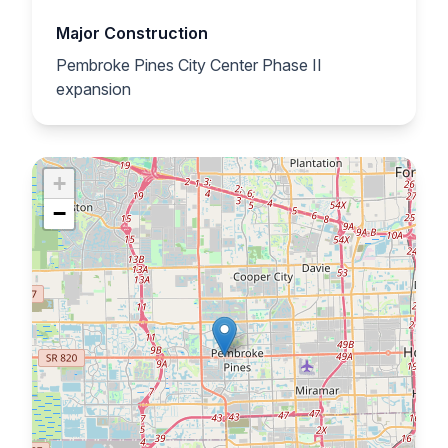
Major Construction
Pembroke Pines City Center Phase II
expansion
+
−