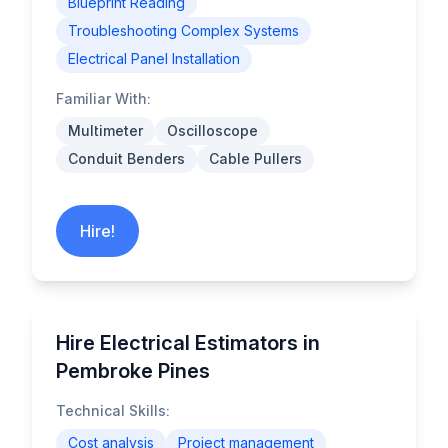
Blueprint Reading
Troubleshooting Complex Systems
Electrical Panel Installation
Familiar With:
Multimeter
Oscilloscope
Conduit Benders
Cable Pullers
Hire!
Hire Electrical Estimators in
Pembroke Pines
Technical Skills:
Cost analysis
Project management