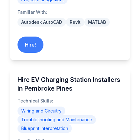
Familiar With:
Autodesk AutoCAD
Revit
MATLAB
Hire!
Hire EV Charging Station Installers
in Pembroke Pines
Technical Skills:
Wiring and Circuitry
Troubleshooting and Maintenance
Blueprint Interpretation