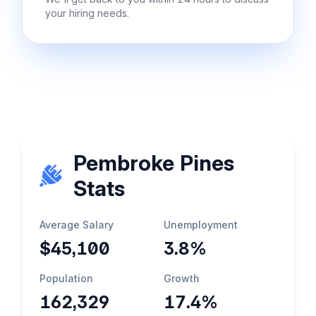
your hiring needs.
Pembroke Pines
Stats
Average Salary
Unemployment
$45,100
3.8%
Population
Growth
162,329
17.4%