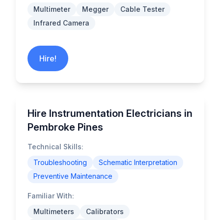
Multimeter
Megger
Cable Tester
Infrared Camera
Hire!
Hire Instrumentation Electricians in
Pembroke Pines
Technical Skills:
Troubleshooting
Schematic Interpretation
Preventive Maintenance
Familiar With:
Multimeters
Calibrators