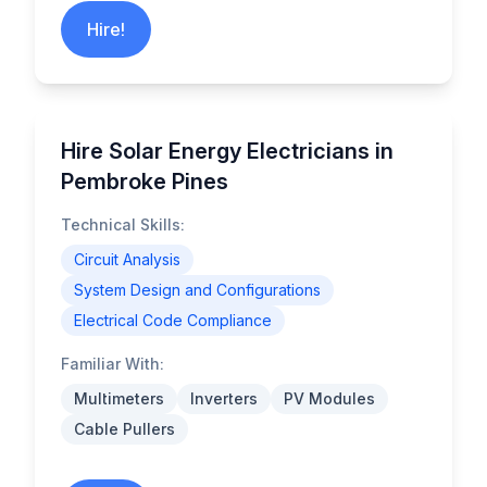
Hire!
Hire Solar Energy Electricians in
Pembroke Pines
Technical Skills:
Circuit Analysis
System Design and Configurations
Electrical Code Compliance
Familiar With:
Multimeters
Inverters
PV Modules
Cable Pullers