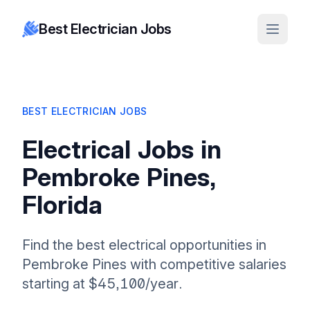
Best Electrician Jobs
BEST ELECTRICIAN JOBS
Electrical Jobs in
Pembroke Pines,
Florida
Find the best electrical opportunities in
Pembroke Pines with competitive salaries
starting at $45,100/year.