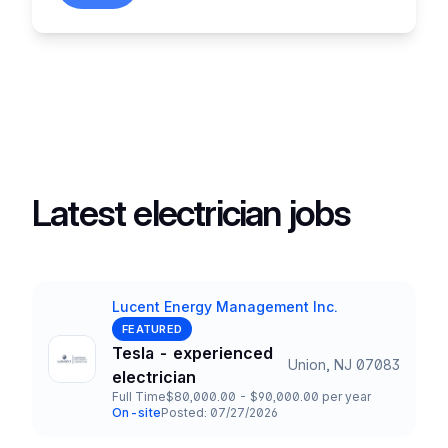
Latest electrician jobs
Lucent Energy Management Inc.
Company
FEATURED
Tesla - experienced
Union, NJ 07083
Title and Location
electrician
Full Time
$80,000.00 - $90,000.00 per year
Employment Type
Salary
On-site
Posted: 07/27/2026
Team and Date