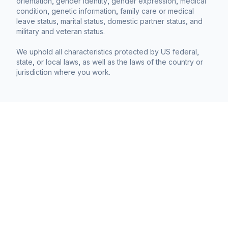
orientation, gender identity, gender expression, medical
condition, genetic information, family care or medical
leave status, marital status, domestic partner status, and
military and veteran status.
We uphold all characteristics protected by US federal,
state, or local laws, as well as the laws of the country or
jurisdiction where you work.