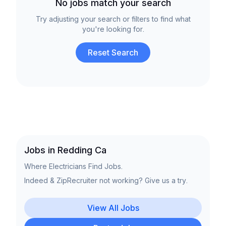
No jobs match your search
Try adjusting your search or filters to find what
you're looking for.
Reset Search
Jobs in Redding Ca
Where Electricians Find Jobs.
Indeed & ZipRecruiter not working? Give us a try.
View All Jobs