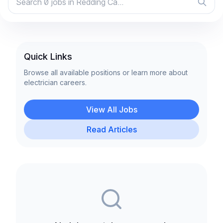
Quick Links
Browse all available positions or learn more about
electrician careers.
View All Jobs
Read Articles