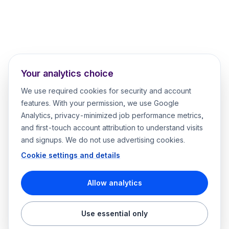
Your analytics choice
We use required cookies for security and account
features. With your permission, we use Google
Analytics, privacy-minimized job performance metrics,
and first-touch account attribution to understand visits
and signups. We do not use advertising cookies.
Cookie settings and details
Allow analytics
Use essential only