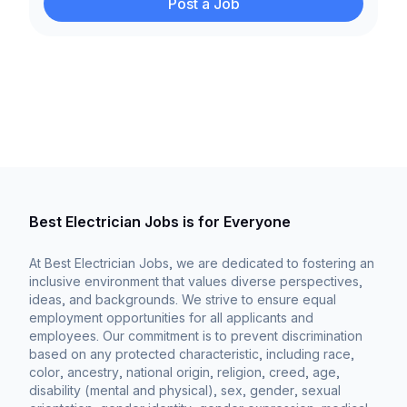
Post a Job
Best Electrician Jobs is for Everyone
At Best Electrician Jobs, we are dedicated to fostering an
inclusive environment that values diverse perspectives,
ideas, and backgrounds. We strive to ensure equal
employment opportunities for all applicants and
employees. Our commitment is to prevent discrimination
based on any protected characteristic, including race,
color, ancestry, national origin, religion, creed, age,
disability (mental and physical), sex, gender, sexual