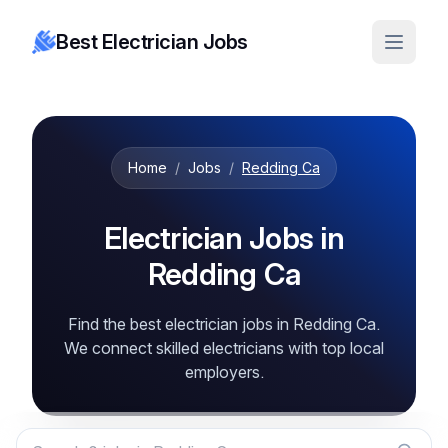
Best Electrician Jobs
Home
/
Jobs
/
Redding Ca
Electrician Jobs in
Redding Ca
Find the best electrician jobs in Redding Ca.
We connect skilled electricians with top local
employers.