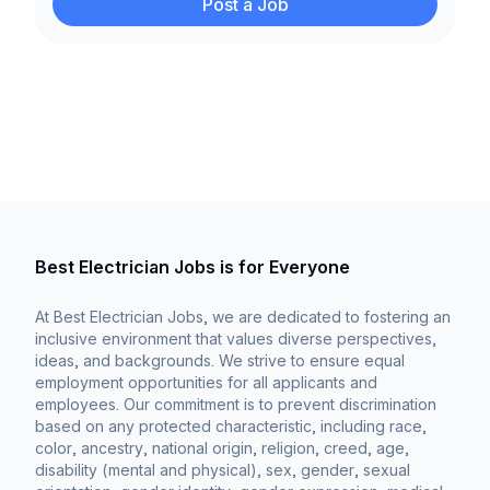
Post a Job
Best Electrician Jobs is for Everyone
At Best Electrician Jobs, we are dedicated to fostering an
inclusive environment that values diverse perspectives,
ideas, and backgrounds. We strive to ensure equal
employment opportunities for all applicants and
employees. Our commitment is to prevent discrimination
based on any protected characteristic, including race,
color, ancestry, national origin, religion, creed, age,
disability (mental and physical), sex, gender, sexual