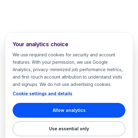
Your analytics choice
We use required cookies for security and account
features. With your permission, we use Google
Analytics, privacy-minimized job performance metrics,
and first-touch account attribution to understand visits
and signups. We do not use advertising cookies.
Cookie settings and details
Allow analytics
Use essential only