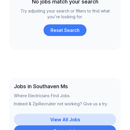
No jobs match your search
Try adjusting your search or filters to find what
you're looking for.
Reset Search
Jobs in Southaven Ms
Where Electricians Find Jobs.
Indeed & ZipRecruiter not working? Give us a try.
View All Jobs