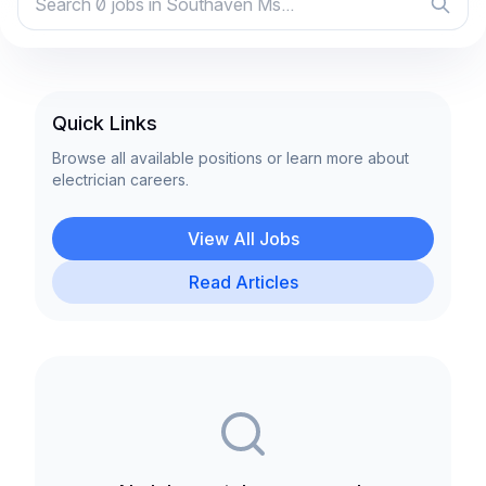
Quick Links
Browse all available positions or learn more about
electrician careers.
View All Jobs
Read Articles