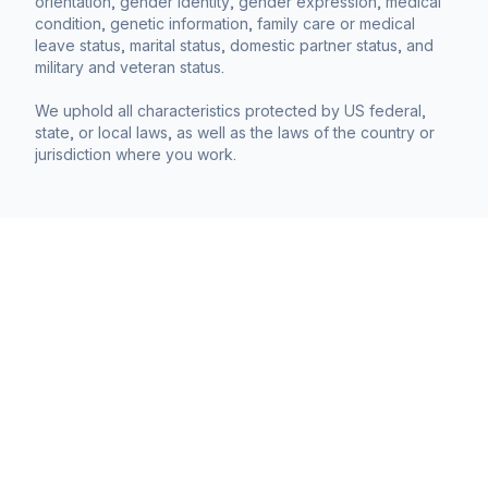
orientation, gender identity, gender expression, medical
condition, genetic information, family care or medical
leave status, marital status, domestic partner status, and
military and veteran status.
We uphold all characteristics protected by US federal,
state, or local laws, as well as the laws of the country or
jurisdiction where you work.