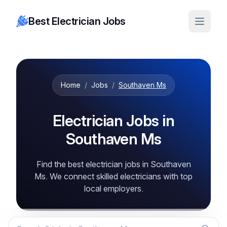
Best Electrician Jobs
Home
/
Jobs
/
Southaven Ms
Electrician Jobs in
Southaven Ms
Find the best electrician jobs in Southaven
Ms. We connect skilled electricians with top
local employers.