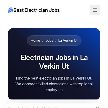
Best Electrician Jobs
Home
/
Jobs
/
La Verkin Ut
Electrician Jobs in La
Verkin Ut
Find the best electrician jobs in La Verkin Ut.
We connect skilled electricians with top local
employers.