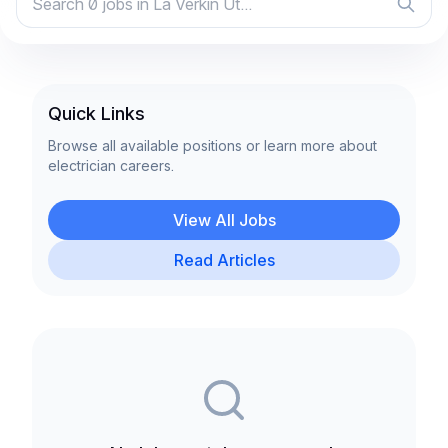
Quick Links
Browse all available positions or learn more about
electrician careers.
View All Jobs
Read Articles