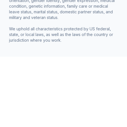
orientation, gender identity, gender expression, medical
condition, genetic information, family care or medical
leave status, marital status, domestic partner status, and
military and veteran status.
We uphold all characteristics protected by US federal,
state, or local laws, as well as the laws of the country or
jurisdiction where you work.