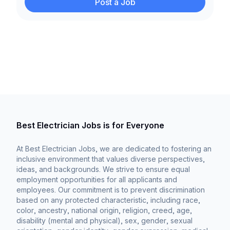
Post a Job
Best Electrician Jobs is for Everyone
At Best Electrician Jobs, we are dedicated to fostering an
inclusive environment that values diverse perspectives,
ideas, and backgrounds. We strive to ensure equal
employment opportunities for all applicants and
employees. Our commitment is to prevent discrimination
based on any protected characteristic, including race,
color, ancestry, national origin, religion, creed, age,
disability (mental and physical), sex, gender, sexual