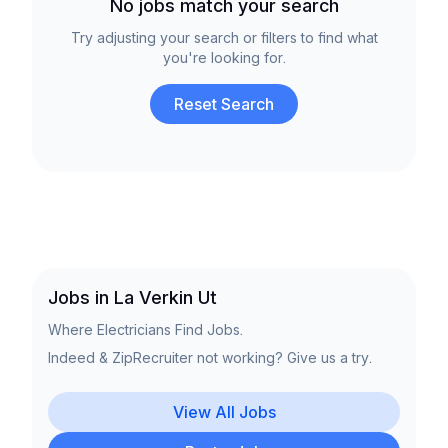
No jobs match your search
Try adjusting your search or filters to find what
you're looking for.
Reset Search
Jobs in La Verkin Ut
Where Electricians Find Jobs.
Indeed & ZipRecruiter not working? Give us a try.
View All Jobs