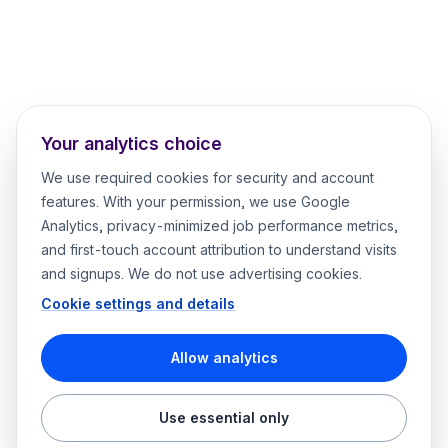
Your analytics choice
We use required cookies for security and account
features. With your permission, we use Google
Analytics, privacy-minimized job performance metrics,
and first-touch account attribution to understand visits
and signups. We do not use advertising cookies.
Cookie settings and details
Allow analytics
Use essential only