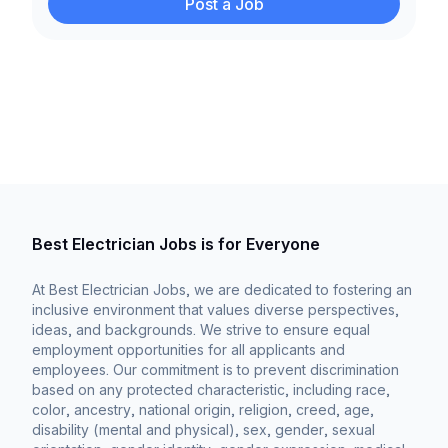
Post a Job
Best Electrician Jobs is for Everyone
At Best Electrician Jobs, we are dedicated to fostering an
inclusive environment that values diverse perspectives,
ideas, and backgrounds. We strive to ensure equal
employment opportunities for all applicants and
employees. Our commitment is to prevent discrimination
based on any protected characteristic, including race,
color, ancestry, national origin, religion, creed, age,
disability (mental and physical), sex, gender, sexual