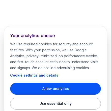
Your analytics choice
We use required cookies for security and account
features. With your permission, we use Google
Analytics, privacy-minimized job performance metrics,
and first-touch account attribution to understand visits
and signups. We do not use advertising cookies.
Cookie settings and details
Allow analytics
Use essential only