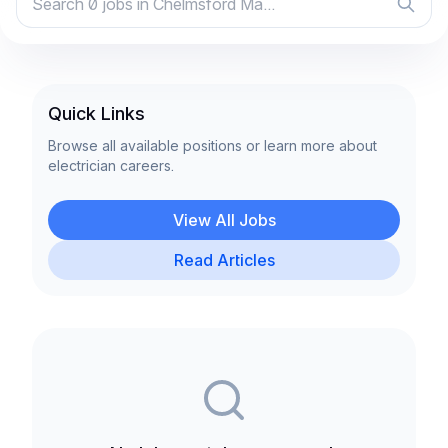
Quick Links
Browse all available positions or learn more about
electrician careers.
View All Jobs
Read Articles