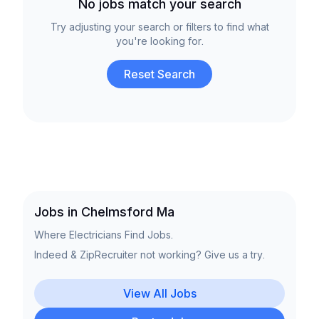
No jobs match your search
Try adjusting your search or filters to find what
you're looking for.
Reset Search
Jobs in Chelmsford Ma
Where Electricians Find Jobs.
Indeed & ZipRecruiter not working? Give us a try.
View All Jobs