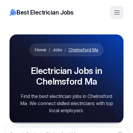
Best Electrician Jobs
Home
/
Jobs
/
Chelmsford Ma
Electrician Jobs in
Chelmsford Ma
Find the best electrician jobs in Chelmsford
Ma. We connect skilled electricians with top
local employers.