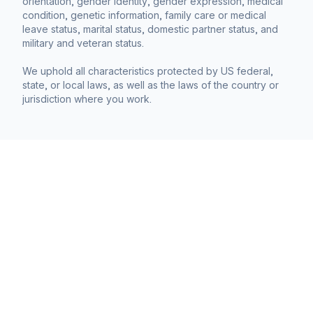
orientation, gender identity, gender expression, medical
condition, genetic information, family care or medical
leave status, marital status, domestic partner status, and
military and veteran status.
We uphold all characteristics protected by US federal,
state, or local laws, as well as the laws of the country or
jurisdiction where you work.