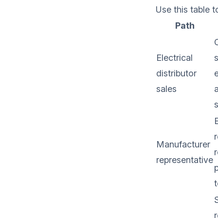
Use this table 
Path
Electrical
s
distributor
e
sales
E
r
Manufacturer
r
representative
p