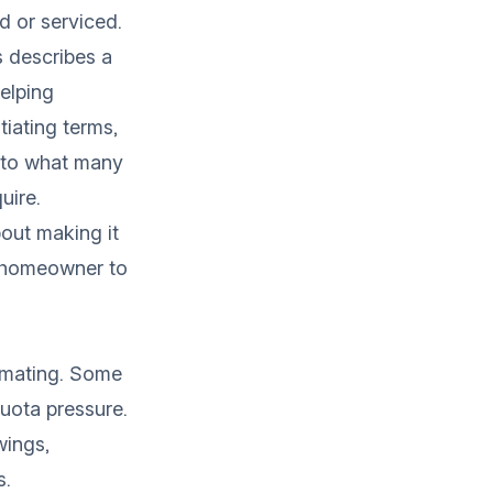
d or serviced.
s
describes a
helping
tiating terms,
e to what many
uire.
about making it
or homeowner to
timating. Some
uota pressure.
wings,
s.