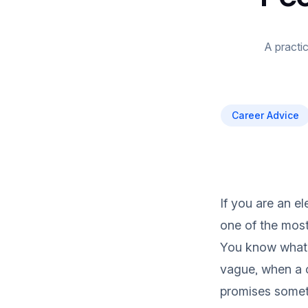
A practic
Career Advice
If you are an el
one of the most
You know what 
vague, when a 
promises someth