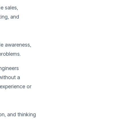
ce sales,
ting, and
ode awareness,
problems.
ngineers
without a
 experience or
on, and thinking