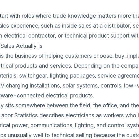
tart with roles where trade knowledge matters more th
ales experience, such as inside sales at a distributor, se
n electrical contractor, or technical product support wit
 Sales Actually Is
s is the business of helping customers choose, buy, imp
ctrical products and services. Depending on the compa
terials, switchgear, lighting packages, service agreem
EV charging installations, solar systems, controls, low-
tware-connected electrical products.
y sits somewhere between the field, the office, and th
abor Statistics
describes electricians as workers who in
trical power, communications, lighting, and control sys
 unusually well to technical selling because the cust