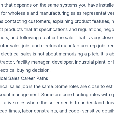
on that depends on the same systems you have installe
 for
wholesale and manufacturing sales representative
des contacting customers, explaining product features, 
t products that fit specifications and regulations, nego
acts, and following up after the sale. That is very clos
ibutor sales jobs and electrical manufacturer rep jobs req
, electrical sales is not about memorizing a pitch. It is 
tractor, facility manager, developer, industrial plant, 
ectrical buying decision.
cal Sales Career Paths
rical sales job is the same. Some roles are close to es
ccount management. Some are pure hunting roles with q
tative roles where the seller needs to understand dra
lead times, labor constraints, and code-sensitive detail