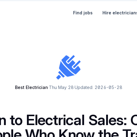
Find jobs
Hire electrician
Best Electrician
·
Thu May 28
·
Updated: 2026-05-28
n to Electrical Sales: 
ople Who Know the Tr