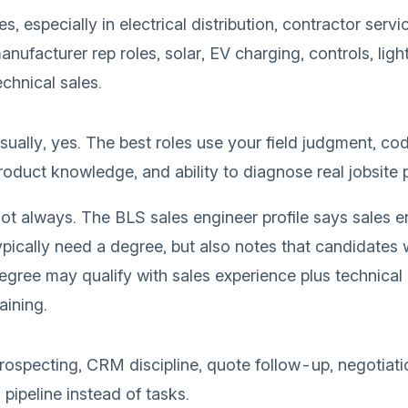
es, especially in electrical distribution, contractor servi
anufacturer rep roles, solar, EV charging, controls, ligh
echnical sales.
sually, yes. The best roles use your field judgment, c
roduct knowledge, and ability to diagnose real jobsite 
ot always. The
BLS sales engineer profile
says sales e
ypically need a degree, but also notes that candidates 
egree may qualify with sales experience plus technical
raining.
rospecting, CRM discipline, quote follow-up, negotiati
n pipeline instead of tasks.