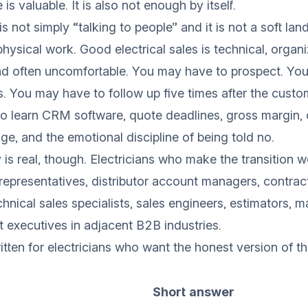
is valuable. It is also not enough by itself.
 is not simply “talking to people” and it is not a soft la
physical work. Good electrical sales is technical, organ
nd often uncomfortable. You may have to prospect. Yo
s. You may have to follow up five times after the custo
 learn CRM software, quote deadlines, gross margin, 
ge, and the emotional discipline of being told no.
 is real, though. Electricians who make the transition 
s representatives, distributor account managers, contrac
chnical sales specialists, sales engineers, estimators, 
t executives in adjacent B2B industries.
itten for electricians who want the honest version of th
Short answer