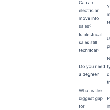
Can an
Y
electrician
m
move into
t
sales?
Is electrical
U
sales still
p
technical?
N
Do you need
t
a degree?
d
t
What is the
biggest gap
P
for
i