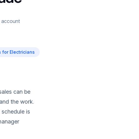
g, account
 for Electricians
 sales can be
tand the work.
 schedule is
 manager