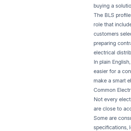
buying a soluti
The BLS profile
role that inclu
customers selec
preparing contr
electrical distr
In plain English
easier for a con
make a smart el
Common Electri
Not every elect
are close to a
Some are consul
specifications, 