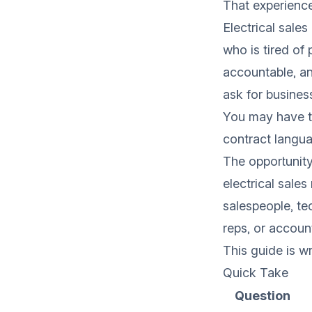
That experience 
Electrical sales
who is tired of 
accountable, a
ask for busines
You may have to
contract langua
The opportunity
electrical sale
salespeople, te
reps, or accoun
This guide is wr
Quick Take
Question