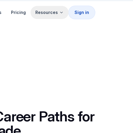
s
Pricing
Resources
Sign in
Career Paths for
ade