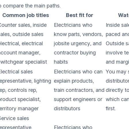
to compare the main paths.
Common job titles
Best fit for
Watc
Counter sales, inside
Electricians who
Inside sal
ales, outside sales
know parts, vendors,
paced an
lectrical, electrical
jobsite urgency, and
Outside s
account manager,
contractor buying
involve te
switchgear specialist
habits
and margi
lectrical sales
Electricians who can
You may s
epresentative, lighting
explain products,
distributo
ep, controls rep,
train contractors, and
directly t
roduct specialist,
support engineers or
which can 
territory manager
distributors
first.
Service sales
representative,
Electricians who