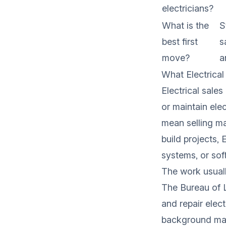
electricians?
What is the
S
best first
s
move?
a
What Electrical
Electrical sale
or maintain ele
mean selling ma
build projects, 
systems, or sof
The work usuall
The
Bureau of L
and repair elec
background maps