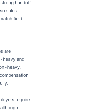
strong handoff
 so sales
match field
s are
-heavy and
on-heavy.
 compensation
ully.
loyers require
 although