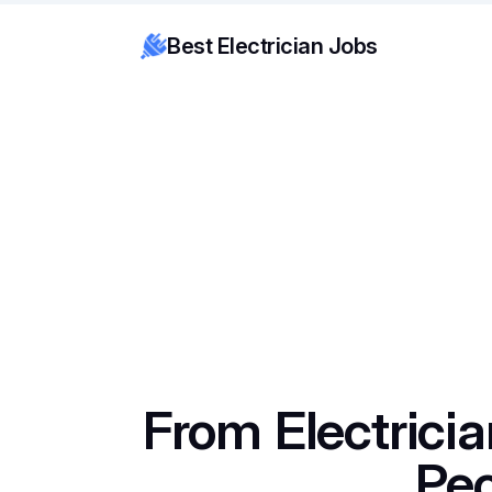
Best Electrician Jobs
From Electricia
Pe