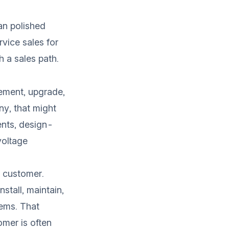
an polished
rvice sales for
h a sales path.
lement, upgrade,
ny, that might
ents, design-
voltage
e customer.
stall, maintain,
tems. That
omer is often