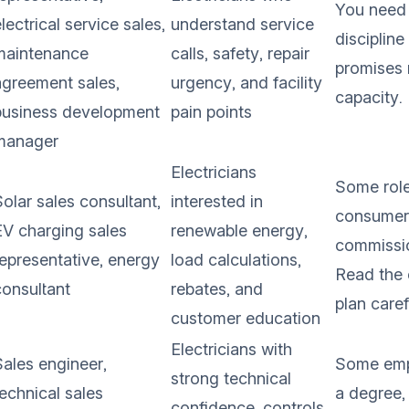
You need 
lectrical service sales,
understand service
discipline
maintenance
calls, safety, repair
promises 
agreement sales,
urgency, and facility
capacity.
business development
pain points
manager
Electricians
Some role
olar sales consultant,
interested in
consumer
EV charging sales
renewable energy,
commissi
representative, energy
load calculations,
Read the
consultant
rebates, and
plan caref
customer education
Electricians with
Sales engineer,
Some emp
strong technical
technical sales
a degree,
confidence, controls