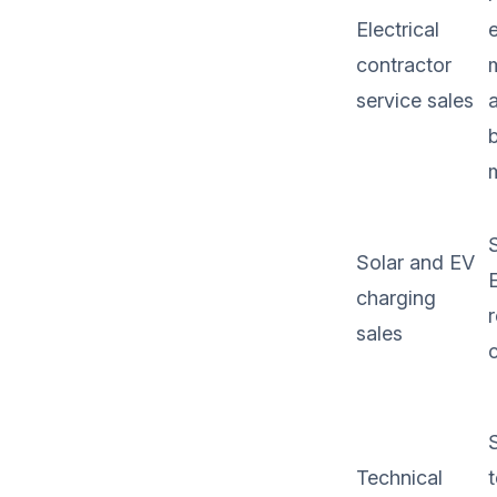
Electrical
e
contractor
service sales
S
Solar and EV
charging
sales
Technical