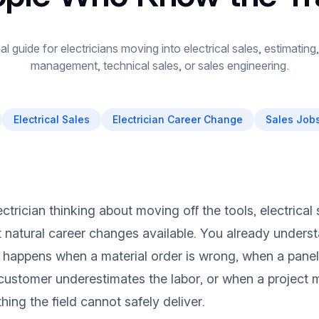
al guide for electricians moving into electrical sales, estimatin
management, technical sales, or sales engineering.
Electrical Sales
Electrician Career Change
Sales Jobs
ectrician thinking about moving off the tools, electrical
 natural career changes available. You already unders
happens when a material order is wrong, when a panel
customer underestimates the labor, or when a project
ing the field cannot safely deliver.