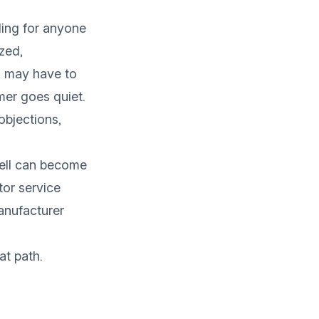
nding for anyone
ized,
u may have to
mer goes quiet.
objections,
well can become
tor service
manufacturer
at path.