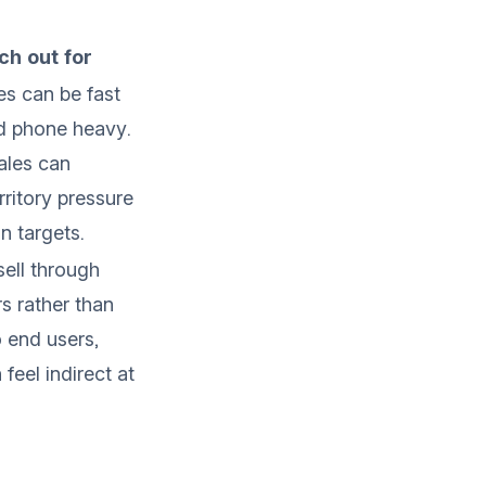
h out for
es can be fast
d phone heavy.
ales can
rritory pressure
n targets.
ell through
rs rather than
o end users,
feel indirect at